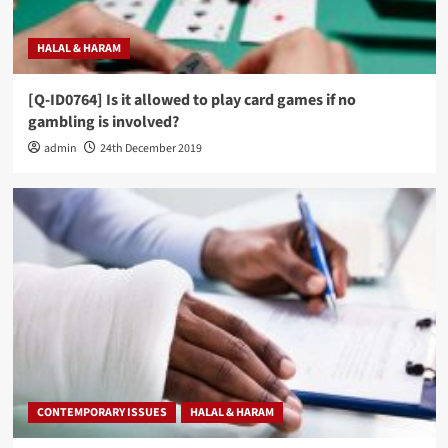
HALAL & HARAM
[Q-ID0764] Is it allowed to play card games if no
gambling is involved?
admin
24th December 2019
CONTEMPORARY ISSUES
HALAL & HARAM