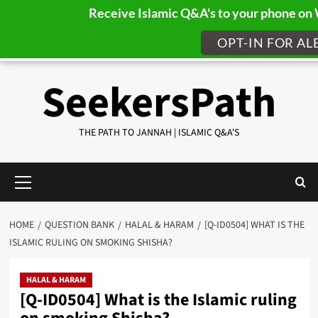
Receive Islamic Q&A's to your phone o
OPT-IN FOR AL
Skip
SeekersPath
to
content
THE PATH TO JANNAH | ISLAMIC Q&A'S
Primary
Menu
HOME
QUESTION BANK
HALAL & HARAM
[Q-ID0504] WHAT IS THE
ISLAMIC RULING ON SMOKING SHISHA?
HALAL & HARAM
[Q-ID0504] What is the Islamic ruling