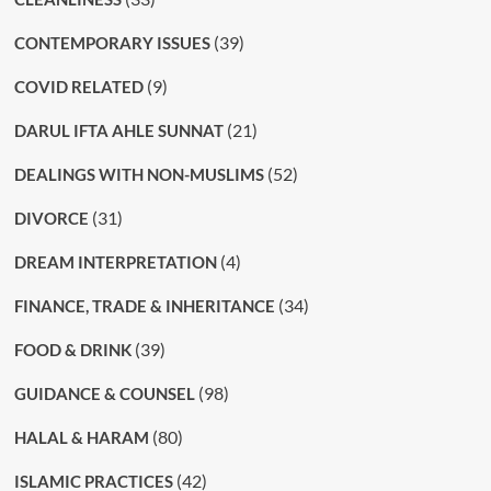
(39)
CONTEMPORARY ISSUES
(9)
COVID RELATED
(21)
DARUL IFTA AHLE SUNNAT
(52)
DEALINGS WITH NON-MUSLIMS
(31)
DIVORCE
(4)
DREAM INTERPRETATION
(34)
FINANCE, TRADE & INHERITANCE
(39)
FOOD & DRINK
(98)
GUIDANCE & COUNSEL
(80)
HALAL & HARAM
(42)
ISLAMIC PRACTICES