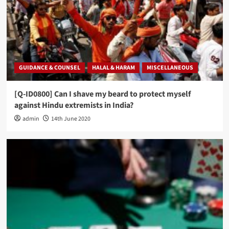
GUIDANCE & COUNSEL
HALAL & HARAM
MISCELLANEOUS
[Q-ID0800] Can I shave my beard to protect myself
against Hindu extremists in India?
admin
14th June 2020