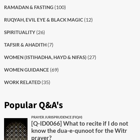
(100)
RAMADAN & FASTING
(12)
RUQYAH, EVIL EYE & BLACK MAGIC
(26)
SPIRITUALITY
(7)
TAFSIR & AHADITH
(27)
WOMEN (ISTIHADHA, HAYD & NIFAS)
(69)
WOMEN GUIDANCE
(35)
WORK RELATED
Popular Q&A's