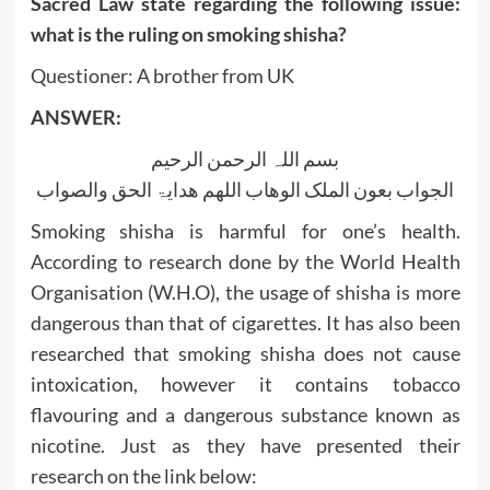
Sacred Law state regarding the following issue:
what is the ruling on smoking shisha?
Questioner: A brother from UK
ANSWER:
بسم اللہ الرحمن الرحیم
الجواب بعون الملک الوھاب اللھم ھدایۃ الحق والصواب
Smoking shisha is harmful for one’s health.
According to research done by the World Health
Organisation (W.H.O), the usage of shisha is more
dangerous than that of cigarettes. It has also been
researched that smoking shisha does not cause
intoxication, however it contains tobacco
flavouring and a dangerous substance known as
nicotine. Just as they have presented their
research on the link below: