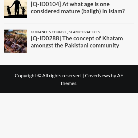
Copyright © All rights reserved.
|
CoverNews
by AF
themes.