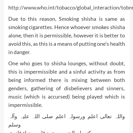
http://www.who.int/tobacco/global_interaction/to
Due to this reason, Smoking shisha is same as
smoking cigarettes. Hence whoever smokes shisha
alone, then it is permissible, however it is better to
avoid this, as this is a means of putting one’s health
in danger.
One who goes to shisha lounges, without doubt,
this is impermissible and a sinful activity as from
being informed there is mixing between both
genders, gathering of disbelievers and sinners,
music (which is accursed) being played which is
impermissible.
واللہ تعالی اعلم ورسولہ اعلم صلی اللہ علیہ وآلہ
وسلم
کتبہ ابو الحسن محمد قاسم ضیاء قادری