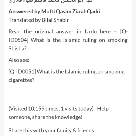
Answered by Mufti Qasim Zia al-Qadri
Translated by Bilal Shabir
Read the original answer in Urdu here –
[Q-
ID0504] What is the Islamic ruling on smoking
Shisha?
Also see:
[Q-ID0051] What is the Islamic ruling on smoking
cigarettes?
(Visited 10,159 times, 1 visits today) - Help
someone, share the knowledge!
Share this with your family & friends: