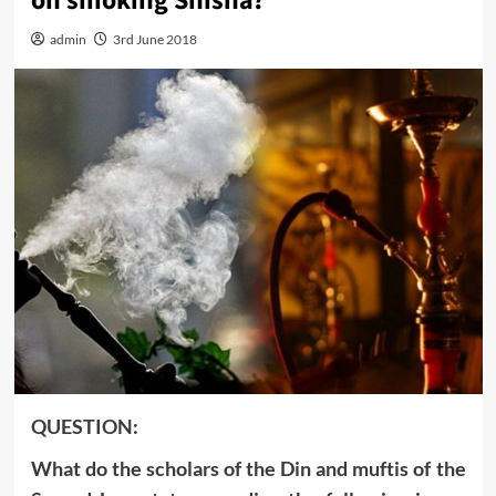
on smoking Shisha?
admin
3rd June 2018
QUESTION:
What do the scholars of the Din and muftis of the