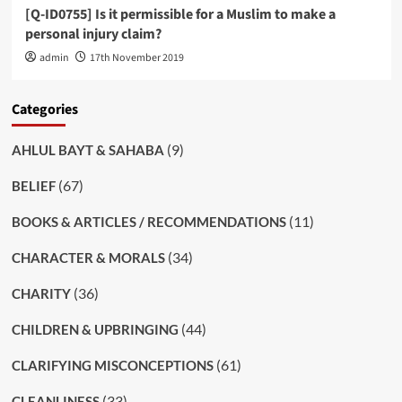
[Q-ID0755] Is it permissible for a Muslim to make a
personal injury claim?
admin
17th November 2019
Categories
(9)
AHLUL BAYT & SAHABA
(67)
BELIEF
(11)
BOOKS & ARTICLES / RECOMMENDATIONS
(34)
CHARACTER & MORALS
(36)
CHARITY
(44)
CHILDREN & UPBRINGING
(61)
CLARIFYING MISCONCEPTIONS
(33)
CLEANLINESS