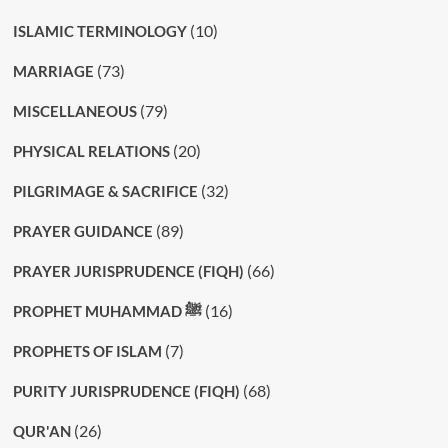
(10)
ISLAMIC TERMINOLOGY
(73)
MARRIAGE
(79)
MISCELLANEOUS
(20)
PHYSICAL RELATIONS
(32)
PILGRIMAGE & SACRIFICE
(89)
PRAYER GUIDANCE
(66)
PRAYER JURISPRUDENCE (FIQH)
(16)
PROPHET MUHAMMAD ﷺ
(7)
PROPHETS OF ISLAM
(68)
PURITY JURISPRUDENCE (FIQH)
(26)
QUR'AN