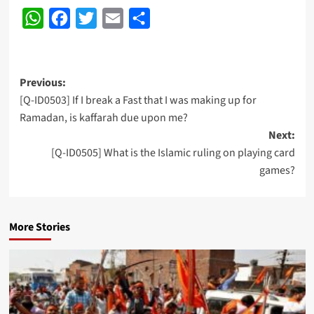
WhatsApp
Facebook
Twitter
Email
Share
Post
Previous:
[Q-ID0503] If I break a Fast that I was making up for
navigation
Ramadan, is kaffarah due upon me?
Next:
[Q-ID0505] What is the Islamic ruling on playing card
games?
More Stories