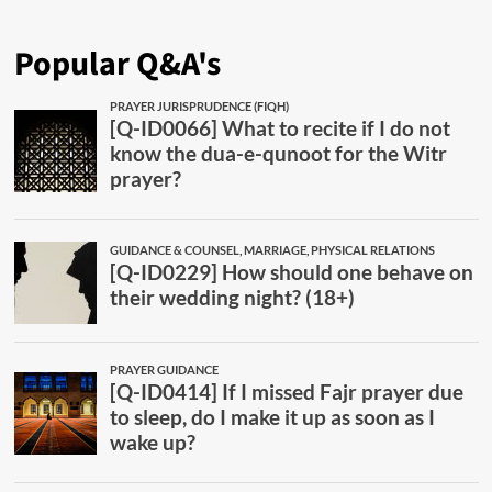
Popular Q&A's