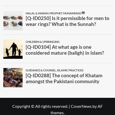
Copyright © All rights reserved.
|
CoverNews
by AF
themes.