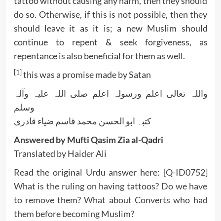
tattoo without causing any harm, then they should
do so. Otherwise, if this is not possible, then they
should leave it as it is; a new Muslim should
continue to repent & seek forgiveness, as
repentance is also beneficial for them as well.
[1]
this was a promise made by Satan
واللہ تعالی اعلم ورسولہ اعلم صلی اللہ علیہ وآلہ
وسلم
کتبہ ابو الحسن محمد قاسم ضیاء قادری
Answered by Mufti Qasim Zia al-Qadri
Translated by Haider Ali
Read the original Urdu answer here:
[Q-ID0752]
What is the ruling on having tattoos? Do we have
to remove them? What about Converts who had
them before becoming Muslim?