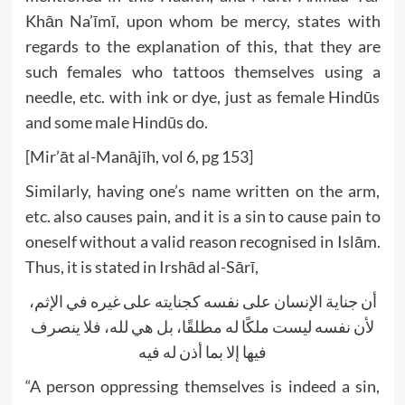
Khān Na’īmī, upon whom be mercy, states with
regards to the explanation of this, that they are
such females who tattoos themselves using a
needle, etc. with ink or dye, just as female Hindūs
and some male Hindūs do.
[Mir’āt al-Manājīh, vol 6, pg 153]
Similarly, having one’s name written on the arm,
etc. also causes pain, and it is a sin to cause pain to
oneself without a valid reason recognised in Islām.
Thus, it is stated in Irshād al-Sārī,
أن جناية الإنسان على نفسه كجنايته على غيره في الإثم،
لأن نفسه ليست ملكًا له مطلقًا، بل هي لله، فلا ينصرف
فيها إلا بما أذن له فيه
“A person oppressing themselves is indeed a sin,