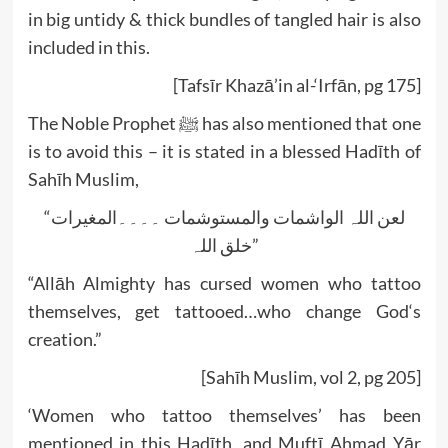
in big untidy & thick bundles of tangled hair is also
included in this.
[Tafsīr Khazā’in al-‘Irfān, pg 175]
The Noble Prophet ﷺ has also mentioned that one
is to avoid this – it is stated in a blessed Hadīth of
Sahīh Muslim,
“لعن اللہ الواشمات والمستوشمات ۔۔۔۔المغیرات
خلق اللہ”
“Allāh Almighty has cursed women who tattoo
themselves, get tattooed…who change God‘s
creation.”
[Sahīh Muslim, vol 2, pg 205]
‘Women who tattoo themselves’ has been
mentioned in this Hadīth, and Muftī Ahmad Yār