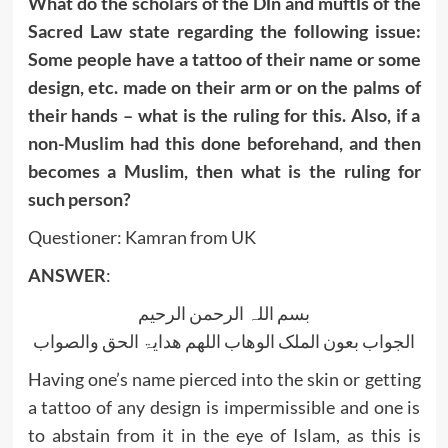
What do the scholars of the Dīn and muftīs of the
Sacred Law state regarding the following issue:
Some people have a tattoo of their name or some
design, etc. made on their arm or on the palms of
their hands – what is the ruling for this. Also, if a
non-Muslim had this done beforehand, and then
becomes a Muslim, then what is the ruling for
such person?
Questioner: Kamran from UK
ANSWER
:
بسم اللہ الرحمن الرحیم
الجواب بعون الملک الوھاب اللھم ھدایۃ الحق والصواب
Having one’s name pierced into the skin or getting
a tattoo of any design is impermissible and one is
to abstain from it in the eye of Islam, as this is