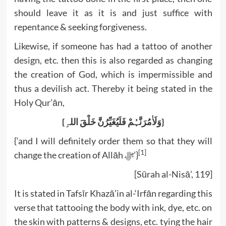
should leave it as it is and just suffice with
repentance & seeking forgiveness.
Likewise, if someone has had a tattoo of another
design, etc. then this is also regarded as changing
the creation of God, which is impermissible and
thus a devilish act. Thereby it being stated in the
Holy Qur’ān,
{وَلَاٰمُرَنَّہُمْ فَلَیُغَیِّرُنَّ خَلْقَ اللہِ}
{‘and I will definitely order them so that they will
[1]
change the creation of Allāh ﷻ’}
[Sūrah al-Nisā’, 119]
It is stated in Tafsīr Khazā’in al-‘Irfān regarding this
verse that tattooing the body with ink, dye, etc. on
the skin with patterns & designs, etc. tying the hair