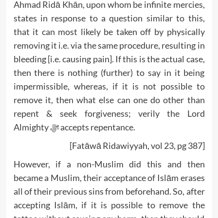
Ahmad Ridā Khān, upon whom be infinite mercies,
states in response to a question similar to this,
that it can most likely be taken off by physically
removing it i.e. via the same procedure, resulting in
bleeding [i.e. causing pain]. If this is the actual case,
then there is nothing (further) to say in it being
impermissible, whereas, if it is not possible to
remove it, then what else can one do other than
repent & seek forgiveness; verily the Lord
Almighty ﷻ accepts repentance.
[Fatāwā Ridawiyyah, vol 23, pg 387]
However, if a non-Muslim did this and then
became a Muslim, their acceptance of Islām erases
all of their previous sins from beforehand. So, after
accepting Islām, if it is possible to remove the