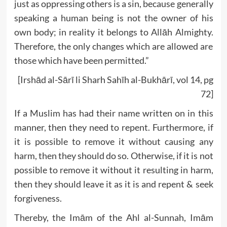
just as oppressing others is a sin, because generally
speaking a human being is not the owner of his
own body; in reality it belongs to Allāh Almighty.
Therefore, the only changes which are allowed are
those which have been permitted.”
[Irshād al-Sārī li Sharh Sahīh al-Bukhārī, vol 14, pg
72]
If a Muslim has had their name written on in this
manner, then they need to repent. Furthermore, if
it is possible to remove it without causing any
harm, then they should do so. Otherwise, if it is not
possible to remove it without it resulting in harm,
then they should leave it as it is and repent & seek
forgiveness.
Thereby, the Imām of the Ahl al-Sunnah, Imām