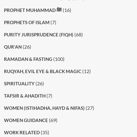
(16)
PROPHET MUHAMMAD ﷺ
(7)
PROPHETS OF ISLAM
(68)
PURITY JURISPRUDENCE (FIQH)
(26)
QUR'AN
(100)
RAMADAN & FASTING
(12)
RUQYAH, EVIL EYE & BLACK MAGIC
(26)
SPIRITUALITY
(7)
TAFSIR & AHADITH
(27)
WOMEN (ISTIHADHA, HAYD & NIFAS)
(69)
WOMEN GUIDANCE
(35)
WORK RELATED