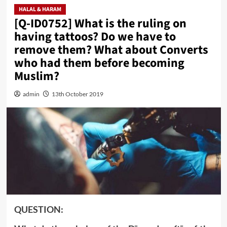
HALAL & HARAM
[Q-ID0752] What is the ruling on
having tattoos? Do we have to
remove them? What about Converts
who had them before becoming
Muslim?
admin
13th October 2019
QUESTION: