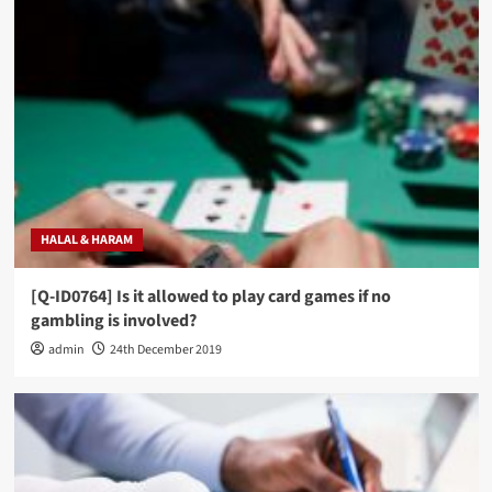
HALAL & HARAM
[Q-ID0764] Is it allowed to play card games if no
gambling is involved?
admin
24th December 2019