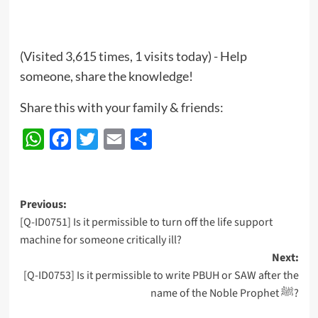
(Visited 3,615 times, 1 visits today) - Help
someone, share the knowledge!
Share this with your family & friends:
WhatsApp
Facebook
Twitter
Email
Share
Post
Previous:
[Q-ID0751] Is it permissible to turn off the life support
navigation
machine for someone critically ill?
Next:
[Q-ID0753] Is it permissible to write PBUH or SAW after the
name of the Noble Prophet ﷺ?