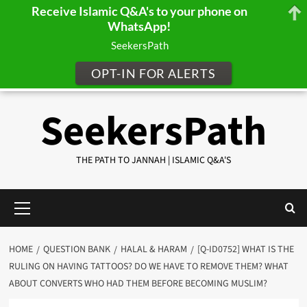
Receive Islamic Q&A's to your phone on
WhatsApp!
SeekersPath
OPT-IN FOR ALERTS
Skip
SeekersPath
to
content
THE PATH TO JANNAH | ISLAMIC Q&A'S
Primary
Menu
HOME
QUESTION BANK
HALAL & HARAM
[Q-ID0752] WHAT IS THE
RULING ON HAVING TATTOOS? DO WE HAVE TO REMOVE THEM? WHAT
ABOUT CONVERTS WHO HAD THEM BEFORE BECOMING MUSLIM?