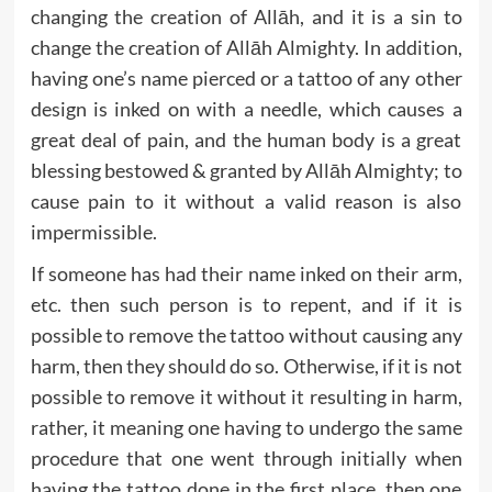
changing the creation of Allāh, and it is a sin to
change the creation of Allāh Almighty. In addition,
having one’s name pierced or a tattoo of any other
design is inked on with a needle, which causes a
great deal of pain, and the human body is a great
blessing bestowed & granted by Allāh Almighty; to
cause pain to it without a valid reason is also
impermissible.
If someone has had their name inked on their arm,
etc. then such person is to repent, and if it is
possible to remove the tattoo without causing any
harm, then they should do so. Otherwise, if it is not
possible to remove it without it resulting in harm,
rather, it meaning one having to undergo the same
procedure that one went through initially when
having the tattoo done in the first place, then one