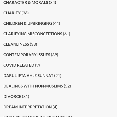
(34)
CHARACTER & MORALS
(36)
CHARITY
(44)
CHILDREN & UPBRINGING
(61)
CLARIFYING MISCONCEPTIONS
(33)
CLEANLINESS
(39)
CONTEMPORARY ISSUES
(9)
COVID RELATED
(21)
DARUL IFTA AHLE SUNNAT
(52)
DEALINGS WITH NON-MUSLIMS
(31)
DIVORCE
(4)
DREAM INTERPRETATION