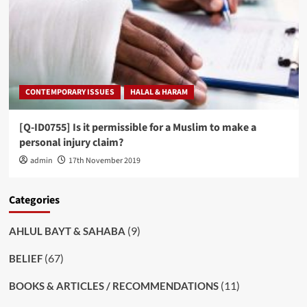
CONTEMPORARY ISSUES
HALAL & HARAM
[Q-ID0755] Is it permissible for a Muslim to make a
personal injury claim?
admin
17th November 2019
Categories
(9)
AHLUL BAYT & SAHABA
(67)
BELIEF
(11)
BOOKS & ARTICLES / RECOMMENDATIONS