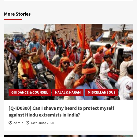
More Stories
GUIDANCE & COUNSEL
HALAL & HARAM
MISCELLANEOUS
[Q-ID0800] Can I shave my beard to protect myself
against Hindu extremists in India?
admin
14th June 2020