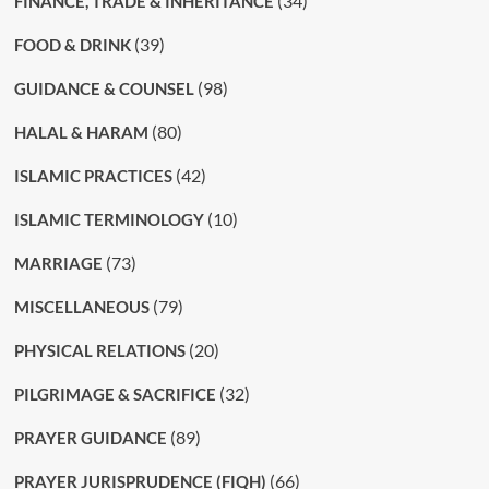
(34)
FINANCE, TRADE & INHERITANCE
(39)
FOOD & DRINK
(98)
GUIDANCE & COUNSEL
(80)
HALAL & HARAM
(42)
ISLAMIC PRACTICES
(10)
ISLAMIC TERMINOLOGY
(73)
MARRIAGE
(79)
MISCELLANEOUS
(20)
PHYSICAL RELATIONS
(32)
PILGRIMAGE & SACRIFICE
(89)
PRAYER GUIDANCE
(66)
PRAYER JURISPRUDENCE (FIQH)