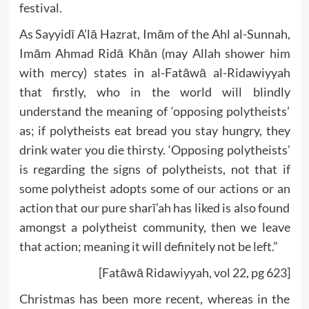
festival.
As Sayyidī A’lā Hazrat, Imām of the Ahl al-Sunnah,
Imām Ahmad Ridā Khān (may Allah shower him
with mercy) states in al-Fatāwā al-Ridawiyyah
that firstly, who in the world will blindly
understand the meaning of ‘opposing polytheists’
as; if polytheists eat bread you stay hungry, they
drink water you die thirsty. ‘Opposing polytheists’
is regarding the signs of polytheists, not that if
some polytheist adopts some of our actions or an
action that our pure sharī’ah has liked is also found
amongst a polytheist community, then we leave
that action; meaning it will definitely not be left.”
[Fatāwā Ridawiyyah, vol 22, pg 623]
Christmas has been more recent, whereas in the