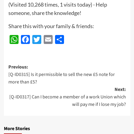
(Visited 10,268 times, 1 visits today) - Help
someone, share the knowledge!
Share this with your family & friends:
WhatsApp
Facebook
Twitter
Email
Share
Post
Previous:
[Q-ID0315] Is it permissible to sell the new £5 note for
navigation
more than £5?
Next:
[Q-ID0317] Can I become a member of a work Union which
will pay me if I lose my job?
More Stories