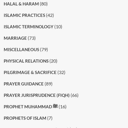
(80)
HALAL & HARAM
(42)
ISLAMIC PRACTICES
(10)
ISLAMIC TERMINOLOGY
(73)
MARRIAGE
(79)
MISCELLANEOUS
(20)
PHYSICAL RELATIONS
(32)
PILGRIMAGE & SACRIFICE
(89)
PRAYER GUIDANCE
(66)
PRAYER JURISPRUDENCE (FIQH)
(16)
PROPHET MUHAMMAD ﷺ
(7)
PROPHETS OF ISLAM