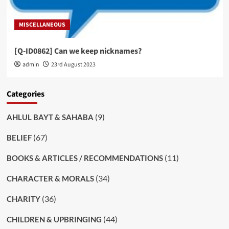
MISCELLANEOUS
[Q-ID0862] Can we keep nicknames?
admin
23rd August 2023
Categories
(9)
AHLUL BAYT & SAHABA
(67)
BELIEF
(11)
BOOKS & ARTICLES / RECOMMENDATIONS
(34)
CHARACTER & MORALS
(36)
CHARITY
(44)
CHILDREN & UPBRINGING