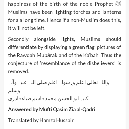
happiness of the birth of the noble Prophet ﷺ
Muslims have been lighting torches and lanterns
for a a long time. Hence if a non-Muslim does this,
it will not be left.
Secondly alongside lights, Muslims should
differentiate by displaying a green flag, pictures of
the Rawdah Mubārak and of the Ka’bah. Thus the
conjecture of ‘resemblance of the disbelievers’ is
removed.
واللہ تعالی اعلم ورسولہ اعلم صلی اللہ علیہ وآلہ
وسلم
کتبہ ابو الحسن محمد قاسم ضیاء قادری
Answered by Mufti Qasim Zia al-Qadri
Translated by Hamza Hussain