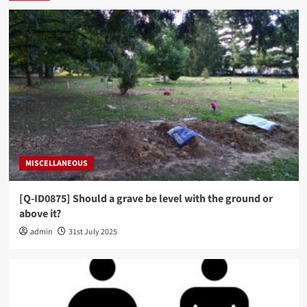
MISCELLANEOUS
[Q-ID0875] Should a grave be level with the ground or
above it?
admin
31st July 2025