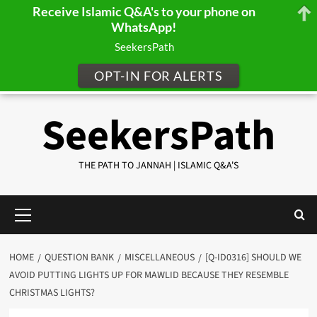
Receive Islamic Q&A's to your phone on
WhatsApp!
SeekersPath
OPT-IN FOR ALERTS
Skip
SeekersPath
to
content
THE PATH TO JANNAH | ISLAMIC Q&A'S
Primary
Menu
HOME
QUESTION BANK
MISCELLANEOUS
[Q-ID0316] SHOULD WE
AVOID PUTTING LIGHTS UP FOR MAWLID BECAUSE THEY RESEMBLE
CHRISTMAS LIGHTS?