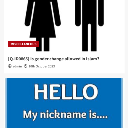
MISCELLANEOUS
[Q-ID0865] Is gender change allowed in Islam?
admin
10th October 2023