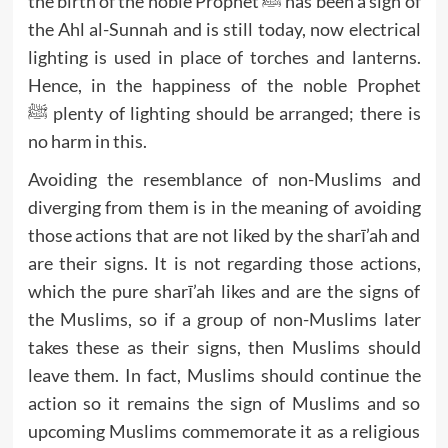
the birth of the noble Prophet ﷺ has been a sign of
the Ahl al-Sunnah and is still today, now electrical
lighting is used in place of torches and lanterns.
Hence, in the happiness of the noble Prophet
ﷺ plenty of lighting should be arranged; there is
no harm in this.
Avoiding the resemblance of non-Muslims and
diverging from them is in the meaning of avoiding
those actions that are not liked by the sharī’ah and
are their signs. It is not regarding those actions,
which the pure sharī’ah likes and are the signs of
the Muslims, so if a group of non-Muslims later
takes these as their signs, then Muslims should
leave them. In fact, Muslims should continue the
action so it remains the sign of Muslims and so
upcoming Muslims commemorate it as a religious