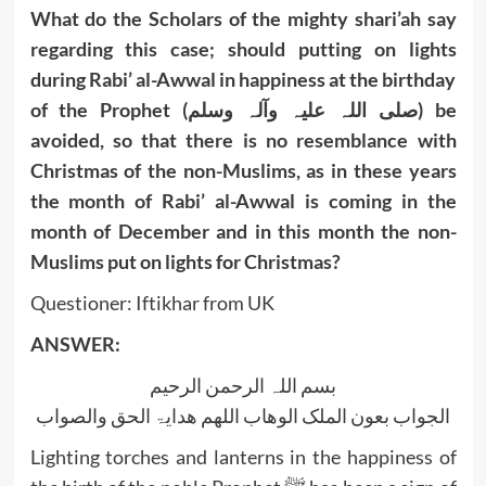
What do the Scholars of the mighty shari’ah say
regarding this case; should putting on lights
during Rabi’ al-Awwal in happiness at the birthday
of the Prophet (صلی اللہ علیہ وآلہ وسلم) be
avoided, so that there is no resemblance with
Christmas of the non-Muslims, as in these years
the month of Rabi’ al-Awwal is coming in the
month of December and in this month the non-
Muslims put on lights for Christmas?
Questioner: Iftikhar from UK
ANSWER:
بسم اللہ الرحمن الرحیم
الجواب بعون الملک الوھاب اللھم ھدایۃ الحق والصواب
Lighting torches and lanterns in the happiness of