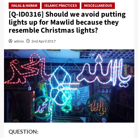
HALAL & HARAM
ISLAMIC PRACTICES
MISCELLANEOUS
[Q-ID0316] Should we avoid putting
lights up for Mawlid because they
resemble Christmas lights?
admin
2nd April 2017
QUESTION: