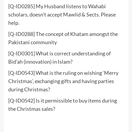
[Q-ID0285] My Husband listens to Wahabi
scholars, doesn’t accept Mawlid & Sects. Please
help.
[Q-ID0288] The concept of Khatam amongst the
Pakistani community
[Q-ID0301] What is correct understanding of
Bid’ah (innovation) in Islam?
[Q-ID0543] What is the ruling on wishing ‘Merry
Christmas’, exchanging gifts and having parties
during Christmas?
[Q-ID0542] Is it permissible to buy items during
the Christmas sales?