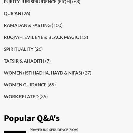
(68)
PURITY JURISPRUDENCE (FIQH)
(26)
QUR'AN
(100)
RAMADAN & FASTING
(12)
RUQYAH, EVIL EYE & BLACK MAGIC
(26)
SPIRITUALITY
(7)
TAFSIR & AHADITH
(27)
WOMEN (ISTIHADHA, HAYD & NIFAS)
(69)
WOMEN GUIDANCE
(35)
WORK RELATED
Popular Q&A's