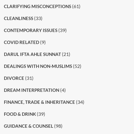
(61)
CLARIFYING MISCONCEPTIONS
(33)
CLEANLINESS
(39)
CONTEMPORARY ISSUES
(9)
COVID RELATED
(21)
DARUL IFTA AHLE SUNNAT
(52)
DEALINGS WITH NON-MUSLIMS
(31)
DIVORCE
(4)
DREAM INTERPRETATION
(34)
FINANCE, TRADE & INHERITANCE
(39)
FOOD & DRINK
(98)
GUIDANCE & COUNSEL