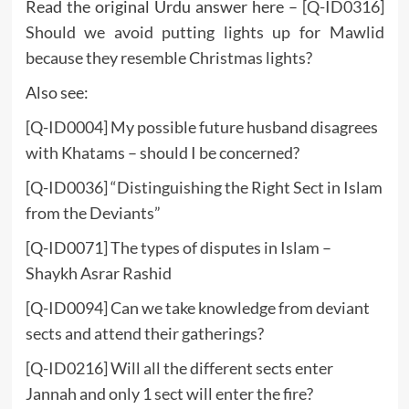
Read the original Urdu answer here –
[Q-ID0316]
Should we avoid putting lights up for Mawlid
because they resemble Christmas lights?
Also see:
[Q-ID0004] My possible future husband disagrees
with Khatams – should I be concerned?
[
Q-ID0036] “Distinguishing the Right Sect in Islam
from the Deviants”
[Q-ID0071] The types of disputes in Islam –
Shaykh Asrar Rashid
[Q-ID0094] Can we take knowledge from deviant
sects and attend their gatherings?
[Q-ID0216] Will all the different sects enter
Jannah and only 1 sect will enter the fire?