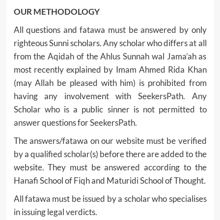
OUR METHODOLOGY
All questions and fatawa must be answered by only
righteous Sunni scholars. Any scholar who differs at all
from the Aqidah of the Ahlus Sunnah wal Jama’ah as
most recently explained by Imam Ahmed Rida Khan
(may Allah be pleased with him) is prohibited from
having any involvement with SeekersPath. Any
Scholar who is a public sinner is not permitted to
answer questions for SeekersPath.
The answers/fatawa on our website must be verified
by a qualified scholar(s) before there are added to the
website. They must be answered according to the
Hanafi School of Fiqh and Maturidi School of Thought.
All fatawa must be issued by a scholar who specialises
in issuing legal verdicts.