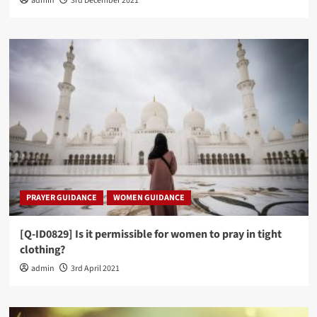
admin
3rd December 2021
PRAYER GUIDANCE
WOMEN GUIDANCE
[Q-ID0829] Is it permissible for women to pray in tight
clothing?
admin
3rd April 2021