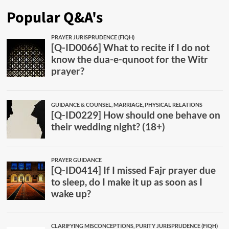
Popular Q&A's