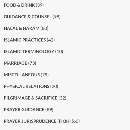
(39)
FOOD & DRINK
(98)
GUIDANCE & COUNSEL
(80)
HALAL & HARAM
(42)
ISLAMIC PRACTICES
(10)
ISLAMIC TERMINOLOGY
(73)
MARRIAGE
(79)
MISCELLANEOUS
(20)
PHYSICAL RELATIONS
(32)
PILGRIMAGE & SACRIFICE
(89)
PRAYER GUIDANCE
(66)
PRAYER JURISPRUDENCE (FIQH)