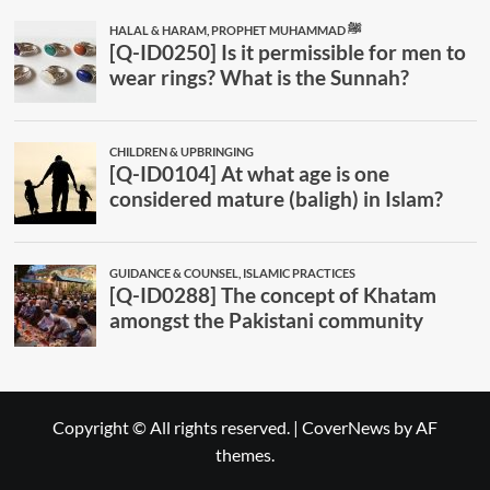
Copyright © All rights reserved.
|
CoverNews
by AF
themes.