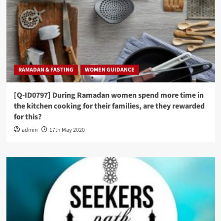
RAMADAN & FASTING
WOMEN GUIDANCE
[Q-ID0797] During Ramadan women spend more time in
the kitchen cooking for their families, are they rewarded
for this?
admin
17th May 2020