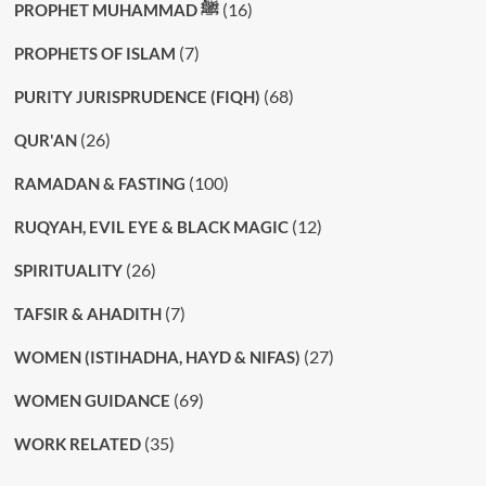
(16)
PROPHET MUHAMMAD ﷺ
(7)
PROPHETS OF ISLAM
(68)
PURITY JURISPRUDENCE (FIQH)
(26)
QUR'AN
(100)
RAMADAN & FASTING
(12)
RUQYAH, EVIL EYE & BLACK MAGIC
(26)
SPIRITUALITY
(7)
TAFSIR & AHADITH
(27)
WOMEN (ISTIHADHA, HAYD & NIFAS)
(69)
WOMEN GUIDANCE
(35)
WORK RELATED