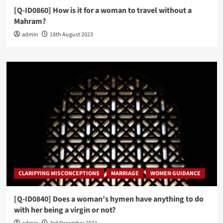
[Q-ID0860] How is it for a woman to travel without a
Mahram?
admin
18th August 2023
CLARIFYING MISCONCEPTIONS
MARRIAGE
WOMEN GUIDANCE
[Q-ID0840] Does a woman’s hymen have anything to do
with her being a virgin or not?