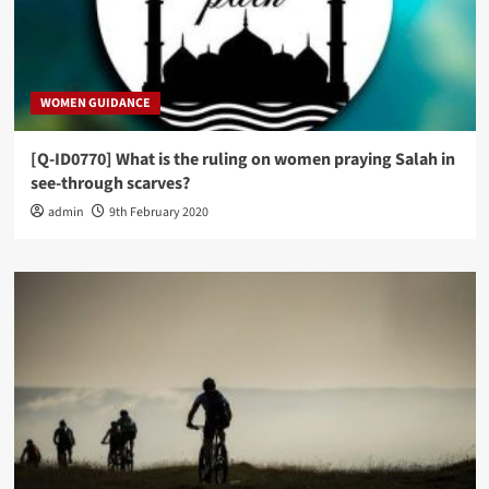
WOMEN GUIDANCE
[Q-ID0770] What is the ruling on women praying Salah in
see-through scarves?
admin
9th February 2020