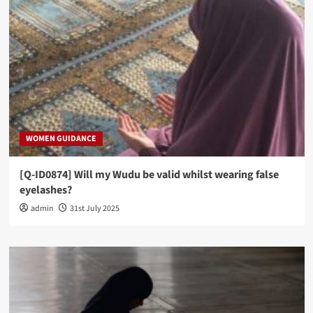
WOMEN GUIDANCE
[Q-ID0874] Will my Wudu be valid whilst wearing false
eyelashes?
admin
31st July 2025