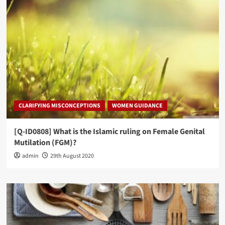
CLARIFYING MISCONCEPTIONS
WOMEN GUIDANCE
[Q-ID0808] What is the Islamic ruling on Female Genital
Mutilation (FGM)?
admin
29th August 2020