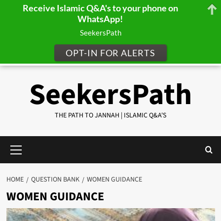
Receive Islamic Q&A's to your phone on
WhatsApp!
SeekersPath
OPT-IN FOR ALERTS
Skip
SeekersPath
to
content
THE PATH TO JANNAH | ISLAMIC Q&A'S
Primary
Menu
HOME
QUESTION BANK
WOMEN GUIDANCE
WOMEN GUIDANCE