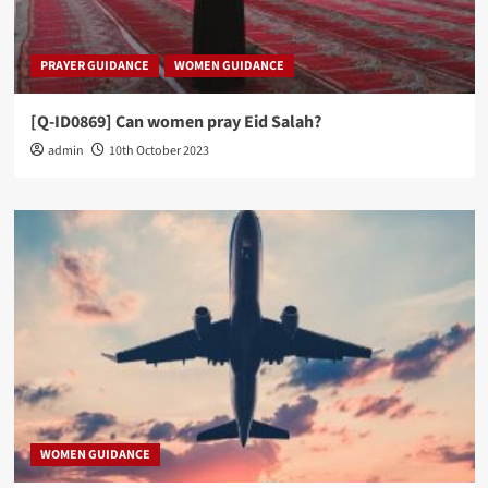
PRAYER GUIDANCE
WOMEN GUIDANCE
[Q-ID0869] Can women pray Eid Salah?
admin
10th October 2023
WOMEN GUIDANCE