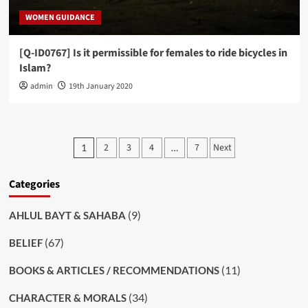
WOMEN GUIDANCE
[Q-ID0767] Is it permissible for females to ride bicycles in
Islam?
admin
19th January 2020
Posts
2
3
4
7
Next
1
…
pagination
Categories
(9)
AHLUL BAYT & SAHABA
(67)
BELIEF
(11)
BOOKS & ARTICLES / RECOMMENDATIONS
(34)
CHARACTER & MORALS