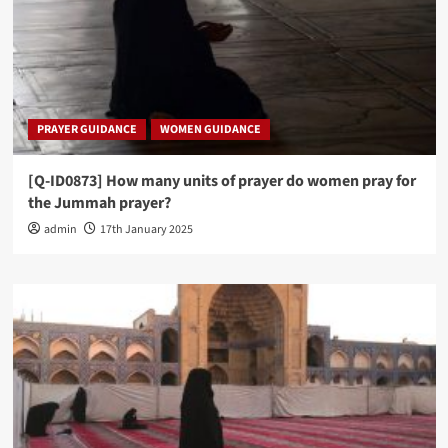
PRAYER GUIDANCE
WOMEN GUIDANCE
[Q-ID0873] How many units of prayer do women pray for
the Jummah prayer?
admin
17th January 2025