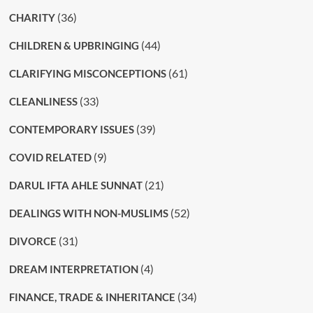
(36)
CHARITY
(44)
CHILDREN & UPBRINGING
(61)
CLARIFYING MISCONCEPTIONS
(33)
CLEANLINESS
(39)
CONTEMPORARY ISSUES
(9)
COVID RELATED
(21)
DARUL IFTA AHLE SUNNAT
(52)
DEALINGS WITH NON-MUSLIMS
(31)
DIVORCE
(4)
DREAM INTERPRETATION
(34)
FINANCE, TRADE & INHERITANCE