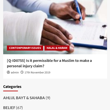
CONTEMPORARY ISSUES
HALAL & HARAM
[Q-ID0755] Is it permissible for a Muslim to make a
personal injury claim?
admin
17th November 2019
Categories
(9)
AHLUL BAYT & SAHABA
(67)
BELIEF