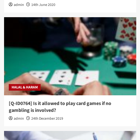
admin
14th June 2020
HALAL & HARAM
[Q-ID0764] Is it allowed to play card games if no
gambling is involved?
admin
24th December 2019