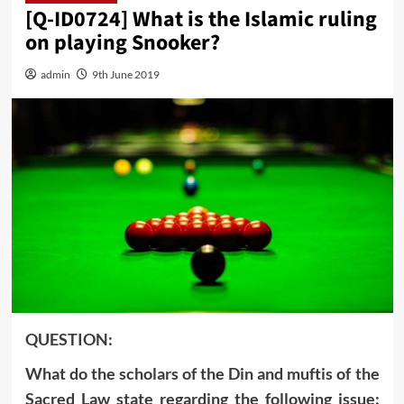
[Q-ID0724] What is the Islamic ruling
on playing Snooker?
admin
9th June 2019
QUESTION:
What do the scholars of the Din and muftis of the
Sacred Law state regarding the following issue: