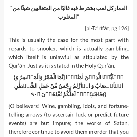
“
القماركل لعب يشترط فيه غالبًا من المتغالبين شيئًا من
المغلوب”
[al-Ta’rīfāt, pg 126]
This is usually the case for the most part with
regards to snooker, which is actually gambling,
which itself is unlawful as stipulated by the
Qur’ān. Just as it is stated in the Holy Qur’ān,
{یٰۤاَیُّہَا الَّذِیۡنَ اٰمَنُوۡۤا اِنَّمَا الْخَمْرُ وَالْمَیۡسِرُ وَ
الۡاَنۡصَابُ وَ الۡاَزْلٰمُ رِجْسٌ مِّنْ عَمَلِ الشَّیۡطٰنِ
فَاجْتَنِبُوۡہُ لَعَلَّکُمْ تُفْلِحُوۡنَ ﴿۹۰﴾}
{O believers! Wine, gambling, idols, and fortune-
telling arrows (to ascertain luck or predict future
events) are but impure; the works of Satan,
therefore continue to avoid them in order that you