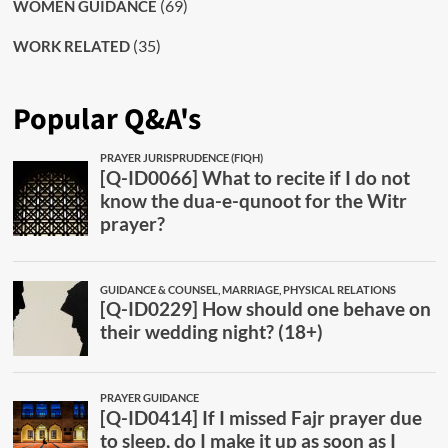
(69)
WOMEN GUIDANCE
(35)
WORK RELATED
Popular Q&A's