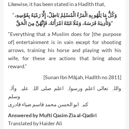
Likewise, it has been stated in a Hadīth that,
“
الْمَرْءُ الْمُسْلِمُ بَاطِلٌ، إِلَّا رَمْيَهُ بِقَوْسِهِ،
وَكُلُّ مَا يَلْهُو بِهِ
وَتَأْدِيبَهُ فَرَسَهُ، وَمُلَاعَبَتَهُ امْرَأَتَهُ، فَإِنَّهُنَّ مِنَ الْحَقِّ”
“Everything that a Muslim does for [the purpose
of] entertainment is in vain except for shooting
arrows, training his horse and playing with his
wife, for these are actions that bring about
reward.”
[Sunan Ibn Mājah, Hadīth no 2811]
واللہ تعالی اعلم ورسولہ اعلم صلی اللہ علیہ وآلہ
وسلم
کتبہ ابو الحسن محمد قاسم ضیاء قادری
Answered by Mufti Qasim Zia al-Qadiri
Translated by Haider Ali