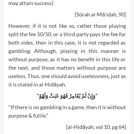
may attain success}
[Sūrah al-Mā’idah, 90]
However, if it is not like so, rather those playing
split the fee 50/50, or a third party pays the fee for
both sides, then in this case, it is not regarded as
gambling. Although, playing in this manner is
without purpose, as it has no benefit in this life or
the next, and those matters without purpose are
useless. Thus, one should avoid uselessness, just as
it is stated in al-Hidāyah,
“وَإِنْ لَمْ يُقَامِرْ فَهُوَ عَبَثٌ وَلَهْوٌ”
“If there is no gambling in a game, then it is without
purpose & futile.”
[al-Hidāyah, vol 10, pg 64]