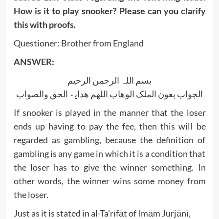
How is it to play snooker? Please can you clarify
this with proofs.
Questioner: Brother from England
ANSWER:
بسم اللہ الرحمن الرحیم
الجواب بعون الملک الوھاب اللھم ھدایۃ الحق والصواب
If snooker is played in the manner that the loser
ends up having to pay the fee, then this will be
regarded as gambling, because the definition of
gambling is any game in which it is a condition that
the loser has to give the winner something. In
other words, the winner wins some money from
the loser.
Just as it is stated in al-Ta’rīfāt of Imām Jurjānī,