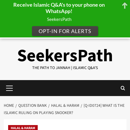
Receive Islamic Q&A's to your phone on
WhatsApp!
SeekersPath
OPT-IN FOR ALERTS
Skip
SeekersPath
to
content
THE PATH TO JANNAH | ISLAMIC Q&A'S
Primary
Menu
HOME
QUESTION BANK
HALAL & HARAM
[Q-ID0724] WHAT IS THE
ISLAMIC RULING ON PLAYING SNOOKER?
HALAL & HARAM