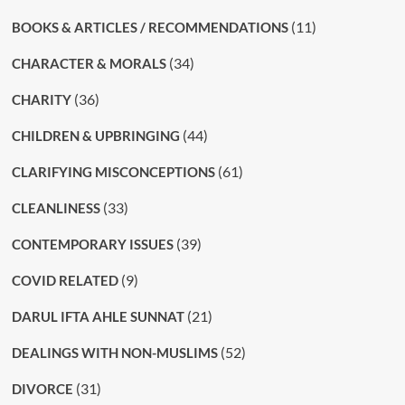
(11)
BOOKS & ARTICLES / RECOMMENDATIONS
(34)
CHARACTER & MORALS
(36)
CHARITY
(44)
CHILDREN & UPBRINGING
(61)
CLARIFYING MISCONCEPTIONS
(33)
CLEANLINESS
(39)
CONTEMPORARY ISSUES
(9)
COVID RELATED
(21)
DARUL IFTA AHLE SUNNAT
(52)
DEALINGS WITH NON-MUSLIMS
(31)
DIVORCE