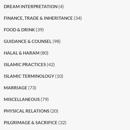
(4)
DREAM INTERPRETATION
(34)
FINANCE, TRADE & INHERITANCE
(39)
FOOD & DRINK
(98)
GUIDANCE & COUNSEL
(80)
HALAL & HARAM
(42)
ISLAMIC PRACTICES
(10)
ISLAMIC TERMINOLOGY
(73)
MARRIAGE
(79)
MISCELLANEOUS
(20)
PHYSICAL RELATIONS
(32)
PILGRIMAGE & SACRIFICE