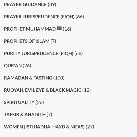
(89)
PRAYER GUIDANCE
(66)
PRAYER JURISPRUDENCE (FIQH)
(16)
PROPHET MUHAMMAD ﷺ
(7)
PROPHETS OF ISLAM
(68)
PURITY JURISPRUDENCE (FIQH)
(26)
QUR'AN
(100)
RAMADAN & FASTING
(12)
RUQYAH, EVIL EYE & BLACK MAGIC
(26)
SPIRITUALITY
(7)
TAFSIR & AHADITH
(27)
WOMEN (ISTIHADHA, HAYD & NIFAS)