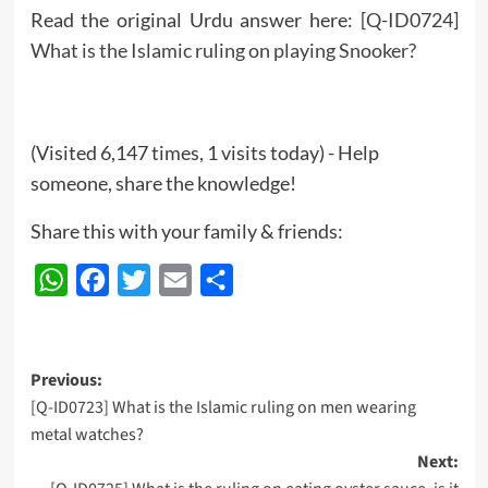
Read the original Urdu answer here:
[Q-ID0724]
What is the Islamic ruling on playing Snooker?
(Visited 6,147 times, 1 visits today) - Help
someone, share the knowledge!
Share this with your family & friends:
WhatsApp
Facebook
Twitter
Email
Share
Post
Previous:
[Q-ID0723] What is the Islamic ruling on men wearing
navigation
metal watches?
Next: