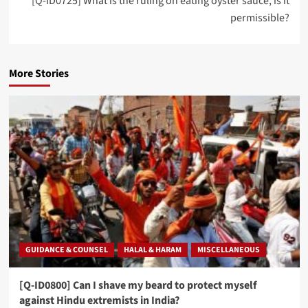
[Q-ID0725] What is the ruling on eating oyster sauce, is it
permissible?
More Stories
GUIDANCE & COUNSEL
HALAL & HARAM
MISCELLANEOUS
[Q-ID0800] Can I shave my beard to protect myself
against Hindu extremists in India?