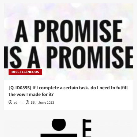
MISCELLANEOUS
[Q-ID0855] If I complete a certain task, do I need to fulfill
the vow I made for it?
admin
19th June 2023