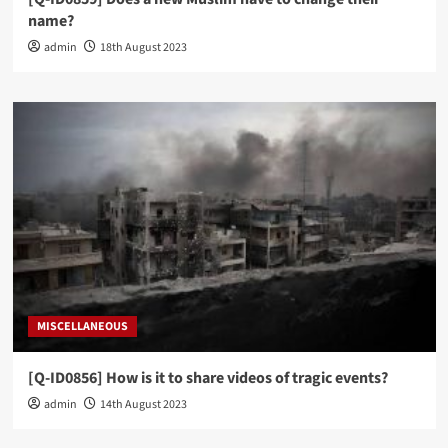
name?
admin
18th August 2023
MISCELLANEOUS
[Q-ID0856] How is it to share videos of tragic events?
admin
14th August 2023