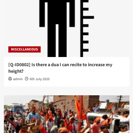
MISCELLANEOUS
[Q-ID0802] Is there a dua I can recite to increase my
height?
admin
6th July 2020