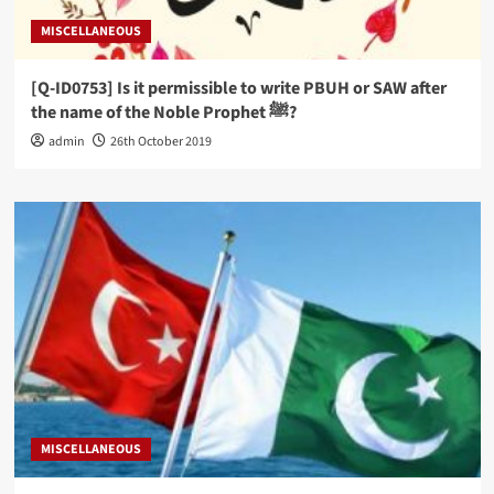
MISCELLANEOUS
[Q-ID0753] Is it permissible to write PBUH or SAW after
the name of the Noble Prophet ﷺ?
admin
26th October 2019
MISCELLANEOUS