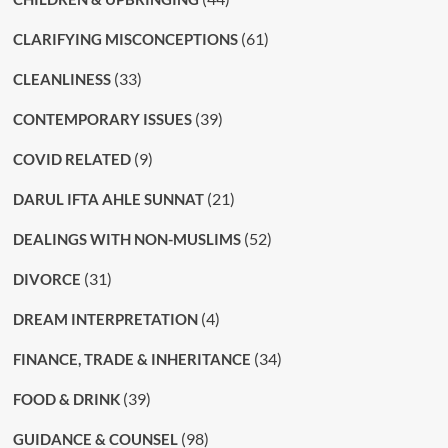
(61)
CLARIFYING MISCONCEPTIONS
(33)
CLEANLINESS
(39)
CONTEMPORARY ISSUES
(9)
COVID RELATED
(21)
DARUL IFTA AHLE SUNNAT
(52)
DEALINGS WITH NON-MUSLIMS
(31)
DIVORCE
(4)
DREAM INTERPRETATION
(34)
FINANCE, TRADE & INHERITANCE
(39)
FOOD & DRINK
(98)
GUIDANCE & COUNSEL