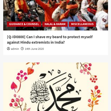
GUIDANCE & COUNSEL
HALAL & HARAM
MISCELLANEOUS
[Q-ID0800] Can I shave my beard to protect myself
against Hindu extremists in India?
admin
14th June 2020