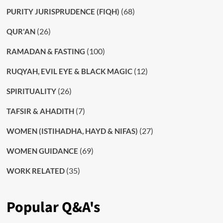
(68)
PURITY JURISPRUDENCE (FIQH)
(26)
QUR'AN
(100)
RAMADAN & FASTING
(12)
RUQYAH, EVIL EYE & BLACK MAGIC
(26)
SPIRITUALITY
(7)
TAFSIR & AHADITH
(27)
WOMEN (ISTIHADHA, HAYD & NIFAS)
(69)
WOMEN GUIDANCE
(35)
WORK RELATED
Popular Q&A's