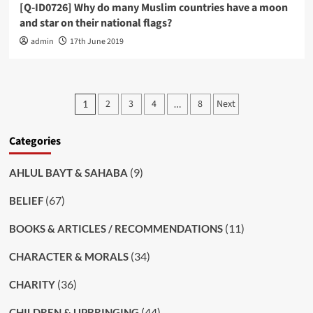
[Q-ID0726] Why do many Muslim countries have a moon
and star on their national flags?
admin
17th June 2019
Posts
2
3
4
8
Next
1
…
pagination
Categories
(9)
AHLUL BAYT & SAHABA
(67)
BELIEF
(11)
BOOKS & ARTICLES / RECOMMENDATIONS
(34)
CHARACTER & MORALS
(36)
CHARITY
(44)
CHILDREN & UPBRINGING