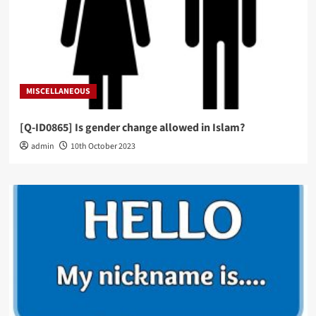
MISCELLANEOUS
[Q-ID0865] Is gender change allowed in Islam?
admin
10th October 2023