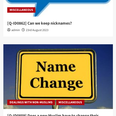
MISCELLANEOUS
[Q-ID0862] Can we keep nicknames?
admin
23rd August 2023
DEALINGS WITH NON-MUSLIMS
MISCELLANEOUS
[Q-ID0859] Does a new Muslim have to change their