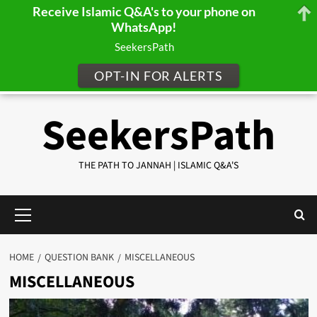
Receive Islamic Q&A's to your phone on
WhatsApp!
SeekersPath
OPT-IN FOR ALERTS
Skip
SeekersPath
to
content
THE PATH TO JANNAH | ISLAMIC Q&A'S
Primary
Menu
HOME
QUESTION BANK
MISCELLANEOUS
MISCELLANEOUS