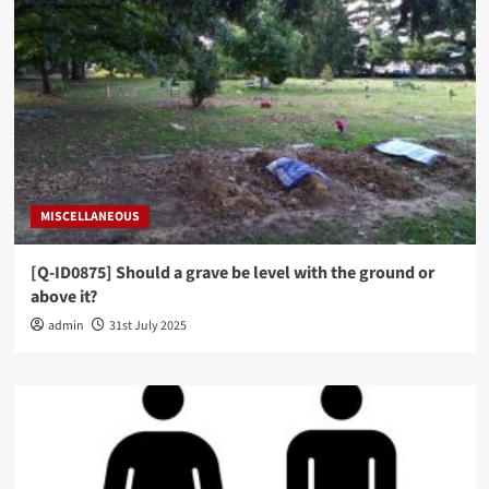
MISCELLANEOUS
[Q-ID0875] Should a grave be level with the ground or
above it?
admin
31st July 2025