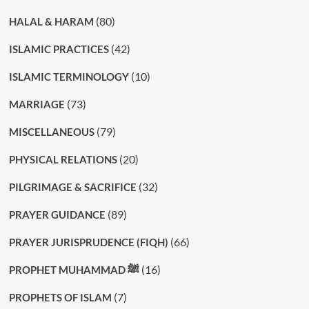
(80)
HALAL & HARAM
(42)
ISLAMIC PRACTICES
(10)
ISLAMIC TERMINOLOGY
(73)
MARRIAGE
(79)
MISCELLANEOUS
(20)
PHYSICAL RELATIONS
(32)
PILGRIMAGE & SACRIFICE
(89)
PRAYER GUIDANCE
(66)
PRAYER JURISPRUDENCE (FIQH)
(16)
PROPHET MUHAMMAD ﷺ
(7)
PROPHETS OF ISLAM