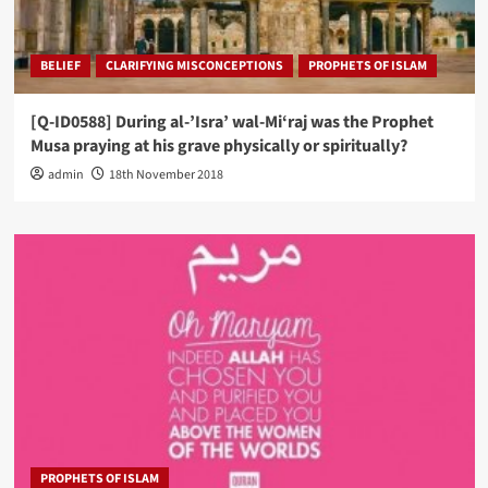
BELIEF
CLARIFYING MISCONCEPTIONS
PROPHETS OF ISLAM
[Q-ID0588] During al-’Isra’ wal-Mi‘raj was the Prophet
Musa praying at his grave physically or spiritually?
admin
18th November 2018
PROPHETS OF ISLAM