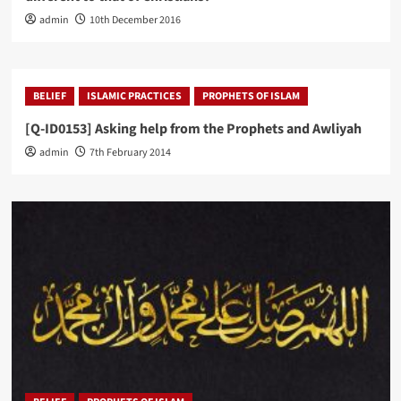
admin
10th December 2016
BELIEF
ISLAMIC PRACTICES
PROPHETS OF ISLAM
[Q-ID0153] Asking help from the Prophets and Awliyah
admin
7th February 2014