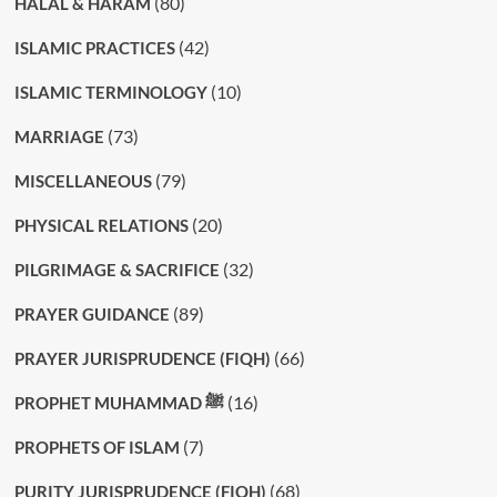
(80)
HALAL & HARAM
(42)
ISLAMIC PRACTICES
(10)
ISLAMIC TERMINOLOGY
(73)
MARRIAGE
(79)
MISCELLANEOUS
(20)
PHYSICAL RELATIONS
(32)
PILGRIMAGE & SACRIFICE
(89)
PRAYER GUIDANCE
(66)
PRAYER JURISPRUDENCE (FIQH)
(16)
PROPHET MUHAMMAD ﷺ
(7)
PROPHETS OF ISLAM
(68)
PURITY JURISPRUDENCE (FIQH)