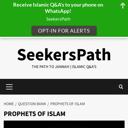
Receive Islamic Q&A's to your phone on
WhatsApp!
SeekersPath
OPT-IN FOR ALERTS
Skip
SeekersPath
to
content
THE PATH TO JANNAH | ISLAMIC Q&A'S
Primary
Menu
HOME
QUESTION BANK
PROPHETS OF ISLAM
PROPHETS OF ISLAM