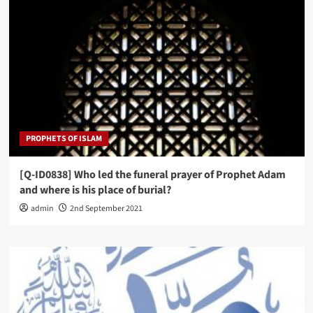
PROPHETS OF ISLAM
[Q-ID0838] Who led the funeral prayer of Prophet Adam
and where is his place of burial?
admin
2nd September 2021