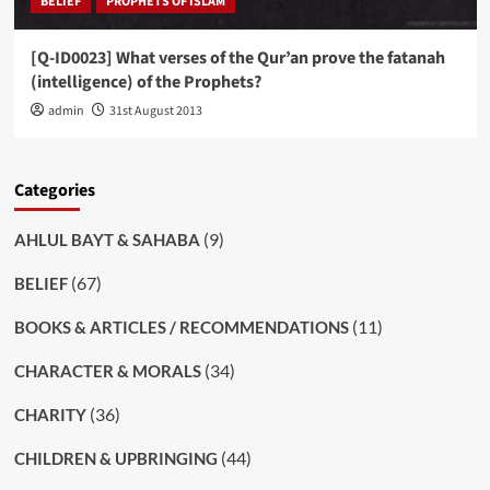
BELIEF
PROPHETS OF ISLAM
[Q-ID0023] What verses of the Qur’an prove the fatanah
(intelligence) of the Prophets?
admin
31st August 2013
Categories
(9)
AHLUL BAYT & SAHABA
(67)
BELIEF
(11)
BOOKS & ARTICLES / RECOMMENDATIONS
(34)
CHARACTER & MORALS
(36)
CHARITY
(44)
CHILDREN & UPBRINGING