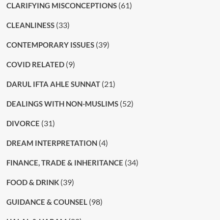
(61)
CLARIFYING MISCONCEPTIONS
(33)
CLEANLINESS
(39)
CONTEMPORARY ISSUES
(9)
COVID RELATED
(21)
DARUL IFTA AHLE SUNNAT
(52)
DEALINGS WITH NON-MUSLIMS
(31)
DIVORCE
(4)
DREAM INTERPRETATION
(34)
FINANCE, TRADE & INHERITANCE
(39)
FOOD & DRINK
(98)
GUIDANCE & COUNSEL