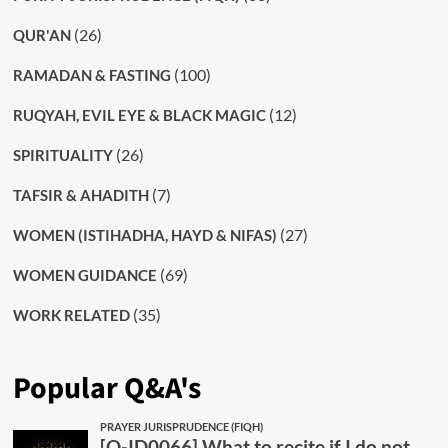
(26)
QUR'AN
(100)
RAMADAN & FASTING
(12)
RUQYAH, EVIL EYE & BLACK MAGIC
(26)
SPIRITUALITY
(7)
TAFSIR & AHADITH
(27)
WOMEN (ISTIHADHA, HAYD & NIFAS)
(69)
WOMEN GUIDANCE
(35)
WORK RELATED
Popular Q&A's