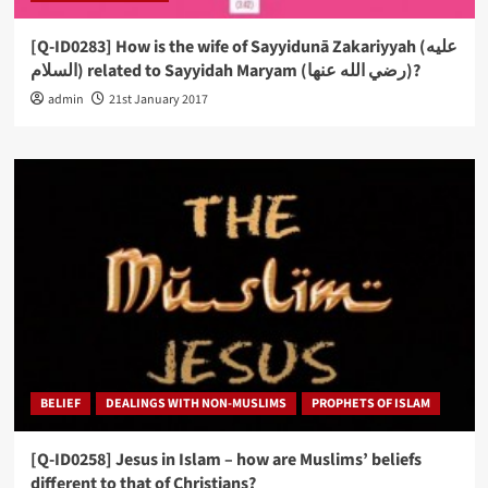
[Q-ID0283] How is the wife of Sayyidunā Zakariyyah (عليه
السلام) related to Sayyidah Maryam (رضي الله عنها)?
admin
21st January 2017
BELIEF
DEALINGS WITH NON-MUSLIMS
PROPHETS OF ISLAM
[Q-ID0258] Jesus in Islam – how are Muslims’ beliefs
different to that of Christians?