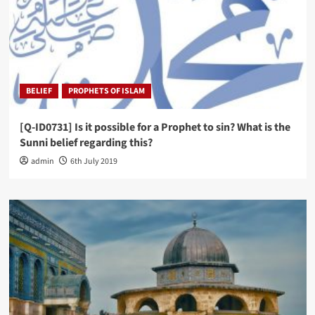
BELIEF
PROPHETS OF ISLAM
[Q-ID0731] Is it possible for a Prophet to sin? What is the
Sunni belief regarding this?
admin
6th July 2019