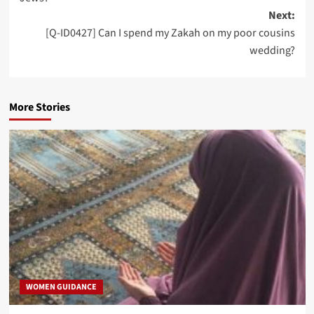
Next:
[Q-ID0427] Can I spend my Zakah on my poor cousins
wedding?
More Stories
WOMEN GUIDANCE