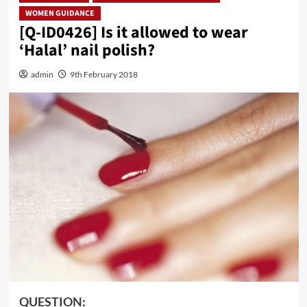
WOMEN GUIDANCE
[Q-ID0426] Is it allowed to wear
‘Halal’ nail polish?
admin
9th February 2018
QUESTION: