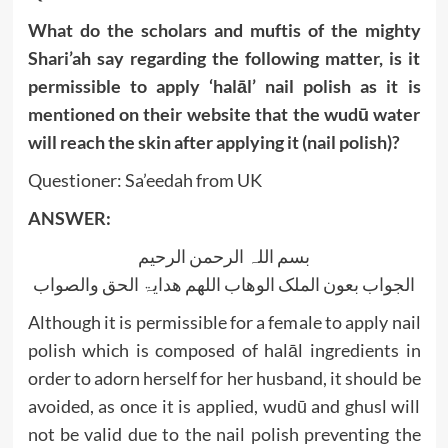
What do the scholars and muftis of the mighty
Shari’ah say regarding the following matter, is it
permissible to apply ‘halāl’ nail polish as it is
mentioned on their website that the wudū water
will reach the skin after applying it (nail polish)?
Questioner: Sa’eedah from UK
ANSWER:
بسم اللہ الرحمن الرحیم
الجواب بعون الملک الوھاب اللھم ھدایۃ الحق والصواب
Although it is permissible for a female to apply nail
polish which is composed of halāl ingredients in
order to adorn herself for her husband, it should be
avoided, as once it is applied, wudū and ghusl will
not be valid due to the nail polish preventing the