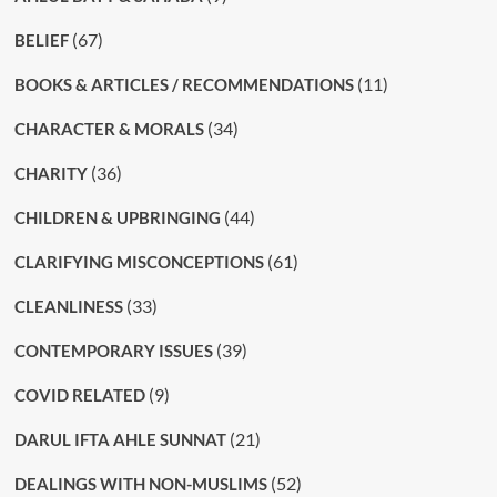
(67)
BELIEF
(11)
BOOKS & ARTICLES / RECOMMENDATIONS
(34)
CHARACTER & MORALS
(36)
CHARITY
(44)
CHILDREN & UPBRINGING
(61)
CLARIFYING MISCONCEPTIONS
(33)
CLEANLINESS
(39)
CONTEMPORARY ISSUES
(9)
COVID RELATED
(21)
DARUL IFTA AHLE SUNNAT
(52)
DEALINGS WITH NON-MUSLIMS