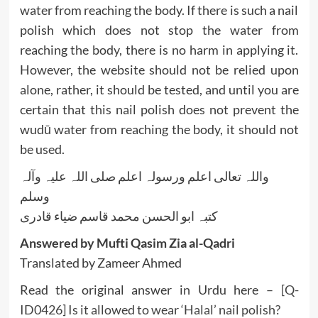
water from reaching the body. If there is such a nail
polish which does not stop the water from
reaching the body, there is no harm in applying it.
However, the website should not be relied upon
alone, rather, it should be tested, and until you are
certain that this nail polish does not prevent the
wudū water from reaching the body, it should not
be used.
واللہ تعالی اعلم ورسولہ اعلم صلی اللہ علیہ وآلہ
وسلم
کتبہ ابو الحسن محمد قاسم ضیاء قادری
Answered by Mufti Qasim Zia al-Qadri
Translated by Zameer Ahmed
Read the original answer in Urdu here –
[Q-
ID0426] Is it allowed to wear ‘Halal’ nail polish?