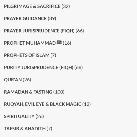
(32)
PILGRIMAGE & SACRIFICE
(89)
PRAYER GUIDANCE
(66)
PRAYER JURISPRUDENCE (FIQH)
(16)
PROPHET MUHAMMAD ﷺ
(7)
PROPHETS OF ISLAM
(68)
PURITY JURISPRUDENCE (FIQH)
(26)
QUR'AN
(100)
RAMADAN & FASTING
(12)
RUQYAH, EVIL EYE & BLACK MAGIC
(26)
SPIRITUALITY
(7)
TAFSIR & AHADITH