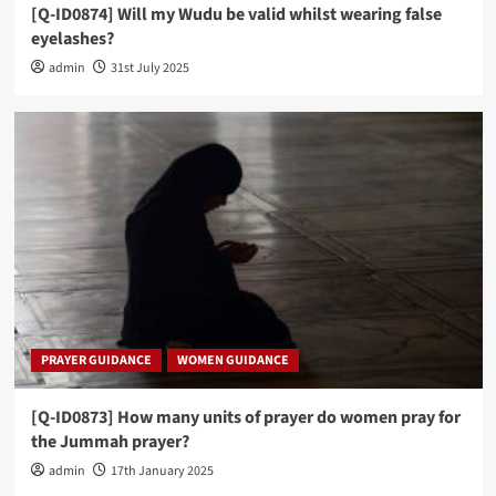
[Q-ID0874] Will my Wudu be valid whilst wearing false
eyelashes?
admin
31st July 2025
PRAYER GUIDANCE
WOMEN GUIDANCE
[Q-ID0873] How many units of prayer do women pray for
the Jummah prayer?
admin
17th January 2025