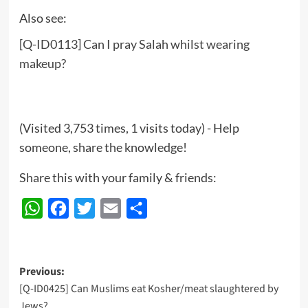
Also see:
[Q-ID0113] Can I pray Salah whilst wearing
makeup?
(Visited 3,753 times, 1 visits today) - Help
someone, share the knowledge!
Share this with your family & friends:
WhatsApp
Facebook
Twitter
Email
Share
Post
Previous:
[Q-ID0425] Can Muslims eat Kosher/meat slaughtered by
navigation
Jews?