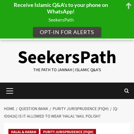
Receive Islamic Q&A's to your phone on
WhatsApp!
SeekersPath
OPT-IN FOR ALERTS
Skip
SeekersPath
to
content
THE PATH TO JANNAH | ISLAMIC Q&A'S
Primary
Menu
HOME
QUESTION BANK
PURITY JURISPRUDENCE (FIQH)
[Q-
ID0426] IS IT ALLOWED TO WEAR ‘HALAL’ NAIL POLISH?
HALAL & HARAM
PURITY JURISPRUDENCE (FIQH)