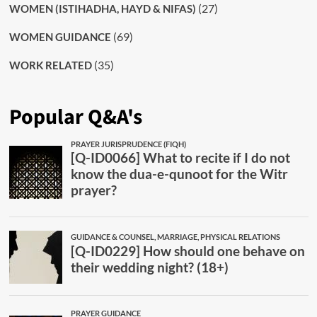
(27)
WOMEN (ISTIHADHA, HAYD & NIFAS)
(69)
WOMEN GUIDANCE
(35)
WORK RELATED
Popular Q&A's