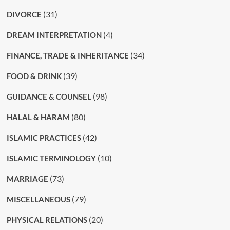
(31)
DIVORCE
(4)
DREAM INTERPRETATION
(34)
FINANCE, TRADE & INHERITANCE
(39)
FOOD & DRINK
(98)
GUIDANCE & COUNSEL
(80)
HALAL & HARAM
(42)
ISLAMIC PRACTICES
(10)
ISLAMIC TERMINOLOGY
(73)
MARRIAGE
(79)
MISCELLANEOUS
(20)
PHYSICAL RELATIONS