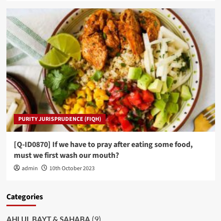
PURITY JURISPRUDENCE (FIQH)
[Q-ID0870] If we have to pray after eating some food,
must we first wash our mouth?
admin
10th October 2023
Categories
(9)
AHLUL BAYT & SAHABA