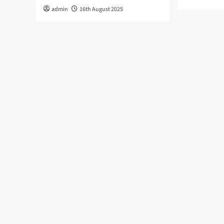
admin
16th August 2025