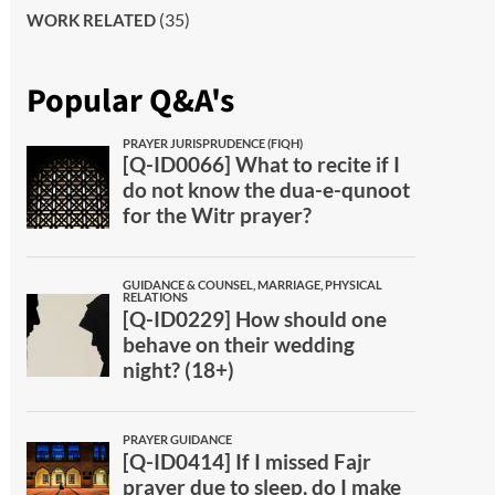
(35)
WORK RELATED
Popular Q&A's