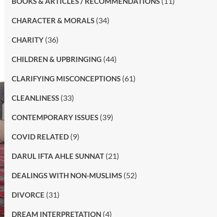
(11)
BOOKS & ARTICLES / RECOMMENDATIONS
(34)
CHARACTER & MORALS
(36)
CHARITY
(44)
CHILDREN & UPBRINGING
(61)
CLARIFYING MISCONCEPTIONS
(33)
CLEANLINESS
(39)
CONTEMPORARY ISSUES
(9)
COVID RELATED
(21)
DARUL IFTA AHLE SUNNAT
(52)
DEALINGS WITH NON-MUSLIMS
(31)
DIVORCE
(4)
DREAM INTERPRETATION