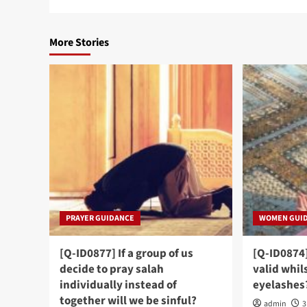
More Stories
PRAYER GUIDANCE
WOMEN GUI
[Q-ID0877] If a group of us
[Q-ID0874
decide to pray salah
valid whil
individually instead of
eyelashes
together will we be sinful?
admin
3