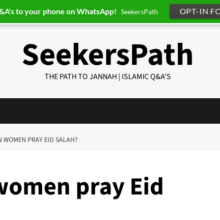
Q&A's to your phone on WhatsApp!
OPT-IN F
SeekersPath
SeekersPath
THE PATH TO JANNAH | ISLAMIC Q&A'S
AN WOMEN PRAY EID SALAH?
women pray Eid