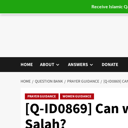
Receive Islamic 
Skip
to
content
HOME
ABOUT
ANSWERS
DONATE
HOME
QUESTION BANK
PRAYER GUIDANCE
[Q-ID0869] C
PRAYER GUIDANCE
WOMEN GUIDANCE
[Q-ID0869] Can 
Salah?