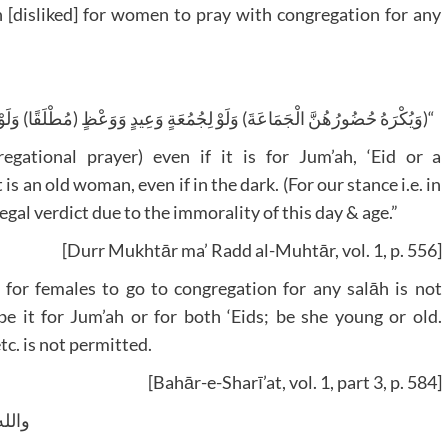
ūh [disliked] for women to pray with congregation for any
(مُطْلَقًا) وَلَوْ عَجُوزًا لَيْلًا (عَلَى الْمَذْهَبِ) الْمُفْتَى بِهِ لِفَسَادِ الزَّمَانِ”
egational prayer) even if it is for Jum’ah, ‘Eid or a
is an old woman, even if in the dark. (For our stance i.e. in
 legal verdict due to the immorality of this day & age.”
[Durr Mukhtār ma’ Radd al-Muhtār, vol. 1, p. 556]
at for females to go to congregation for any salāh is not
 be it for Jum’ah or for both ‘Eids; be she young or old.
tc. is not permitted.
[Bahār-e-Sharī’at, vol. 1, part 3, p. 584]
وسلم