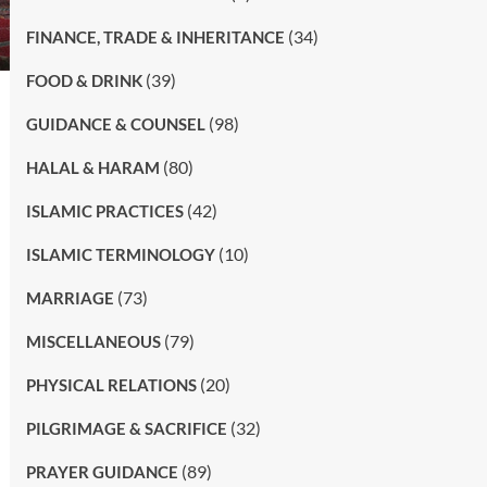
(34)
FINANCE, TRADE & INHERITANCE
(39)
FOOD & DRINK
(98)
GUIDANCE & COUNSEL
(80)
HALAL & HARAM
(42)
ISLAMIC PRACTICES
(10)
ISLAMIC TERMINOLOGY
(73)
MARRIAGE
(79)
MISCELLANEOUS
(20)
PHYSICAL RELATIONS
(32)
PILGRIMAGE & SACRIFICE
(89)
PRAYER GUIDANCE