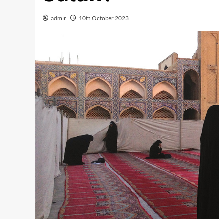
admin
10th October 2023