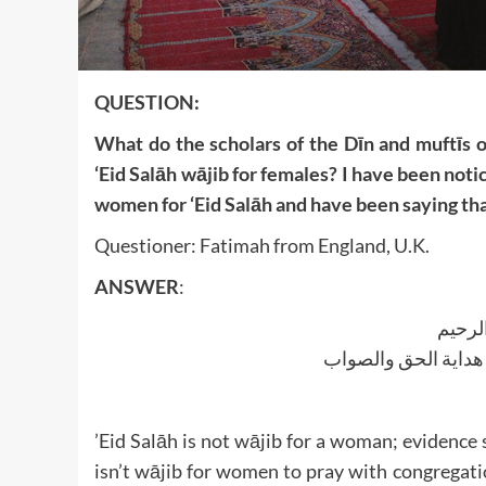
QUESTION:
What do the scholars of the Dīn and muftīs o
‘Eid Salāh wājib for females? I have been noti
women for ‘Eid Salāh and have been saying that
Questioner: Fatimah from England, U.K.
ANSWER
:
بسم ا
الجواب بعون الملک ا
’Eid Salāh is not wājib for a woman; evidenc
isn’t wājib for women to pray with congregatio