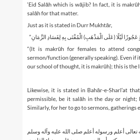
‘Eid Salāh which is wājib? In fact, it is makr
salāh for that matter.
Just as it is stated in Durr Mukhtār,
“(وَيُكْرَهُ حُضُورُهُنَّ الْجَمَاعَةَ) وَلَوْ لِجُمُعَةٍ وَعِيدٍ وَوَعْظٍ 
“(It is makrūh for females to attend congr
sermon/function (generally speaking). Even if it 
our school of thought, it is makrūh); this is the
Likewise, it is stated in Bahār-e-Sharī’at th
permissible, be it salāh in the day or night;
Similarly, for her to go to sermons, gatherings e
والله تعالی أعلم ورسوله أعلم صلی الله علیه وآله 
کتبه أبو الحسن محمد قاسم ضیاء القادري