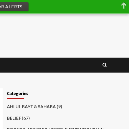
OR ALERTS
Categories
(9)
AHLUL BAYT & SAHABA
(67)
BELIEF