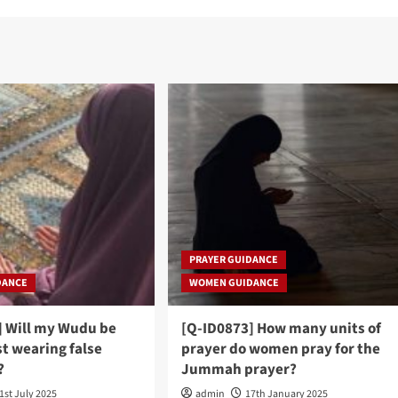
PRAYER GUIDANCE
DANCE
WOMEN GUIDANCE
] Will my Wudu be
[Q-ID0873] How many units of
st wearing false
prayer do women pray for the
?
Jummah prayer?
1st July 2025
admin
17th January 2025