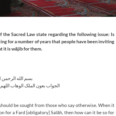
f the Sacred Law state regarding the following issue: Is
cing for a number of years that people have been inviting
 it is wājib for them.
لله الرحمن الرحیم
لوھاب اللھم ھدایة الحق والصواب
e should be sought from those who say otherwise. When it
n for a Fard [obligatory] Salāh, then how can it be so for