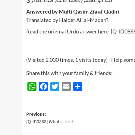
Answered by Mufti Qasim Zia al-Qādiri
Translated by Haider Ali al-Madanī
Read the original Urdu answer here:
[Q-ID0869
(Visited 2,030 times, 1 visits today) - Help so
Share this with your family & friends:
WhatsApp
Facebook
Twitter
Email
Share
Post
Previous:
[Q-ID0868] What is Urs?
navigation