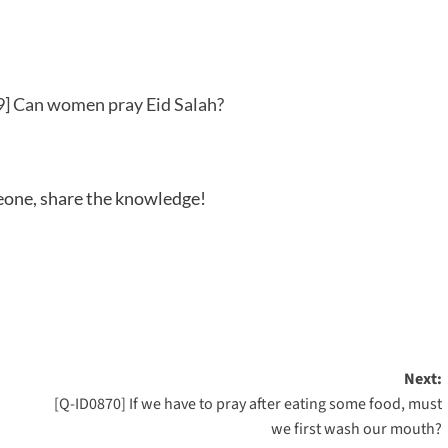
] Can women pray Eid Salah?
meone, share the knowledge!
Next:
[Q-ID0870] If we have to pray after eating some food, must
we first wash our mouth?