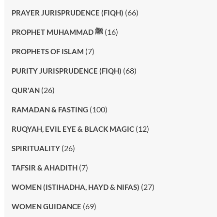
(66)
PRAYER JURISPRUDENCE (FIQH)
(16)
PROPHET MUHAMMAD ﷺ
(7)
PROPHETS OF ISLAM
(68)
PURITY JURISPRUDENCE (FIQH)
(26)
QUR'AN
(100)
RAMADAN & FASTING
(12)
RUQYAH, EVIL EYE & BLACK MAGIC
(26)
SPIRITUALITY
(7)
TAFSIR & AHADITH
(27)
WOMEN (ISTIHADHA, HAYD & NIFAS)
(69)
WOMEN GUIDANCE