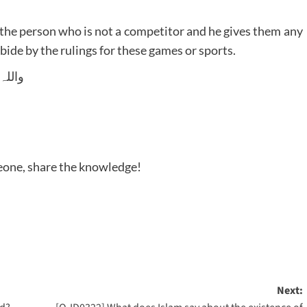
o the person who is not a competitor and he gives them any
 abide by the rulings for these games or sports.
 وسلم
meone, share the knowledge!
Next: