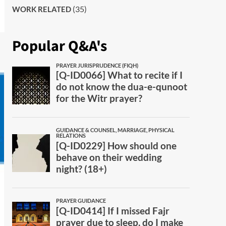
(35)
WORK RELATED
Popular Q&A's