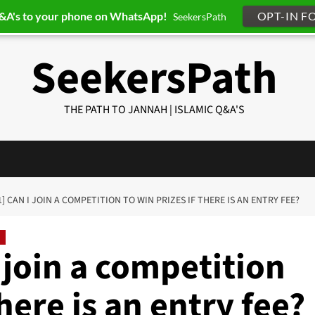
Q&A's to your phone on WhatsApp!
OPT-IN F
SeekersPath
SeekersPath
THE PATH TO JANNAH | ISLAMIC Q&A'S
1] CAN I JOIN A COMPETITION TO WIN PRIZES IF THERE IS AN ENTRY FEE?
 join a competition
there is an entry fee?