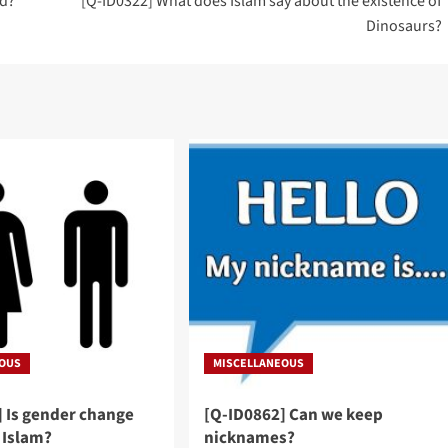
ud?
[Q-ID0322] What does Islam say about the existence of
Dinosaurs?
EOUS
MISCELLANEOUS
] Is gender change
[Q-ID0862] Can we keep
 Islam?
nicknames?