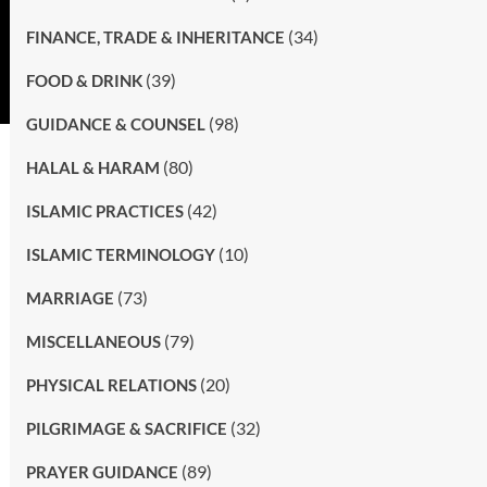
(34)
FINANCE, TRADE & INHERITANCE
(39)
FOOD & DRINK
(98)
GUIDANCE & COUNSEL
(80)
HALAL & HARAM
(42)
ISLAMIC PRACTICES
(10)
ISLAMIC TERMINOLOGY
(73)
MARRIAGE
(79)
MISCELLANEOUS
(20)
PHYSICAL RELATIONS
(32)
PILGRIMAGE & SACRIFICE
(89)
PRAYER GUIDANCE