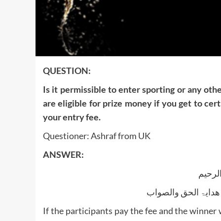
QUESTION:
Is it permissible to enter sporting or any o
are eligible for prize money if you get to cer
your entry fee.
Questioner: Ashraf from UK
ANSWER:
بسم ا
الجواب بعون الملک ا
If the participants pay the fee and the winner 