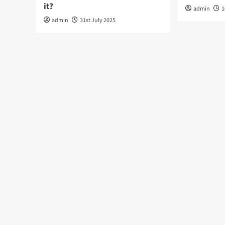
it?
admin
1
admin
31st July 2025