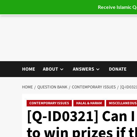
Receive Islamic 
Skip
to
content
HOME
ABOUT
ANSWERS
DONATE
HOME
QUESTION BANK
CONTEMPORARY ISSUES
[Q-ID032
CONTEMPORARY ISSUES
HALAL & HARAM
MISCELLANEOUS
[Q-ID0321] Can I
to win prizes if 