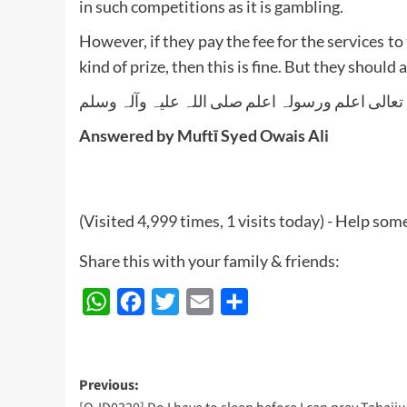
in such competitions as it is gambling.
However, if they pay the fee for the services t
kind of prize, then this is fine. But they should
واللہ تعالی اعلم ورسولہ اعلم صلی اللہ علیہ وآلہ
Answered by Muftī Syed Owais Ali
(Visited 4,999 times, 1 visits today) - Help so
Share this with your family & friends:
WhatsApp
Facebook
Twitter
Email
Share
Post
Previous: