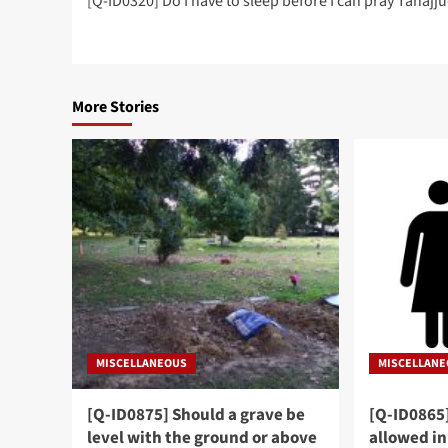
[Q-ID0320] Do I have to sleep before I can pray Tahajj
navigation
More Stories
MISCELLANEOUS
MISCELLAN
[Q-ID0875] Should a grave be
[Q-ID0865
level with the ground or above
allowed in