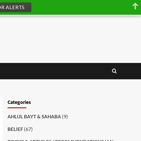
OR ALERTS
Categories
(9)
AHLUL BAYT & SAHABA
(67)
BELIEF