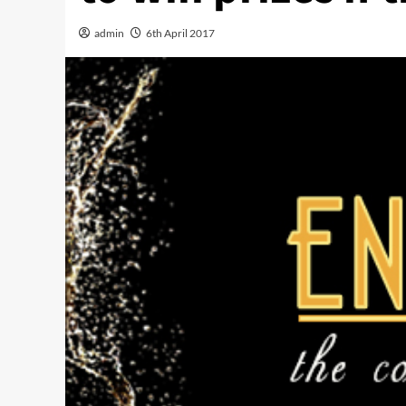
admin
6th April 2017