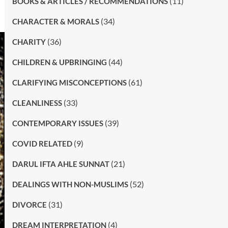
(11)
BOOKS & ARTICLES / RECOMMENDATIONS
(34)
CHARACTER & MORALS
(36)
CHARITY
(44)
CHILDREN & UPBRINGING
(61)
CLARIFYING MISCONCEPTIONS
(33)
CLEANLINESS
(39)
CONTEMPORARY ISSUES
(9)
COVID RELATED
(21)
DARUL IFTA AHLE SUNNAT
(52)
DEALINGS WITH NON-MUSLIMS
(31)
DIVORCE
(4)
DREAM INTERPRETATION