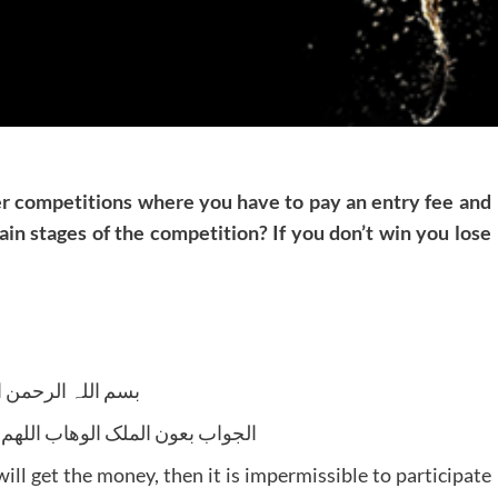
ther competitions where you have to pay an entry fee and
tain stages of the competition? If you don’t win you lose
للہ الرحمن الرحیم
لوھاب اللھم ھدایۃ الحق والصواب
will get the money, then it is impermissible to participate