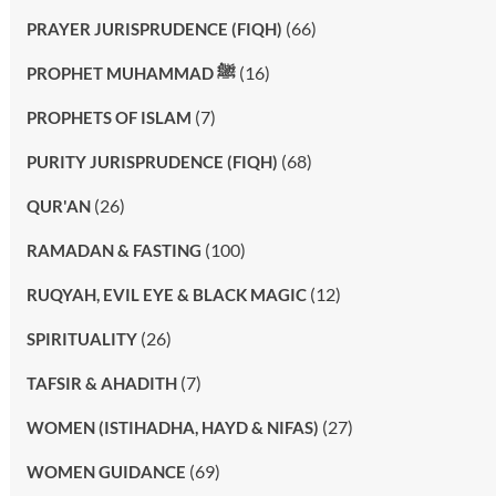
(66)
PRAYER JURISPRUDENCE (FIQH)
(16)
PROPHET MUHAMMAD ﷺ
(7)
PROPHETS OF ISLAM
(68)
PURITY JURISPRUDENCE (FIQH)
(26)
QUR'AN
(100)
RAMADAN & FASTING
(12)
RUQYAH, EVIL EYE & BLACK MAGIC
(26)
SPIRITUALITY
(7)
TAFSIR & AHADITH
(27)
WOMEN (ISTIHADHA, HAYD & NIFAS)
(69)
WOMEN GUIDANCE