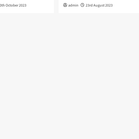
0th October 2023
admin
23rd August 2023