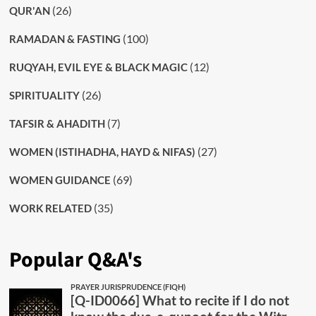
(26)
QUR'AN
(100)
RAMADAN & FASTING
(12)
RUQYAH, EVIL EYE & BLACK MAGIC
(26)
SPIRITUALITY
(7)
TAFSIR & AHADITH
(27)
WOMEN (ISTIHADHA, HAYD & NIFAS)
(69)
WOMEN GUIDANCE
(35)
WORK RELATED
Popular Q&A's