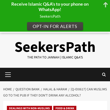
Receive Islamic Q&A's to your phone on
WhatsApp!
SeekersPath
OPT-IN FOR ALERTS
Skip
SeekersPath
to
content
THE PATH TO JANNAH | ISLAMIC Q&A'S
Primary
Menu
HOME
QUESTION BANK
HALAL & HARAM
[Q-ID0617] CAN MUSLIMS
GO TO THE PUB IF THEY DON’T DRINK ANY ALCOHOL?
DEALINGS WITH NON-MUSLIMS
FOOD & DRINK