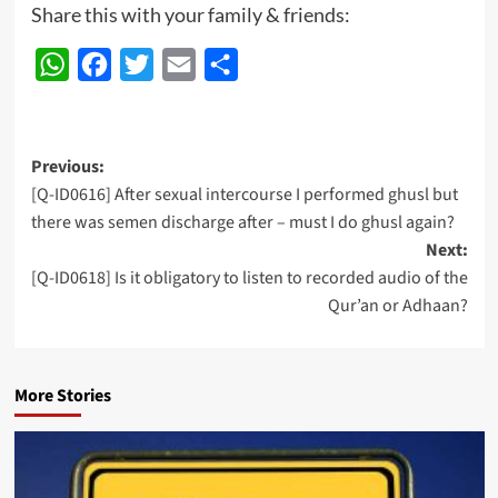
Share this with your family & friends:
WhatsApp
Facebook
Twitter
Email
Share
Post
Previous:
[Q-ID0616] After sexual intercourse I performed ghusl but
navigation
there was semen discharge after – must I do ghusl again?
Next:
[Q-ID0618] Is it obligatory to listen to recorded audio of the
Qur’an or Adhaan?
More Stories