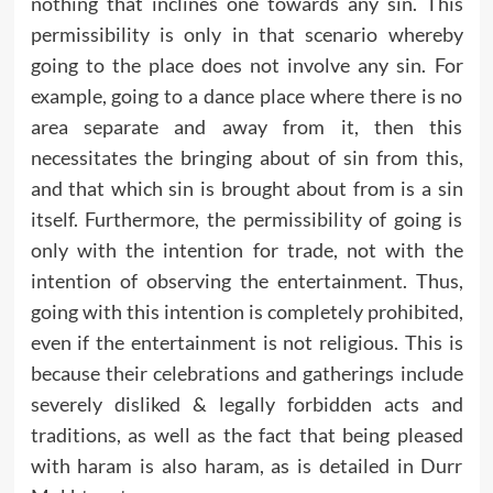
nothing that inclines one towards any sin. This
permissibility is only in that scenario whereby
going to the place does not involve any sin. For
example, going to a dance place where there is no
area separate and away from it, then this
necessitates the bringing about of sin from this,
and that which sin is brought about from is a sin
itself. Furthermore, the permissibility of going is
only with the intention for trade, not with the
intention of observing the entertainment. Thus,
going with this intention is completely prohibited,
even if the entertainment is not religious. This is
because their celebrations and gatherings include
severely disliked & legally forbidden acts and
traditions, as well as the fact that being pleased
with haram is also haram, as is detailed in Durr