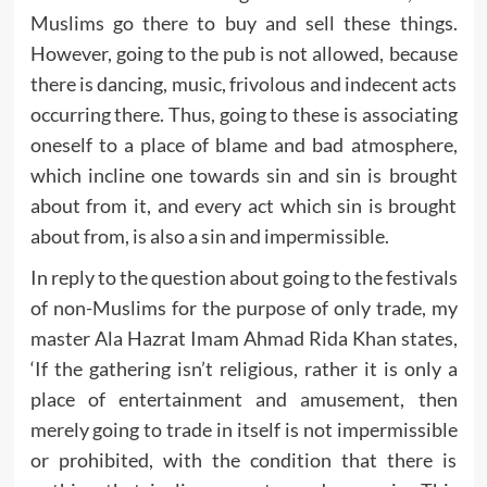
Muslims go there to buy and sell these things.
However, going to the pub is not allowed, because
there is dancing, music, frivolous and indecent acts
occurring there. Thus, going to these is associating
oneself to a place of blame and bad atmosphere,
which incline one towards sin and sin is brought
about from it, and every act which sin is brought
about from, is also a sin and impermissible.
In reply to the question about going to the festivals
of non-Muslims for the purpose of only trade, my
master Ala Hazrat Imam Ahmad Rida Khan states,
‘If the gathering isn’t religious, rather it is only a
place of entertainment and amusement, then
merely going to trade in itself is not impermissible
or prohibited, with the condition that there is