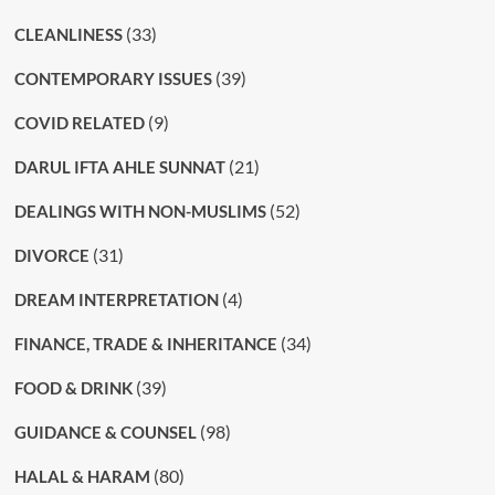
(33)
CLEANLINESS
(39)
CONTEMPORARY ISSUES
(9)
COVID RELATED
(21)
DARUL IFTA AHLE SUNNAT
(52)
DEALINGS WITH NON-MUSLIMS
(31)
DIVORCE
(4)
DREAM INTERPRETATION
(34)
FINANCE, TRADE & INHERITANCE
(39)
FOOD & DRINK
(98)
GUIDANCE & COUNSEL
(80)
HALAL & HARAM