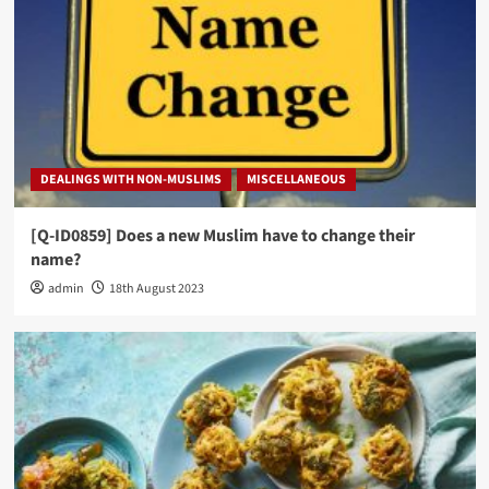
DEALINGS WITH NON-MUSLIMS
MISCELLANEOUS
[Q-ID0859] Does a new Muslim have to change their
name?
admin
18th August 2023