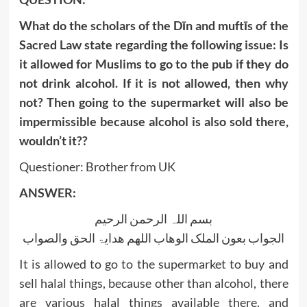
What do the scholars of the Dīn and muftīs of the
Sacred Law state regarding the following issue: Is
it allowed for Muslims to go to the pub if they do
not drink alcohol. If it is not allowed, then why
not? Then going to the supermarket will also be
impermissible because alcohol is also sold there,
wouldn’t it??
Questioner: Brother from UK
ANSWER:
بسم اللہ الرحمن الرحیم
الجواب بعون الملک الوھاب اللھم ھدایۃ الحق والصواب
It is allowed to go to the supermarket to buy and
sell halal things, because other than alcohol, there
are various halal things available there, and