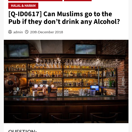
HALAL & HARAM
[Q-ID0617] Can Muslims go to the
Pub if they don’t drink any Alcohol?
admin
20th December 2018
QUESTION: