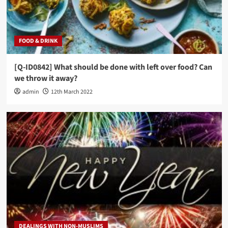
FOOD & DRINK
[Q-ID0842] What should be done with left over food? Can
we throw it away?
admin
12th March 2022
DEALINGS WITH NON-MUSLIMS