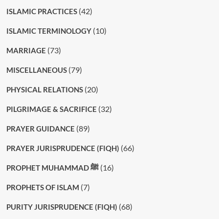
(42)
ISLAMIC PRACTICES
(10)
ISLAMIC TERMINOLOGY
(73)
MARRIAGE
(79)
MISCELLANEOUS
(20)
PHYSICAL RELATIONS
(32)
PILGRIMAGE & SACRIFICE
(89)
PRAYER GUIDANCE
(66)
PRAYER JURISPRUDENCE (FIQH)
(16)
PROPHET MUHAMMAD ﷺ
(7)
PROPHETS OF ISLAM
(68)
PURITY JURISPRUDENCE (FIQH)