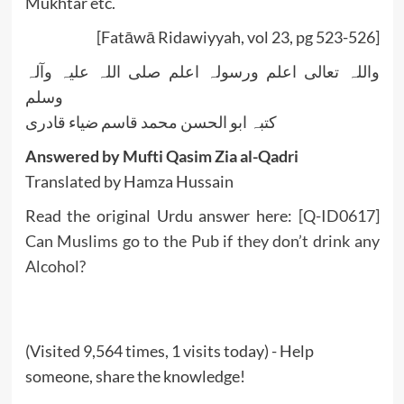
Mukhtar etc.
[Fatāwā Ridawiyyah, vol 23, pg 523-526]
واللہ تعالی اعلم ورسولہ اعلم صلی اللہ علیہ وآلہ
وسلم
کتبہ ابو الحسن محمد قاسم ضیاء قادری
Answered by Mufti Qasim Zia al-Qadri
Translated by Hamza Hussain
Read the original Urdu answer here:
[Q-ID0617]
Can Muslims go to the Pub if they don’t drink any
Alcohol?
(Visited 9,564 times, 1 visits today) - Help
someone, share the knowledge!