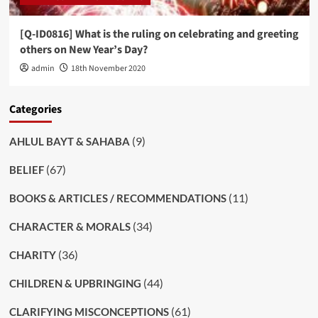
[Q-ID0816] What is the ruling on celebrating and greeting
others on New Year’s Day?
admin
18th November 2020
Categories
(9)
AHLUL BAYT & SAHABA
(67)
BELIEF
(11)
BOOKS & ARTICLES / RECOMMENDATIONS
(34)
CHARACTER & MORALS
(36)
CHARITY
(44)
CHILDREN & UPBRINGING
(61)
CLARIFYING MISCONCEPTIONS