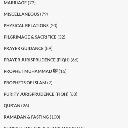
(73)
MARRIAGE
(79)
MISCELLANEOUS
(20)
PHYSICAL RELATIONS
(32)
PILGRIMAGE & SACRIFICE
(89)
PRAYER GUIDANCE
(66)
PRAYER JURISPRUDENCE (FIQH)
(16)
PROPHET MUHAMMAD ﷺ
(7)
PROPHETS OF ISLAM
(68)
PURITY JURISPRUDENCE (FIQH)
(26)
QUR'AN
(100)
RAMADAN & FASTING