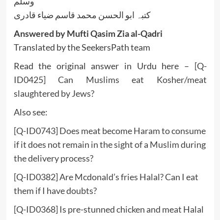
وسلم
کتبہ ابو الحسن محمد قاسم ضیاء قادری
Answered by Mufti Qasim Zia al-Qadri
Translated by the SeekersPath team
Read the original answer in Urdu here –
[Q-
ID0425] Can Muslims eat Kosher/meat
slaughtered by Jews?
Also see:
[Q-ID0743] Does meat become Haram to consume
if it does not remain in the sight of a Muslim during
the delivery process?
[Q-ID0382] Are Mcdonald’s fries Halal? Can I eat
them if I have doubts?
[Q-ID0368] Is pre-stunned chicken and meat Halal