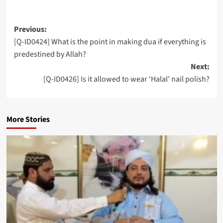
Post
Previous:
[Q-ID0424] What is the point in making dua if everything is
navigation
predestined by Allah?
Next:
[Q-ID0426] Is it allowed to wear ‘Halal’ nail polish?
More Stories