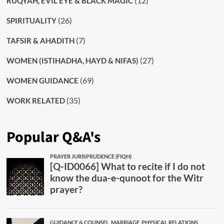
(12)
RUQYAH, EVIL EYE & BLACK MAGIC
(26)
SPIRITUALITY
(7)
TAFSIR & AHADITH
(27)
WOMEN (ISTIHADHA, HAYD & NIFAS)
(69)
WOMEN GUIDANCE
(35)
WORK RELATED
Popular Q&A's