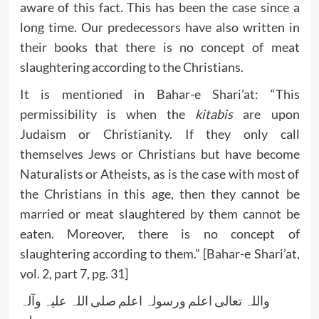
aware of this fact. This has been the case since a
long time. Our predecessors have also written in
their books that there is no concept of meat
slaughtering according to the Christians.
It is mentioned in Bahar-e Shari’at: “This
permissibility is when the
kitabis
are upon
Judaism or Christianity. If they only call
themselves Jews or Christians but have become
Naturalists or Atheists, as is the case with most of
the Christians in this age, then they cannot be
married or meat slaughtered by them cannot be
eaten. Moreover, there is no concept of
slaughtering according to them.” [Bahar-e Shari’at,
vol. 2, part 7, pg. 31]
واللہ تعالی اعلم ورسولہ اعلم صلی اللہ علیہ وآلہ