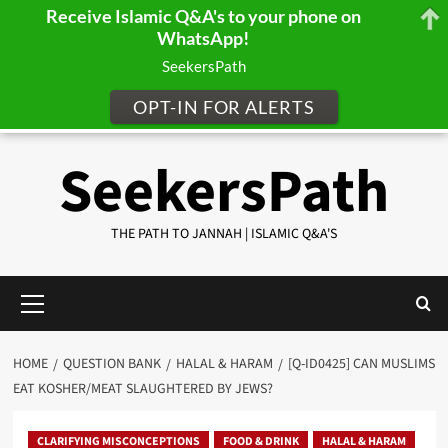
Receive Islamic Q&A's to your phone on
WhatsApp!
SeekersPath
OPT-IN FOR ALERTS
Skip
SeekersPath
to
content
THE PATH TO JANNAH | ISLAMIC Q&A'S
Primary
Menu
HOME
QUESTION BANK
HALAL & HARAM
[Q-ID0425] CAN MUSLIMS
EAT KOSHER/MEAT SLAUGHTERED BY JEWS?
CLARIFYING MISCONCEPTIONS
FOOD & DRINK
HALAL & HARAM