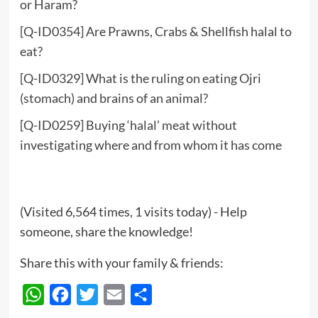
or Haram?
[Q-ID0354] Are Prawns, Crabs & Shellfish halal to
eat?
[Q-ID0329] What is the ruling on eating Ojri
(stomach) and brains of an animal?
[Q-ID0259] Buying ‘halal’ meat without
investigating where and from whom it has come
(Visited 6,564 times, 1 visits today) - Help
someone, share the knowledge!
Share this with your family & friends:
WhatsApp
Facebook
Twitter
Email
Share