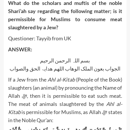
What do the scholars and muftis of the noble
Shari’ah say regarding the following matter; is it
permissible for Muslims to consume meat
slaughtered by a Jew?
Questioner: Tayyib from UK
ANSWER:
بسم اللہ الرحمن الرحیم
الجواب بعون الملک الوھاب اللھم ھدایۃ الحق والصواب
If a Jew from the
Ahl al-Kitab
(People of the Book)
slaughters (an animal) by pronouncing the Name of
Allah ﷻ, then it is permissible to eat such meat.
The meat of animals slaughtered by the
Ahl al-
Kitab
is permissible for Muslims, as Allah ﷻ states
in the Noble Qur’an: