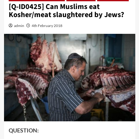
[Q-ID0425] Can Muslims eat
Kosher/meat slaughtered by Jews?
admin
4th February 2018
QUESTION: