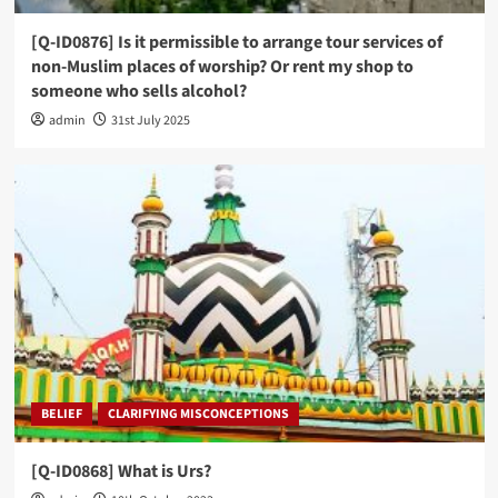
[Q-ID0876] Is it permissible to arrange tour services of
non-Muslim places of worship? Or rent my shop to
someone who sells alcohol?
admin
31st July 2025
BELIEF
CLARIFYING MISCONCEPTIONS
[Q-ID0868] What is Urs?