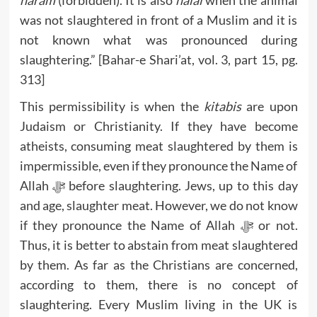
haram
(forbidden). It is also
halal
when the animal
was not slaughtered in front of a Muslim and it is
not known what was pronounced during
slaughtering.” [Bahar-e Shari’at, vol. 3, part 15, pg.
313]
This permissibility is when the
kitabis
are upon
Judaism or Christianity. If they have become
atheists, consuming meat slaughtered by them is
impermissible, even if they pronounce the Name of
Allah ﷻ before slaughtering. Jews, up to this day
and age, slaughter meat. However, we do not know
if they pronounce the Name of Allah ﷻ or not.
Thus, it is better to abstain from meat slaughtered
by them. As far as the Christians are concerned,
according to them, there is no concept of
slaughtering. Every Muslim living in the UK is