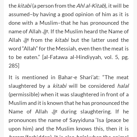
the
kitabi
(a person from the
Ahl al-Kitab
), it will be
assumed–by having a good opinion of him as it is
done with a Muslim–that he has pronounced the
name of Allah ﷻ. If the Muslim heard the Name of
Allah ﷻ from the
kitabi
but the latter used the
word “Allah” for the Messiah, even then the meat is
to be eaten.” [al-Fatawa al-Hindiyyah, vol. 5, pg.
285]
It is mentioned in Bahar-e Shari’at: “The meat
slaughtered by a
kitabi
will be considered
halal
(permissible) when it was slaughtered in front of a
Muslim and it is known that he has pronounced the
Name of Allah ﷻ during slaughtering. If he
pronounces the name of Sayyiduna ‘Isa (peace be
upon him) and the Muslim knows this, then it is