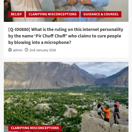
BELIEF
CLARIFYING MISCONCEPTIONS
GUIDANCE & COUNSEL
[Q-ID0880] What is the ruling on this internet personality
by the name ‘Pir Chuff Chuff’ who claims to cure people
by blowing into a microphone?
admin
2nd January 2026
CLARIFYING MISCONCEPTIONS