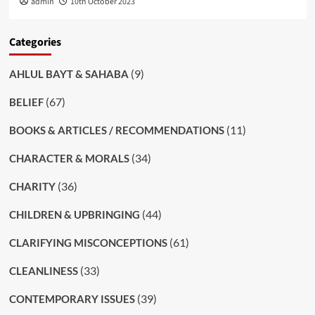
admin
10th October 2023
Categories
(9)
AHLUL BAYT & SAHABA
(67)
BELIEF
(11)
BOOKS & ARTICLES / RECOMMENDATIONS
(34)
CHARACTER & MORALS
(36)
CHARITY
(44)
CHILDREN & UPBRINGING
(61)
CLARIFYING MISCONCEPTIONS
(33)
CLEANLINESS
(39)
CONTEMPORARY ISSUES