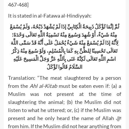
467-468]
It is stated in al-Fatawa al-Hindiyyah:
ثُمَّ إنَّمَا تُؤْكَلُ ذَبِيحَةُ الْكِتَابِيِّ إذَا لَمْ يُشْهَدْ ذَبْحُهُ، وَلَمْ يُسْمَعْ
مِنْهُ شَيْءٌ، أَوْ شُهِدَ وَسُمِعَ مِنْهُ تَسْمِيَةُ اللَّهِ تَعَالَى وَحْدَهُ؛
لِأَنَّهُ إذَا لَمْ يُسْمَعْ مِنْهُ شَيْءٌ يُحْمَلُ عَلَى أَنَّهُ قَدْ سَمَّى اللَّهَ
تَعَالَى تَحْسِينًا لِلظَّنِّ بِهِ كَمَا بِالْمُسْلِمِ، وَلَوْ سُمِعَ مِنْهُ ذِكْرُ
اسْمِ اللَّهِ تَعَالَى لَكِنَّهُ عَنَى بِاَللَّهِ عَزَّ وَجَلَّ الْمَسِيحَ عَلَيْهِ
السَّلَامُ قَالُوا تُؤْكَلُ
Translation: “The meat slaughtered by a person
from the
Ahl al-Kitab
must be eaten even if: (a) a
Muslim was not present at the time of
slaughtering the animal; (b) the Muslim did not
listen to what he uttered; or, (c) if the Muslim was
present and he only heard the name of Allah ﷻ
from him. If the Muslim did not hear anything from