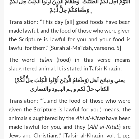
اَلْیَوْمَ اُحِلَّ لَکُمُ الطَّیِّبٰتُ ؕ وَطَعَامُ الَّذِیۡنَ اُوۡتُوا الْکِتٰبَ حِلٌّ لَّکُمْ
۪ وَطَعَامُکُمْ حِلُّ لَّہُمْ
Translation: “This day [all] good foods have been
made lawful, and the food of those who were given
the Scripture is lawful for you and your food is
lawful for them.” [Surah al-Ma’idah, verse no. 5]
The word
ta’am
(food) in this verse means
slaughtered animal. It is stated in Tafsir Khazin:
(وَطَعَامُ الَّذِیْنَ اُوْتُوا الْکِتٰبَ حِلٌّ لَّکُمْ) یعني وذبائح أھل
الکتاب حلّ لکم وہم الیہود والنصاری
Translation: “‘…and the food of those who were
given the Scripture is lawful for you,’ means, the
animals slaughtered by the
Ahl al-Kitab
have been
made lawful for you, and they (
Ahl al-Kitab
) are
Jews and Christians.” [Tafsir al-Khazin, vol. 1, pg.