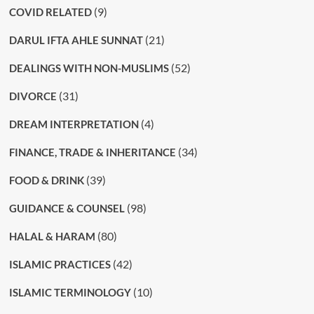
(9)
COVID RELATED
(21)
DARUL IFTA AHLE SUNNAT
(52)
DEALINGS WITH NON-MUSLIMS
(31)
DIVORCE
(4)
DREAM INTERPRETATION
(34)
FINANCE, TRADE & INHERITANCE
(39)
FOOD & DRINK
(98)
GUIDANCE & COUNSEL
(80)
HALAL & HARAM
(42)
ISLAMIC PRACTICES
(10)
ISLAMIC TERMINOLOGY