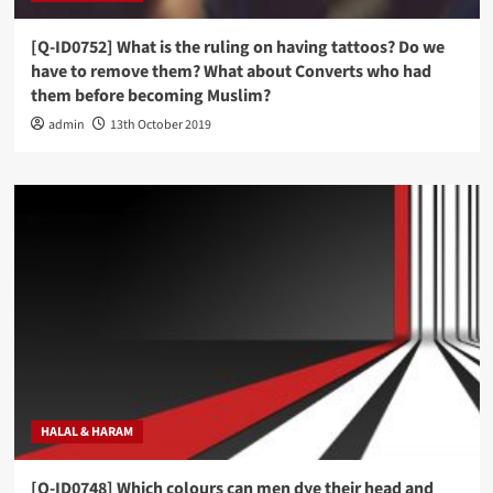
[Q-ID0752] What is the ruling on having tattoos? Do we
have to remove them? What about Converts who had
them before becoming Muslim?
admin
13th October 2019
HALAL & HARAM
[Q-ID0748] Which colours can men dye their head and