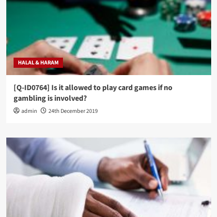
HALAL & HARAM
[Q-ID0764] Is it allowed to play card games if no
gambling is involved?
admin
24th December 2019