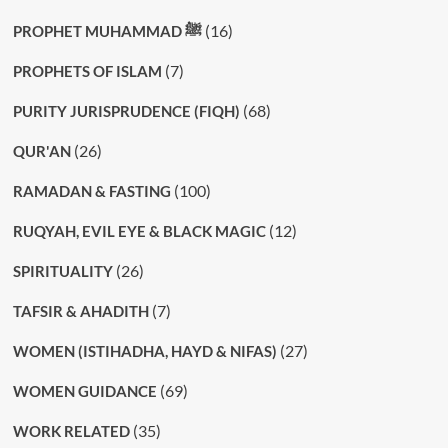
(16)
PROPHET MUHAMMAD ﷺ
(7)
PROPHETS OF ISLAM
(68)
PURITY JURISPRUDENCE (FIQH)
(26)
QUR'AN
(100)
RAMADAN & FASTING
(12)
RUQYAH, EVIL EYE & BLACK MAGIC
(26)
SPIRITUALITY
(7)
TAFSIR & AHADITH
(27)
WOMEN (ISTIHADHA, HAYD & NIFAS)
(69)
WOMEN GUIDANCE
(35)
WORK RELATED