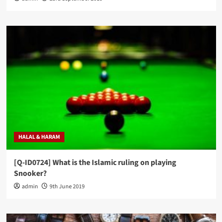
HALAL & HARAM
[Q-ID0724] What is the Islamic ruling on playing
Snooker?
admin
9th June 2019