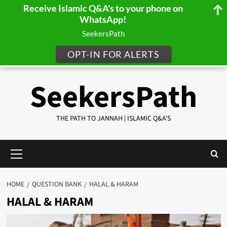
Receive Islamic Q&A's to your phone on
WhatsApp!
SeekersPath
OPT-IN FOR ALERTS
Skip
SeekersPath
to
content
THE PATH TO JANNAH | ISLAMIC Q&A'S
Primary
Menu
HOME
QUESTION BANK
HALAL & HARAM
HALAL & HARAM