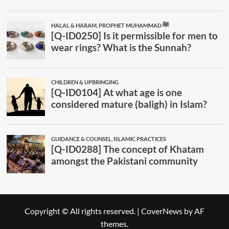
Copyright © All rights reserved.
|
CoverNews
by AF
themes.