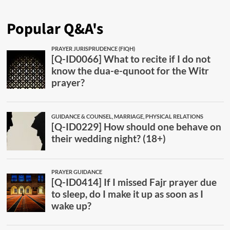
Popular Q&A's