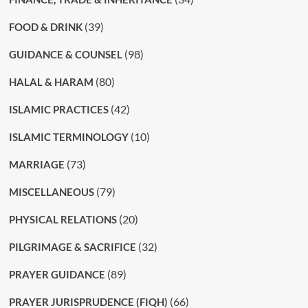
(39)
FOOD & DRINK
(98)
GUIDANCE & COUNSEL
(80)
HALAL & HARAM
(42)
ISLAMIC PRACTICES
(10)
ISLAMIC TERMINOLOGY
(73)
MARRIAGE
(79)
MISCELLANEOUS
(20)
PHYSICAL RELATIONS
(32)
PILGRIMAGE & SACRIFICE
(89)
PRAYER GUIDANCE
(66)
PRAYER JURISPRUDENCE (FIQH)