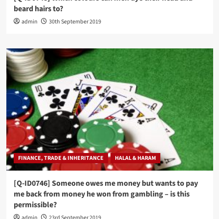
beard hairs to?
admin
30th September 2019
FINANCE, TRADE & INHERITANCE
HALAL & HARAM
[Q-ID0746] Someone owes me money but wants to pay
me back from money he won from gambling – is this
permissible?
admin
23rd September 2019