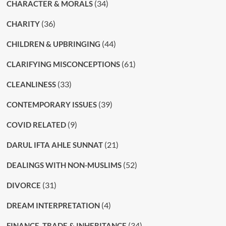
(34)
CHARACTER & MORALS
(36)
CHARITY
(44)
CHILDREN & UPBRINGING
(61)
CLARIFYING MISCONCEPTIONS
(33)
CLEANLINESS
(39)
CONTEMPORARY ISSUES
(9)
COVID RELATED
(21)
DARUL IFTA AHLE SUNNAT
(52)
DEALINGS WITH NON-MUSLIMS
(31)
DIVORCE
(4)
DREAM INTERPRETATION
(34)
FINANCE, TRADE & INHERITANCE