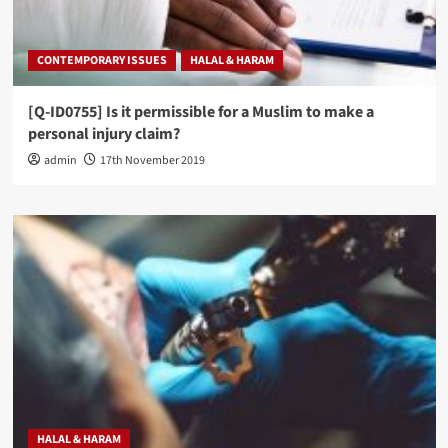
CONTEMPORARY ISSUES
HALAL & HARAM
[Q-ID0755] Is it permissible for a Muslim to make a
personal injury claim?
admin
17th November 2019
HALAL & HARAM