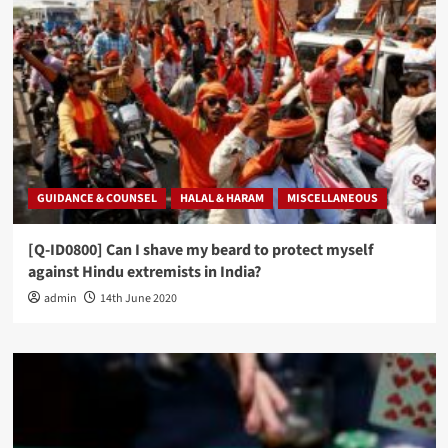
GUIDANCE & COUNSEL
HALAL & HARAM
MISCELLANEOUS
[Q-ID0800] Can I shave my beard to protect myself
against Hindu extremists in India?
admin
14th June 2020