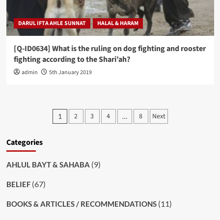
DARUL IFTA AHLE SUNNAT
HALAL & HARAM
[Q-ID0634] What is the ruling on dog fighting and rooster
fighting according to the Shari’ah?
admin
5th January 2019
Posts
2
3
4
8
Next
1
…
pagination
Categories
(9)
AHLUL BAYT & SAHABA
(67)
BELIEF
(11)
BOOKS & ARTICLES / RECOMMENDATIONS