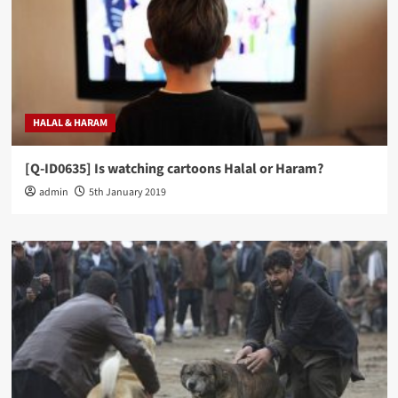
HALAL & HARAM
[Q-ID0635] Is watching cartoons Halal or Haram?
admin
5th January 2019