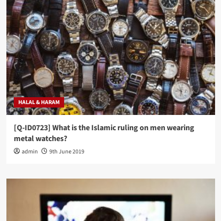
HALAL & HARAM
[Q-ID0723] What is the Islamic ruling on men wearing
metal watches?
admin
9th June 2019