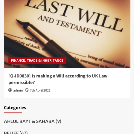
FINANCE, TRADE & INHERITANCE
[Q-ID0830] Is making a Will according to UK Law
permissible?
admin
7th April 2021
Categories
(9)
AHLUL BAYT & SAHABA
(67)
BELIEF