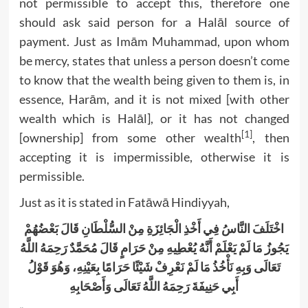
not permissible to accept this, therefore one
should ask said person for a Halāl source of
payment. Just as Imām Muhammad, upon whom
be mercy, states that unless a person doesn’t come
to know that the wealth being given to them is, in
essence, Harām, and it is not mixed [with other
wealth which is Halāl], or it has not changed
[1]
[ownership] from some other wealth
, then
accepting it is impermissible, otherwise it is
permissible.
Just as it is stated in Fatāwā Hindiyyah,
اخْتَلَفَ النَّاسُ فِي أَخْذِ الْجَائِزَةِ مِنْ السُّلْطَانِ قَالَ بَعْضُهُمْ
يَجُوزُ مَا لَمْ يَعْلَمْ أَنَّهُ يُعْطِيهِ مِنْ حَرَامٍ قَالَ مُحَمَّدٌ رَحِمَهُ اللَّهُ
تَعَالَى وَبِهِ نَأْخُذُ مَا لَمْ نَعْرِفْ شَيْئًا حَرَامًا بِعَيْنِهِ، وَهُوَ قَوْلُ
أَبِي حَنِيفَةَ رَحِمَهُ اللَّهُ تَعَالَى وَأَصْحَابِهِ