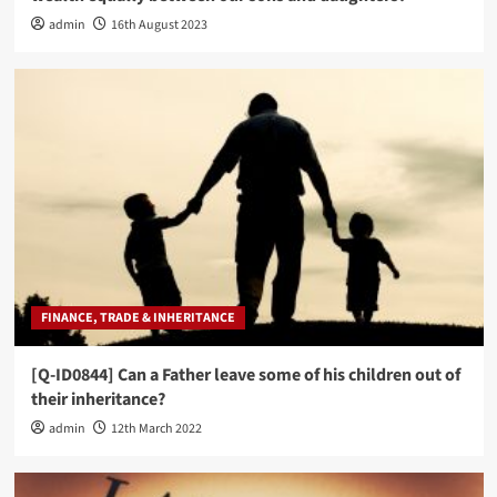
admin
16th August 2023
FINANCE, TRADE & INHERITANCE
[Q-ID0844] Can a Father leave some of his children out of
their inheritance?
admin
12th March 2022