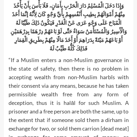
وَإِذَا دَخَلَ الْمُسْلِمُ دَارَ الْحَرْبِ بِأَمَانٍ، فَلَا بَأْسَ بِأَنْ يَأْخُذَ
مِنْهُمْ أَمْوَالَهُمْ بِطِيبِ أَنْفُسِهِمْ بِأَيِّ وَجْهٍ كَانَ لِأَنَّهُ إنَّمَا أَخَذَ
الْمُبَاحَ عَلَى وَجْهٍ عَرَى عَنْ الْغَدْرِ فَيَكُونُ ذَلِكَ طَيِّبًا لَهُ
وَالْأَسِيرُ وَالْمُسْتَأْمَنُ سَوَاءٌ حَتَّى لَوْ بَاعَهُمْ دِرْهَمًا بِدِرْهَمَيْنِ
أَوْ بَاعَهُمْ مَيْتَةً بِدَرَاهِمَ أَوْ أَخَذَ مَالًا مِنْهُمْ بِطَرِيقِ الْقِمَارِ
فَذَلِكَ كُلُّهُ طَيِّبٌ لَهُ
“If a Muslim enters a non-Muslim governance in
the state of safety, then there is no problem in
accepting wealth from non-Muslim harbīs with
their consent via any means, because he has taken
permissible wealth free from any form of
deception, thus it is halāl for such Muslim. A
prisoner and a free person are both the same, up to
the extent that if someone sold them a dirham in
exchange for two, or sold them carrion [dead meat]
in exchange for some amount of money, or