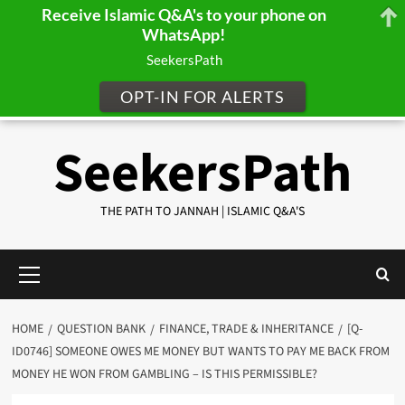
Receive Islamic Q&A's to your phone on
WhatsApp!
SeekersPath
OPT-IN FOR ALERTS
Skip
SeekersPath
to
content
THE PATH TO JANNAH | ISLAMIC Q&A'S
Primary
Menu
HOME
QUESTION BANK
FINANCE, TRADE & INHERITANCE
[Q-
ID0746] SOMEONE OWES ME MONEY BUT WANTS TO PAY ME BACK FROM
MONEY HE WON FROM GAMBLING – IS THIS PERMISSIBLE?