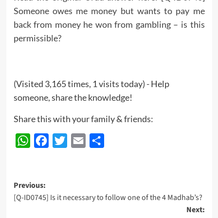
Someone owes me money but wants to pay me
back from money he won from gambling – is this
permissible?
(Visited 3,165 times, 1 visits today) - Help
someone, share the knowledge!
Share this with your family & friends:
WhatsApp
Facebook
Twitter
Email
Share
Post
Previous:
[Q-ID0745] Is it necessary to follow one of the 4 Madhab’s?
navigation
Next: