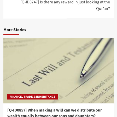
[Q-ID0747] Is there any reward in just looking at the
Qur’an?
More Stories
FINANCE, TRADE & INHERITANCE
[Q-ID0857] When making a Will can we distribute our
wealth equally between our sons and daughters?