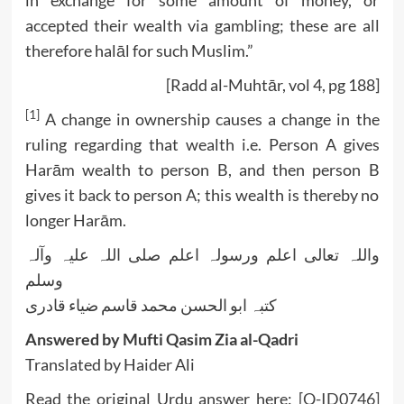
accepted their wealth via gambling; these are all
therefore halāl for such Muslim.”
[Radd al-Muhtār, vol 4, pg 188]
[1]
A change in ownership causes a change in the
ruling regarding that wealth i.e. Person A gives
Harām wealth to person B, and then person B
gives it back to person A; this wealth is thereby no
longer Harām.
واللہ تعالی اعلم ورسولہ اعلم صلی اللہ علیہ وآلہ
وسلم
کتبہ ابو الحسن محمد قاسم ضیاء قادری
Answered by Mufti Qasim Zia al-Qadri
Translated by Haider Ali
Read the original Urdu answer here:
[Q-ID0746]