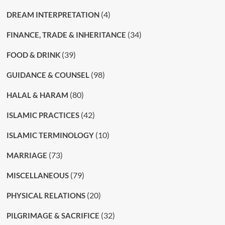
(4)
DREAM INTERPRETATION
(34)
FINANCE, TRADE & INHERITANCE
(39)
FOOD & DRINK
(98)
GUIDANCE & COUNSEL
(80)
HALAL & HARAM
(42)
ISLAMIC PRACTICES
(10)
ISLAMIC TERMINOLOGY
(73)
MARRIAGE
(79)
MISCELLANEOUS
(20)
PHYSICAL RELATIONS
(32)
PILGRIMAGE & SACRIFICE