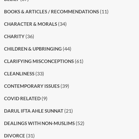
(11)
BOOKS & ARTICLES / RECOMMENDATIONS
(34)
CHARACTER & MORALS
(36)
CHARITY
(44)
CHILDREN & UPBRINGING
(61)
CLARIFYING MISCONCEPTIONS
(33)
CLEANLINESS
(39)
CONTEMPORARY ISSUES
(9)
COVID RELATED
(21)
DARUL IFTA AHLE SUNNAT
(52)
DEALINGS WITH NON-MUSLIMS
(31)
DIVORCE