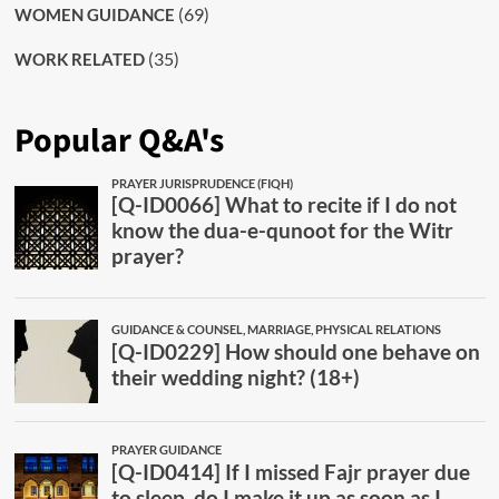
(69)
WOMEN GUIDANCE
(35)
WORK RELATED
Popular Q&A's