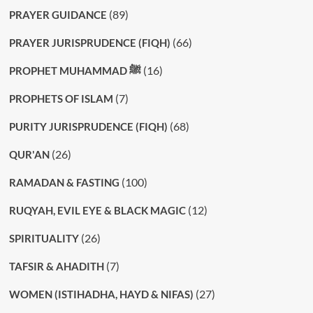
(89)
PRAYER GUIDANCE
(66)
PRAYER JURISPRUDENCE (FIQH)
(16)
PROPHET MUHAMMAD ﷺ
(7)
PROPHETS OF ISLAM
(68)
PURITY JURISPRUDENCE (FIQH)
(26)
QUR'AN
(100)
RAMADAN & FASTING
(12)
RUQYAH, EVIL EYE & BLACK MAGIC
(26)
SPIRITUALITY
(7)
TAFSIR & AHADITH
(27)
WOMEN (ISTIHADHA, HAYD & NIFAS)