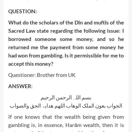
QUESTION:
What do the scholars of the Dīn and muftīs of the
Sacred Law state regarding the following issue:
I
borrowed someone some money, and so he
returned me the payment from some money he
had won from gambling. Is it permissible for me to
accept this money?
Questioner: Brother from UK
ANSWER
:
بسم اللہ الرحمن الرحیم
الجواب بعون الملک الوھاب اللھم ھدایۃ الحق والصواب
If one knows that the wealth being given from
gambling is, in essence, Harām wealth, then it is