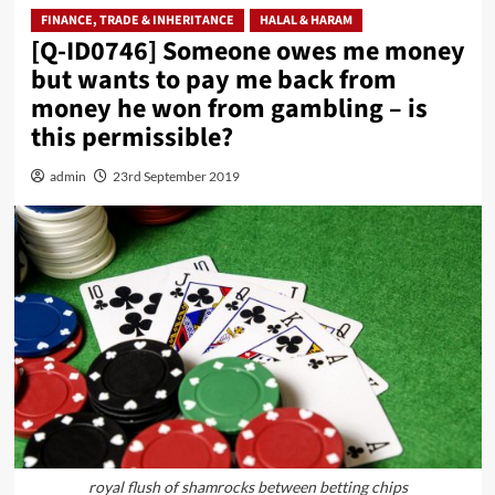
FINANCE, TRADE & INHERITANCE
HALAL & HARAM
[Q-ID0746] Someone owes me money
but wants to pay me back from
money he won from gambling – is
this permissible?
admin
23rd September 2019
royal flush of shamrocks between betting chips