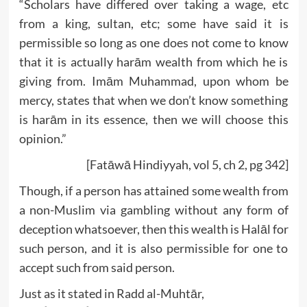
“Scholars have differed over taking a wage, etc
from a king, sultan, etc; some have said it is
permissible so long as one does not come to know
that it is actually harām wealth from which he is
giving from. Imām Muhammad, upon whom be
mercy, states that when we don’t know something
is harām in its essence, then we will choose this
opinion.”
[Fatāwā Hindiyyah, vol 5, ch 2, pg 342]
Though, if a person has attained some wealth from
a non-Muslim via gambling without any form of
deception whatsoever, then this wealth is Halāl for
such person, and it is also permissible for one to
accept such from said person.
Just as it stated in Radd al-Muhtār,