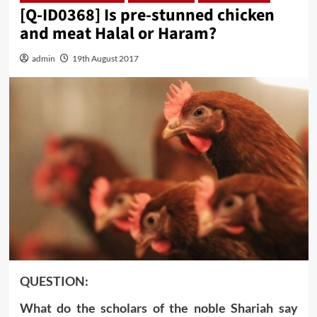
[Q-ID0368] Is pre-stunned chicken
and meat Halal or Haram?
admin
19th August 2017
QUESTION:
What do the scholars of the noble Shariah say