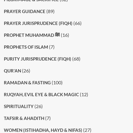
(89)
PRAYER GUIDANCE
(66)
PRAYER JURISPRUDENCE (FIQH)
(16)
PROPHET MUHAMMAD ﷺ
(7)
PROPHETS OF ISLAM
(68)
PURITY JURISPRUDENCE (FIQH)
(26)
QUR'AN
(100)
RAMADAN & FASTING
(12)
RUQYAH, EVIL EYE & BLACK MAGIC
(26)
SPIRITUALITY
(7)
TAFSIR & AHADITH
(27)
WOMEN (ISTIHADHA, HAYD & NIFAS)