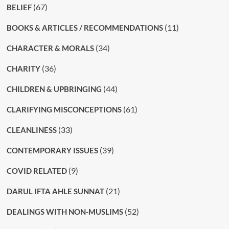
(67)
BELIEF
(11)
BOOKS & ARTICLES / RECOMMENDATIONS
(34)
CHARACTER & MORALS
(36)
CHARITY
(44)
CHILDREN & UPBRINGING
(61)
CLARIFYING MISCONCEPTIONS
(33)
CLEANLINESS
(39)
CONTEMPORARY ISSUES
(9)
COVID RELATED
(21)
DARUL IFTA AHLE SUNNAT
(52)
DEALINGS WITH NON-MUSLIMS