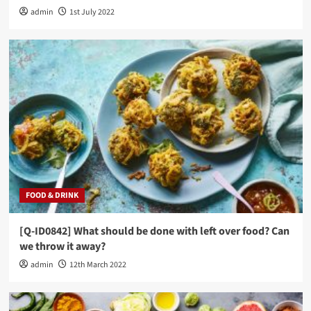
admin
1st July 2022
FOOD & DRINK
[Q-ID0842] What should be done with left over food? Can
we throw it away?
admin
12th March 2022