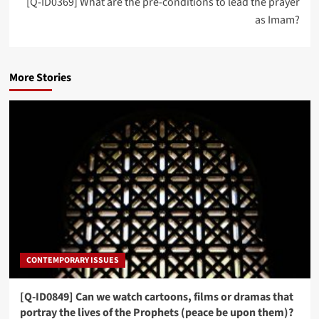
[Q-ID0369] What are the pre-conditions to lead the prayer
as Imam?
More Stories
CONTEMPORARY ISSUES
[Q-ID0849] Can we watch cartoons, films or dramas that
portray the lives of the Prophets (peace be upon them)?