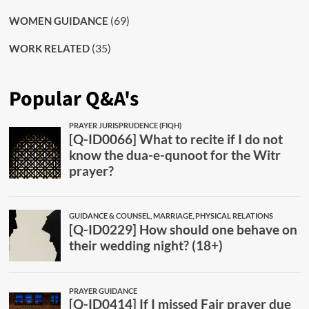
(69)
WOMEN GUIDANCE
(35)
WORK RELATED
Popular Q&A's