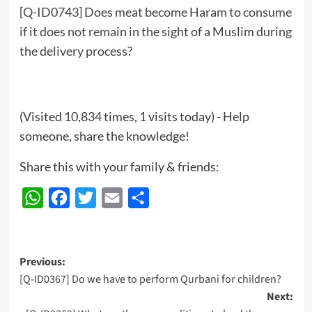
[Q-ID0743] Does meat become Haram to consume
if it does not remain in the sight of a Muslim during
the delivery process?
(Visited 10,834 times, 1 visits today) - Help
someone, share the knowledge!
Share this with your family & friends:
WhatsApp
Facebook
Twitter
Email
Share
Post
Previous:
[Q-ID0367] Do we have to perform Qurbani for children?
navigation
Next: