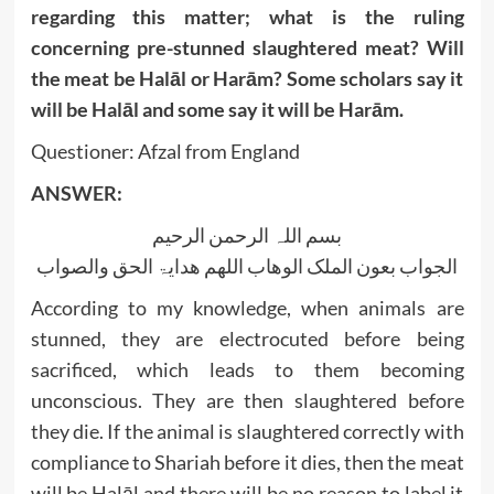
regarding this matter; what is the ruling
concerning pre-stunned slaughtered meat? Will
the meat be Halāl or Harām? Some scholars say it
will be Halāl and some say it will be Harām.
Questioner: Afzal from England
ANSWER:
بسم اللہ الرحمن الرحیم
الجواب بعون الملک الوھاب اللھم ھدایۃ الحق والصواب
According to my knowledge, when animals are
stunned, they are electrocuted before being
sacrificed, which leads to them becoming
unconscious. They are then slaughtered before
they die. If the animal is slaughtered correctly with
compliance to Shariah before it dies, then the meat
will be Halāl and there will be no reason to label it