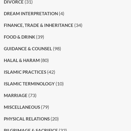
(31)
DIVORCE
(4)
DREAM INTERPRETATION
(34)
FINANCE, TRADE & INHERITANCE
(39)
FOOD & DRINK
(98)
GUIDANCE & COUNSEL
(80)
HALAL & HARAM
(42)
ISLAMIC PRACTICES
(10)
ISLAMIC TERMINOLOGY
(73)
MARRIAGE
(79)
MISCELLANEOUS
(20)
PHYSICAL RELATIONS
(32)
PILGRIMAGE & SACRIFICE