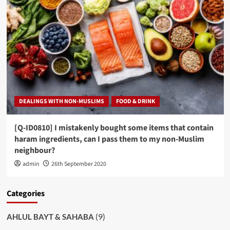
DEALINGS WITH NON-MUSLIMS
FOOD & DRINK
[Q-ID0810] I mistakenly bought some items that contain
haram ingredients, can I pass them to my non-Muslim
neighbour?
admin
26th September 2020
Categories
(9)
AHLUL BAYT & SAHABA