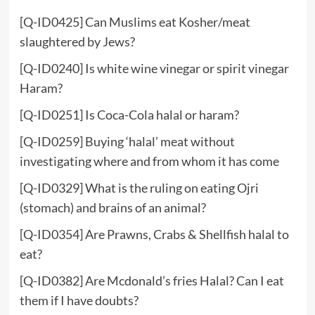
[Q-ID0425] Can Muslims eat Kosher/meat
slaughtered by Jews?
[Q-ID0240] Is white wine vinegar or spirit vinegar
Haram?
[Q-ID0251] Is Coca-Cola halal or haram?
[Q-ID0259] Buying ‘halal’ meat without
investigating where and from whom it has come
[Q-ID0329] What is the ruling on eating Ojri
(stomach) and brains of an animal?
[Q-ID0354] Are Prawns, Crabs & Shellfish halal to
eat?
[Q-ID0382] Are Mcdonald’s fries Halal? Can I eat
them if I have doubts?