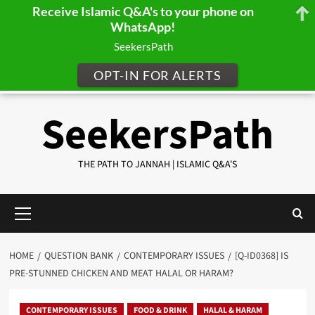
Receive Islamic Q&A's to your phone on
WhatsApp!
SeekersPath
OPT-IN FOR ALERTS
Skip
SeekersPath
to
content
THE PATH TO JANNAH | ISLAMIC Q&A'S
Primary
Menu
HOME
QUESTION BANK
CONTEMPORARY ISSUES
[Q-ID0368] IS
PRE-STUNNED CHICKEN AND MEAT HALAL OR HARAM?
CONTEMPORARY ISSUES
FOOD & DRINK
HALAL & HARAM