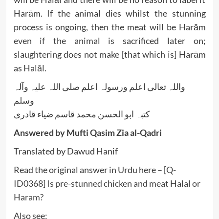
Harām. If the animal dies whilst the stunning
process is ongoing, then the meat will be Harām
even if the animal is sacrificed later on;
slaughtering does not make [that which is] Harām
as Halāl.
واللہ تعالی اعلم ورسولہ اعلم صلی اللہ علیہ وآلہ
وسلم
کتبہ ابو الحسن محمد قاسم ضیاء قادری
Answered by Mufti Qasim Zia al-Qadri
Translated by Dawud Hanif
Read the original answer in Urdu here –
[Q-
ID0368] Is pre-stunned chicken and meat Halal or
Haram?
Also see: