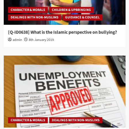
CHARACTER & MORALS
CHILDREN & UPBRINGING
DEALINGS WITH NON-MUSLIMS
GUIDANCE & COUNSEL
[Q-ID0638] What is the Islamic perspective on bullying?
admin
8th January 2019
CHARACTER & MORALS
DEALINGS WITH NON-MUSLIMS