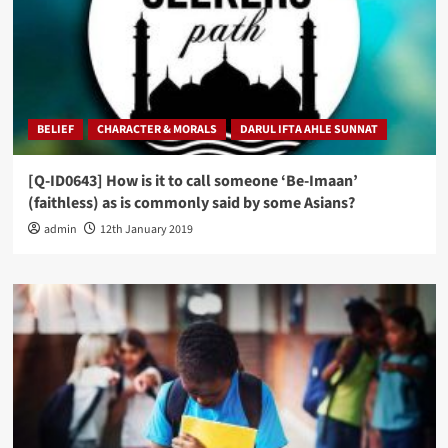
BELIEF
CHARACTER & MORALS
DARUL IFTA AHLE SUNNAT
[Q-ID0643] How is it to call someone ‘Be-Imaan’
(faithless) as is commonly said by some Asians?
admin
12th January 2019