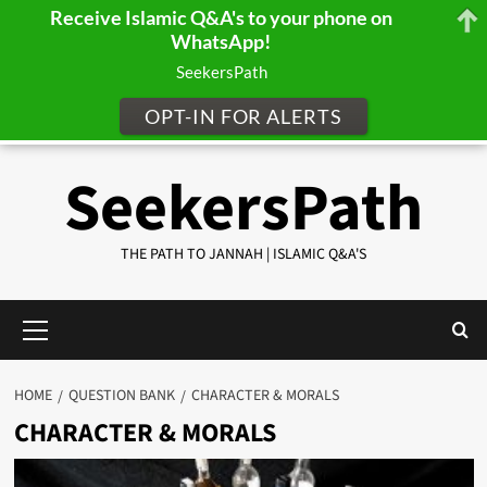
Receive Islamic Q&A's to your phone on
WhatsApp!
SeekersPath
OPT-IN FOR ALERTS
Skip
SeekersPath
to
content
THE PATH TO JANNAH | ISLAMIC Q&A'S
Primary
Menu
HOME
QUESTION BANK
CHARACTER & MORALS
CHARACTER & MORALS