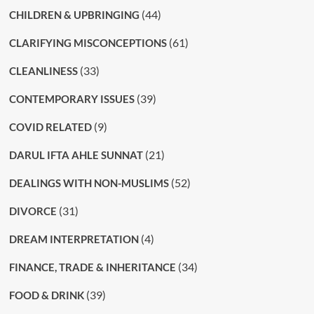
(44)
CHILDREN & UPBRINGING
(61)
CLARIFYING MISCONCEPTIONS
(33)
CLEANLINESS
(39)
CONTEMPORARY ISSUES
(9)
COVID RELATED
(21)
DARUL IFTA AHLE SUNNAT
(52)
DEALINGS WITH NON-MUSLIMS
(31)
DIVORCE
(4)
DREAM INTERPRETATION
(34)
FINANCE, TRADE & INHERITANCE
(39)
FOOD & DRINK