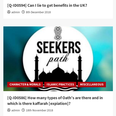
[Q-ID0594] Can I lie to get benefits in the UK?
admin
8th December 2018
CHARACTER & MORALS
ISLAMIC PRACTICES
MISCELLANEOUS
[Q-ID0586] How many types of Oath’s are there and in
which is there kaffarah [expiation]?
admin
18th November 2018