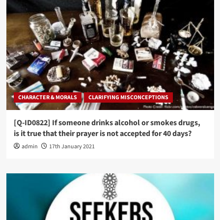
CHARACTER & MORALS
CLARIFYING MISCONCEPTIONS
[Q-ID0822] If someone drinks alcohol or smokes drugs,
is it true that their prayer is not accepted for 40 days?
admin
17th January 2021