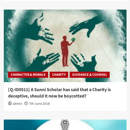
CHARACTER & MORALS
CHARITY
GUIDANCE & COUNSEL
[Q-ID0511] A Sunni Scholar has said that a Charity is
deceptive, should it now be boycotted?
admin
7th June 2018