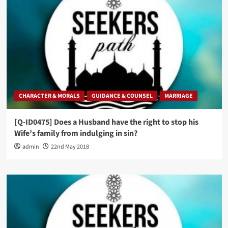
CHARACTER & MORALS
GUIDANCE & COUNSEL
MARRIAGE
[Q-ID0475] Does a Husband have the right to stop his
Wife’s family from indulging in sin?
admin
22nd May 2018