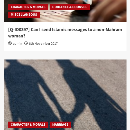
CHARACTER & MORALS
GUIDANCE & COUNSEL
MISCELLANEOUS
[Q-ID0397] Can I send Islamic messages to a non-Mahram
woman?
admin
8th November 2017
CHARACTER & MORALS
MARRIAGE