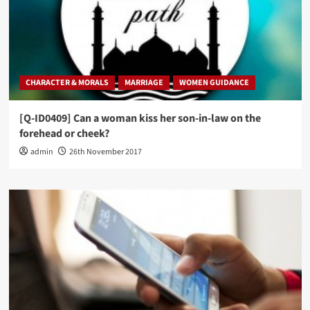
CHARACTER & MORALS
MARRIAGE
WOMEN GUIDANCE
[Q-ID0409] Can a woman kiss her son-in-law on the
forehead or cheek?
admin
26th November 2017