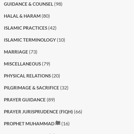
(98)
GUIDANCE & COUNSEL
(80)
HALAL & HARAM
(42)
ISLAMIC PRACTICES
(10)
ISLAMIC TERMINOLOGY
(73)
MARRIAGE
(79)
MISCELLANEOUS
(20)
PHYSICAL RELATIONS
(32)
PILGRIMAGE & SACRIFICE
(89)
PRAYER GUIDANCE
(66)
PRAYER JURISPRUDENCE (FIQH)
(16)
PROPHET MUHAMMAD ﷺ