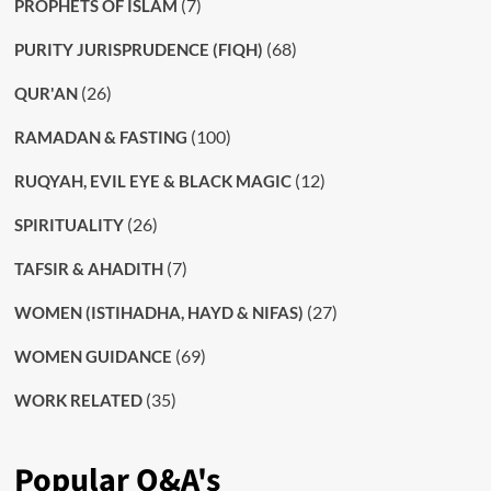
(7)
PROPHETS OF ISLAM
(68)
PURITY JURISPRUDENCE (FIQH)
(26)
QUR'AN
(100)
RAMADAN & FASTING
(12)
RUQYAH, EVIL EYE & BLACK MAGIC
(26)
SPIRITUALITY
(7)
TAFSIR & AHADITH
(27)
WOMEN (ISTIHADHA, HAYD & NIFAS)
(69)
WOMEN GUIDANCE
(35)
WORK RELATED
Popular Q&A's