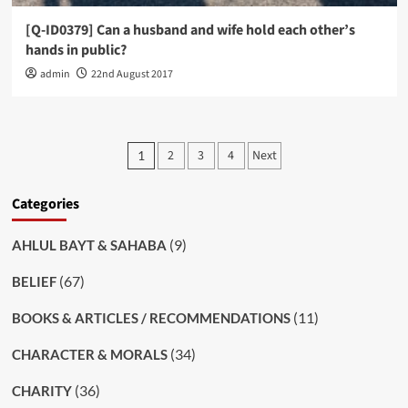
[Q-ID0379] Can a husband and wife hold each other’s
hands in public?
admin
22nd August 2017
Posts
2
3
4
Next
1
pagination
Categories
(9)
AHLUL BAYT & SAHABA
(67)
BELIEF
(11)
BOOKS & ARTICLES / RECOMMENDATIONS
(34)
CHARACTER & MORALS
(36)
CHARITY