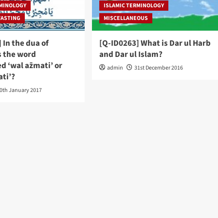
RMINOLOGY
ISLAMIC TERMINOLOGY
FASTING
MISCELLANEOUS
 In the dua of
[Q-ID0263] What is Dar ul Harb
s the word
and Dar ul Islam?
 ‘wal az̅mati’ or
admin
31st December 2016
ati’?
0th January 2017