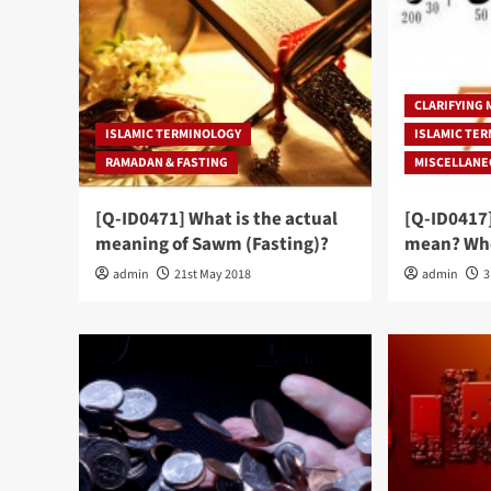
CLARIFYING
ISLAMIC TERMINOLOGY
ISLAMIC TE
RAMADAN & FASTING
MISCELLAN
[Q-ID0471] What is the actual
[Q-ID0417
meaning of Sawm (Fasting)?
mean? Whe
admin
21st May 2018
admin
3