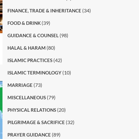
(34)
FINANCE, TRADE & INHERITANCE
(39)
FOOD & DRINK
(98)
GUIDANCE & COUNSEL
(80)
HALAL & HARAM
(42)
ISLAMIC PRACTICES
(10)
ISLAMIC TERMINOLOGY
(73)
MARRIAGE
(79)
MISCELLANEOUS
(20)
PHYSICAL RELATIONS
(32)
PILGRIMAGE & SACRIFICE
(89)
PRAYER GUIDANCE