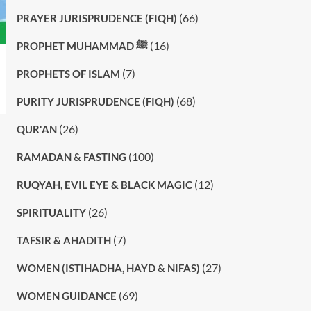
(66)
PRAYER JURISPRUDENCE (FIQH)
(16)
PROPHET MUHAMMAD ﷺ
(7)
PROPHETS OF ISLAM
(68)
PURITY JURISPRUDENCE (FIQH)
(26)
QUR'AN
(100)
RAMADAN & FASTING
(12)
RUQYAH, EVIL EYE & BLACK MAGIC
(26)
SPIRITUALITY
(7)
TAFSIR & AHADITH
(27)
WOMEN (ISTIHADHA, HAYD & NIFAS)
(69)
WOMEN GUIDANCE