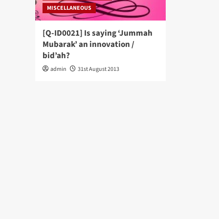
MISCELLANEOUS
[Q-ID0021] Is saying ‘Jummah
Mubarak’ an innovation /
bid’ah?
admin
31st August 2013