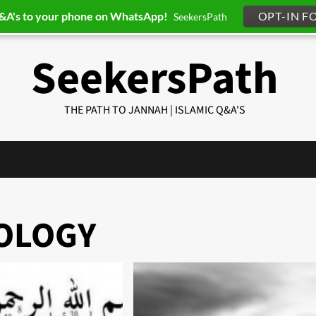
Q&A's to your phone on WhatsApp!
OPT-IN F
SeekersPath
SeekersPath
THE PATH TO JANNAH | ISLAMIC Q&A'S
NOLOGY