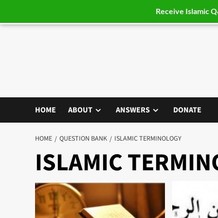
Receive Islamic 
Skip
to
content
HOME
ABOUT
ANSWERS
DONATE
HOME
QUESTION BANK
ISLAMIC TERMINOLOGY
ISLAMIC TERMI