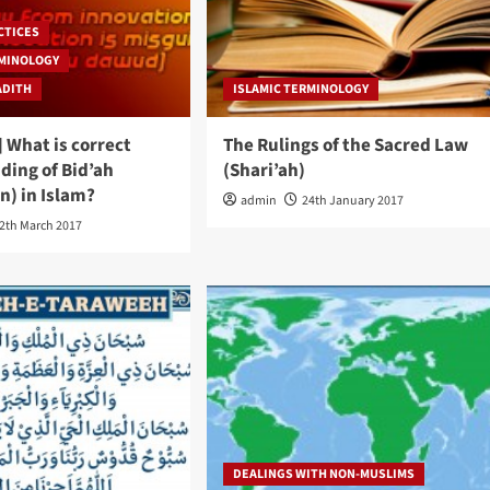
CTICES
RMINOLOGY
ADITH
ISLAMIC TERMINOLOGY
 What is correct
The Rulings of the Sacred Law
ding of Bid’ah
(Shari’ah)
n) in Islam?
admin
24th January 2017
2th March 2017
DEALINGS WITH NON-MUSLIMS