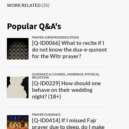
(35)
WORK RELATED
Popular Q&A's