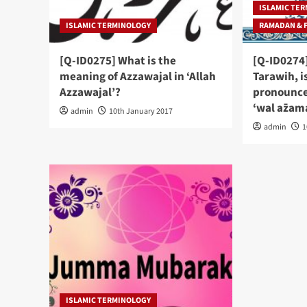
ISLAMIC TE
ISLAMIC TERMINOLOGY
RAMADAN & 
[Q-ID0275] What is the
[Q-ID0274]
meaning of Azzawajal in ‘Allah
Tarawih, i
Azzawajal’?
pronounced
‘wal az̅am
admin
10th January 2017
admin
1
ISLAMIC TERMINOLOGY