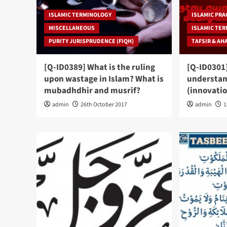
ISLAMIC TERMINOLOGY
ISLAMIC PRA
MISCELLANEOUS
ISLAMIC TE
PURITY JURISPRUDENCE (FIQH)
TAFSIR & AH
[Q-ID0389] What is the ruling
[Q-ID0301]
upon wastage in Islam? What is
understan
mubadhdhir and musrif?
(innovatio
admin
26th October 2017
admin
1