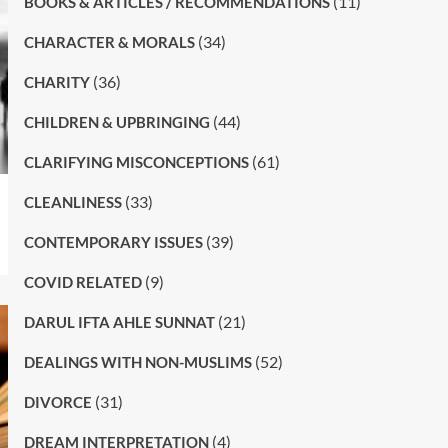
(11)
BOOKS & ARTICLES / RECOMMENDATIONS
(34)
CHARACTER & MORALS
(36)
CHARITY
(44)
CHILDREN & UPBRINGING
(61)
CLARIFYING MISCONCEPTIONS
(33)
CLEANLINESS
(39)
CONTEMPORARY ISSUES
(9)
COVID RELATED
(21)
DARUL IFTA AHLE SUNNAT
(52)
DEALINGS WITH NON-MUSLIMS
(31)
DIVORCE
(4)
DREAM INTERPRETATION