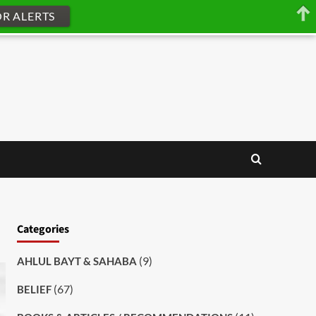
OR ALERTS
Categories
(9)
AHLUL BAYT & SAHABA
(67)
BELIEF