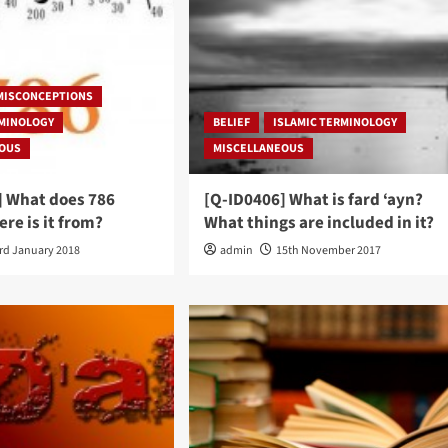
 MISCONCEPTIONS
RMINOLOGY
BELIEF
ISLAMIC TERMINOLOGY
EOUS
MISCELLANEOUS
] What does 786
[Q-ID0406] What is fard ‘ayn?
re is it from?
What things are included in it?
rd January 2018
admin
15th November 2017