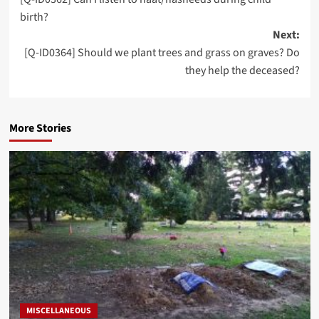
navigation
birth?
Next:
[Q-ID0364] Should we plant trees and grass on graves? Do
they help the deceased?
More Stories
MISCELLANEOUS