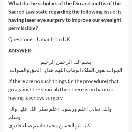
What do the scholars of the Din and muftis of the
Sacred Law state regarding the following issue: is
having laser eye surgery to improve our eyesight
permissible?
Questioner: Umar from UK
ANSWER:
بسم اللہ الرحمن الرحیم
الجواب بعون الملک الوھاب اللھم ھدایۃ الحق والصواب
If there are no such things (in the procedure) that
go against the shari’ah then there is no harm in
having laser eye surgery.
واللہ تعالی اعلم ورسولہ اعلم صلی اللہ علیہ وآلہ
وسلم
کتبہ ابو الحسن محمد قاسم ضیاء قادری