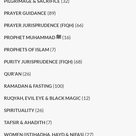
(32)
PILGRIMAGE & SACRIFICE
(89)
PRAYER GUIDANCE
(66)
PRAYER JURISPRUDENCE (FIQH)
(16)
PROPHET MUHAMMAD ﷺ
(7)
PROPHETS OF ISLAM
(68)
PURITY JURISPRUDENCE (FIQH)
(26)
QUR'AN
(100)
RAMADAN & FASTING
(12)
RUQYAH, EVIL EYE & BLACK MAGIC
(26)
SPIRITUALITY
(7)
TAFSIR & AHADITH
(27)
WOMEN (ISTIHADHA, HAYD & NIFAS)