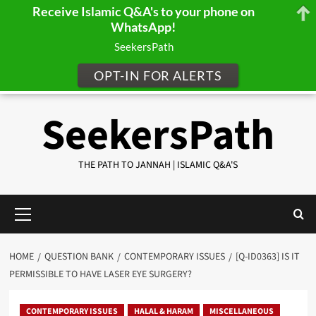
Receive Islamic Q&A's to your phone on
WhatsApp!
SeekersPath
OPT-IN FOR ALERTS
Skip
SeekersPath
to
content
THE PATH TO JANNAH | ISLAMIC Q&A'S
Primary
Menu
HOME
QUESTION BANK
CONTEMPORARY ISSUES
[Q-ID0363] IS IT
PERMISSIBLE TO HAVE LASER EYE SURGERY?
CONTEMPORARY ISSUES
HALAL & HARAM
MISCELLANEOUS