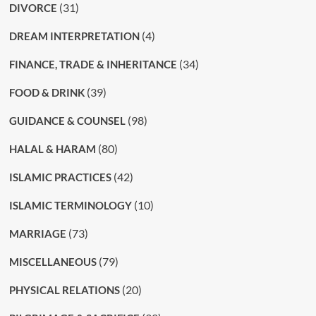
(31)
DIVORCE
(4)
DREAM INTERPRETATION
(34)
FINANCE, TRADE & INHERITANCE
(39)
FOOD & DRINK
(98)
GUIDANCE & COUNSEL
(80)
HALAL & HARAM
(42)
ISLAMIC PRACTICES
(10)
ISLAMIC TERMINOLOGY
(73)
MARRIAGE
(79)
MISCELLANEOUS
(20)
PHYSICAL RELATIONS