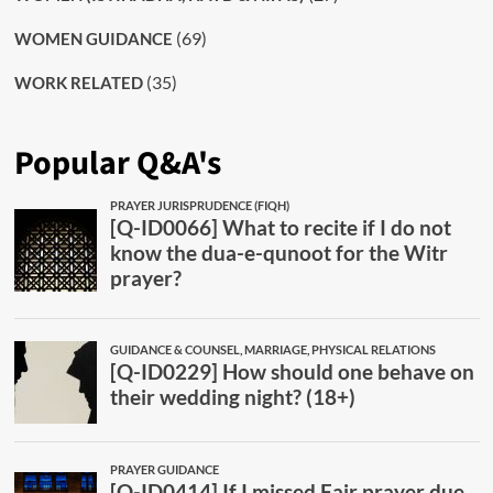
(69)
WOMEN GUIDANCE
(35)
WORK RELATED
Popular Q&A's