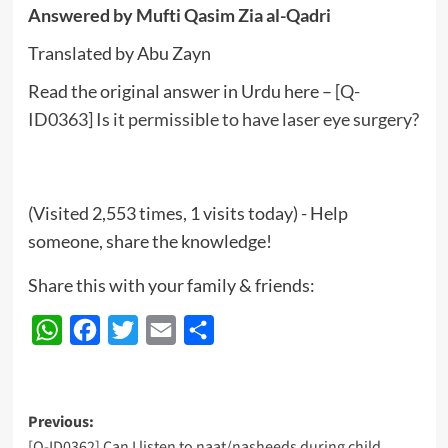
Answered by Mufti Qasim Zia al-Qadri
Translated by Abu Zayn
Read the original answer in Urdu here –
[Q-
ID0363] Is it permissible to have laser eye surgery?
(Visited 2,553 times, 1 visits today) - Help
someone, share the knowledge!
Share this with your family & friends:
WhatsApp
Facebook
Twitter
Email
Share
Post
Previous:
[Q-ID0362] Can I listen to naat/nasheeds during child