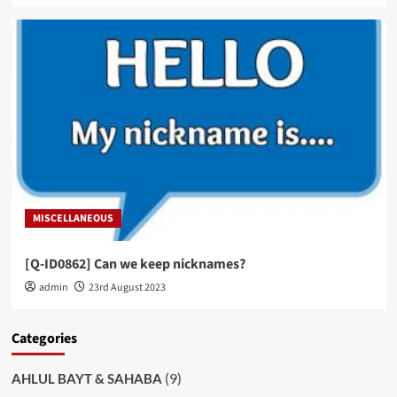
MISCELLANEOUS
[Q-ID0862] Can we keep nicknames?
admin
23rd August 2023
Categories
(9)
AHLUL BAYT & SAHABA