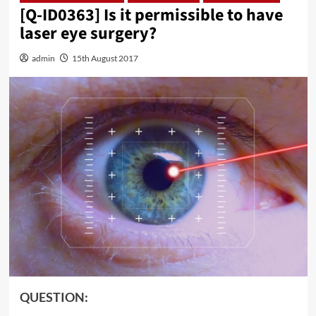
[Q-ID0363] Is it permissible to have
laser eye surgery?
admin
15th August 2017
QUESTION: