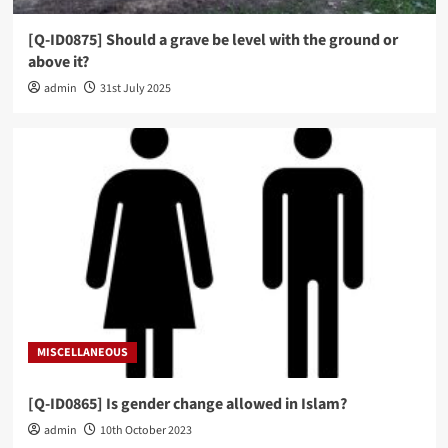
[Q-ID0875] Should a grave be level with the ground or
above it?
admin
31st July 2025
MISCELLANEOUS
[Q-ID0865] Is gender change allowed in Islam?
admin
10th October 2023