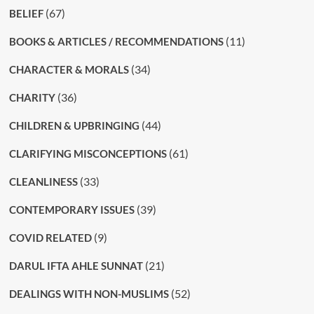
(67)
BELIEF
(11)
BOOKS & ARTICLES / RECOMMENDATIONS
(34)
CHARACTER & MORALS
(36)
CHARITY
(44)
CHILDREN & UPBRINGING
(61)
CLARIFYING MISCONCEPTIONS
(33)
CLEANLINESS
(39)
CONTEMPORARY ISSUES
(9)
COVID RELATED
(21)
DARUL IFTA AHLE SUNNAT
(52)
DEALINGS WITH NON-MUSLIMS