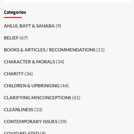
Categories
(9)
AHLUL BAYT & SAHABA
(67)
BELIEF
(11)
BOOKS & ARTICLES / RECOMMENDATIONS
(34)
CHARACTER & MORALS
(36)
CHARITY
(44)
CHILDREN & UPBRINGING
(61)
CLARIFYING MISCONCEPTIONS
(33)
CLEANLINESS
(39)
CONTEMPORARY ISSUES
(9)
COVID RELATED