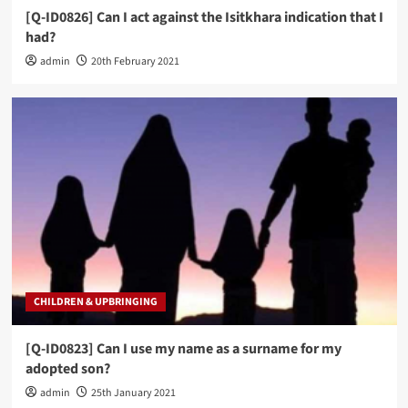
[Q-ID0826] Can I act against the Isitkhara indication that I
had?
admin
20th February 2021
CHILDREN & UPBRINGING
[Q-ID0823] Can I use my name as a surname for my
adopted son?
admin
25th January 2021