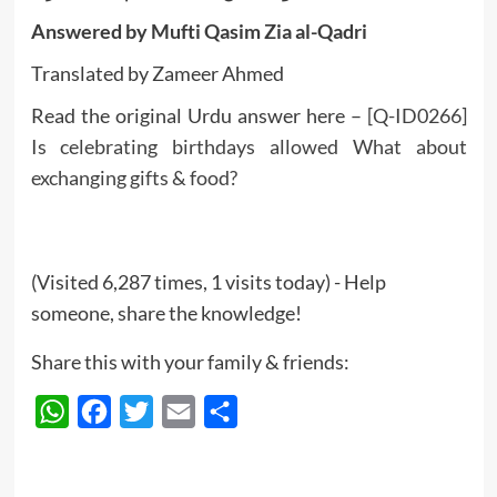
Answered by Mufti Qasim Zia al-Qadri
Translated by Zameer Ahmed
Read the original Urdu answer here –
[Q-ID0266]
Is celebrating birthdays allowed What about
exchanging gifts & food?
(Visited 6,287 times, 1 visits today) - Help
someone, share the knowledge!
Share this with your family & friends:
WhatsApp
Facebook
Twitter
Email
Share