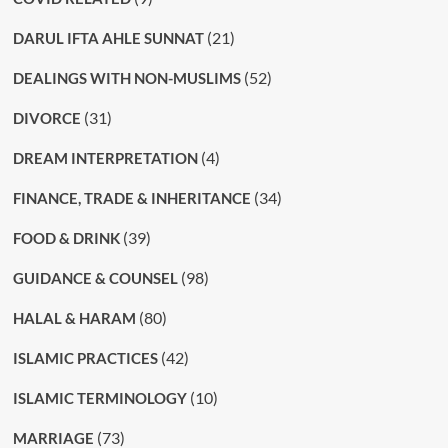
(21)
DARUL IFTA AHLE SUNNAT
(52)
DEALINGS WITH NON-MUSLIMS
(31)
DIVORCE
(4)
DREAM INTERPRETATION
(34)
FINANCE, TRADE & INHERITANCE
(39)
FOOD & DRINK
(98)
GUIDANCE & COUNSEL
(80)
HALAL & HARAM
(42)
ISLAMIC PRACTICES
(10)
ISLAMIC TERMINOLOGY
(73)
MARRIAGE