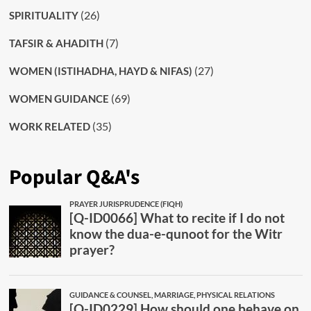
(26)
SPIRITUALITY
(7)
TAFSIR & AHADITH
(27)
WOMEN (ISTIHADHA, HAYD & NIFAS)
(69)
WOMEN GUIDANCE
(35)
WORK RELATED
Popular Q&A's