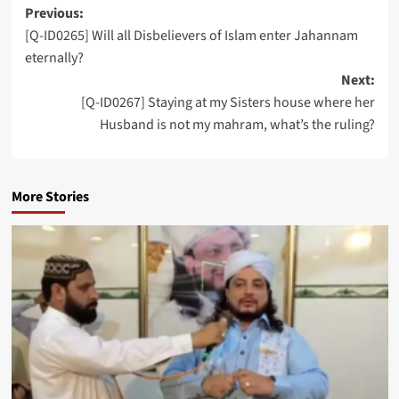
Post
Previous:
[Q-ID0265] Will all Disbelievers of Islam enter Jahannam
navigation
eternally?
Next:
[Q-ID0267] Staying at my Sisters house where her
Husband is not my mahram, what’s the ruling?
More Stories