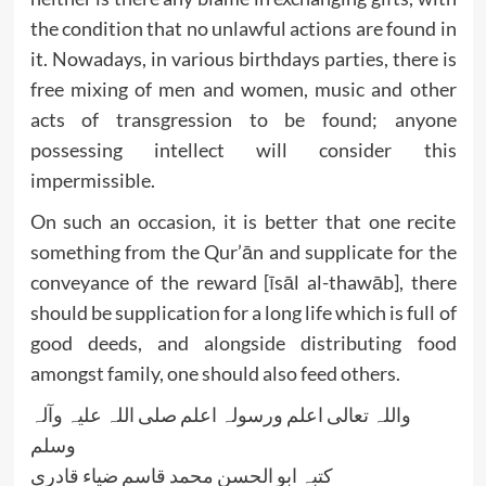
the condition that no unlawful actions are found in
it. Nowadays, in various birthdays parties, there is
free mixing of men and women, music and other
acts of transgression to be found; anyone
possessing intellect will consider this
impermissible.
On such an occasion, it is better that one recite
something from the Qur’ān and supplicate for the
conveyance of the reward [īsāl al-thawāb], there
should be supplication for a long life which is full of
good deeds, and alongside distributing food
amongst family, one should also feed others.
واللہ تعالی اعلم ورسولہ اعلم صلی اللہ علیہ وآلہ
وسلم
کتبہ ابو الحسن محمد قاسم ضیاء قادری