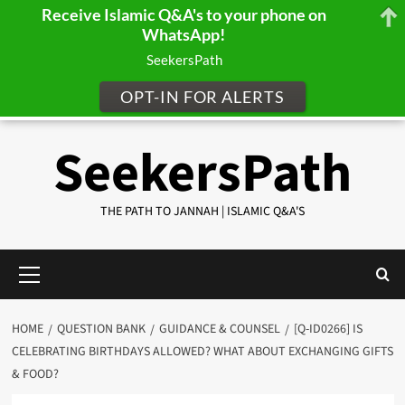
Receive Islamic Q&A's to your phone on
WhatsApp!
SeekersPath
OPT-IN FOR ALERTS
Skip
SeekersPath
to
content
THE PATH TO JANNAH | ISLAMIC Q&A'S
Primary
Menu
HOME
QUESTION BANK
GUIDANCE & COUNSEL
[Q-ID0266] IS
CELEBRATING BIRTHDAYS ALLOWED? WHAT ABOUT EXCHANGING GIFTS
& FOOD?