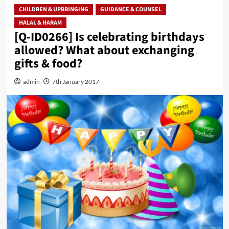
CHILDREN & UPBRINGING
GUIDANCE & COUNSEL
HALAL & HARAM
[Q-ID0266] Is celebrating birthdays
allowed? What about exchanging
gifts & food?
admin
7th January 2017