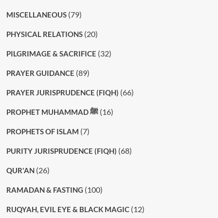
(79)
MISCELLANEOUS
(20)
PHYSICAL RELATIONS
(32)
PILGRIMAGE & SACRIFICE
(89)
PRAYER GUIDANCE
(66)
PRAYER JURISPRUDENCE (FIQH)
(16)
PROPHET MUHAMMAD ﷺ
(7)
PROPHETS OF ISLAM
(68)
PURITY JURISPRUDENCE (FIQH)
(26)
QUR'AN
(100)
RAMADAN & FASTING
(12)
RUQYAH, EVIL EYE & BLACK MAGIC