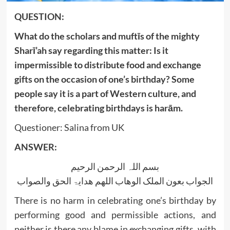
QUESTION:
What do the scholars and muftīs of the mighty
Sharī’ah say regarding this matter: Is it
impermissible to distribute food and exchange
gifts on the occasion of one’s birthday? Some
people say it is a part of Western culture, and
therefore, celebrating birthdays is harām.
Questioner: Salina from UK
ANSWER:
بسم اللہ الرحمن الرحیم
الجواب بعون الملک الوھاب اللھم ھدایۃ الحق والصواب
There is no harm in celebrating one’s birthday by
performing good and permissible actions, and
neither is there any blame in exchanging gifts, with