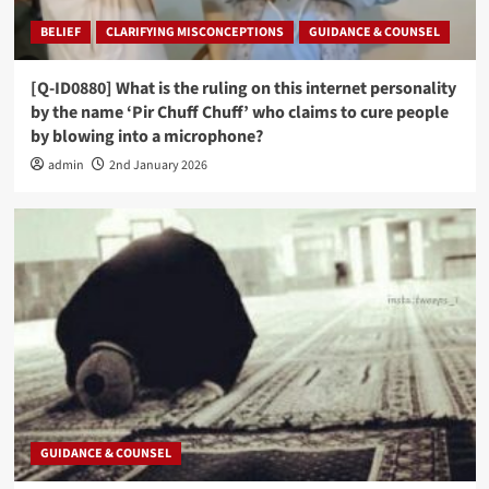
BELIEF
CLARIFYING MISCONCEPTIONS
GUIDANCE & COUNSEL
[Q-ID0880] What is the ruling on this internet personality
by the name ‘Pir Chuff Chuff’ who claims to cure people
by blowing into a microphone?
admin
2nd January 2026
GUIDANCE & COUNSEL