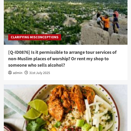
CLARIFYING MISCONCEPTIONS
[Q-ID0876] Is it permissible to arrange tour services of
non-Muslim places of worship? Or rent my shop to
someone who sells alcohol?
admin
31st July 2025