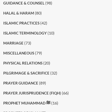
(98)
GUIDANCE & COUNSEL
(80)
HALAL & HARAM
(42)
ISLAMIC PRACTICES
(10)
ISLAMIC TERMINOLOGY
(73)
MARRIAGE
(79)
MISCELLANEOUS
(20)
PHYSICAL RELATIONS
(32)
PILGRIMAGE & SACRIFICE
(89)
PRAYER GUIDANCE
(66)
PRAYER JURISPRUDENCE (FIQH)
(16)
PROPHET MUHAMMAD ﷺ