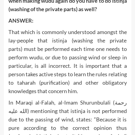
when making wudu again do you have to do istinja
(washing of the private parts) as well?
ANSWER:
That which is commonly understood amongst the
lay-people that istinja (washing the private
parts) must be performed each time one needs to
perform wudu, or due to passing wind or sleep in
particular, is all incorrect. It is important that a
person takes active steps to learn the rules relating
to taharah (purification) and other obligatory
knowledges that concern him.
In Maraqi al-Falah, al-Imam Shurunbulali (رحمة
الله عليه) mentioning that istinja is not performed
due to the passing of wind, states: “Because it is
pure according to the correct opinion thus