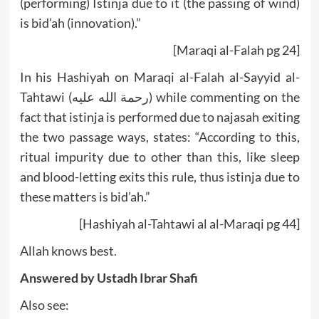
(performing) Istinja due to it (the passing of wind)
is bid’ah (innovation).”
[Maraqi al-Falah pg 24]
In his Hashiyah on Maraqi al-Falah al-Sayyid al-
Tahtawi (رحمة الله عليه) while commenting on the
fact that istinja is performed due to najasah exiting
the two passage ways, states: “According to this,
ritual impurity due to other than this, like sleep
and blood-letting exits this rule, thus istinja due to
these matters is bid’ah.”
[Hashiyah al-Tahtawi al al-Maraqi pg 44]
Allah knows best.
Answered by
Ustadh Ibrar Shafi
Also see: