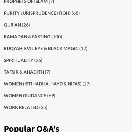
(7)
PROPHETS OF ISLAM
(68)
PURITY JURISPRUDENCE (FIQH)
(26)
QUR'AN
(100)
RAMADAN & FASTING
(12)
RUQYAH, EVIL EYE & BLACK MAGIC
(26)
SPIRITUALITY
(7)
TAFSIR & AHADITH
(27)
WOMEN (ISTIHADHA, HAYD & NIFAS)
(69)
WOMEN GUIDANCE
(35)
WORK RELATED
Popular Q&A's