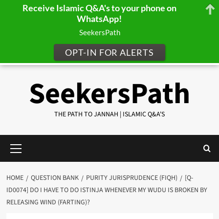
Receive Islamic Q&A's to your phone on
WhatsApp!
SeekersPath
OPT-IN FOR ALERTS
Skip
SeekersPath
to
content
THE PATH TO JANNAH | ISLAMIC Q&A'S
Primary
Menu
HOME
QUESTION BANK
PURITY JURISPRUDENCE (FIQH)
[Q-
ID0074] DO I HAVE TO DO ISTINJA WHENEVER MY WUDU IS BROKEN BY
RELEASING WIND (FARTING)?