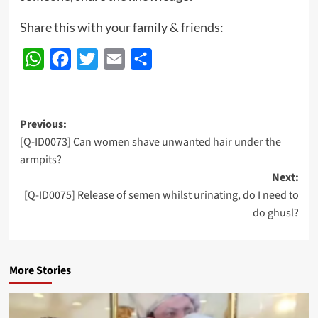
Share this with your family & friends:
WhatsApp
Facebook
Twitter
Email
Share
Post
Previous:
[Q-ID0073] Can women shave unwanted hair under the
navigation
armpits?
Next:
[Q-ID0075] Release of semen whilst urinating, do I need to
do ghusl?
More Stories