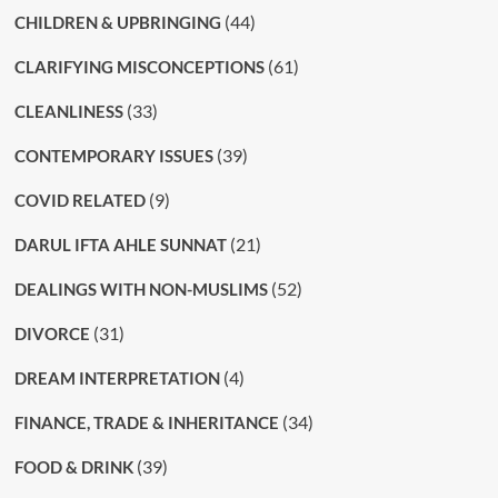
(44)
CHILDREN & UPBRINGING
(61)
CLARIFYING MISCONCEPTIONS
(33)
CLEANLINESS
(39)
CONTEMPORARY ISSUES
(9)
COVID RELATED
(21)
DARUL IFTA AHLE SUNNAT
(52)
DEALINGS WITH NON-MUSLIMS
(31)
DIVORCE
(4)
DREAM INTERPRETATION
(34)
FINANCE, TRADE & INHERITANCE
(39)
FOOD & DRINK