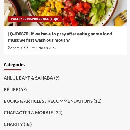
PURITY JURISPRUDENCE (FIQH)
[Q-ID0870] If we have to pray after eating some food,
must we first wash our mouth?
admin
10th October 2023
Categories
(9)
AHLUL BAYT & SAHABA
(67)
BELIEF
(11)
BOOKS & ARTICLES / RECOMMENDATIONS
(34)
CHARACTER & MORALS
(36)
CHARITY