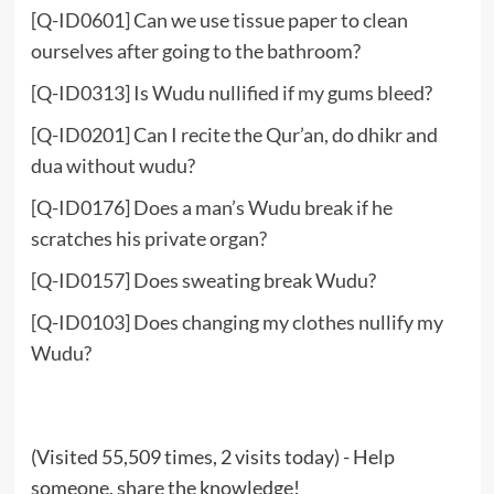
[Q-ID0601] Can we use tissue paper to clean
ourselves after going to the bathroom?
[Q-ID0313] Is Wudu nullified if my gums bleed?
[Q-ID0201] Can I recite the Qur’an, do dhikr and
dua without wudu?
[Q-ID0176] Does a man’s Wudu break if he
scratches his private organ?
[Q-ID0157] Does sweating break Wudu?
[Q-ID0103] Does changing my clothes nullify my
Wudu?
(Visited 55,509 times, 2 visits today) - Help
someone, share the knowledge!