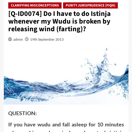
CLARIFYING MISCONCEPTIONS
PURITY JURISPRUDENCE (FIQH)
[Q-ID0074] Do I have to do Istinja
whenever my Wudu is broken by
releasing wind (farting)?
admin
19th September 2013
QUESTION:
If you have wudu and fall asleep for 10 minutes