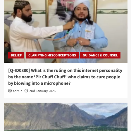
BELIEF
CLARIFYING MISCONCEPTIONS
GUIDANCE & COUNSEL
[Q-ID0880] What is the ruling on this internet personality
by the name ‘Pir Chuff Chuff’ who claims to cure people
by blowing into a microphone?
admin
2nd January 2026