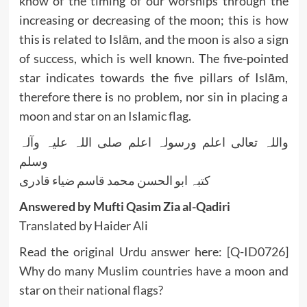
know of the timing of our worships through the
increasing or decreasing of the moon; this is how
this is related to Islām, and the moon is also a sign
of success, which is well known. The five-pointed
star indicates towards the five pillars of Islām,
therefore there is no problem, nor sin in placing a
moon and star on an Islamic flag.
واللہ تعالی اعلم ورسولہ اعلم صلی اللہ علیہ وآلہ
وسلم
کتبہ ابو الحسن محمد قاسم ضیاء قادری
Answered by Mufti Qasim Zia al-Qadiri
Translated by Haider Ali
Read the original Urdu answer here:
[Q-ID0726]
Why do many Muslim countries have a moon and
star on their national flags?