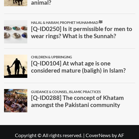
Copyright © All rights reserved.
|
CoverNews
by AF