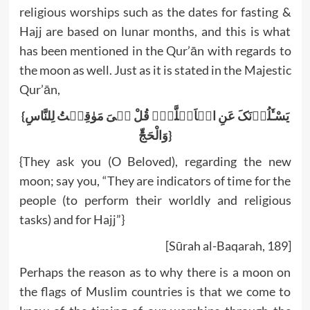
religious worships such as the dates for fasting &
Hajj are based on lunar months, and this is what
has been mentioned in the Qur’ān with regards to
the moon as well. Just as it is stated in the Majestic
Qur’ān,
{یَسْـَٔلُوۡنَکَ عَنِ الۡاَہِلَّۃِؕ قُلْ ہِیَ مَوٰقِیۡتُ لِلنَّاسِ
وَالْحَجِّؕ}
{They ask you (O Beloved), regarding the new
moon; say you, “They are indicators of time for the
people (to perform their worldly and religious
tasks) and for Hajj”}
[Sūrah al-Baqarah, 189]
Perhaps the reason as to why there is a moon on
the flags of Muslim countries is that we come to