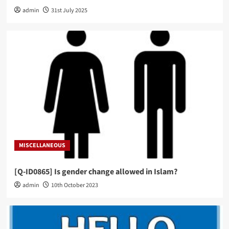
admin
31st July 2025
MISCELLANEOUS
[Q-ID0865] Is gender change allowed in Islam?
admin
10th October 2023