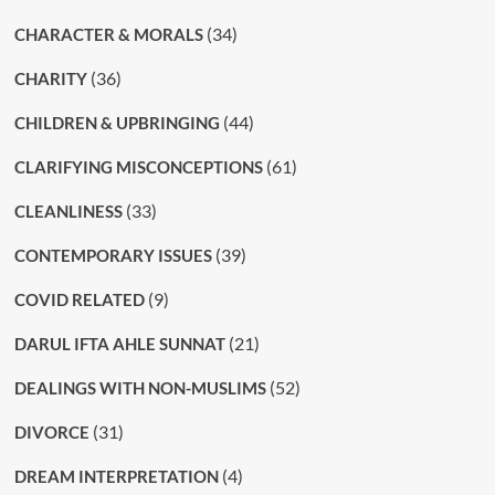
(34)
CHARACTER & MORALS
(36)
CHARITY
(44)
CHILDREN & UPBRINGING
(61)
CLARIFYING MISCONCEPTIONS
(33)
CLEANLINESS
(39)
CONTEMPORARY ISSUES
(9)
COVID RELATED
(21)
DARUL IFTA AHLE SUNNAT
(52)
DEALINGS WITH NON-MUSLIMS
(31)
DIVORCE
(4)
DREAM INTERPRETATION