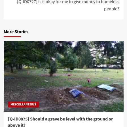
[Q-ID0727] Is it okay for me to give money to homeless
people?
More Stories
MISCELLANEOUS
[Q-ID0875] Should a grave be level with the ground or
above it?