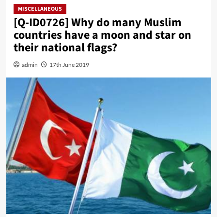
MISCELLANEOUS
[Q-ID0726] Why do many Muslim
countries have a moon and star on
their national flags?
admin
17th June 2019