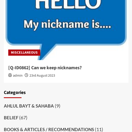
MISCELLANEOUS
[Q-ID0862] Can we keep nicknames?
admin
23rd August 2023
Categories
(9)
AHLUL BAYT & SAHABA
(67)
BELIEF
(11)
BOOKS & ARTICLES / RECOMMENDATIONS