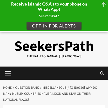
Receive Islamic Q&A's to your phone on
WhatsApp!
SeekersPath
OPT-IN FOR ALERTS
Skip
SeekersPath
to
content
THE PATH TO JANNAH | ISLAMIC Q&A'S
Primary
Menu
HOME
QUESTION BANK
MISCELLANEOUS
[Q-ID0726] WHY DO
MANY MUSLIM COUNTRIES HAVE A MOON AND STAR ON THEIR
NATIONAL FLAGS?