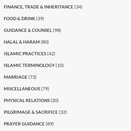
(34)
FINANCE, TRADE & INHERITANCE
(39)
FOOD & DRINK
(98)
GUIDANCE & COUNSEL
(80)
HALAL & HARAM
(42)
ISLAMIC PRACTICES
(10)
ISLAMIC TERMINOLOGY
(73)
MARRIAGE
(79)
MISCELLANEOUS
(20)
PHYSICAL RELATIONS
(32)
PILGRIMAGE & SACRIFICE
(89)
PRAYER GUIDANCE