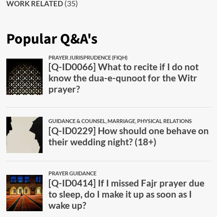
(35)
WORK RELATED
Popular Q&A's