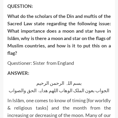
QUESTION:
What do the scholars of the Din and muftis of the
Sacred Law state regarding the following issue:
What importance does a moon and star have in
Islām, why is there a moon and star on the flags of
Muslim countries, and how is it to put this on a
flag?
Questioner: Sister from England
ANSWER:
بسم اللہ الرحمن الرحیم
الجواب بعون الملک الوھاب اللھم ھدایۃ الحق والصواب
In Islām, one comes to know of timing [for worldly
& religious tasks] and the month from the
increasing or decreasing of the moon. Many of our