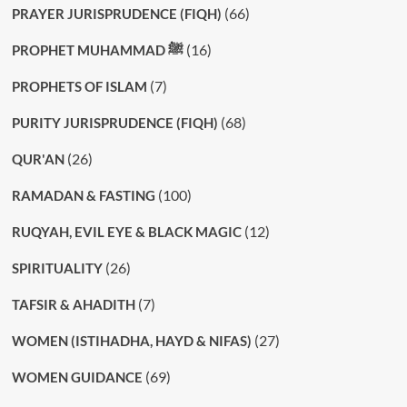
(66)
PRAYER JURISPRUDENCE (FIQH)
(16)
PROPHET MUHAMMAD ﷺ
(7)
PROPHETS OF ISLAM
(68)
PURITY JURISPRUDENCE (FIQH)
(26)
QUR'AN
(100)
RAMADAN & FASTING
(12)
RUQYAH, EVIL EYE & BLACK MAGIC
(26)
SPIRITUALITY
(7)
TAFSIR & AHADITH
(27)
WOMEN (ISTIHADHA, HAYD & NIFAS)
(69)
WOMEN GUIDANCE