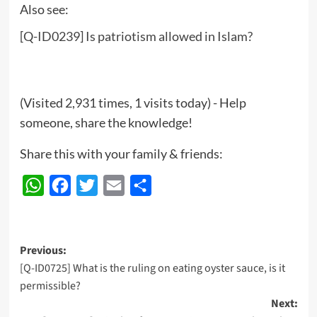
Also see:
[Q-ID0239] Is patriotism allowed in Islam?
(Visited 2,931 times, 1 visits today) - Help
someone, share the knowledge!
Share this with your family & friends:
WhatsApp
Facebook
Twitter
Email
Share
Post
Previous:
[Q-ID0725] What is the ruling on eating oyster sauce, is it
navigation
permissible?
Next: