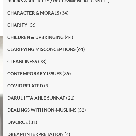
(11)
BOOKS & ARTICLES / RECOMMENDATIONS
(34)
CHARACTER & MORALS
(36)
CHARITY
(44)
CHILDREN & UPBRINGING
(61)
CLARIFYING MISCONCEPTIONS
(33)
CLEANLINESS
(39)
CONTEMPORARY ISSUES
(9)
COVID RELATED
(21)
DARUL IFTA AHLE SUNNAT
(52)
DEALINGS WITH NON-MUSLIMS
(31)
DIVORCE
(4)
DREAM INTERPRETATION