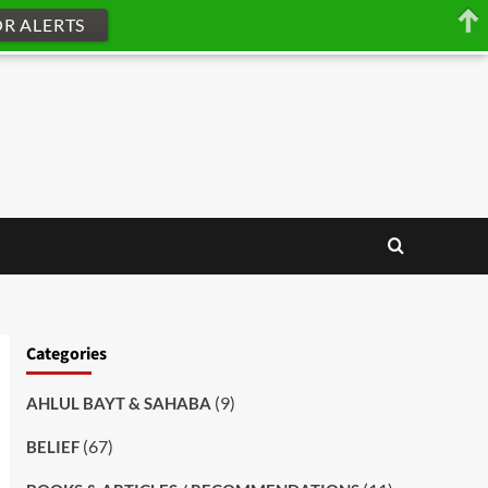
OR ALERTS
Categories
(9)
AHLUL BAYT & SAHABA
(67)
BELIEF