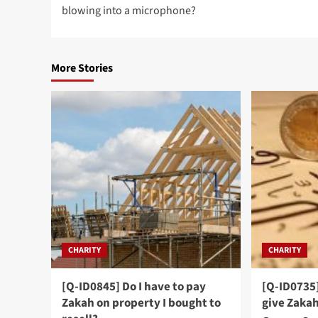
blowing into a microphone?
More Stories
CHARITY
CHARITY
[Q-ID0845] Do I have to pay
[Q-ID0735]
Zakah on property I bought to
give Zaka