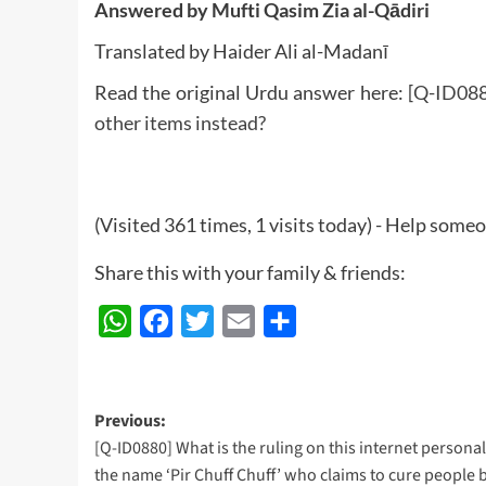
Answered by Mufti Qasim Zia al-Qādiri
Translated by Haider Ali al-Madanī
Read the original Urdu answer here:
[Q-ID088
other items instead?
(Visited 361 times, 1 visits today) - Help some
Share this with your family & friends:
WhatsApp
Facebook
Twitter
Email
Share
Post
Previous:
[Q-ID0880] What is the ruling on this internet personal
navigation
the name ‘Pir Chuff Chuff’ who claims to cure people 