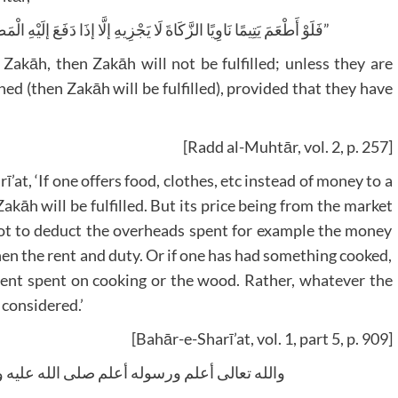
“فَلَوْ أَطْعَمَ يَتِيمًا نَاوِيًا الزَّكَاةَ لَا يَجْزِيهِ إلَّا إذَا دَفَعَ إلَيْهِ الْمَطْعُومَ كَمَا لَوْ كَسَاهُ بِشَرْطِ أَنْ يَعْقِلَ الْقَبْضَ”
 Zakāh, then Zakāh will not be fulfilled; unless they are
thed (then Zakāh will be fulfilled), provided that they have
[Radd al-Muhtār, vol. 2, p. 257]
’at, ‘If one offers food, clothes, etc instead of money to a
āh will be fulfilled. But its price being from the market
ot to deduct the overheads spent for example the money
then the rent and duty. Or if one has had something cooked,
ment spent on cooking or the wood. Rather, whatever the
e considered.’
[Bahār-e-Sharī’at, vol. 1, part 5, p. 909]
 وسلم کتبه أبو الحسن محمد قاسم ضیاء القادري