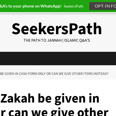
Q&A's to your phone on WhatsApp!
OPT-IN F
SeekersPath
SeekersPath
THE PATH TO JANNAH | ISLAMIC Q&A'S
 BE GIVEN IN CASH FORM ONLY OR CAN WE GIVE OTHER ITEMS INSTEAD?
 Zakah be given in
r can we give other