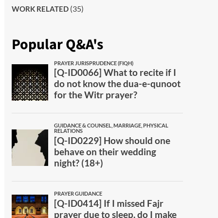
(35)
WORK RELATED
Popular Q&A's