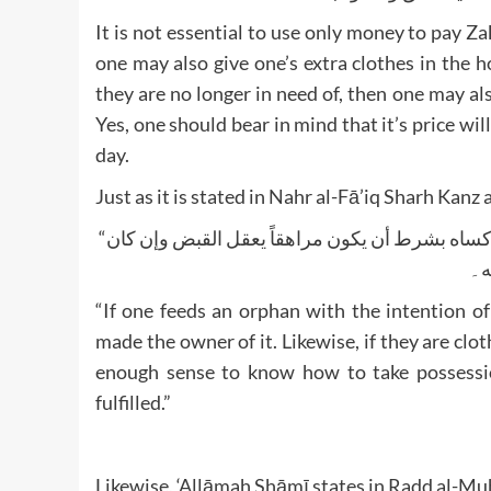
It is not essential to use only money to pay 
one may also give one’s extra clothes in the 
they are no longer in need of, then one may als
Yes, one should bear in mind that it’s price wil
day.
Just as it is stated in Nahr al-Fā’iq Sharh Kanz 
“لو أطعم يتيماً ناوياً الزكاة لا تجزئه إلا إذا دفع إليه المطعوم كما لو كساه بشرط أن يكون مراهقاً يعقل القبض وإن كان
“If one feeds an orphan with the intention of
made the owner of it. Likewise, if they are clot
enough sense to know how to take possession
fulfilled.”
Likewise, ‘Allāmah Shāmī states in Radd al-Mu