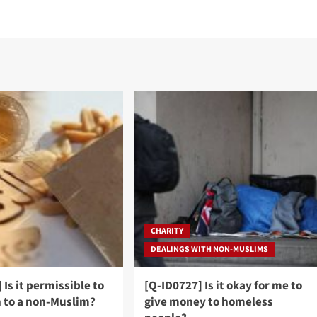
CHARITY
DEALINGS WITH NON-MUSLIMS
 Is it permissible to
[Q-ID0727] Is it okay for me to
h to a non-Muslim?
give money to homeless