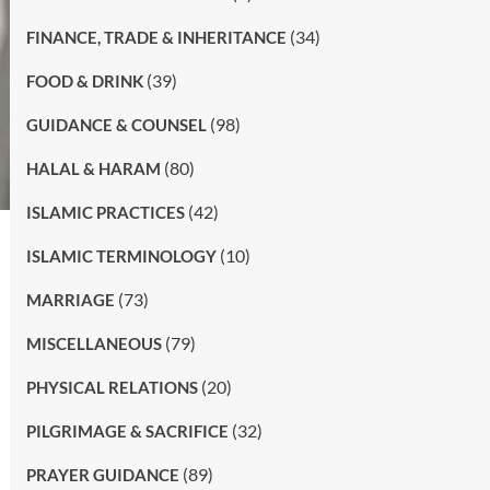
(34)
FINANCE, TRADE & INHERITANCE
(39)
FOOD & DRINK
(98)
GUIDANCE & COUNSEL
(80)
HALAL & HARAM
(42)
ISLAMIC PRACTICES
(10)
ISLAMIC TERMINOLOGY
(73)
MARRIAGE
(79)
MISCELLANEOUS
(20)
PHYSICAL RELATIONS
(32)
PILGRIMAGE & SACRIFICE
(89)
PRAYER GUIDANCE