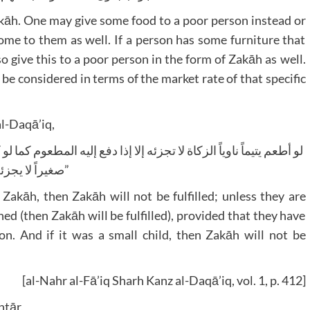
Zakāh. One may give some food to a poor person instead or
home to them as well. If a person has some furniture that
o give this to a poor person in the form of Zakāh as well.
l be considered in terms of the market rate of that specific
al-Daqā’iq,
صغيراً لا يجزئه۔”
 Zakāh, then Zakāh will not be fulfilled; unless they are
hed (then Zakāh will be fulfilled), provided that they have
. And if it was a small child, then Zakāh will not be
[al-Nahr al-Fā’iq Sharh Kanz al-Daqā’iq, vol. 1, p. 412]
htār,