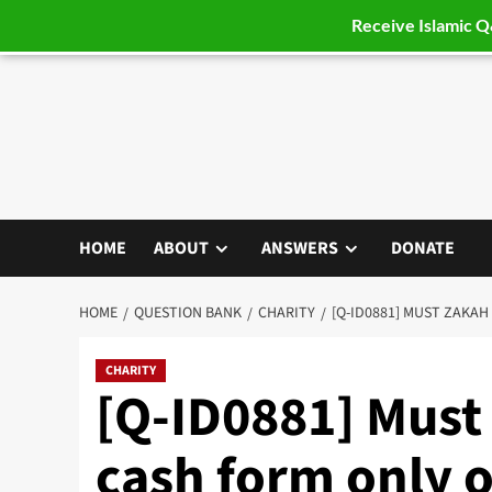
Receive Islamic 
Skip
to
content
HOME
ABOUT
ANSWERS
DONATE
HOME
QUESTION BANK
CHARITY
[Q-ID0881] MUST ZAKAH
CHARITY
[Q-ID0881] Must
cash form only o