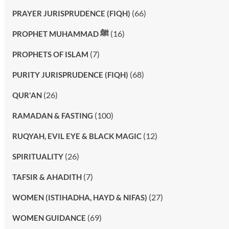
(66)
PRAYER JURISPRUDENCE (FIQH)
(16)
PROPHET MUHAMMAD ﷺ
(7)
PROPHETS OF ISLAM
(68)
PURITY JURISPRUDENCE (FIQH)
(26)
QUR'AN
(100)
RAMADAN & FASTING
(12)
RUQYAH, EVIL EYE & BLACK MAGIC
(26)
SPIRITUALITY
(7)
TAFSIR & AHADITH
(27)
WOMEN (ISTIHADHA, HAYD & NIFAS)
(69)
WOMEN GUIDANCE