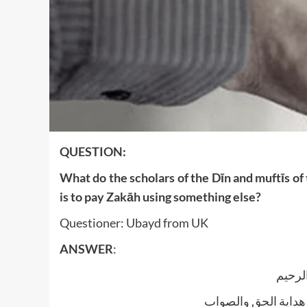
QUESTION:
What do the scholars of the Dīn and muftīs of
is to pay Zakāh using something else?
Questioner: Ubayd from UK
ANSWER
:
بسم ا
الجواب بعون الملک ا