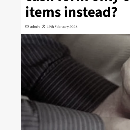
items instead?
admin
19th February 2026