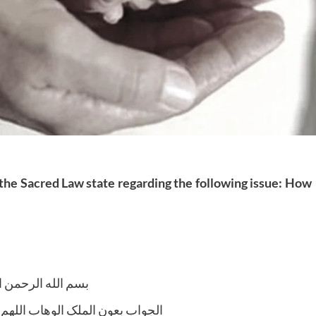
 the Sacred Law state regarding the following issue: How
لله الرحمن الرحیم
لوھاب اللھم ھدایة الحق والصواب