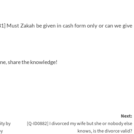
1] Must Zakah be given in cash form only or can we give
one, share the knowledge!
Next:
ity by
[Q-ID0882] I divorced my wife but she or nobody else
by
knows, is the divorce valid?