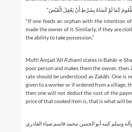
“If one feeds an orphan with the intention of
made the owner of it. Similarly, if they are clo
the ability to take possession.”
Muftī Amjad ‘Alī A’zhamī states in Bahār-e-Sharī
poor person and makes them the owner, then Zak
rate should be understood as Zakāh. One is n
given to a worker or if ordered from a village, 
then one will not deduct the cost of the pay
price of that cooked item is, that is what will b
والله تعالی أعلم ورسوله أعلم صلی الله علیه وآله