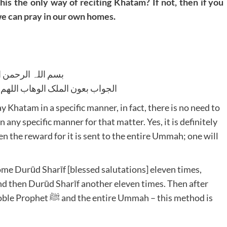
this the only way of reciting Khatam? If not, then if you
e can pray in our own homes.
للہ الرحمن الرحیم
لوھاب اللھم ھدایۃ الحق والصواب
y Khatam in a specific manner, in fact, there is no need to
any specific manner for that matter. Yes, it is definitely
en the reward for it is sent to the entire Ummah; one will
ome Durūd Sharīf [blessed salutations] eleven times,
and then Durūd Sharīf another eleven times. Then after
Ummah – this method is