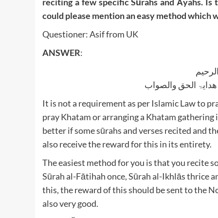
reciting a few specific Sūrahs and Āyahs. Is 
could please mention an easy method which w
Questioner: Asif from UK
ANSWER
:
بسم ا
الجواب بعون الملک ا
It is not a requirement as per Islamic Law to pra
pray Khatam or arranging a Khatam gathering in 
better if some sūrahs and verses recited and th
also receive the reward for this in its entirety.
The easiest method for you is that you recite s
Sūrah al-Fātihah once, Sūrah al-Ikhlās thrice 
this, the reward of this should be sent to the Noble Prophet ﷺ and the entire 
also very good.