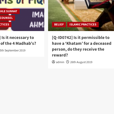
AHLE SUNNAT
 COUNSEL
CTICES
BELIEF
ISLAMIC PRACTICES
 Is it necessary to
[Q-ID0742] Is it permissible to
 of the 4 Madhab’s?
have a ‘Khatam’ for a deceased
person, do they receive the
5th September 2019
reward?
admin
26th August 2019