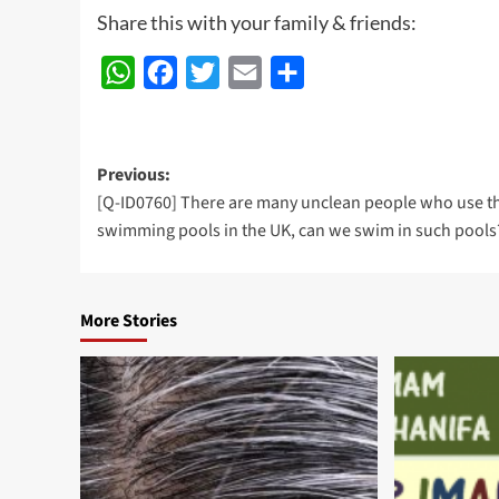
Share this with your family & friends:
WhatsApp
Facebook
Twitter
Email
Share
Post
Previous:
[Q-ID0760] There are many unclean people who use t
navigation
swimming pools in the UK, can we swim in such pools
More Stories