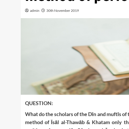
admin
30th November 2019
QUESTION:
What do the scholars of the Dīn and muftīs of 
method of Īsāl al-Thawāb & Khatam only tha