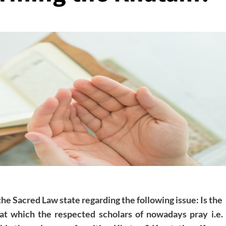
the Sacred Law state regarding the following issue: Is the
t which the respected scholars of nowadays pray i.e.