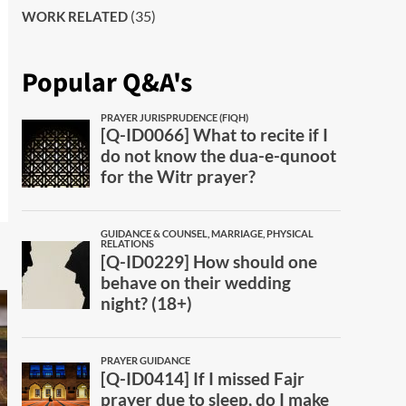
(35)
WORK RELATED
Popular Q&A's