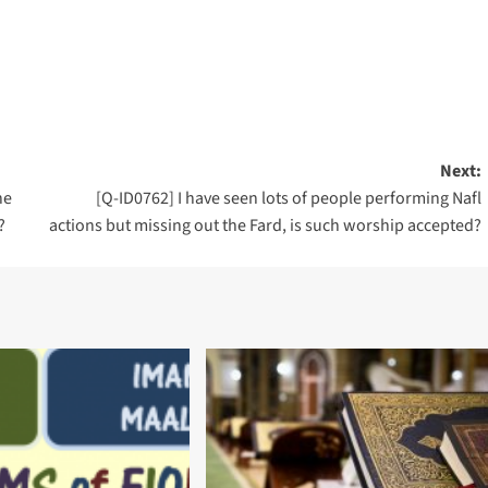
Next:
he
[Q-ID0762] I have seen lots of people performing Nafl
?
actions but missing out the Fard, is such worship accepted?