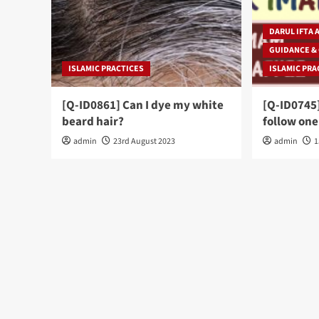
DARUL IFTA 
GUIDANCE &
ISLAMIC PRACTICES
ISLAMIC PRA
[Q-ID0861] Can I dye my white
[Q-ID0745]
beard hair?
follow one
admin
23rd August 2023
admin
1