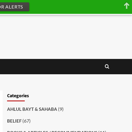
OR ALERTS
Categories
(9)
AHLUL BAYT & SAHABA
(67)
BELIEF