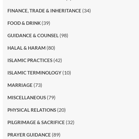
(34)
FINANCE, TRADE & INHERITANCE
(39)
FOOD & DRINK
(98)
GUIDANCE & COUNSEL
(80)
HALAL & HARAM
(42)
ISLAMIC PRACTICES
(10)
ISLAMIC TERMINOLOGY
(73)
MARRIAGE
(79)
MISCELLANEOUS
(20)
PHYSICAL RELATIONS
(32)
PILGRIMAGE & SACRIFICE
(89)
PRAYER GUIDANCE