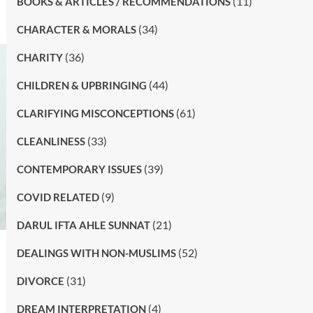
(11)
BOOKS & ARTICLES / RECOMMENDATIONS
(34)
CHARACTER & MORALS
(36)
CHARITY
(44)
CHILDREN & UPBRINGING
(61)
CLARIFYING MISCONCEPTIONS
(33)
CLEANLINESS
(39)
CONTEMPORARY ISSUES
(9)
COVID RELATED
(21)
DARUL IFTA AHLE SUNNAT
(52)
DEALINGS WITH NON-MUSLIMS
(31)
DIVORCE
(4)
DREAM INTERPRETATION