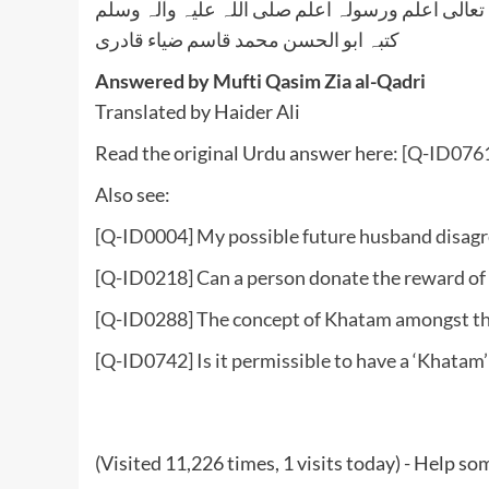
واللہ تعالی اعلم ورسولہ اعلم صلی اللہ علیہ وآلہ
کتبہ ابو الحسن محمد قاسم ضیاء قادری
Answered by Mufti Qasim Zia al-Qadri
Translated by Haider Ali
Read the original Urdu answer here:
[Q-ID0761
Also see:
[Q-ID0004] My possible future husband disagr
[Q-ID0218] Can a person donate the reward of 
[Q-ID0288] The concept of Khatam amongst t
[Q-ID0742] Is it permissible to have a ‘Khatam’
(Visited 11,226 times, 1 visits today) - Help 