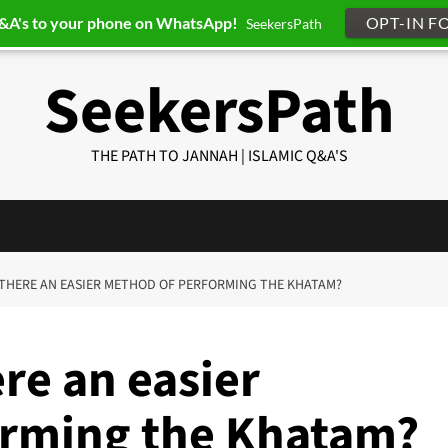
Q&A's to your phone on WhatsApp!
OPT-IN F
SeekersPath
SeekersPath
THE PATH TO JANNAH | ISLAMIC Q&A'S
IS THERE AN EASIER METHOD OF PERFORMING THE KHATAM?
ere an easier
orming the Khatam?