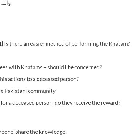
 وسلم
] Is there an easier method of performing the Khatam?
ees with Khatams – should I be concerned?
his actions to a deceased person?
he Pakistani community
 for a deceased person, do they receive the reward?
someone, share the knowledge!