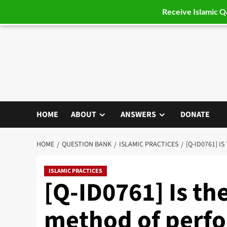
Receive Islamic 
Skip
to
content
HOME
ABOUT
ANSWERS
DONATE
HOME
QUESTION BANK
ISLAMIC PRACTICES
[Q-ID0761] 
ISLAMIC PRACTICES
[Q-ID0761] Is th
method of perf