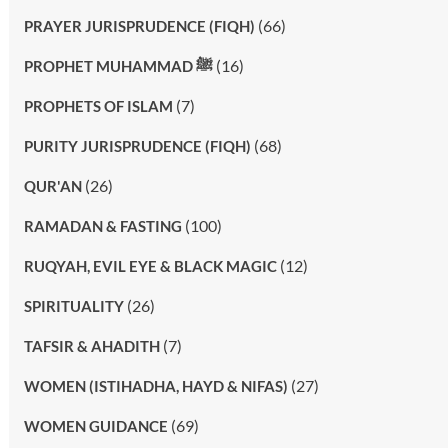
(66)
PRAYER JURISPRUDENCE (FIQH)
(16)
PROPHET MUHAMMAD ﷺ
(7)
PROPHETS OF ISLAM
(68)
PURITY JURISPRUDENCE (FIQH)
(26)
QUR'AN
(100)
RAMADAN & FASTING
(12)
RUQYAH, EVIL EYE & BLACK MAGIC
(26)
SPIRITUALITY
(7)
TAFSIR & AHADITH
(27)
WOMEN (ISTIHADHA, HAYD & NIFAS)
(69)
WOMEN GUIDANCE