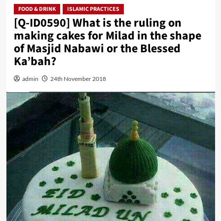
FOOD & DRINK
ISLAMIC PRACTICES
[Q-ID0590] What is the ruling on
making cakes for Milad in the shape
of Masjid Nabawi or the Blessed
Ka’bah?
admin
24th November 2018