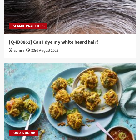
ISLAMIC PRACTICES
[Q-ID0861] Can I dye my white beard hair?
admin
23rd August 2023
FOOD & DRINK