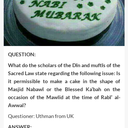
QUESTION:
What do the scholars of the Dīn and muftīs of the
Sacred Law state regarding the following issue: Is
it permissible to make a cake in the shape of
Masjid Nabawī or the Blessed Ka’bah on the
occasion of the Mawlid at the time of Rabī’ al-
Awwal?
Questioner: Uthman from UK
ANSWER: