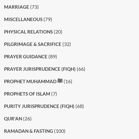
(73)
MARRIAGE
(79)
MISCELLANEOUS
(20)
PHYSICAL RELATIONS
(32)
PILGRIMAGE & SACRIFICE
(89)
PRAYER GUIDANCE
(66)
PRAYER JURISPRUDENCE (FIQH)
(16)
PROPHET MUHAMMAD ﷺ
(7)
PROPHETS OF ISLAM
(68)
PURITY JURISPRUDENCE (FIQH)
(26)
QUR'AN
(100)
RAMADAN & FASTING