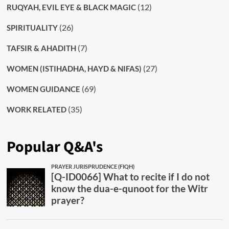
(12)
RUQYAH, EVIL EYE & BLACK MAGIC
(26)
SPIRITUALITY
(7)
TAFSIR & AHADITH
(27)
WOMEN (ISTIHADHA, HAYD & NIFAS)
(69)
WOMEN GUIDANCE
(35)
WORK RELATED
Popular Q&A's