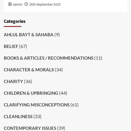
admin
26th September 2020
Categories
(9)
AHLUL BAYT & SAHABA
(67)
BELIEF
(11)
BOOKS & ARTICLES / RECOMMENDATIONS
(34)
CHARACTER & MORALS
(36)
CHARITY
(44)
CHILDREN & UPBRINGING
(61)
CLARIFYING MISCONCEPTIONS
(33)
CLEANLINESS
(39)
CONTEMPORARY ISSUES