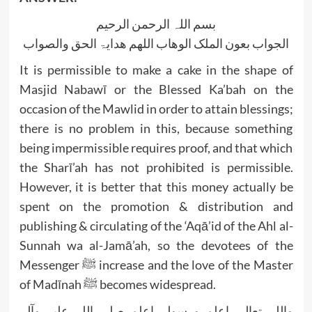
بسم اللہ الرحمن الرحیم
الجواب بعون الملک الوھاب اللھم ھدایۃ الحق والصواب
It is permissible to make a cake in the shape of
Masjid Nabawī or the Blessed Ka’bah on the
occasion of the Mawlid in order to attain blessings;
there is no problem in this, because something
being impermissible requires proof, and that which
the Sharī’ah has not prohibited is permissible.
However, it is better that this money actually be
spent on the promotion & distribution and
publishing & circulating of the ‘Aqā’id of the Ahl al-
Sunnah wa al-Jamā’ah, so the devotees of the
Messenger ﷺ increase and the love of the Master
of Madīnah ﷺ becomes widespread.
واللہ تعالی اعلم ورسولہ اعلم صلی اللہ علیہ وآلہ