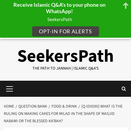
Receive Islamic Q&A's to your phone on
WhatsApp!
SeekersPath
OPT-IN FOR ALERTS
Skip
SeekersPath
to
content
THE PATH TO JANNAH | ISLAMIC Q&A'S
Primary
Menu
HOME
QUESTION BANK
FOOD & DRINK
[Q-ID0590] WHAT IS THE
RULING ON MAKING CAKES FOR MILAD IN THE SHAPE OF MASJID
NABAWI OR THE BLESSED KA’BAH?