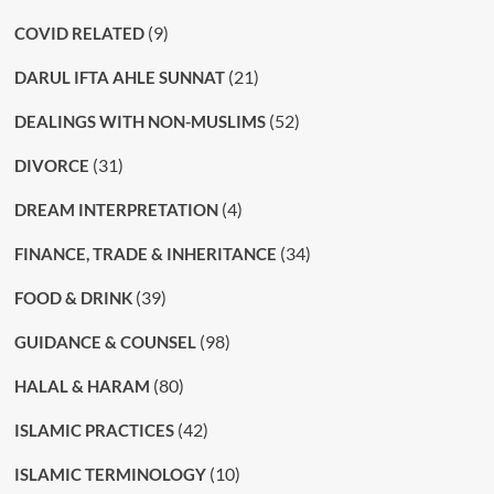
(9)
COVID RELATED
(21)
DARUL IFTA AHLE SUNNAT
(52)
DEALINGS WITH NON-MUSLIMS
(31)
DIVORCE
(4)
DREAM INTERPRETATION
(34)
FINANCE, TRADE & INHERITANCE
(39)
FOOD & DRINK
(98)
GUIDANCE & COUNSEL
(80)
HALAL & HARAM
(42)
ISLAMIC PRACTICES
(10)
ISLAMIC TERMINOLOGY