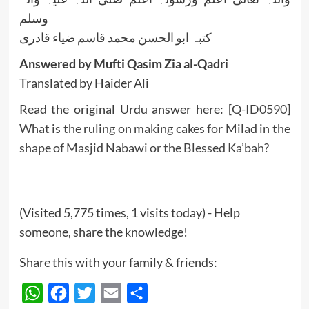
وسلم
کتبہ ابو الحسن محمد قاسم ضیاء قادری
Answered by Mufti Qasim Zia al-Qadri
Translated by Haider Ali
Read the original Urdu answer here:
[Q-ID0590]
What is the ruling on making cakes for Milad in the
shape of Masjid Nabawi or the Blessed Ka’bah?
(Visited 5,775 times, 1 visits today) - Help
someone, share the knowledge!
Share this with your family & friends:
WhatsApp
Facebook
Twitter
Email
Share