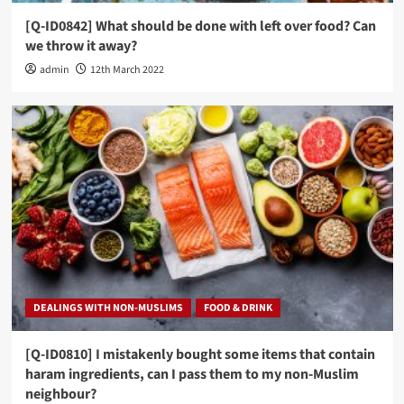
[Q-ID0842] What should be done with left over food? Can
we throw it away?
admin
12th March 2022
DEALINGS WITH NON-MUSLIMS
FOOD & DRINK
[Q-ID0810] I mistakenly bought some items that contain
haram ingredients, can I pass them to my non-Muslim
neighbour?