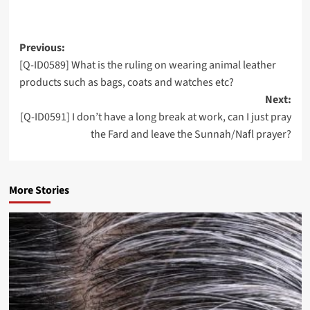
Post
Previous:
[Q-ID0589] What is the ruling on wearing animal leather
navigation
products such as bags, coats and watches etc?
Next:
[Q-ID0591] I don’t have a long break at work, can I just pray
the Fard and leave the Sunnah/Nafl prayer?
More Stories