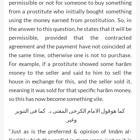
permissible or not for someone to buy something
from a prostitute who initially bought something
using the money earned from prostitution. So, in
the answer to this question, he states that it will be
permissible, provided that the contracted
agreement and the payment have not coincided at
the same time, otherwise one is not to purchase.
For example, if a prostitute showed some harām
money to the seller and said to him to sell the
house in exchange for this, and the seller sold it,
meaning it was sold for that specific harām money,
so this has now become something vile.
کما ھوقول الامام الکرخی المفتی بہ کما فی التنویر
وغیرہ
“Just as is the preferred & opinion of Imām al-
Karkhī which the verdict is given upon, just as it is