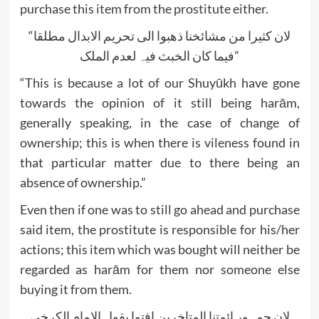
purchase this item from the prostitute either.
“لان کثیرا من مشائخنا ذھبوا الی تحریم الابدال مطلقا
فیما کان الخبث فیہ لعدم الملک”
“This is because a lot of our Shuyūkh have gone
towards the opinion of it still being harām,
generally speaking, in the case of change of
ownership; this is when there is vileness found in
that particular matter due to there being an
absence of ownership.”
Even then if one was to still go ahead and purchase
said item, the prostitute is responsible for his/her
actions; this item which was bought will neither be
regarded as harām for them nor someone else
buying it from them.
لان جمہور ائمتنا المتاخرین افتوا بقول الامام الکرخی