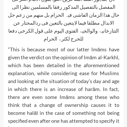
المفصل بالتفصیل المذکور رفقا بالمسلمین نظرا الی
حال ھذا الزمان الفاشی فیہ الحرام بل منھم من زعم حل
الابدال مطلقا فیما لایتعین بالتعین فی ردالمحتار عن
التتارخانیۃ والوالجیۃ الفتوی الیوم علی قول الکرخی دفعا
للحرج لکثرۃ الحرام
“This is because most of our latter Imāms have
given the verdict on the opinion of Imām al-Karkhī,
which has been detailed in the aforementioned
explanation, while considering ease for Muslims
and looking at the situation of today’s day and age
in which there is an increase of harām. In fact,
there are even some Imāms among these who
think that a change of ownership causes it to
become halāl in the case of something not being
specified even after one has attempted to specify it