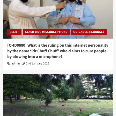
BELIEF
CLARIFYING MISCONCEPTIONS
GUIDANCE & COUNSEL
[Q-ID0880] What is the ruling on this internet personality
by the name ‘Pir Chuff Chuff’ who claims to cure people
by blowing into a microphone?
admin
2nd January 2026