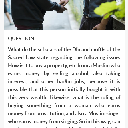
QUESTION:
What do the scholars of the Dīn and muftīs of the
Sacred Law state regarding the following issue:
How is it to buy a property, etc from a Muslim who
earns money by selling alcohol, also taking
interest, and other harām jobs, because it is
possible that this person initially bought it with
this very wealth. Likewise, what is the ruling of
buying something from a woman who earns
money from prostitution, and also a Muslim singer
who earns money from singing. So in this way, can