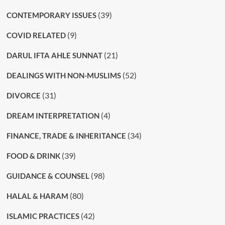
(39)
CONTEMPORARY ISSUES
(9)
COVID RELATED
(21)
DARUL IFTA AHLE SUNNAT
(52)
DEALINGS WITH NON-MUSLIMS
(31)
DIVORCE
(4)
DREAM INTERPRETATION
(34)
FINANCE, TRADE & INHERITANCE
(39)
FOOD & DRINK
(98)
GUIDANCE & COUNSEL
(80)
HALAL & HARAM
(42)
ISLAMIC PRACTICES