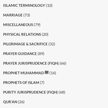
(10)
ISLAMIC TERMINOLOGY
(73)
MARRIAGE
(79)
MISCELLANEOUS
(20)
PHYSICAL RELATIONS
(32)
PILGRIMAGE & SACRIFICE
(89)
PRAYER GUIDANCE
(66)
PRAYER JURISPRUDENCE (FIQH)
(16)
PROPHET MUHAMMAD ﷺ
(7)
PROPHETS OF ISLAM
(68)
PURITY JURISPRUDENCE (FIQH)
(26)
QUR'AN