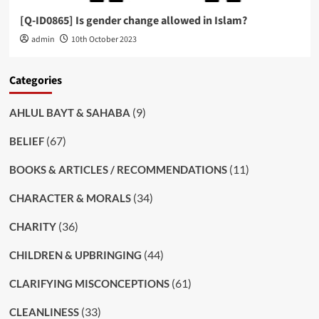
[Q-ID0865] Is gender change allowed in Islam?
admin
10th October 2023
Categories
(9)
AHLUL BAYT & SAHABA
(67)
BELIEF
(11)
BOOKS & ARTICLES / RECOMMENDATIONS
(34)
CHARACTER & MORALS
(36)
CHARITY
(44)
CHILDREN & UPBRINGING
(61)
CLARIFYING MISCONCEPTIONS
(33)
CLEANLINESS