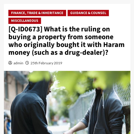
FINANCE, TRADE & INHERITANCE
GUIDANCE & COUNSEL
MISCELLANEOUS
[Q-ID0673] What is the ruling on
buying a property from someone
who originally bought it with Haram
money (such as a drug-dealer)?
admin
25th February 2019