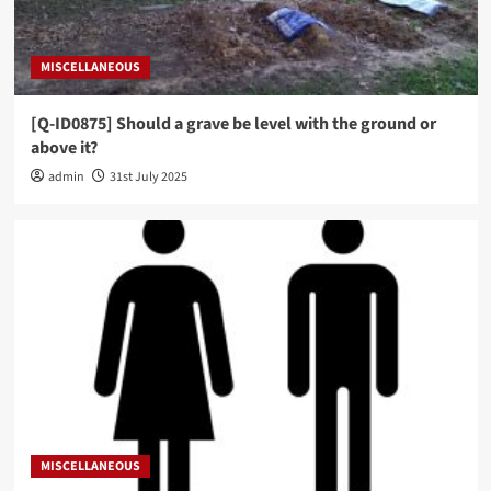
MISCELLANEOUS
[Q-ID0875] Should a grave be level with the ground or
above it?
admin
31st July 2025
MISCELLANEOUS