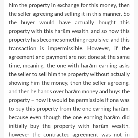
him the property in exchange for this money, then
the seller agreeing and selling it in this manner. So
the buyer would have actually bought this
property with this harām wealth, and so now this
property has become something repulsive, and this
transaction is impermissible. However, if the
agreement and payment are not done at the same
time, meaning, the one with harām earning asks
the seller to sell him the property without actually
showing him the money, then the seller agreeing,
and then he hands over harām money and buys the
property – now it would be permissible if one was
to buy this property from the one earning harām,
because even though the one earning harām did
initially buy the property with harām wealth,
however the contracted agreement was not in