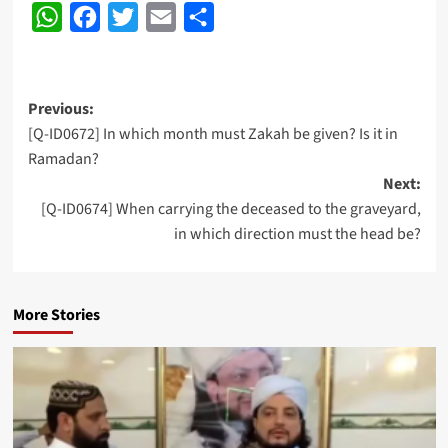
WhatsApp
Facebook
Twitter
Email
Share
Post
Previous:
[Q-ID0672] In which month must Zakah be given? Is it in
navigation
Ramadan?
Next:
[Q-ID0674] When carrying the deceased to the graveyard,
in which direction must the head be?
More Stories