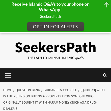
Receive Islamic Q&A's to your phone on
WhatsApp!
SeekersPath
OPT-IN FOR ALERTS
Skip
SeekersPath
to
content
THE PATH TO JANNAH | ISLAMIC Q&A'S
Primary
Menu
HOME
QUESTION BANK
GUIDANCE & COUNSEL
[Q-ID0673] WHAT
IS THE RULING ON BUYING A PROPERTY FROM SOMEONE WHO
ORIGINALLY BOUGHT IT WITH HARAM MONEY (SUCH AS A DRUG-
DEALER)?