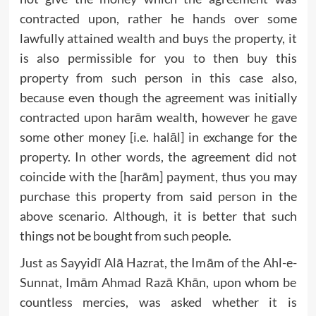
contracted upon, rather he hands over some
lawfully attained wealth and buys the property, it
is also permissible for you to then buy this
property from such person in this case also,
because even though the agreement was initially
contracted upon harām wealth, however he gave
some other money [i.e. halāl] in exchange for the
property. In other words, the agreement did not
coincide with the [harām] payment, thus you may
purchase this property from said person in the
above scenario. Although, it is better that such
things not be bought from such people.
Just as Sayyidī Alā Hazrat, the Imām of the Ahl-e-
Sunnat, Imām Ahmad Razā Khān, upon whom be
countless mercies, was asked whether it is