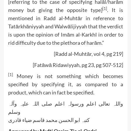
[referring to the case of specifying halāl/harām
[1]
money but giving the opposite type]
. It is
mentioned in Radd al-Muhtār in reference to
Tatārkhāniyyah and Walwālijiyyah that the verdict
is upon the opinion of Imām al-Karkhī in order to
rid difficulty due to the plethora of harām.”
[Radd al-Muhtār, vol 4, pg 219]
[Fatāwā Ridawiyyah, pg 23, pg 507-512]
[1]
Money is not something which becomes
specified by specifying it, as compared to a
product, which can in fact be specified.
واللہ تعالی اعلم ورسولہ اعلم صلی اللہ علیہ وآلہ
وسلم
کتبہ ابو الحسن محمد قاسم ضیاء قادری
Answered by Mufti Qasim Zia al-Qadri