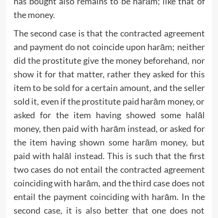
has bought also remains to be harām; like that of
the money.
The second case is that the contracted agreement
and payment do not coincide upon harām; neither
did the prostitute give the money beforehand, nor
show it for that matter, rather they asked for this
item to be sold for a certain amount, and the seller
sold it, even if the prostitute paid harām money, or
asked for the item having showed some halāl
money, then paid with harām instead, or asked for
the item having shown some harām money, but
paid with halāl instead. This is such that the first
two cases do not entail the contracted agreement
coinciding with harām, and the third case does not
entail the payment coinciding with harām. In the
second case, it is also better that one does not