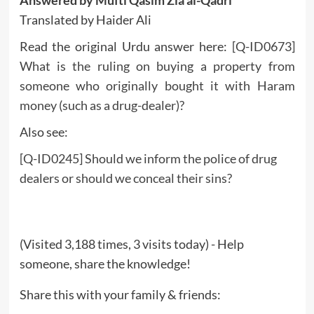
Translated by Haider Ali
Read the original Urdu answer here:
[Q-ID0673]
What is the ruling on buying a property from
someone who originally bought it with Haram
money (such as a drug-dealer)?
Also see:
[Q-ID0245] Should we inform the police of drug
dealers or should we conceal their sins?
(Visited 3,188 times, 3 visits today) - Help
someone, share the knowledge!
Share this with your family & friends: