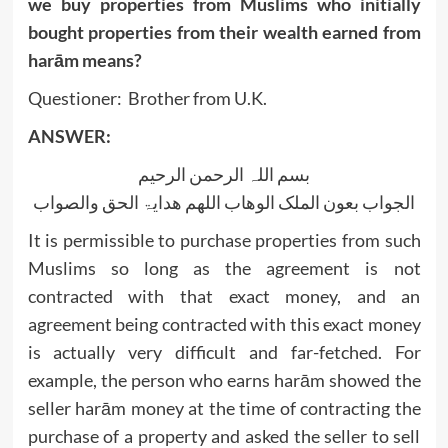
we buy properties from Muslims who initially
bought properties from their wealth earned from
harām means?
Questioner: Brother from U.K.
ANSWER:
بسم اللہ الرحمن الرحیم
الجواب بعون الملک الوھاب اللھم ھدایۃ الحق والصواب
It is permissible to purchase properties from such
Muslims so long as the agreement is not
contracted with that exact money, and an
agreement being contracted with this exact money
is actually very difficult and far-fetched. For
example, the person who earns harām showed the
seller harām money at the time of contracting the
purchase of a property and asked the seller to sell