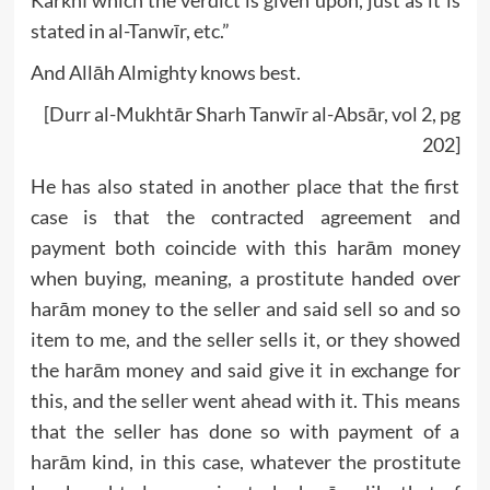
stated in al-Tanwīr, etc.”
And Allāh Almighty knows best.
[Durr al-Mukhtār Sharh Tanwīr al-Absār, vol 2, pg
202]
He has also stated in another place that the first
case is that the contracted agreement and
payment both coincide with this harām money
when buying, meaning, a prostitute handed over
harām money to the seller and said sell so and so
item to me, and the seller sells it, or they showed
the harām money and said give it in exchange for
this, and the seller went ahead with it. This means
that the seller has done so with payment of a
harām kind, in this case, whatever the prostitute