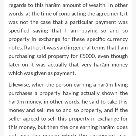
regards to this harām amount of wealth. In other
words, at the time of contracting the agreement, it
was not the case that a particular payment was
specified saying that I am buying so and so
property in exchange for these specific currency
notes. Rather, it was said in general terms that I am
purchasing said property for £5000, even though
later on it was actually that very harām money
which was given as payment.
Likewise, when the person earning a harām living
purchases a property having actually shown the
harām money, in other words, he said to take this
money and sell me so and so property, and if the
seller agreed to sell this property in exchange for
this money, but then the one earning harām does
not give the money which the agreement was