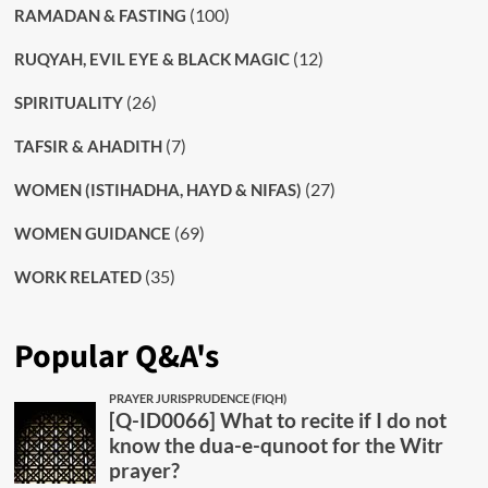
(100)
RAMADAN & FASTING
(12)
RUQYAH, EVIL EYE & BLACK MAGIC
(26)
SPIRITUALITY
(7)
TAFSIR & AHADITH
(27)
WOMEN (ISTIHADHA, HAYD & NIFAS)
(69)
WOMEN GUIDANCE
(35)
WORK RELATED
Popular Q&A's