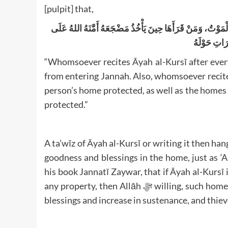
[pulpit] that,
مَنْ قَرَأَ آيَةَ الْكُرْسِيِّ دُبُرَ كُلِّ صَلَاةٍ لَمْ يَمْنَعْهُ مِنْ دُخُو
دَارِهِ وَدَارِ
“Whomsoever recites Āyah al-Kursī after ever
from entering Jannah. Also, whomsoever recited
person’s home protected, as well as the homes o
protected.”
A ta’wīz of Āyah al-Kursī or writing it then hang
goodness and blessings in the home, just as 
his book Jannatī Zaywar, that if Āyah al-Kursī i
any property, then Allāh ﷻ willing, such home will never be stricken with poverty. Rather, there will be
blessings and increase in sustenance, and thiev