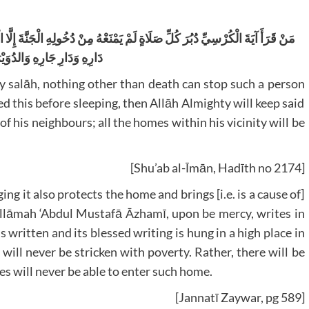
لِهِ الْجَنَّةَ إِلَّا الْمَوْتُ، وَمَنْ قَرَأَهَا حِينَ يَأْخُذُ مَضْجَعَهُ أَمَّنَهُ اللهُ عَلَى
 جَارِهِ وَالدُوَيْرَاتِ حَوْلَهُ
y salāh, nothing other than death can stop such a person
 this before sleeping, then Allāh Almighty will keep said
f his neighbours; all the homes within his vicinity will be
[Shu’ab al-Īmān, Hadīth no 2174]
ing it also protects the home and brings [i.e. is a cause of]
‘Allāmah ‘Abdul Mustafā Āzhamī, upon be mercy, writes in
s written and its blessed writing is hung in a high place in
es will never be able to enter such home.
[Jannatī Zaywar, pg 589]