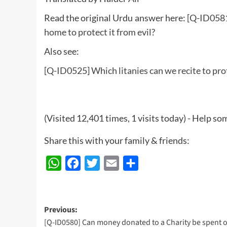
Read the original Urdu answer here:
[Q-ID0581]
home to protect it from evil?
Also see:
[Q-ID0525] Which litanies can we recite to pro
(Visited 12,401 times, 1 visits today) - Help 
Share this with your family & friends:
WhatsApp
Facebook
Twitter
Email
Share
Post
Previous:
[Q-ID0580] Can money donated to a Charity be spent 