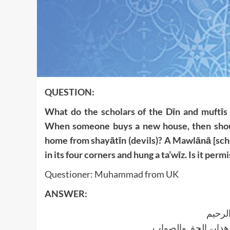
QUESTION:
What do the scholars of the Dīn and muftīs 
When someone buys a new house, then should
home from shayātīn (devils)? A Mawlānā [sch
in its four corners and hung a ta’wīz. Is it permi
Questioner: Muhammad from UK
ANSWER:
بسم ا
الجواب بعون الملک ا