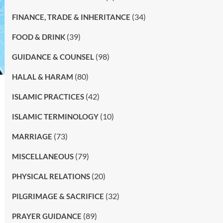
(34)
FINANCE, TRADE & INHERITANCE
(39)
FOOD & DRINK
(98)
GUIDANCE & COUNSEL
(80)
HALAL & HARAM
(42)
ISLAMIC PRACTICES
(10)
ISLAMIC TERMINOLOGY
(73)
MARRIAGE
(79)
MISCELLANEOUS
(20)
PHYSICAL RELATIONS
(32)
PILGRIMAGE & SACRIFICE
(89)
PRAYER GUIDANCE