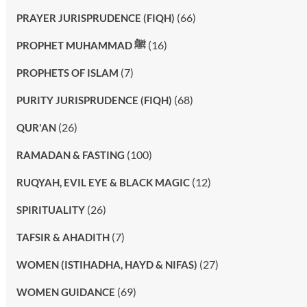
(66)
PRAYER JURISPRUDENCE (FIQH)
(16)
PROPHET MUHAMMAD ﷺ
(7)
PROPHETS OF ISLAM
(68)
PURITY JURISPRUDENCE (FIQH)
(26)
QUR'AN
(100)
RAMADAN & FASTING
(12)
RUQYAH, EVIL EYE & BLACK MAGIC
(26)
SPIRITUALITY
(7)
TAFSIR & AHADITH
(27)
WOMEN (ISTIHADHA, HAYD & NIFAS)
(69)
WOMEN GUIDANCE