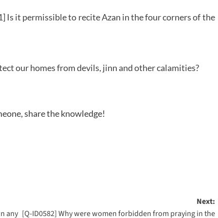
 Is it permissible to recite Azan in the four corners of the
tect our homes from devils, jinn and other calamities?
someone, share the knowledge!
Next:
on any
[Q-ID0582] Why were women forbidden from praying in the