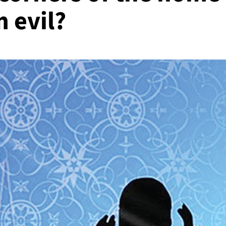
m evil?