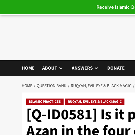
Receive Islamic 
Skip
to
content
HOME
ABOUT
ANSWERS
DONATE
HOME
QUESTION BANK
RUQYAH, EVIL EYE & BLACK MAGIC
ISLAMIC PRACTICES
RUQYAH, EVIL EYE & BLACK MAGIC
[Q-ID0581] Is it 
Azan in the four