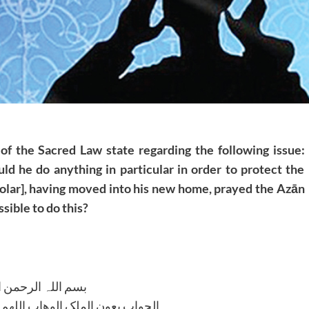
of the Sacred Law state regarding the following issue:
 he do anything in particular in order to protect the
olar], having moved into his new home, prayed the Azān
ssible to do this?
للہ الرحمن الرحیم
لوھاب اللھم ھدایۃ الحق والصواب