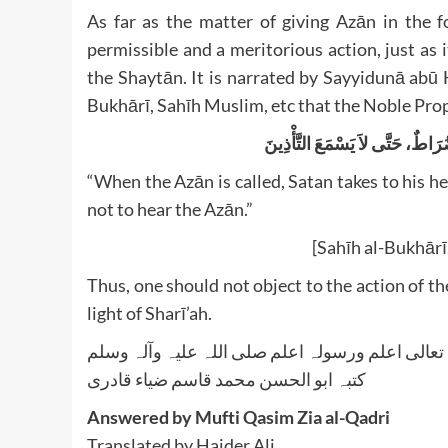
As far as the matter of giving Azān in the f
permissible and a meritorious action, just as 
the Shaytān. It is narrated by Sayyidunā abū Hurayrah, may Allāh ﷻ b
“When the Azān is called, Satan takes to his he
not to hear the Azān.”
[Sahīh al-Bukhārī
Thus, one should not object to the action of t
light of Sharī’ah.
واللہ تعالی اعلم ورسولہ اعلم صلی اللہ علیہ وآلہ
کتبہ ابو الحسن محمد قاسم ضیاء قادری
Answered by Mufti Qasim Zia al-Qadri
Translated by Haider Ali