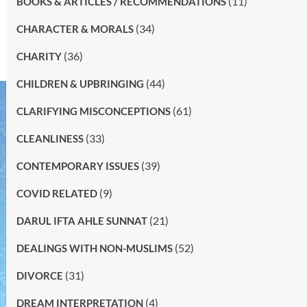
(11)
BOOKS & ARTICLES / RECOMMENDATIONS
(34)
CHARACTER & MORALS
(36)
CHARITY
(44)
CHILDREN & UPBRINGING
(61)
CLARIFYING MISCONCEPTIONS
(33)
CLEANLINESS
(39)
CONTEMPORARY ISSUES
(9)
COVID RELATED
(21)
DARUL IFTA AHLE SUNNAT
(52)
DEALINGS WITH NON-MUSLIMS
(31)
DIVORCE
(4)
DREAM INTERPRETATION