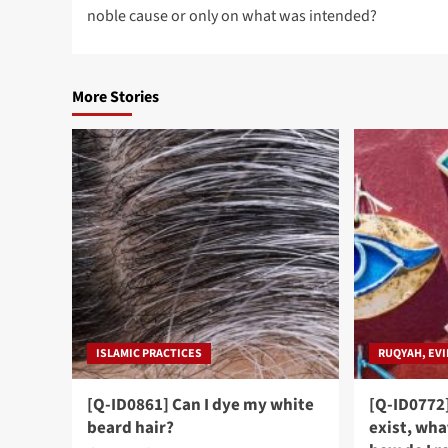
navigation
noble cause or only on what was intended?
More Stories
ISLAMIC PRACTICES
RUQYAH, EVI
[Q-ID0861] Can I dye my white
[Q-ID0772]
beard hair?
exist, wha