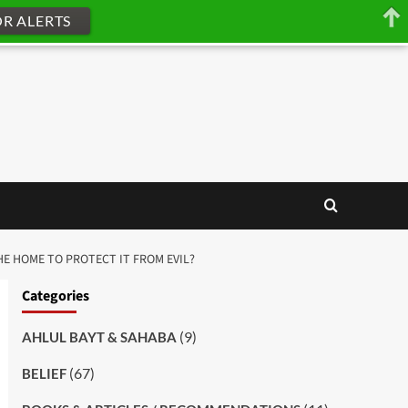
OR ALERTS
THE HOME TO PROTECT IT FROM EVIL?
Categories
(9)
AHLUL BAYT & SAHABA
(67)
BELIEF