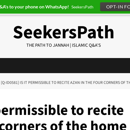
Q&A's to your phone on WhatsApp!
OPT-IN F
SeekersPath
SeekersPath
THE PATH TO JANNAH | ISLAMIC Q&A'S
[Q-ID0581] IS IT PERMISSIBLE TO RECITE AZAN IN THE FOUR CORNERS OF 
permissible to recite
 corners of the home