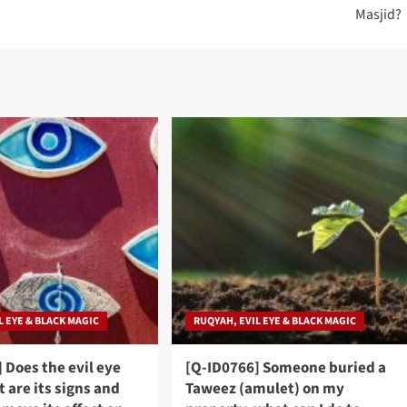
Masjid?
L EYE & BLACK MAGIC
RUQYAH, EVIL EYE & BLACK MAGIC
 Does the evil eye
[Q-ID0766] Someone buried a
t are its signs and
Taweez (amulet) on my