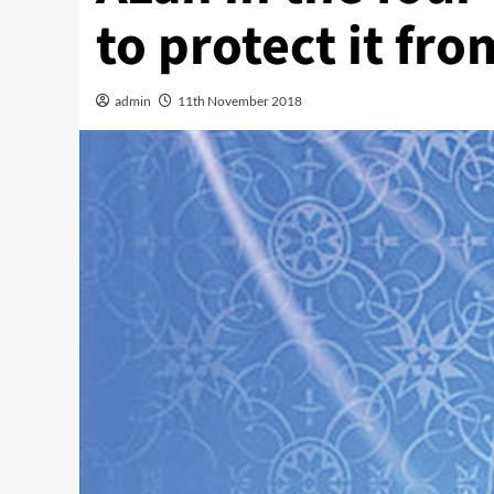
to protect it fro
admin
11th November 2018