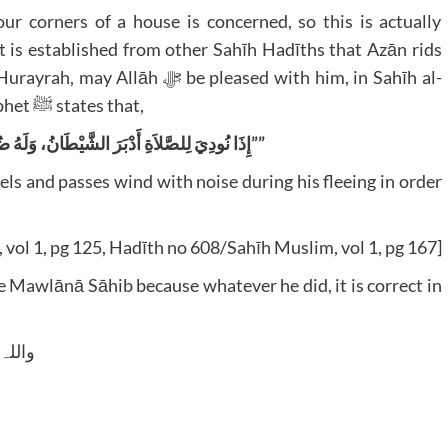
our corners of a house is concerned, so this is actually
it is established from other Sahīh Hadīths that Azān rids
e pleased with him, in Sahīh al-
Bukhārī, Sahīh Muslim, etc that the Noble Prophet ﷺ states that,
إِذَا نُودِيَ لِلصَّلاَةِ أَدْبَرَ الشَّيْطَانُ، وَلَهُ ضُرَاطٌ، حَتَّى لاَ يَسْمَعَ التَّأْذِينَ””
els and passes wind with noise during his fleeing in order
, vol 1, pg 125, Hadīth no 608/Sahīh Muslim, vol 1, pg 167]
he Mawlānā Sāhib because whatever he did, it is correct in
 وسلم