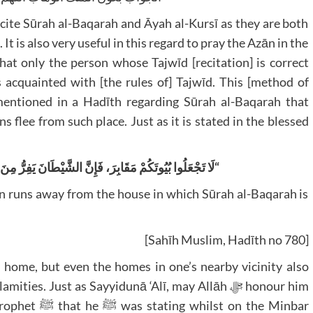
ite Sūrah al-Baqarah and Āyah al-Kursī as they are both
 It is also very useful in this regard to pray the Azān in the
that only the person whose Tajwīd [recitation] is correct
s acquainted with [the rules of] Tajwīd. This [method of
 mentioned in a Hadīth regarding Sūrah al-Baqarah that
s flee from such place. Just as it is stated in the blessed
ْطَانَ يَفِرُّ مِنَ الْبَيْتِ الَّذِي تُقْرَأُ فِيهِ سُورَةُ الْبَقَرَةِ
“
n runs away from the house in which Sūrah al-Baqarah is
[Sahīh Muslim, Hadīth no 780]
r home, but even the homes in one’s nearby vicinity also
es. Just as Sayyidunā ‘Alī, may Allāh ﷻ honour him
on the Minbar