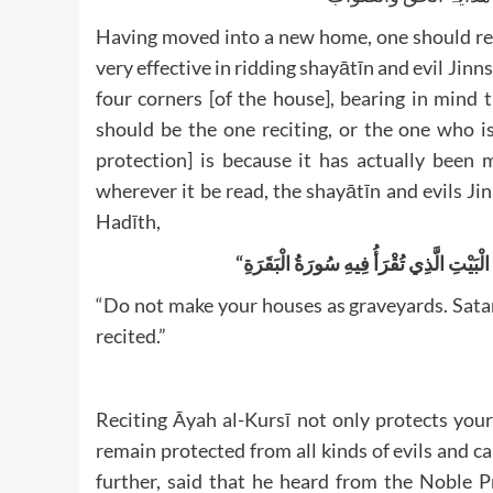
Having moved into a new home, one should rec
very effective in ridding shayātīn and evil Jinns.
four corners [of the house], bearing in mind 
should be the one reciting, or the one who i
protection] is because it has actually been
wherever it be read, the shayātīn and evils Jinn
Hadīth,
“
لَا تَجْعَلُوا بُيُوتَكُمْ مَقَابِرَ، فَإِنَّ الشَّي
“Do not make your houses as graveyards. Sata
recited.”
Reciting Āyah al-Kursī not only protects you
remain protected from all kinds of evils and calamiti
further, said that he heard from the Noble Prophet ﷺ that he ﷺ was stating whilst 