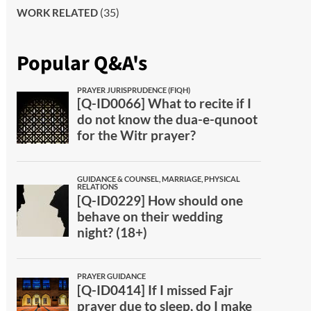
(35)
WORK RELATED
Popular Q&A's