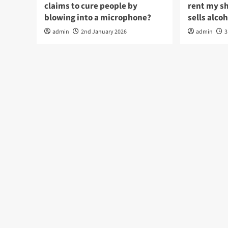
claims to cure people by
rent my s
blowing into a microphone?
sells alco
admin
2nd January 2026
admin
3