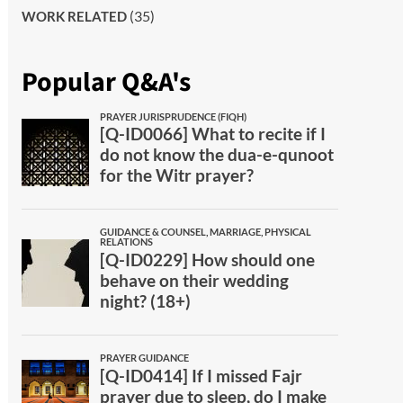
(35)
WORK RELATED
Popular Q&A's