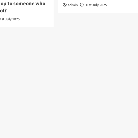
hop to someone who
admin
31st July 2025
hol?
1st July 2025