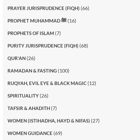
(66)
PRAYER JURISPRUDENCE (FIQH)
(16)
PROPHET MUHAMMAD ﷺ
(7)
PROPHETS OF ISLAM
(68)
PURITY JURISPRUDENCE (FIQH)
(26)
QUR'AN
(100)
RAMADAN & FASTING
(12)
RUQYAH, EVIL EYE & BLACK MAGIC
(26)
SPIRITUALITY
(7)
TAFSIR & AHADITH
(27)
WOMEN (ISTIHADHA, HAYD & NIFAS)
(69)
WOMEN GUIDANCE