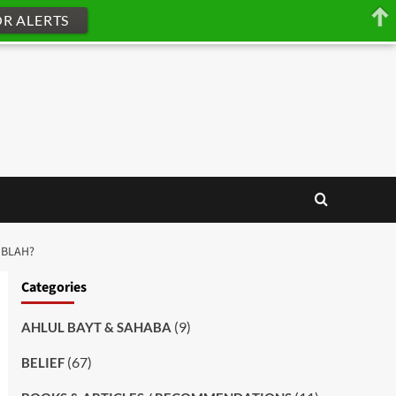
OR ALERTS
IBLAH?
Categories
(9)
AHLUL BAYT & SAHABA
(67)
BELIEF