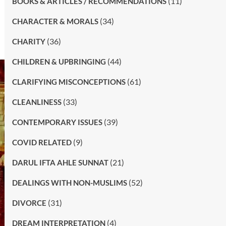
(11)
BOOKS & ARTICLES / RECOMMENDATIONS
(34)
CHARACTER & MORALS
(36)
CHARITY
(44)
CHILDREN & UPBRINGING
(61)
CLARIFYING MISCONCEPTIONS
(33)
CLEANLINESS
(39)
CONTEMPORARY ISSUES
(9)
COVID RELATED
(21)
DARUL IFTA AHLE SUNNAT
(52)
DEALINGS WITH NON-MUSLIMS
(31)
DIVORCE
(4)
DREAM INTERPRETATION