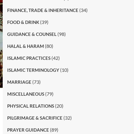
(34)
FINANCE, TRADE & INHERITANCE
(39)
FOOD & DRINK
(98)
GUIDANCE & COUNSEL
(80)
HALAL & HARAM
(42)
ISLAMIC PRACTICES
(10)
ISLAMIC TERMINOLOGY
(73)
MARRIAGE
(79)
MISCELLANEOUS
(20)
PHYSICAL RELATIONS
(32)
PILGRIMAGE & SACRIFICE
(89)
PRAYER GUIDANCE