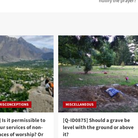
nullify the prayer?
 MISCONCEPTIONS
MISCELLANEOUS
 Is it permissible to
[Q-ID0875] Should a grave be
ur services of non-
level with the ground or above
aces of worship? Or
it?