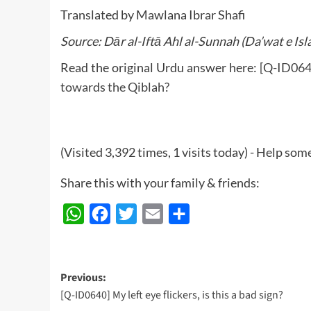
Translated by Mawlana Ibrar Shafi
Source: Dār al-Iftā Ahl al-Sunnah (Da’wat e Isl
Read the original Urdu answer here:
[Q-ID0641
towards the Qiblah?
(Visited 3,392 times, 1 visits today) - Help so
Share this with your family & friends:
WhatsApp
Facebook
Twitter
Email
Share
Post
Previous:
[Q-ID0640] My left eye flickers, is this a bad sign?
navigation