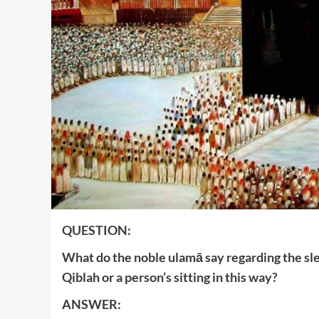
QUESTION:
What do the noble ulamā say regarding the sle
Qiblah or a person’s sitting in this way?
ANSWER: