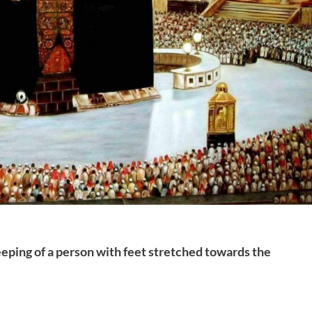
eping of a person with feet stretched towards the