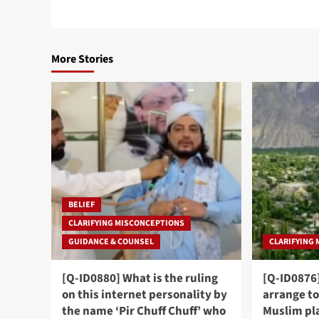
More Stories
BELIEF
CLARIFYING MISCONCEPTIONS
GUIDANCE & COUNSEL
CLARIFYING
[Q-ID0880] What is the ruling
[Q-ID0876]
on this internet personality by
arrange to
the name ‘Pir Chuff Chuff’ who
Muslim pl