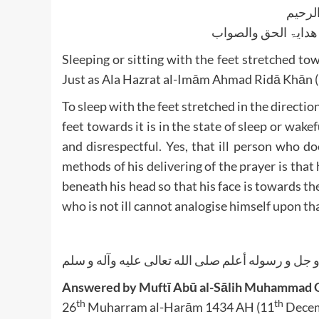
بسم ا
الجواب بعون الملک ا
Sleeping or sitting with the feet stretched tow
Just as Ala Hazrat al-Imām Ahmad Ridā Khān 
To sleep with the feet stretched in the directio
feet towards it is in the state of sleep or wake
and disrespectful. Yes, that ill person who d
methods of his delivering of the prayer is that
beneath his head so that his face is towards th
who is not ill cannot analogise himself upon tha
الله أعلم عز و جل و رسوله أعلم صلى الله تعالى عل
Answered by Muftī Abū al-Sālih Muhammad Q
th
th
26
Muharram al-Harām 1434 AH (11
Decem