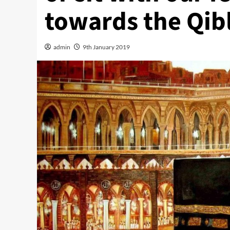
towards the Qib
admin
9th January 2019