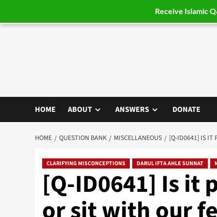
Receive Islamic 
Skip
to
content
HOME
ABOUT
ANSWERS
DONATE
HOME
QUESTION BANK
MISCELLANEOUS
[Q-ID0641] IS 
CLARIFYING MISCONCEPTIONS
DARUL IFTA AHLE SUNNAT
[Q-ID0641] Is it 
or sit with our f