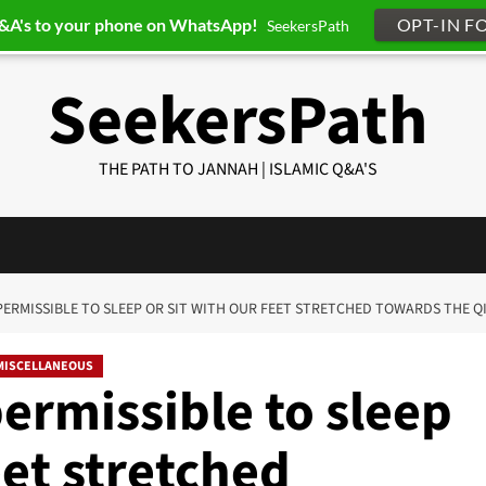
Q&A's to your phone on WhatsApp!
OPT-IN F
SeekersPath
SeekersPath
THE PATH TO JANNAH | ISLAMIC Q&A'S
IT PERMISSIBLE TO SLEEP OR SIT WITH OUR FEET STRETCHED TOWARDS THE Q
MISCELLANEOUS
permissible to sleep
eet stretched