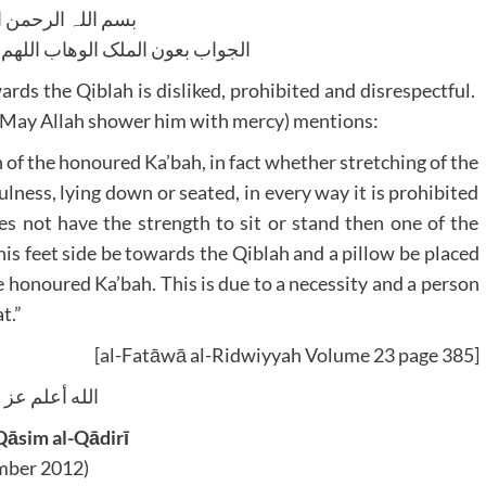
للہ الرحمن الرحیم
لوھاب اللھم ھدایۃ الحق والصواب
ards the Qiblah is disliked, prohibited and disrespectful.
(May Allah shower him with mercy) mentions:
n of the honoured Ka’bah, in fact whether stretching of the
fulness, lying down or seated, in every way it is prohibited
oes not have the strength to sit or stand then one of the
 his feet side be towards the Qiblah and a pillow be placed
e honoured Ka’bah. This is due to a necessity and a person
t.”
[al-Fatāwā al-Ridwiyyah Volume 23 page 385]
يه وآله و سلم
āsim al-Qādirī
ber 2012)