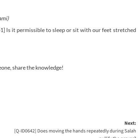
ami)
] Is it permissible to sleep or sit with our feet stretched
meone, share the knowledge!
Next:
[Q-ID0642] Does moving the hands repeatedly during Salah