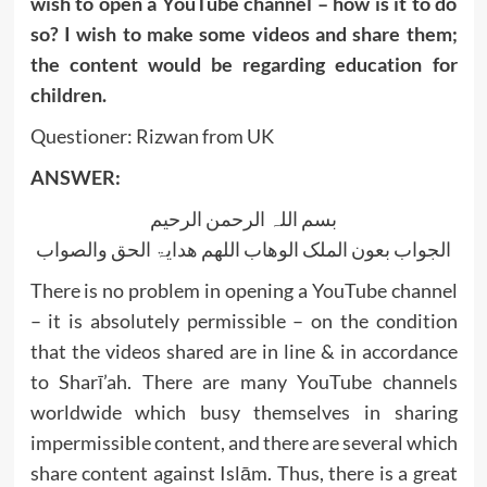
wish to open a YouTube channel – how is it to do
so? I wish to make some videos and share them;
the content would be regarding education for
children.
Questioner: Rizwan from UK
ANSWER:
بسم اللہ الرحمن الرحیم
الجواب بعون الملک الوھاب اللھم ھدایۃ الحق والصواب
There is no problem in opening a YouTube channel
– it is absolutely permissible – on the condition
that the videos shared are in line & in accordance
to Sharī’ah. There are many YouTube channels
worldwide which busy themselves in sharing
impermissible content, and there are several which
share content against Islām. Thus, there is a great