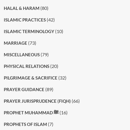
(80)
HALAL & HARAM
(42)
ISLAMIC PRACTICES
(10)
ISLAMIC TERMINOLOGY
(73)
MARRIAGE
(79)
MISCELLANEOUS
(20)
PHYSICAL RELATIONS
(32)
PILGRIMAGE & SACRIFICE
(89)
PRAYER GUIDANCE
(66)
PRAYER JURISPRUDENCE (FIQH)
(16)
PROPHET MUHAMMAD ﷺ
(7)
PROPHETS OF ISLAM