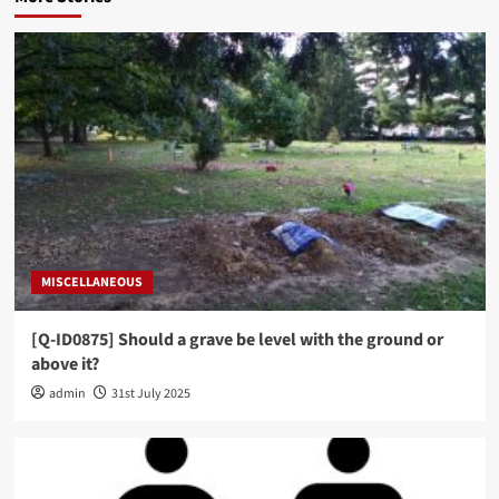
MISCELLANEOUS
[Q-ID0875] Should a grave be level with the ground or
above it?
admin
31st July 2025