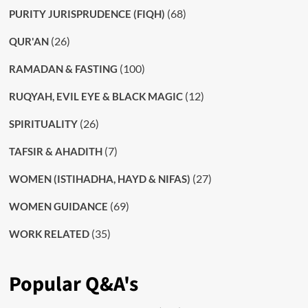
(68)
PURITY JURISPRUDENCE (FIQH)
(26)
QUR'AN
(100)
RAMADAN & FASTING
(12)
RUQYAH, EVIL EYE & BLACK MAGIC
(26)
SPIRITUALITY
(7)
TAFSIR & AHADITH
(27)
WOMEN (ISTIHADHA, HAYD & NIFAS)
(69)
WOMEN GUIDANCE
(35)
WORK RELATED
Popular Q&A's