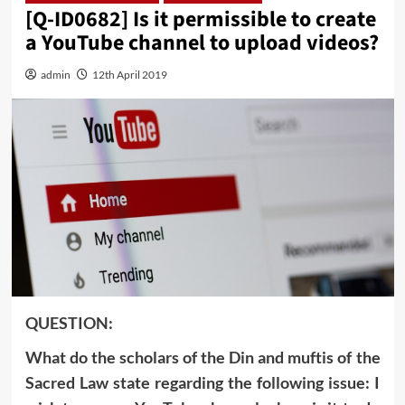
[Q-ID0682] Is it permissible to create
a YouTube channel to upload videos?
admin
12th April 2019
QUESTION:
What do the scholars of the Din and muftis of the
Sacred Law state regarding the following issue: I