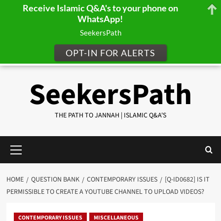
Receive Islamic Q&A's to your phone on
WhatsApp!
SeekersPath
OPT-IN FOR ALERTS
Skip
SeekersPath
to
content
THE PATH TO JANNAH | ISLAMIC Q&A'S
Primary
Menu
HOME
QUESTION BANK
CONTEMPORARY ISSUES
[Q-ID0682] IS IT
PERMISSIBLE TO CREATE A YOUTUBE CHANNEL TO UPLOAD VIDEOS?
CONTEMPORARY ISSUES
MISCELLANEOUS