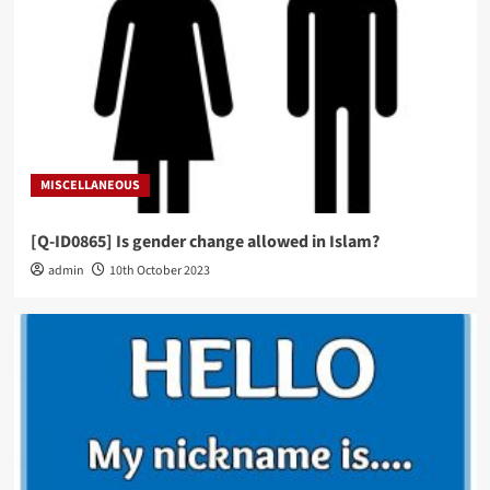
MISCELLANEOUS
[Q-ID0865] Is gender change allowed in Islam?
admin
10th October 2023