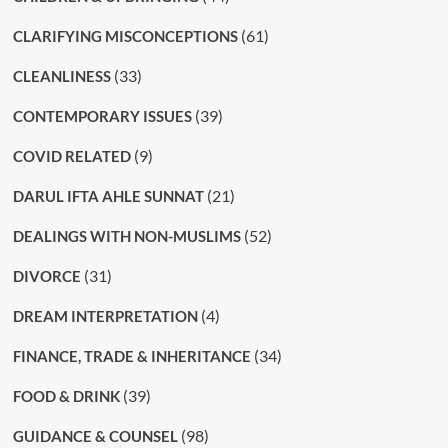
(61)
CLARIFYING MISCONCEPTIONS
(33)
CLEANLINESS
(39)
CONTEMPORARY ISSUES
(9)
COVID RELATED
(21)
DARUL IFTA AHLE SUNNAT
(52)
DEALINGS WITH NON-MUSLIMS
(31)
DIVORCE
(4)
DREAM INTERPRETATION
(34)
FINANCE, TRADE & INHERITANCE
(39)
FOOD & DRINK
(98)
GUIDANCE & COUNSEL