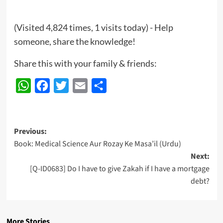
(Visited 4,824 times, 1 visits today) - Help
someone, share the knowledge!
Share this with your family & friends:
WhatsApp
Facebook
Twitter
Email
Share
Post
Previous:
Book: Medical Science Aur Rozay Ke Masa’il (Urdu)
navigation
Next:
[Q-ID0683] Do I have to give Zakah if I have a mortgage
debt?
More Stories