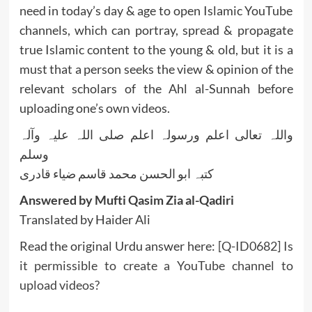
need in today’s day & age to open Islamic YouTube
channels, which can portray, spread & propagate
true Islamic content to the young & old, but it is a
must that a person seeks the view & opinion of the
relevant scholars of the Ahl al-Sunnah before
uploading one’s own videos.
واللہ تعالی اعلم ورسولہ اعلم صلی اللہ علیہ وآلہ
وسلم
کتبہ ابو الحسن محمد قاسم ضیاء قادری
Answered by Mufti Qasim Zia al-Qadiri
Translated by Haider Ali
Read the original Urdu answer here:
[Q-ID0682] Is
it permissible to create a YouTube channel to
upload videos?