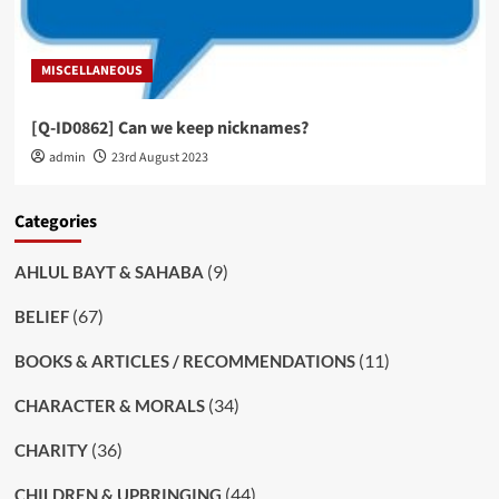
MISCELLANEOUS
[Q-ID0862] Can we keep nicknames?
admin
23rd August 2023
Categories
(9)
AHLUL BAYT & SAHABA
(67)
BELIEF
(11)
BOOKS & ARTICLES / RECOMMENDATIONS
(34)
CHARACTER & MORALS
(36)
CHARITY
(44)
CHILDREN & UPBRINGING