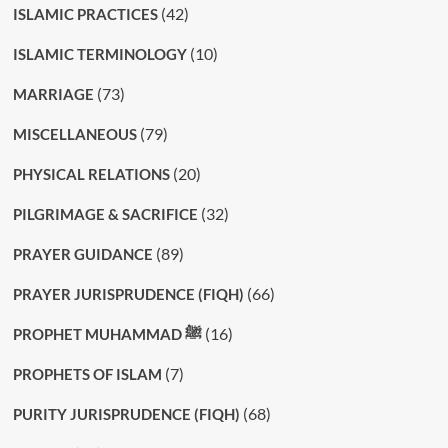
(42)
ISLAMIC PRACTICES
(10)
ISLAMIC TERMINOLOGY
(73)
MARRIAGE
(79)
MISCELLANEOUS
(20)
PHYSICAL RELATIONS
(32)
PILGRIMAGE & SACRIFICE
(89)
PRAYER GUIDANCE
(66)
PRAYER JURISPRUDENCE (FIQH)
(16)
PROPHET MUHAMMAD ﷺ
(7)
PROPHETS OF ISLAM
(68)
PURITY JURISPRUDENCE (FIQH)