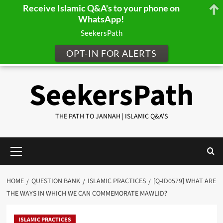
Receive Islamic Q&A's to your phone on
WhatsApp!
SeekersPath
OPT-IN FOR ALERTS
Skip
SeekersPath
to
content
THE PATH TO JANNAH | ISLAMIC Q&A'S
Primary
Menu
HOME
QUESTION BANK
ISLAMIC PRACTICES
[Q-ID0579] WHAT ARE
THE WAYS IN WHICH WE CAN COMMEMORATE MAWLID?
ISLAMIC PRACTICES