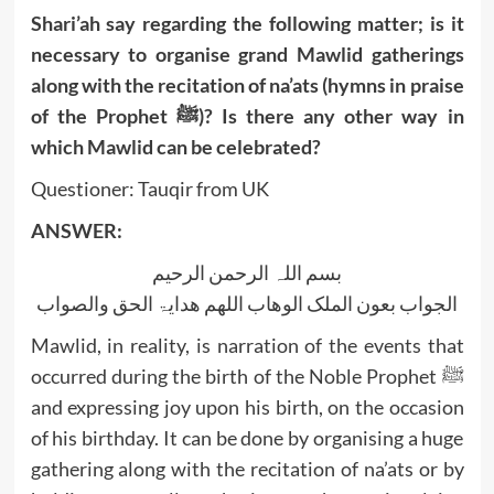
Shari’ah say regarding the following matter; is it
necessary to organise grand Mawlid gatherings
along with the recitation of na’ats (hymns in praise
of the Prophet ﷺ)? Is there any other way in
which Mawlid can be celebrated?
Questioner: Tauqir from UK
ANSWER:
بسم اللہ الرحمن الرحیم
الجواب بعون الملک الوھاب اللھم ھدایۃ الحق والصواب
Mawlid, in reality, is narration of the events that
occurred during the birth of the Noble Prophet ﷺ
and expressing joy upon his birth, on the occasion
of his birthday. It can be done by organising a huge
gathering along with the recitation of na’ats or by