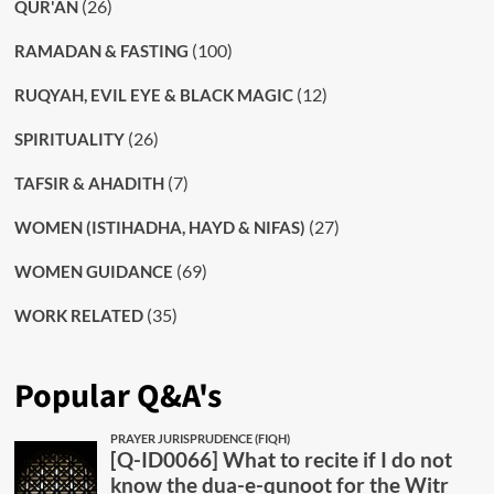
(26)
QUR'AN
(100)
RAMADAN & FASTING
(12)
RUQYAH, EVIL EYE & BLACK MAGIC
(26)
SPIRITUALITY
(7)
TAFSIR & AHADITH
(27)
WOMEN (ISTIHADHA, HAYD & NIFAS)
(69)
WOMEN GUIDANCE
(35)
WORK RELATED
Popular Q&A's