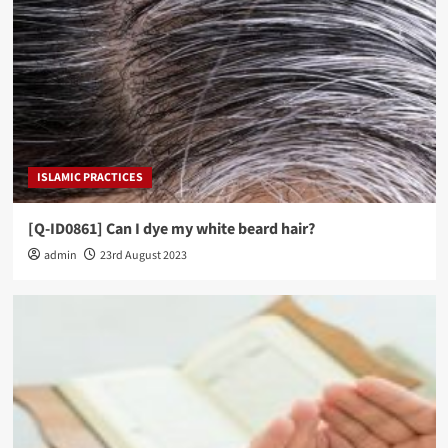
ISLAMIC PRACTICES
[Q-ID0861] Can I dye my white beard hair?
admin
23rd August 2023