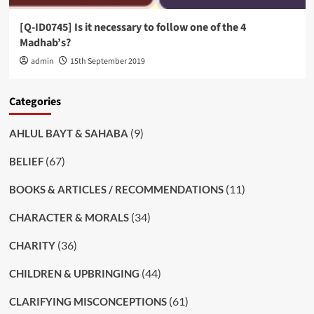
[Q-ID0745] Is it necessary to follow one of the 4
Madhab’s?
admin
15th September 2019
Categories
(9)
AHLUL BAYT & SAHABA
(67)
BELIEF
(11)
BOOKS & ARTICLES / RECOMMENDATIONS
(34)
CHARACTER & MORALS
(36)
CHARITY
(44)
CHILDREN & UPBRINGING
(61)
CLARIFYING MISCONCEPTIONS