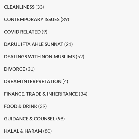
(33)
CLEANLINESS
(39)
CONTEMPORARY ISSUES
(9)
COVID RELATED
(21)
DARUL IFTA AHLE SUNNAT
(52)
DEALINGS WITH NON-MUSLIMS
(31)
DIVORCE
(4)
DREAM INTERPRETATION
(34)
FINANCE, TRADE & INHERITANCE
(39)
FOOD & DRINK
(98)
GUIDANCE & COUNSEL
(80)
HALAL & HARAM