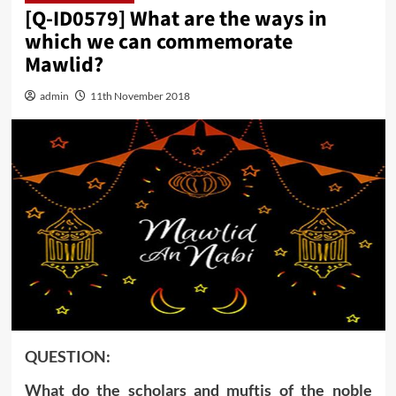
[Q-ID0579] What are the ways in
which we can commemorate
Mawlid?
admin
11th November 2018
‍QUESTION:
What do the scholars and muftis of the noble