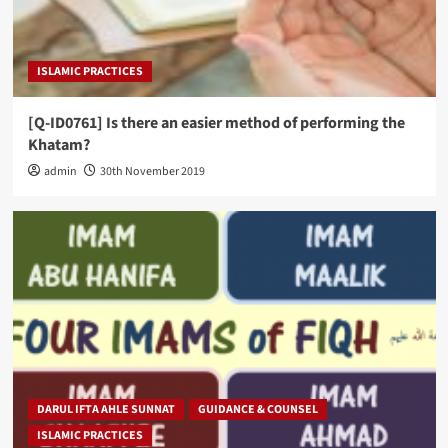
ISLAMIC PRACTICES
[Q-ID0761] Is there an easier method of performing the
Khatam?
admin
30th November 2019
DARUL IFTA AHLE SUNNAT
GUIDANCE & COUNSEL
ISLAMIC PRACTICES