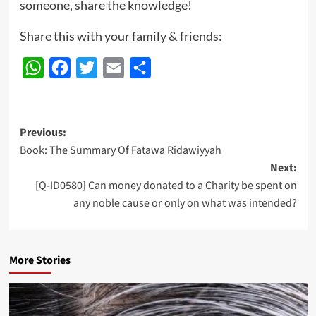
someone, share the knowledge!
Share this with your family & friends:
WhatsApp
Facebook
Twitter
Email
Share
Post
Previous:
Book: The Summary Of Fatawa Ridawiyyah
navigation
Next:
[Q-ID0580] Can money donated to a Charity be spent on
any noble cause or only on what was intended?
More Stories