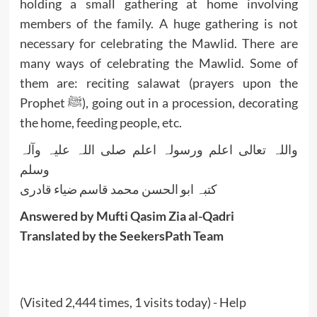
holding a small gathering at home involving
members of the family. A huge gathering is not
necessary for celebrating the Mawlid. There are
many ways of celebrating the Mawlid. Some of
them are: reciting salawat (prayers upon the
Prophet ﷺ), going out in a procession, decorating
the home, feeding people, etc.
واللہ تعالی اعلم ورسولہ اعلم صلی اللہ علیہ وآلہ
وسلم
کتبہ ابو الحسن محمد قاسم ضیاء قادری
Answered by Mufti Qasim Zia al-Qadri
Translated by the SeekersPath Team
(Visited 2,444 times, 1 visits today) - Help