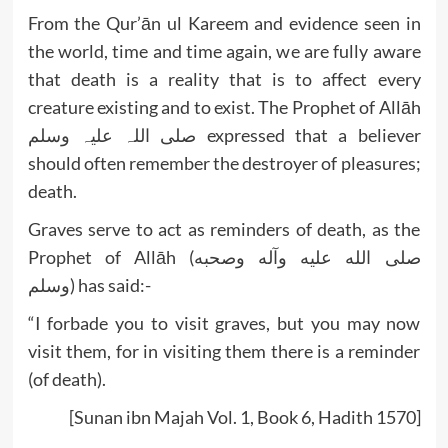
From the Qur’ān ul Kareem and evidence seen in
the world, time and time again, we are fully aware
that death is a reality that is to affect every
creature existing and to exist. The Prophet of Allāh
صلی اللہ علیہ وسلم expressed that a believer
should often remember the destroyer of pleasures;
death.
Graves serve to act as reminders of death, as the
Prophet of Allāh (صلى الله عليه وآله وصحبه
وسلم) has said:-
“I forbade you to visit graves, but you may now
visit them, for in visiting them there is a reminder
(of death).
[Sunan ibn Majah Vol. 1, Book 6, Hadith 1570]