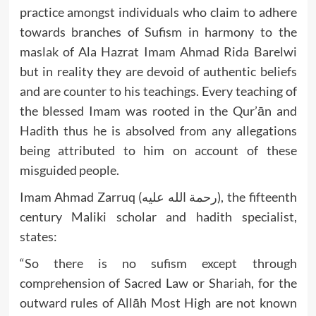
practice amongst individuals who claim to adhere
towards branches of Sufism in harmony to the
maslak of Ala Hazrat Imam Ahmad Rida Barelwi
but in reality they are devoid of authentic beliefs
and are counter to his teachings. Every teaching of
the blessed Imam was rooted in the Qur’ān and
Hadith thus he is absolved from any allegations
being attributed to him on account of these
misguided people.
Imam Ahmad Zarruq (رحمة الله عليه), the fifteenth
century Maliki scholar and hadith specialist,
states:
“So there is no sufism except through
comprehension of Sacred Law or Shariah, for the
outward rules of Allāh Most High are not known