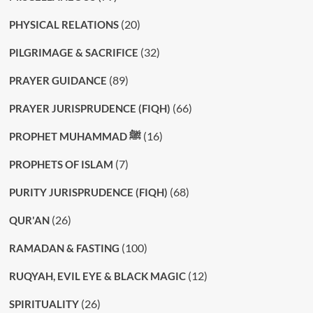
(20)
PHYSICAL RELATIONS
(32)
PILGRIMAGE & SACRIFICE
(89)
PRAYER GUIDANCE
(66)
PRAYER JURISPRUDENCE (FIQH)
(16)
PROPHET MUHAMMAD ﷺ
(7)
PROPHETS OF ISLAM
(68)
PURITY JURISPRUDENCE (FIQH)
(26)
QUR'AN
(100)
RAMADAN & FASTING
(12)
RUQYAH, EVIL EYE & BLACK MAGIC
(26)
SPIRITUALITY