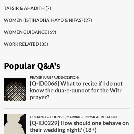
(7)
TAFSIR & AHADITH
(27)
WOMEN (ISTIHADHA, HAYD & NIFAS)
(69)
WOMEN GUIDANCE
(35)
WORK RELATED
Popular Q&A's