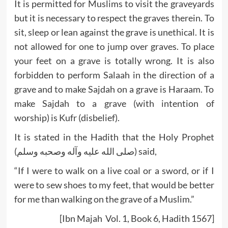
It is permitted for Muslims to visit the graveyards
but it is necessary to respect the graves therein. To
sit, sleep or lean against the grave is unethical. It is
not allowed for one to jump over graves. To place
your feet on a grave is totally wrong. It is also
forbidden to perform Salaah in the direction of a
grave and to make Sajdah on a grave is Haraam. To
make Sajdah to a grave (with intention of
worship) is Kufr (disbelief).
It is stated in the Hadith that the Holy Prophet
(صلى الله عليه وآله وصحبه وسلم) said,
“If I were to walk on a live coal or a sword, or if I
were to sew shoes to my feet, that would be better
for me than walking on the grave of a Muslim.”
[Ibn Majah Vol. 1, Book 6, Hadith 1567]