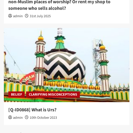
non-Muslim places of worship? Or rent my shop to
someone who sells alcohol?
admin
31st July 2025
BELIEF
CLARIFYING MISCONCEPTIONS
[Q-ID0868] What is Urs?
admin
10th October 2023