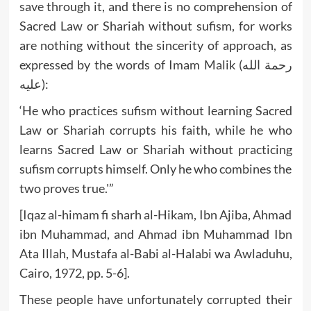
save through it, and there is no comprehension of
Sacred Law or Shariah without sufism, for works
are nothing without the sincerity of approach, as
expressed by the words of Imam Malik (رحمة الله
عليه):
‘He who practices sufism without learning Sacred
Law or Shariah corrupts his faith, while he who
learns Sacred Law or Shariah without practicing
sufism corrupts himself. Only he who combines the
two proves true.'”
[Iqaz al-himam fi sharh al-Hikam, Ibn Ajiba, Ahmad
ibn Muhammad, and Ahmad ibn Muhammad Ibn
Ata Illah, Mustafa al-Babi al-Halabi wa Awladuhu,
Cairo, 1972, pp. 5-6].
These people have unfortunately corrupted their