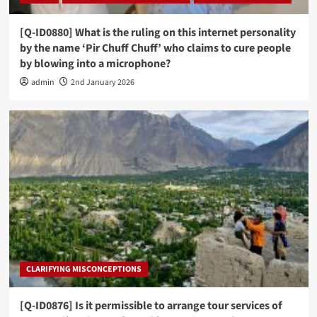
[Q-ID0880] What is the ruling on this internet personality
by the name ‘Pir Chuff Chuff’ who claims to cure people
by blowing into a microphone?
admin
2nd January 2026
CLARIFYING MISCONCEPTIONS
[Q-ID0876] Is it permissible to arrange tour services of