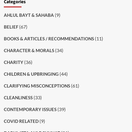
Categories
(9)
AHLUL BAYT & SAHABA
(67)
BELIEF
(11)
BOOKS & ARTICLES / RECOMMENDATIONS
(34)
CHARACTER & MORALS
(36)
CHARITY
(44)
CHILDREN & UPBRINGING
(61)
CLARIFYING MISCONCEPTIONS
(33)
CLEANLINESS
(39)
CONTEMPORARY ISSUES
(9)
COVID RELATED