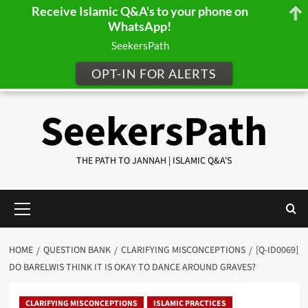
Receive Islamic Q&A's to your phone on
WhatsApp!
SeekersPath
OPT-IN FOR ALERTS
Skip
SeekersPath
to
content
THE PATH TO JANNAH | ISLAMIC Q&A'S
Primary
Menu
HOME
QUESTION BANK
CLARIFYING MISCONCEPTIONS
[Q-ID0069]
DO BARELWIS THINK IT IS OKAY TO DANCE AROUND GRAVES?
CLARIFYING MISCONCEPTIONS
ISLAMIC PRACTICES