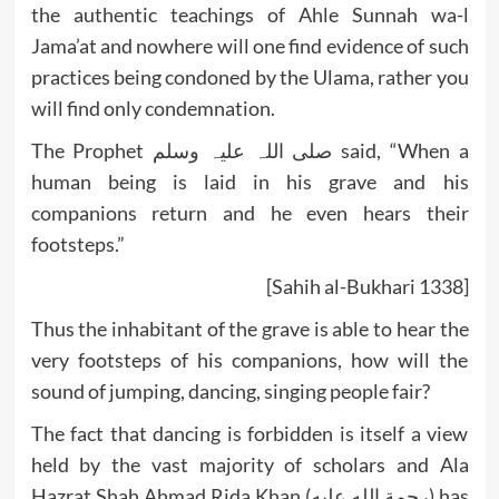
the authentic teachings of Ahle Sunnah wa-l
Jama’at and nowhere will one find evidence of such
practices being condoned by the Ulama, rather you
will find only condemnation.
The Prophet صلی اللہ علیہ وسلم said, “When a
human being is laid in his grave and his
companions return and he even hears their
footsteps.”
[Sahih al-Bukhari 1338]
Thus the inhabitant of the grave is able to hear the
very footsteps of his companions, how will the
sound of jumping, dancing, singing people fair?
The fact that dancing is forbidden is itself a view
held by the vast majority of scholars and Ala
Hazrat Shah Ahmad Rida Khan (رحمة الله عليه) has