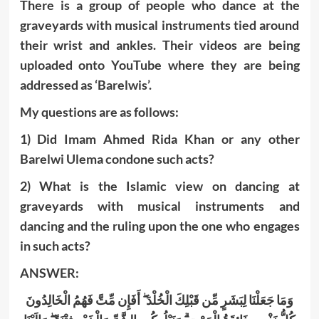
There is a group of people who dance at the
graveyards with musical instruments tied around
their wrist and ankles. Their videos are being
uploaded onto YouTube where they are being
addressed as ‘Barelwis’.
My questions are as follows:
1) Did Imam Ahmed Rida Khan or any other
Barelwi Ulema condone such acts?
2) What is the Islamic view on dancing at
graveyards with musical instruments and
dancing and the ruling upon the one who engages
in such acts?
ANSWER:
وَمَا جَعَلْنَا لِبَشَرٍ مِّن قَبْلِكَ الْخُلْدَ ۖ أَفَإِن مِّتَّ فَهُمُ الْخَالِدُونَ