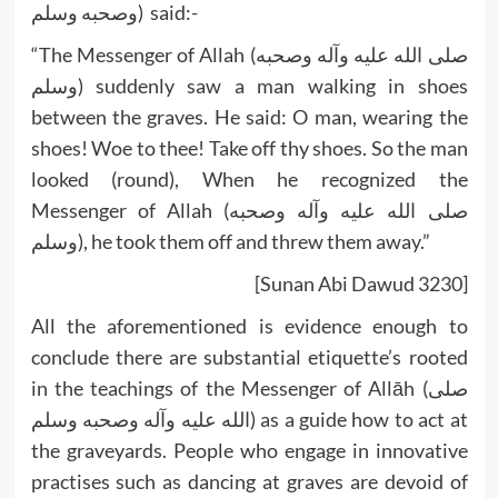
وصحبه وسلم) said:-
“The Messenger of Allah (صلى الله عليه وآله وصحبه
وسلم) suddenly saw a man walking in shoes
between the graves. He said: O man, wearing the
shoes! Woe to thee! Take off thy shoes. So the man
looked (round), When he recognized the
Messenger of Allah (صلى الله عليه وآله وصحبه
وسلم), he took them off and threw them away.”
[Sunan Abi Dawud 3230]
All the aforementioned is evidence enough to
conclude there are substantial etiquette’s rooted
in the teachings of the Messenger of Allāh (صلى
الله عليه وآله وصحبه وسلم) as a guide how to act at
the graveyards. People who engage in innovative
practises such as dancing at graves are devoid of