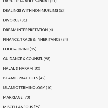
(21)
DARUL IFTA AHLE SUNNAT
(52)
DEALINGS WITH NON-MUSLIMS
(31)
DIVORCE
(4)
DREAM INTERPRETATION
(34)
FINANCE, TRADE & INHERITANCE
(39)
FOOD & DRINK
(98)
GUIDANCE & COUNSEL
(80)
HALAL & HARAM
(42)
ISLAMIC PRACTICES
(10)
ISLAMIC TERMINOLOGY
(73)
MARRIAGE
(79)
MISCELLANEOUS