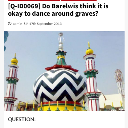
[Q-ID0069] Do Barelwis think it is
okay to dance around graves?
admin
17th September 2013
QUESTION: