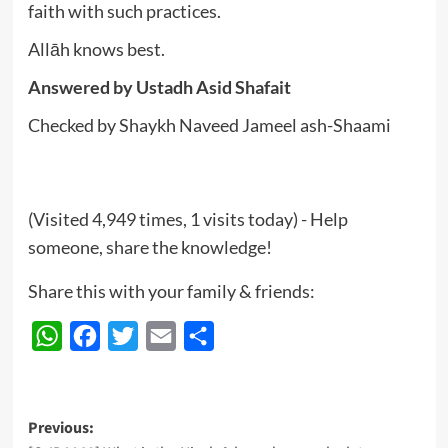
faith with such practices.
Allāh knows best.
Answered by
Ustadh Asid Shafait
Checked by Shaykh Naveed Jameel ash-Shaami
(Visited 4,949 times, 1 visits today) - Help
someone, share the knowledge!
Share this with your family & friends:
WhatsApp
Facebook
Twitter
Email
Share
Post
Previous: