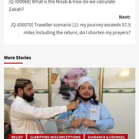
[Q-ID0068] What is the Nisab & how do we calculate
navigation
Zakah?
Next:
[Q-ID0070] Traveller scenario [1]: my journey exceeds 57.5
miles including the return, do I shorten my prayers?
More Stories
BELIEF
CLARIFYING MISCONCEPTIONS
GUIDANCE & COUNSEL