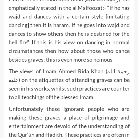
emphatically stated in the al Malfoozat:- “If he has
wajd and dances with a certain style [imitating
dancing] then it is haram. If he goes into wajd and
dances to show others then he is destined for the
hell fire”. If this is his view on dancing in normal
circumstances then how about those who dance
besides graves; this is even more so heinous.
The views of Imam Ahmed Rida Khan (رحمة الله
عليه) on the etiquettes of attending graves can be
seen in his works, whilst such practices are counter
to all teachings of the blessed Imam.
Unfortunately these ignorant people who are
making these graves a place of pilgrimage and
entertainment are devoid of the understanding of
the Qur’ān and Hadith. These practices are often in