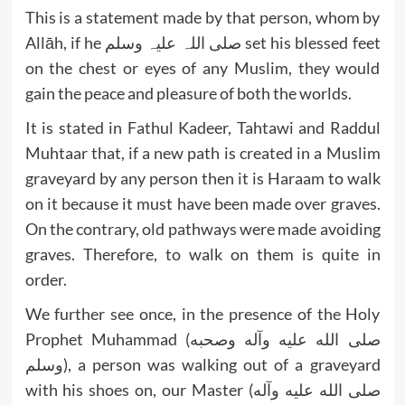
This is a statement made by that person, whom by
Allāh, if he صلی اللہ علیہ وسلم set his blessed feet
on the chest or eyes of any Muslim, they would
gain the peace and pleasure of both the worlds.
It is stated in Fathul Kadeer, Tahtawi and Raddul
Muhtaar that, if a new path is created in a Muslim
graveyard by any person then it is Haraam to walk
on it because it must have been made over graves.
On the contrary, old pathways were made avoiding
graves. Therefore, to walk on them is quite in
order.
We further see once, in the presence of the Holy
Prophet Muhammad (صلى الله عليه وآله وصحبه
وسلم), a person was walking out of a graveyard
with his shoes on, our Master (صلى الله عليه وآله