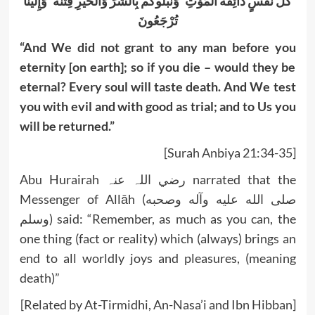
كُلُّ نَفْسٍ ذَائِقَةُ الْمَوْتِ ۗ وَنَبْلُوكُم بِالشَّرِّ وَالْخَيْرِ فِتْنَةً ۖ وَإِلَيْنَا
تُرْجَعُونَ
“And We did not grant to any man before you
eternity [on earth]; so if you die – would they be
eternal? Every soul will taste death. And We test
you with evil and with good as trial; and to Us you
will be returned.”
[Surah Anbiya 21:34-35]
Abu Hurairah رضي اللہ عنہ narrated that the
Messenger of Allāh (صلى الله عليه وآله وصحبه
وسلم) said: “Remember, as much as you can, the
one thing (fact or reality) which (always) brings an
end to all worldly joys and pleasures, (meaning
death)”
[Related by At-Tirmidhi, An-Nasa’i and Ibn Hibban]