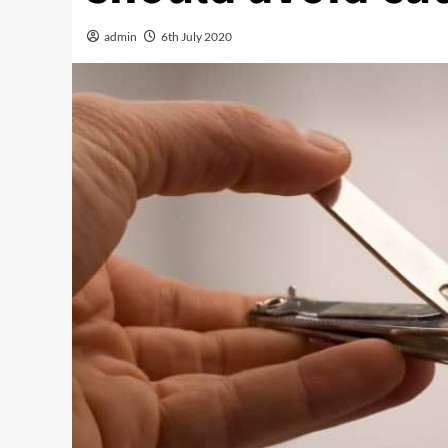
admin
6th July 2020