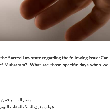
 the Sacred Law state regarding the following issue: Can
f Muharram? What are those specific days when we
للہ الرحمن الرحیم
لوھاب اللھم ھدایۃ الحق والصواب