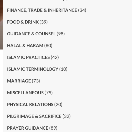
(34)
FINANCE, TRADE & INHERITANCE
(39)
FOOD & DRINK
(98)
GUIDANCE & COUNSEL
(80)
HALAL & HARAM
(42)
ISLAMIC PRACTICES
(10)
ISLAMIC TERMINOLOGY
(73)
MARRIAGE
(79)
MISCELLANEOUS
(20)
PHYSICAL RELATIONS
(32)
PILGRIMAGE & SACRIFICE
(89)
PRAYER GUIDANCE