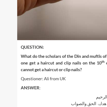
QUESTION:
What do the scholars of the Dīn and muftīs of
th
one get a haircut and clip nails on the 10
o
cannot get a haircut or clip nails?
Questioner: Ali from UK
ANSWER
:
بسم ا
الجواب بعون الملک ا