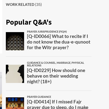
(35)
WORK RELATED
Popular Q&A's