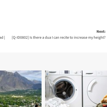
Next:
d |
[Q-ID0802] Is there a dua I can recite to increase my height?