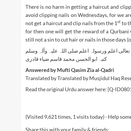
There is no harm in getting a haircut and clipp
avoid clipping nails on Wednesdays, for we a
st
not get a haircut and clip nails from the 1
to t
for then one will get the reward of a Qurbani w
still not a sin to cut hair or nails in those days
واللہ تعالی اعلم ورسولہ اعلم صلی اللہ علیہ وآلہ
کتبہ ابو الحسن محمد قاسم ضیاء قادری
Answered by Mufti Qasim Zia al-Qadri
Translated by Translated by Musjidul Haq Re
Read the original Urdu answer here:
[Q-ID0801]
(Visited 9,621 times, 1 visits today) - Help so
Share this with your family & friends: