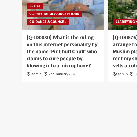
BELIEF
CLARIFYING MISCONCEPTIONS
GUIDANCE & COUNSEL
CLARIFYING
[Q-ID0880] What is the ruling
[Q-ID0876]
on this internet personality by
arrange to
the name ‘Pir Chuff Chuff’ who
Muslim pl
claims to cure people by
rent my s
blowing into a microphone?
sells alco
admin
2nd January 2026
admin
3