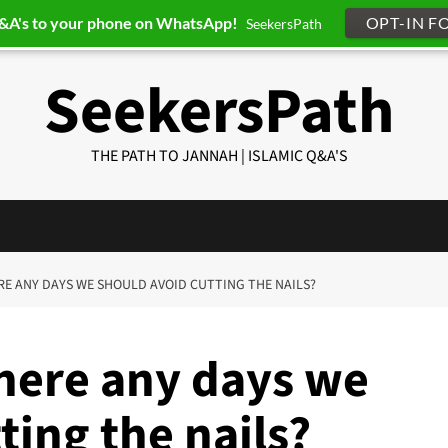
Q&A's to your phone on WhatsApp!
OPT-IN F
SeekersPath
SeekersPath
THE PATH TO JANNAH | ISLAMIC Q&A'S
ERE ANY DAYS WE SHOULD AVOID CUTTING THE NAILS?
there any days we
ting the nails?