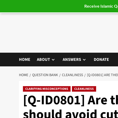
Receive Islamic 
Skip
to
content
HOME
ABOUT
ANSWERS
DONATE
HOME
QUESTION BANK
CLEANLINESS
[Q-ID0801] ARE TH
CLARIFYING MISCONCEPTIONS
CLEANLINESS
[Q-ID0801] Are 
should avoid cut