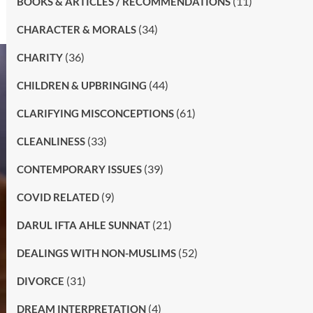
(11)
BOOKS & ARTICLES / RECOMMENDATIONS
(34)
CHARACTER & MORALS
(36)
CHARITY
(44)
CHILDREN & UPBRINGING
(61)
CLARIFYING MISCONCEPTIONS
(33)
CLEANLINESS
(39)
CONTEMPORARY ISSUES
(9)
COVID RELATED
(21)
DARUL IFTA AHLE SUNNAT
(52)
DEALINGS WITH NON-MUSLIMS
(31)
DIVORCE
(4)
DREAM INTERPRETATION