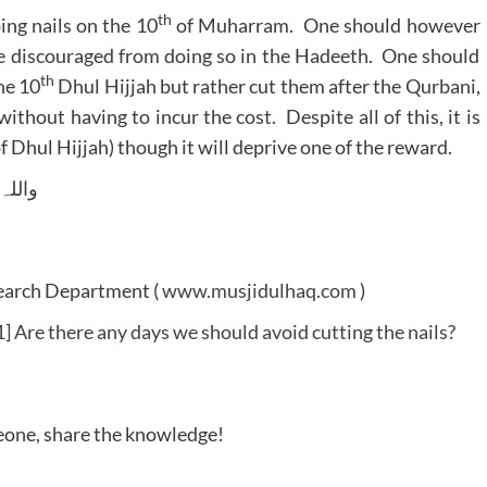
th
ing nails on the 10
of Muharram. One should however
re discouraged from doing so in the Hadeeth. One should
th
he 10
Dhul Hijjah but rather cut them after the Qurbani,
ithout having to incur the cost. Despite all of this, it is
 (of Dhul Hijjah) though it will deprive one of the reward.
 وسلم
search Department (
www.musjidulhaq.com
)
 Are there any days we should avoid cutting the nails?
meone, share the knowledge!