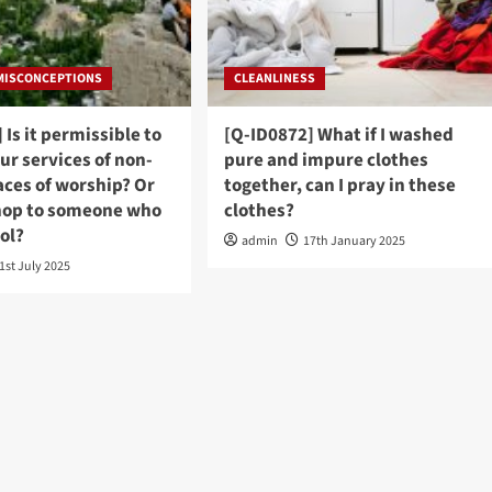
 MISCONCEPTIONS
CLEANLINESS
 Is it permissible to
[Q-ID0872] What if I washed
ur services of non-
pure and impure clothes
aces of worship? Or
together, can I pray in these
hop to someone who
clothes?
hol?
admin
17th January 2025
1st July 2025