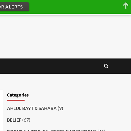
OR ALERTS
Categories
(9)
AHLUL BAYT & SAHABA
(67)
BELIEF