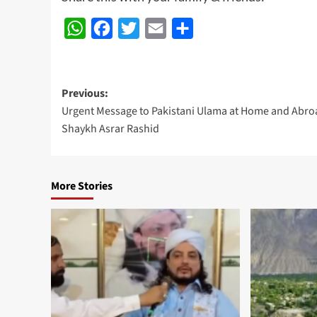
WhatsApp
Facebook
Twitter
Email
Share
Post
Previous:
Urgent Message to Pakistani Ulama at Home and Abroa
navigation
Shaykh Asrar Rashid
More Stories