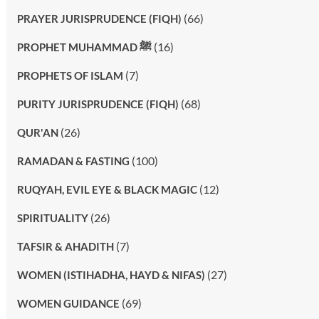
(66)
PRAYER JURISPRUDENCE (FIQH)
(16)
PROPHET MUHAMMAD ﷺ
(7)
PROPHETS OF ISLAM
(68)
PURITY JURISPRUDENCE (FIQH)
(26)
QUR'AN
(100)
RAMADAN & FASTING
(12)
RUQYAH, EVIL EYE & BLACK MAGIC
(26)
SPIRITUALITY
(7)
TAFSIR & AHADITH
(27)
WOMEN (ISTIHADHA, HAYD & NIFAS)
(69)
WOMEN GUIDANCE