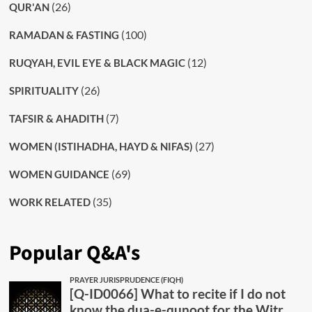
(26)
QUR'AN
(100)
RAMADAN & FASTING
(12)
RUQYAH, EVIL EYE & BLACK MAGIC
(26)
SPIRITUALITY
(7)
TAFSIR & AHADITH
(27)
WOMEN (ISTIHADHA, HAYD & NIFAS)
(69)
WOMEN GUIDANCE
(35)
WORK RELATED
Popular Q&A's