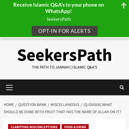
Receive Islamic Q&A's to your phone on
WhatsApp!
SeekersPath
OPT-IN FOR ALERTS
Skip
SeekersPath
to
content
THE PATH TO JANNAH | ISLAMIC Q&A'S
Primary
Menu
HOME
QUESTION BANK
MISCELLANEOUS
[Q-ID0506] WHAT
SHOULD BE DONE WITH FRUIT THAT HAS THE NAME OF ALLAH ON IT?
CLARIFYING MISCONCEPTIONS
FOOD & DRINK