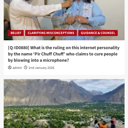
BELIEF
CLARIFYING MISCONCEPTIONS
GUIDANCE & COUNSEL
[Q-ID0880] What is the ruling on this internet personality
by the name ‘Pir Chuff Chuff’ who claims to cure people
by blowing into a microphone?
admin
2nd January 2026