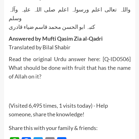
واللہ تعالی اعلم ورسولہ اعلم صلی اللہ علیہ وآلہ
وسلم
کتبہ ابو الحسن محمد قاسم ضیاء قادری
Answered by Mufti Qasim Zia al-Qadri
Translated by Bilal Shabir
Read the original Urdu answer here:
[Q-ID0506]
What should be done with fruit that has the name
of Allah on it?
(Visited 6,495 times, 1 visits today) - Help
someone, share the knowledge!
Share this with your family & friends: