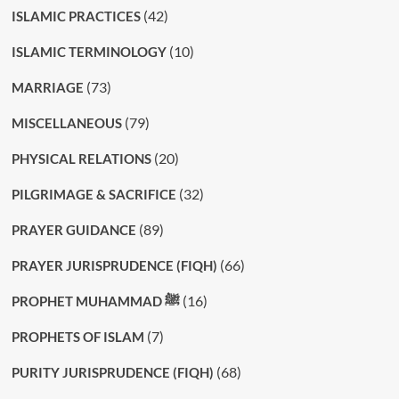
(42)
ISLAMIC PRACTICES
(10)
ISLAMIC TERMINOLOGY
(73)
MARRIAGE
(79)
MISCELLANEOUS
(20)
PHYSICAL RELATIONS
(32)
PILGRIMAGE & SACRIFICE
(89)
PRAYER GUIDANCE
(66)
PRAYER JURISPRUDENCE (FIQH)
(16)
PROPHET MUHAMMAD ﷺ
(7)
PROPHETS OF ISLAM
(68)
PURITY JURISPRUDENCE (FIQH)