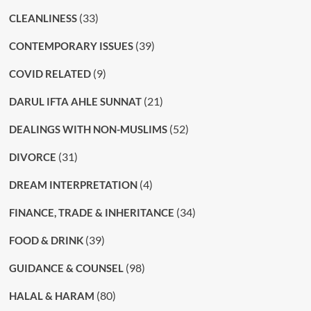
(33)
CLEANLINESS
(39)
CONTEMPORARY ISSUES
(9)
COVID RELATED
(21)
DARUL IFTA AHLE SUNNAT
(52)
DEALINGS WITH NON-MUSLIMS
(31)
DIVORCE
(4)
DREAM INTERPRETATION
(34)
FINANCE, TRADE & INHERITANCE
(39)
FOOD & DRINK
(98)
GUIDANCE & COUNSEL
(80)
HALAL & HARAM