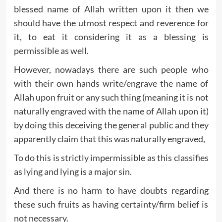
blessed name of Allah written upon it then we
should have the utmost respect and reverence for
it, to eat it considering it as a blessing is
permissible as well.
However, nowadays there are such people who
with their own hands write/engrave the name of
Allah upon fruit or any such thing (meaning it is not
naturally engraved with the name of Allah upon it)
by doing this deceiving the general public and they
apparently claim that this was naturally engraved,
To do this is strictly impermissible as this classifies
as lying and lying is a major sin.
And there is no harm to have doubts regarding
these such fruits as having certainty/firm belief is
not necessary.