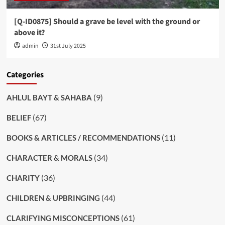
[Q-ID0875] Should a grave be level with the ground or
above it?
admin
31st July 2025
Categories
(9)
AHLUL BAYT & SAHABA
(67)
BELIEF
(11)
BOOKS & ARTICLES / RECOMMENDATIONS
(34)
CHARACTER & MORALS
(36)
CHARITY
(44)
CHILDREN & UPBRINGING
(61)
CLARIFYING MISCONCEPTIONS