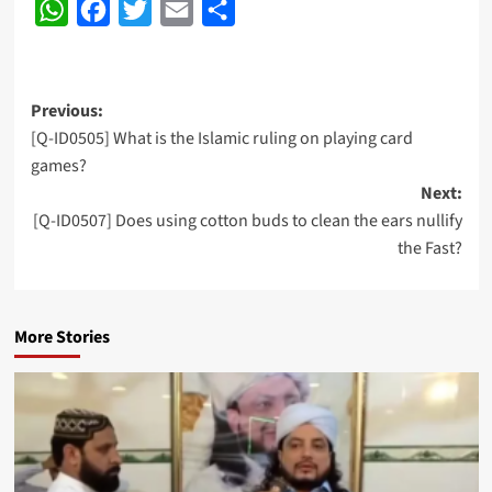
WhatsApp
Facebook
Twitter
Email
Share
Post
Previous:
[Q-ID0505] What is the Islamic ruling on playing card
navigation
games?
Next:
[Q-ID0507] Does using cotton buds to clean the ears nullify
the Fast?
More Stories