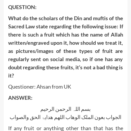
QUESTION:
What do the scholars of the Din and muftis of the
Sacred Law state regarding the following issue: If
there is such a fruit which has the name of Allah
written/engraved upon it, how should we treat it,
as pictures/images of these types of fruit are
regularly sent on social media, so if one has any
doubt regarding these fruits, it’s not a bad thing is
it?
Questioner: Ahsan from UK
ANSWER:
بسم اللہ الرحمن الرحیم
الجواب بعون الملک الوھاب اللھم ھدایۃ الحق والصواب
If any fruit or anything other than that has the