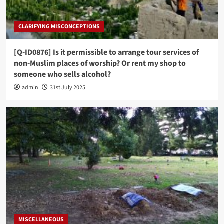
CLARIFYING MISCONCEPTIONS
[Q-ID0876] Is it permissible to arrange tour services of
non-Muslim places of worship? Or rent my shop to
someone who sells alcohol?
admin
31st July 2025
MISCELLANEOUS