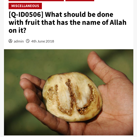
MISCELLANEOUS
[Q-ID0506] What should be done
with fruit that has the name of Allah
on it?
admin
4th June 2018