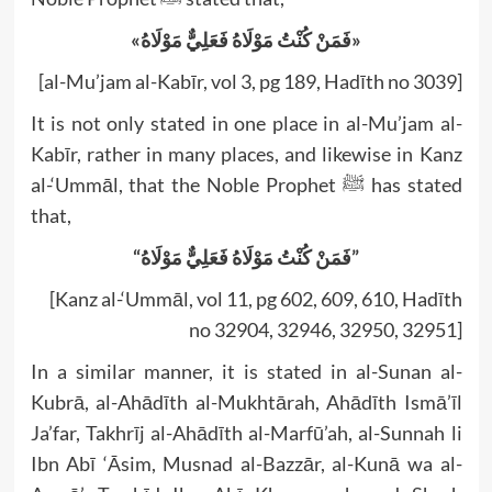
«فَمَنْ كُنْتُ مَوْلَاهُ فَعَلِيٌّ مَوْلَاهُ»
[al-Mu’jam al-Kabīr, vol 3, pg 189, Hadīth no 3039]
It is not only stated in one place in al-Mu’jam al-
Kabīr, rather in many places, and likewise in Kanz
al-‘Ummāl, that the Noble Prophet ﷺ has stated
that,
“فَمَنْ كُنْتُ مَوْلَاهُ فَعَلِيٌّ مَوْلَاهُ”
[Kanz al-‘Ummāl, vol 11, pg 602, 609, 610, Hadīth
no 32904, 32946, 32950, 32951]
In a similar manner, it is stated in al-Sunan al-
Kubrā, al-Ahādīth al-Mukhtārah, Ahādīth Ismā’īl
Ja’far, Takhrīj al-Ahādīth al-Marfū’ah, al-Sunnah li
Ibn Abī ‘Āsim, Musnad al-Bazzār, al-Kunā wa al-