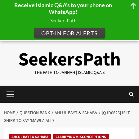
Receive Islamic Q&A's to your phone on
WhatsApp!
SeekersPath
OPT-IN FOR ALERTS
Skip
SeekersPath
to
content
THE PATH TO JANNAH | ISLAMIC Q&A'S
Primary
Menu
HOME
QUESTION BANK
AHLUL BAYT & SAHABA
[Q-ID0626] IS IT
SHIRK TO SAY ‘MAWLA ALI’?
AHLUL BAYT & SAHABA
CLARIFYING MISCONCEPTIONS