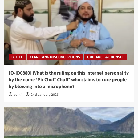
BELIEF
CLARIFYING MISCONCEPTIONS
GUIDANCE & COUNSEL
[Q-ID0880] What is the ruling on this internet personality
by the name ‘Pir Chuff Chuff’ who claims to cure people
by blowing into a microphone?
admin
2nd January 2026