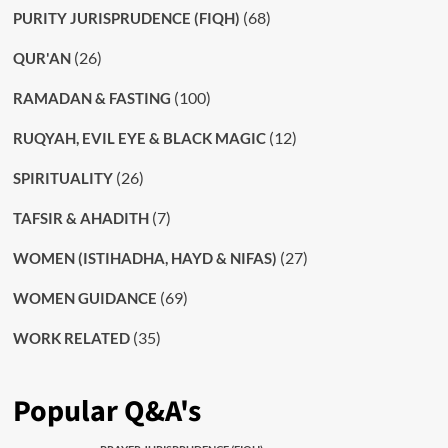
(68)
PURITY JURISPRUDENCE (FIQH)
(26)
QUR'AN
(100)
RAMADAN & FASTING
(12)
RUQYAH, EVIL EYE & BLACK MAGIC
(26)
SPIRITUALITY
(7)
TAFSIR & AHADITH
(27)
WOMEN (ISTIHADHA, HAYD & NIFAS)
(69)
WOMEN GUIDANCE
(35)
WORK RELATED
Popular Q&A's