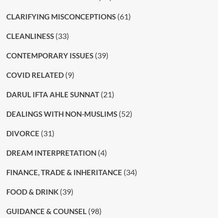
(61)
CLARIFYING MISCONCEPTIONS
(33)
CLEANLINESS
(39)
CONTEMPORARY ISSUES
(9)
COVID RELATED
(21)
DARUL IFTA AHLE SUNNAT
(52)
DEALINGS WITH NON-MUSLIMS
(31)
DIVORCE
(4)
DREAM INTERPRETATION
(34)
FINANCE, TRADE & INHERITANCE
(39)
FOOD & DRINK
(98)
GUIDANCE & COUNSEL