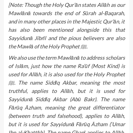
[Note: Though the Holy Qur’ān states Allāh as our
Mawlānā towards the end of Sūrah al-Baqarah,
and in many other places in the Majestic Qur’ān, it
has also been mentioned alongside this that
Sayyidunā Jibrīl and the pious believers are also
the Mawlā of the Holy Prophet ﷺ.
We also use the term Mawlānā to address scholars
of Islām, just how the name Ra’ūf (Most Kind) is
used for Allāh, it is also used for the Holy Prophet
ﷺ. The name Siddīq Akbar, meaning the most
truthful, applies to Allāh, but it is used for
Sayyidunā Siddīq Akbar (Abū Bakr). The name
Fārūq Āzham, meaning the great differentiator
(between truth and falsehood), applies to Allāh,
but it is used for Sayyidunā Fārūq Āzham (‘Umar
Ibn al-Khattāb). The name Ghanī applies to Allāh,