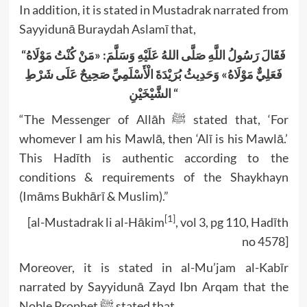
In addition, it is stated in Mustadrak narrated from
Sayyidunā Buraydah Aslamī that,
“فَقَالَ رَسُولُ اللَّهِ صَلَّى اللهُ عَلَيْهِ وَسَلَّمَ: «مَنْ كُنْتُ مَوْلَاهُ
فَعَلِيٌّ مَوْلَاهُ» وَحَدِيثُ بُرَيْدَةَ الْأَسْلَمِيِّ صَحِيحٌ عَلَى شَرْطِ
الشَّيْخَيْنِ “
“The Messenger of Allāh ﷺ stated that, ‘For
whomever I am his Mawlā, then ‘Alī is his Mawlā.’
This Hadīth is authentic according to the
conditions & requirements of the Shaykhayn
(Imāms Bukhārī & Muslim).”
[1]
[al-Mustadrak li al-Hākim
, vol 3, pg 110, Hadīth
no 4578]
Moreover, it is stated in al-Mu’jam al-Kabīr
narrated by Sayyidunā Zayd Ibn Arqam that the
Noble Prophet ﷺ stated that,