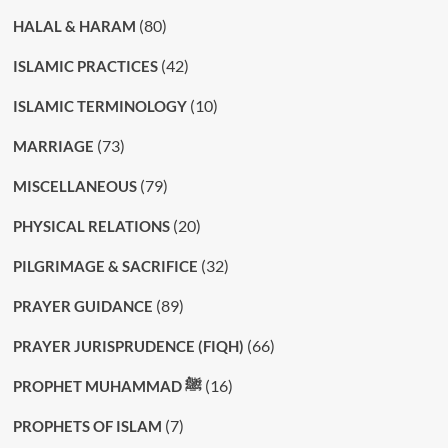
(80)
HALAL & HARAM
(42)
ISLAMIC PRACTICES
(10)
ISLAMIC TERMINOLOGY
(73)
MARRIAGE
(79)
MISCELLANEOUS
(20)
PHYSICAL RELATIONS
(32)
PILGRIMAGE & SACRIFICE
(89)
PRAYER GUIDANCE
(66)
PRAYER JURISPRUDENCE (FIQH)
(16)
PROPHET MUHAMMAD ﷺ
(7)
PROPHETS OF ISLAM