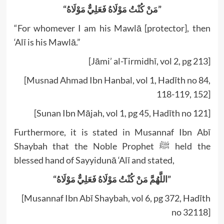
“مَنْ كُنْتُ مَوْلَاهُ فَعَلِيٌّ مَوْلَاهُ”
“For whomever I am his Mawlā [protector], then
‘Alī is his Mawlā.”
[Jāmi’ al-Tirmidhī, vol 2, pg 213]
[Musnad Ahmad Ibn Hanbal, vol 1, Hadīth no 84,
118-119, 152]
[Sunan Ibn Mājah, vol 1, pg 45, Hadīth no 121]
Furthermore, it is stated in Musannaf Ibn Abī
Shaybah that the Noble Prophet ﷺ held the
blessed hand of Sayyidunā ‘Alī and stated,
“اللَّهُمَّ مَنْ كُنْتُ مَوْلَاهُ فَعَلِيٌّ مَوْلَاهُ”
[Musannaf Ibn Abī Shaybah, vol 6, pg 372, Hadīth
no 32118]