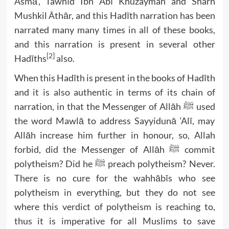
Asmā’, Tawhīd Ibn Abī Khuzaymah and Sharh
Mushkil Āthār, and this Hadīth narration has been
narrated many many times in all of these books,
and this narration is present in several other
[2]
Hadīths
also.
When this Hadīth is present in the books of Hadīth
and it is also authentic in terms of its chain of
narration, in that the Messenger of Allāh ﷺ used
the word Mawlā to address Sayyidunā ‘Alī, may
Allāh increase him further in honour, so, Allah
forbid, did the Messenger of Allāh ﷺ commit
polytheism? Did he ﷺ preach polytheism? Never.
There is no cure for the wahhābīs who see
polytheism in everything, but they do not see
where this verdict of polytheism is reaching to,
thus it is imperative for all Muslims to save