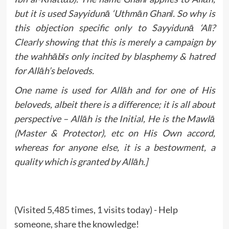
but it is used Sayyidunā ‘Uthmān Ghanī. So why is
this objection specific only to Sayyidunā ‘Alī?
Clearly showing that this is merely a campaign by
the wahhābīs only incited by blasphemy & hatred
for Allāh’s beloveds.
One name is used for Allāh and for one of His
beloveds, albeit there is a difference; it is all about
perspective – Allāh is the Initial, He is the Mawlā
(Master & Protector), etc on His Own accord,
whereas for anyone else, it is a bestowment, a
quality which is granted by Allāh.]
(Visited 5,485 times, 1 visits today) - Help
someone, share the knowledge!