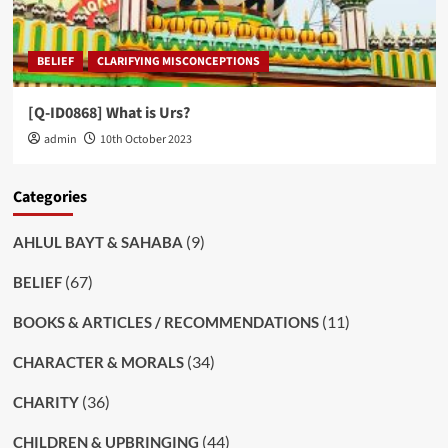
BELIEF
CLARIFYING MISCONCEPTIONS
[Q-ID0868] What is Urs?
admin
10th October 2023
Categories
(9)
AHLUL BAYT & SAHABA
(67)
BELIEF
(11)
BOOKS & ARTICLES / RECOMMENDATIONS
(34)
CHARACTER & MORALS
(36)
CHARITY
(44)
CHILDREN & UPBRINGING