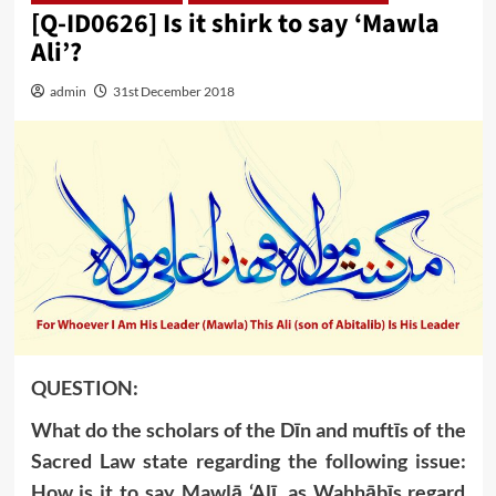
[Q-ID0626] Is it shirk to say ‘Mawla
Ali’?
admin
31st December 2018
QUESTION:
What do the scholars of the Dīn and muftīs of the
Sacred Law state regarding the following issue:
How is it to say Mawlā ‘Alī, as Wahhābīs regard