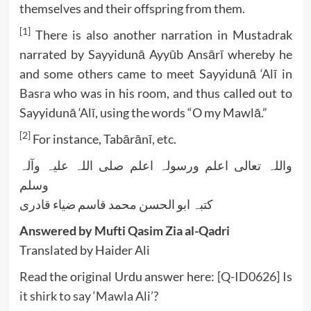
themselves and their offspring from them.
[1]
There is also another narration in Mustadrak
narrated by Sayyidunā Ayyūb Ansārī whereby he
and some others came to meet Sayyidunā ‘Alī in
Basra who was in his room, and thus called out to
Sayyidunā ‘Alī, using the words “O my Mawlā.”
[2]
For instance, Tabārānī, etc.
واللہ تعالی اعلم ورسولہ اعلم صلی اللہ علیہ وآلہ
وسلم
کتبہ ابو الحسن محمد قاسم ضیاء قادری
Answered by Mufti Qasim Zia al-Qadri
Translated by Haider Ali
Read the original Urdu answer here:
[Q-ID0626] Is
it shirk to say ‘Mawla Ali’?