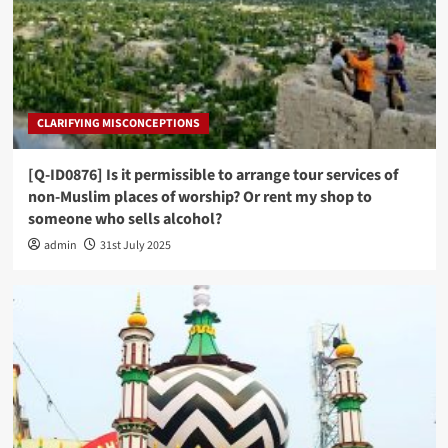
CLARIFYING MISCONCEPTIONS
[Q-ID0876] Is it permissible to arrange tour services of
non-Muslim places of worship? Or rent my shop to
someone who sells alcohol?
admin
31st July 2025