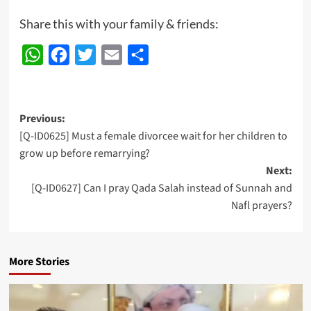
Share this with your family & friends:
WhatsApp
Facebook
Twitter
Email
Share
Post
Previous:
[Q-ID0625] Must a female divorcee wait for her children to
navigation
grow up before remarrying?
Next:
[Q-ID0627] Can I pray Qada Salah instead of Sunnah and
Nafl prayers?
More Stories