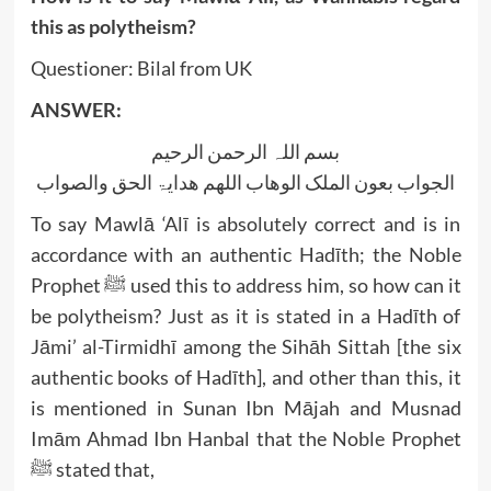
this as polytheism?
Questioner: Bilal from UK
ANSWER:
بسم اللہ الرحمن الرحیم
الجواب بعون الملک الوھاب اللھم ھدایۃ الحق والصواب
To say Mawlā ‘Alī is absolutely correct and is in
accordance with an authentic Hadīth; the Noble
Prophet ﷺ used this to address him, so how can it
be polytheism? Just as it is stated in a Hadīth of
Jāmi’ al-Tirmidhī among the Sihāh Sittah [the six
authentic books of Hadīth], and other than this, it
is mentioned in Sunan Ibn Mājah and Musnad
Imām Ahmad Ibn Hanbal that the Noble Prophet
ﷺ stated that,