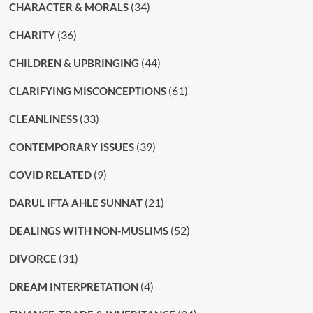
(34)
CHARACTER & MORALS
(36)
CHARITY
(44)
CHILDREN & UPBRINGING
(61)
CLARIFYING MISCONCEPTIONS
(33)
CLEANLINESS
(39)
CONTEMPORARY ISSUES
(9)
COVID RELATED
(21)
DARUL IFTA AHLE SUNNAT
(52)
DEALINGS WITH NON-MUSLIMS
(31)
DIVORCE
(4)
DREAM INTERPRETATION