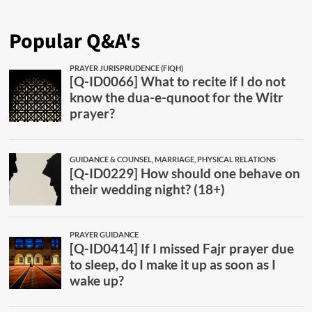
Popular Q&A's