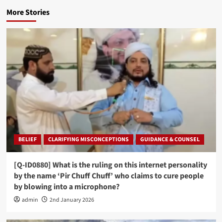
More Stories
BELIEF
CLARIFYING MISCONCEPTIONS
GUIDANCE & COUNSEL
[Q-ID0880] What is the ruling on this internet personality
by the name ‘Pir Chuff Chuff’ who claims to cure people
by blowing into a microphone?
admin
2nd January 2026