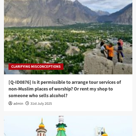
CLARIFYING MISCONCEPTIONS
[Q-ID0876] Is it permissible to arrange tour services of
non-Muslim places of worship? Or rent my shop to
someone who sells alcohol?
admin
31st July 2025