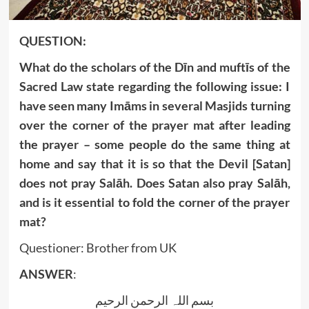
QUESTION:
What do the scholars of the Dīn and muftīs of the
Sacred Law state regarding the following issue: I
have seen many Imāms in several Masjids turning
over the corner of the prayer mat after leading
the prayer – some people do the same thing at
home and say that it is so that the Devil [Satan]
does not pray Salāh. Does Satan also pray Salāh,
and is it essential to fold the corner of the prayer
mat?
Questioner: Brother from UK
ANSWER
:
بسم اللہ الرحمن الرحیم