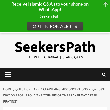
Receive Islamic Q&A's to your phone on
WhatsApp!
SeekersPath
OPT-IN FOR ALERTS
Skip
SeekersPath
to
content
THE PATH TO JANNAH | ISLAMIC Q&A'S
Primary
Menu
HOME
QUESTION BANK
CLARIFYING MISCONCEPTIONS
[Q-ID0832]
WHY DO PEOPLE FOLD THE CORNERS OF THE PRAYER MAT AFTER
PRAYING?