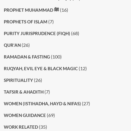
(16)
PROPHET MUHAMMAD ﷺ
(7)
PROPHETS OF ISLAM
(68)
PURITY JURISPRUDENCE (FIQH)
(26)
QUR'AN
(100)
RAMADAN & FASTING
(12)
RUQYAH, EVIL EYE & BLACK MAGIC
(26)
SPIRITUALITY
(7)
TAFSIR & AHADITH
(27)
WOMEN (ISTIHADHA, HAYD & NIFAS)
(69)
WOMEN GUIDANCE
(35)
WORK RELATED