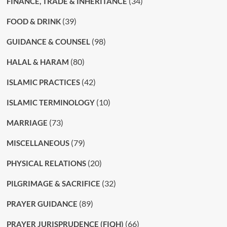
(34)
FINANCE, TRADE & INHERITANCE
(39)
FOOD & DRINK
(98)
GUIDANCE & COUNSEL
(80)
HALAL & HARAM
(42)
ISLAMIC PRACTICES
(10)
ISLAMIC TERMINOLOGY
(73)
MARRIAGE
(79)
MISCELLANEOUS
(20)
PHYSICAL RELATIONS
(32)
PILGRIMAGE & SACRIFICE
(89)
PRAYER GUIDANCE
(66)
PRAYER JURISPRUDENCE (FIQH)