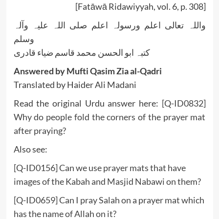
[Fatāwā Ridawiyyah, vol. 6, p. 308]
واللہ تعالی اعلم ورسولہ اعلم صلی اللہ علیہ وآلہ
وسلم
کتبہ ابو الحسن محمد قاسم ضیاء قادری
Answered by Mufti Qasim Zia al-Qadri
Translated by Haider Ali Madani
Read the original Urdu answer here:
[Q-ID0832]
Why do people fold the corners of the prayer mat
after praying?
Also see:
[Q-ID0156] Can we use prayer mats that have
images of the Kabah and Masjid Nabawi on them?
[Q-ID0659] Can I pray Salah on a prayer mat which
has the name of Allah on it?