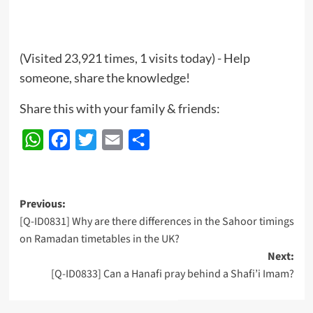
(Visited 23,921 times, 1 visits today) - Help
someone, share the knowledge!
Share this with your family & friends:
WhatsApp
Facebook
Twitter
Email
Share
Post
Previous:
[Q-ID0831] Why are there differences in the Sahoor timings
navigation
on Ramadan timetables in the UK?
Next:
[Q-ID0833] Can a Hanafi pray behind a Shafi’i Imam?