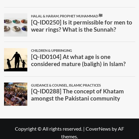
Copyright © All rights reserved.
|
CoverNews
by AF
themes.