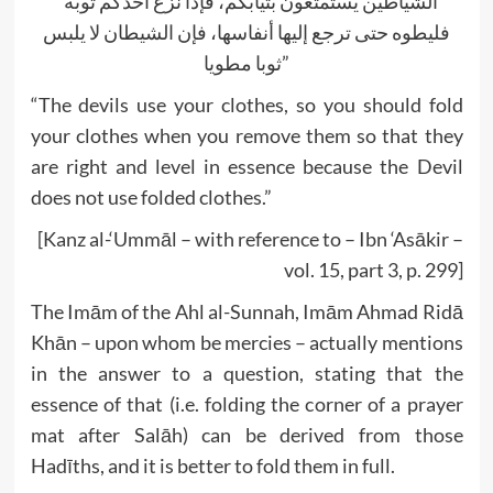
“الشياطين يستمتعون بثيابكم، فإذا نزع أحدكم ثوبه
فليطوه حتى ترجع إليها أنفاسها، فإن الشيطان لا يلبس
ثوبا مطويا”
“The devils use your clothes, so you should fold
your clothes when you remove them so that they
are right and level in essence because the Devil
does not use folded clothes.”
[Kanz al-‘Ummāl – with reference to – Ibn ‘Asākir –
vol. 15, part 3, p. 299]
The Imām of the Ahl al-Sunnah, Imām Ahmad Ridā
Khān – upon whom be mercies – actually mentions
in the answer to a question, stating that the
essence of that (i.e. folding the corner of a prayer
mat after Salāh) can be derived from those
Hadīths, and it is better to fold them in full.