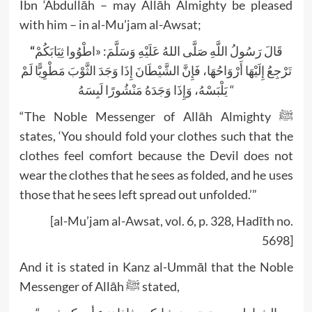
Ibn ‘Abdullāh – may Allāh Almighty be pleased
with him – in al-Mu’jam al-Awsat;
“
قَالَ رَسُولُ اللَّهِ صَلَّى اللهُ عَلَيْهِ وَسَلَّمَ: «اطْوُوا ثِيَابَكُمْ
تَرْجِعُ إِلَيْهَا أَرْوَاحُهَا، فَإِنَّ الشَّيْطَانَ إِذَا وَجَدَ الثَّوْبَ مَطْوِيًّا لَمْ
يَلْبَسْهُ، وَإِذَا وَجَدَهُ مَنْشُورًا لَبِسَهُ “
“The Noble Messenger of Allāh Almighty ﷺ
states, ‘You should fold your clothes such that the
clothes feel comfort because the Devil does not
wear the clothes that he sees as folded, and he uses
those that he sees left spread out unfolded.’”
[al-Mu’jam al-Awsat, vol. 6, p. 328, Hadīth no.
5698]
And it is stated in Kanz al-Ummāl that the Noble
Messenger of Allāh ﷺ stated,