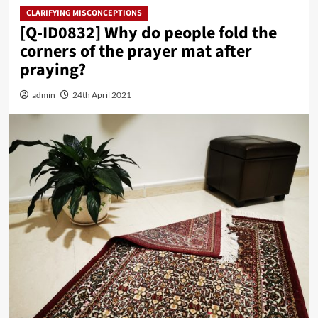
CLARIFYING MISCONCEPTIONS
[Q-ID0832] Why do people fold the
corners of the prayer mat after
praying?
admin
24th April 2021