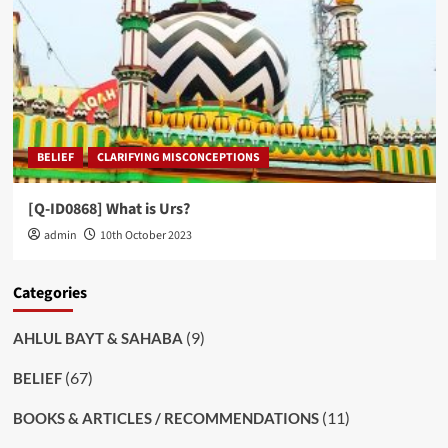
BELIEF
CLARIFYING MISCONCEPTIONS
[Q-ID0868] What is Urs?
admin
10th October 2023
Categories
(9)
AHLUL BAYT & SAHABA
(67)
BELIEF
(11)
BOOKS & ARTICLES / RECOMMENDATIONS