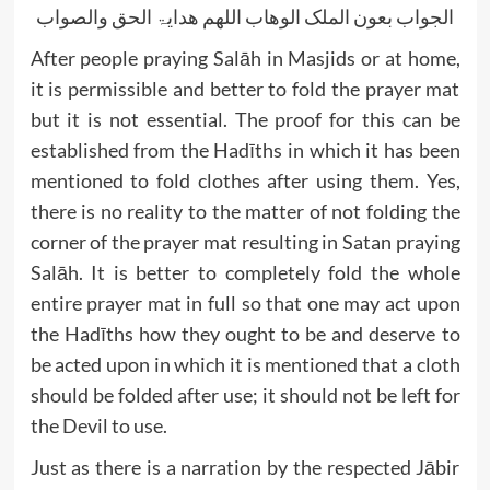
الجواب بعون الملک الوھاب اللھم ھدایۃ الحق والصواب
After people praying Salāh in Masjids or at home,
it is permissible and better to fold the prayer mat
but it is not essential. The proof for this can be
established from the Hadīths in which it has been
mentioned to fold clothes after using them. Yes,
there is no reality to the matter of not folding the
corner of the prayer mat resulting in Satan praying
Salāh. It is better to completely fold the whole
entire prayer mat in full so that one may act upon
the Hadīths how they ought to be and deserve to
be acted upon in which it is mentioned that a cloth
should be folded after use; it should not be left for
the Devil to use.
Just as there is a narration by the respected Jābir