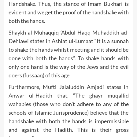
Handshake. Thus, the stance of Imam Bukhari is
evident and we get the proof of the handshake with
both the hands.
Shaykh al-Muhaqqiq ‘Abdul Haqq Muhaddith ad-
Dehlawi states in Ashiat ul-Lumaat “It is a sunnah
to shake the hands whilst meeting and it should be
done with both the hands”. To shake hands with
only one hand is the way of the Jews and the evil
doers (fussaaq) of this age.
Furthermore, Mufti Jalaluddin Amjadi states in
Anwar ul-Hadith that, “The ghayr muqallid
wahabies (those who don’t adhere to any of the
schools of Islamic Jurisprudence) believe that the
handshake with both the hands is impermissible
and against the Hadith. This is their gross