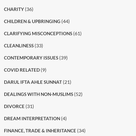
(36)
CHARITY
(44)
CHILDREN & UPBRINGING
(61)
CLARIFYING MISCONCEPTIONS
(33)
CLEANLINESS
(39)
CONTEMPORARY ISSUES
(9)
COVID RELATED
(21)
DARUL IFTA AHLE SUNNAT
(52)
DEALINGS WITH NON-MUSLIMS
(31)
DIVORCE
(4)
DREAM INTERPRETATION
(34)
FINANCE, TRADE & INHERITANCE