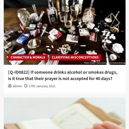
CHARACTER & MORALS
CLARIFYING MISCONCEPTIONS
[Q-ID0822] If someone drinks alcohol or smokes drugs,
is it true that their prayer is not accepted for 40 days?
admin
17th January 2021