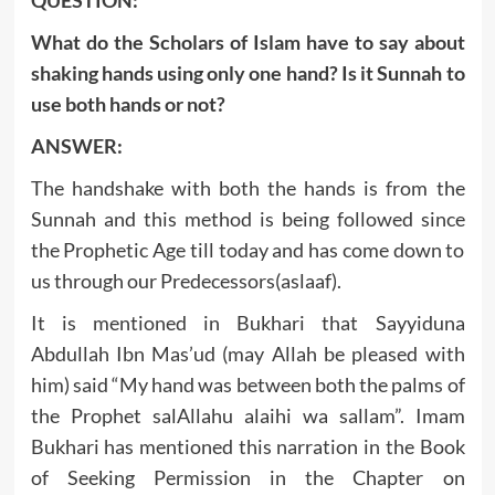
What do the Scholars of Islam have to say about
shaking hands using only one hand? Is it Sunnah to
use both hands or not?
ANSWER:
The handshake with both the hands is from the
Sunnah and this method is being followed since
the Prophetic Age till today and has come down to
us through our Predecessors(aslaaf).
It is mentioned in Bukhari that Sayyiduna
Abdullah Ibn Mas’ud (may Allah be pleased with
him) said “My hand was between both the palms of
the Prophet salAllahu alaihi wa sallam”. Imam
Bukhari has mentioned this narration in the Book
of Seeking Permission in the Chapter on