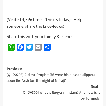
(Visited 4,796 times, 1 visits today) - Help
someone, share the knowledge!
Share this with your family & friends:
WhatsApp
Facebook
Twitter
Email
Share
Post
Previous:
[Q-ID0298] Did the Prophet ﷺ wear his blessed slippers
navigation
upon the Arsh (on the night of Mi’raj)?
Next:
[Q-ID0300] What is Ruqyah in Islam? And how is it
performed?