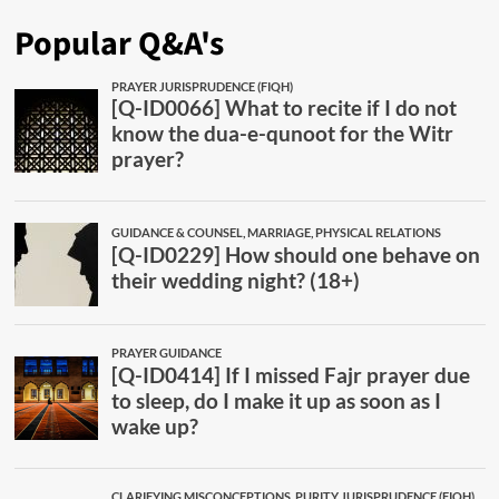
Popular Q&A's