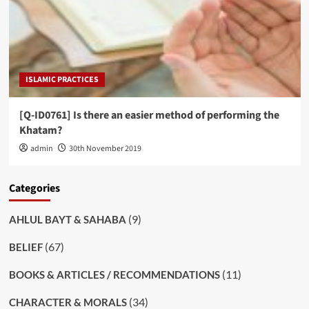
ISLAMIC PRACTICES
[Q-ID0761] Is there an easier method of performing the
Khatam?
admin
30th November 2019
Categories
(9)
AHLUL BAYT & SAHABA
(67)
BELIEF
(11)
BOOKS & ARTICLES / RECOMMENDATIONS
(34)
CHARACTER & MORALS