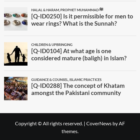
Copyright © All rights reserved.
|
CoverNews
by AF
themes.