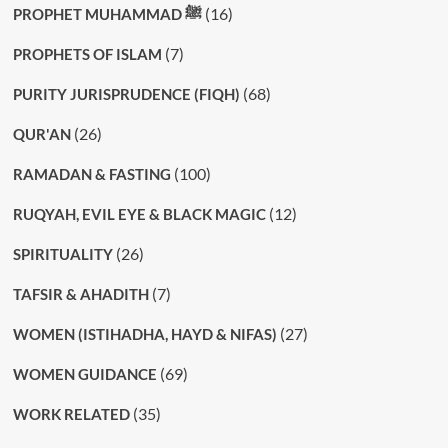
(16)
PROPHET MUHAMMAD ﷺ
(7)
PROPHETS OF ISLAM
(68)
PURITY JURISPRUDENCE (FIQH)
(26)
QUR'AN
(100)
RAMADAN & FASTING
(12)
RUQYAH, EVIL EYE & BLACK MAGIC
(26)
SPIRITUALITY
(7)
TAFSIR & AHADITH
(27)
WOMEN (ISTIHADHA, HAYD & NIFAS)
(69)
WOMEN GUIDANCE
(35)
WORK RELATED