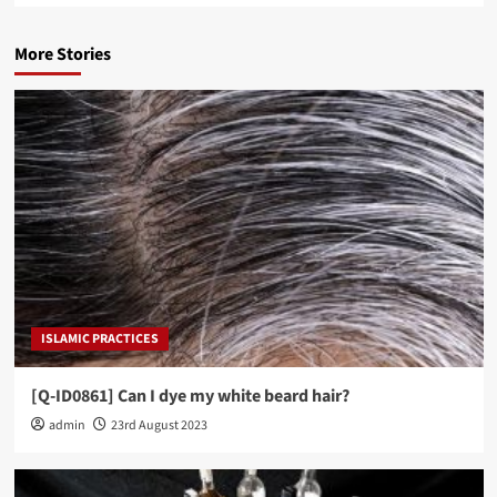
More Stories
ISLAMIC PRACTICES
[Q-ID0861] Can I dye my white beard hair?
admin
23rd August 2023