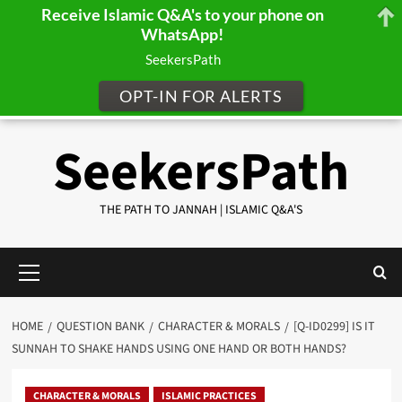
Receive Islamic Q&A's to your phone on
WhatsApp!
SeekersPath
OPT-IN FOR ALERTS
Skip
SeekersPath
to
content
THE PATH TO JANNAH | ISLAMIC Q&A'S
Primary
Menu
HOME
QUESTION BANK
CHARACTER & MORALS
[Q-ID0299] IS IT
SUNNAH TO SHAKE HANDS USING ONE HAND OR BOTH HANDS?
CHARACTER & MORALS
ISLAMIC PRACTICES