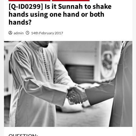
[Q-ID0299] Is it Sunnah to shake
hands using one hand or both
hands?
admin
14th February 2017
QUESTION: