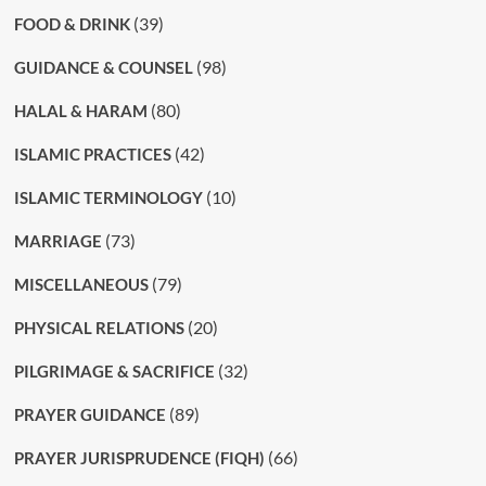
(39)
FOOD & DRINK
(98)
GUIDANCE & COUNSEL
(80)
HALAL & HARAM
(42)
ISLAMIC PRACTICES
(10)
ISLAMIC TERMINOLOGY
(73)
MARRIAGE
(79)
MISCELLANEOUS
(20)
PHYSICAL RELATIONS
(32)
PILGRIMAGE & SACRIFICE
(89)
PRAYER GUIDANCE
(66)
PRAYER JURISPRUDENCE (FIQH)