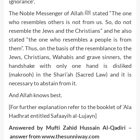
ignorance”.
The Noble Messenger of Allah ﷺ stated “The one
who resembles others is not from us. So, do not
resemble the Jews and the Christians” and he also
stated “the one who resembles a people is from
them”. Thus, on the basis of the resemblance to the
Jews, Christians, Wahabis and grave sinners, the
handshake with only one hand is disliked
(makrooh) in the Shari’ah (Sacred Law) and it is
necessary to abstain from it.
And Allah knows best.
[For further explanation refer to the booklet of ‘Ala
Hadhrat entitled Safaayih al-Lujayn]
Answered by Mufti Zahid Hussain Al-Qadiri –
answer from
www.thesunniway.com