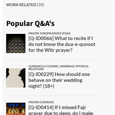
(35)
WORK RELATED
Popular Q&A's