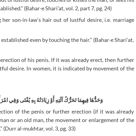
lished.” (Bahar-e Shari’at, vol. 2, part 7, pg. 24)
er son-in-law’s hair out of lustful desire, i.e. marriage
s established even by touching the hair.” (Bahar-e Shari’at,
erection of his penis. If it was already erect, then further
stful desire. In women, it is indicated by movement of the
ُفْتَى وَفِي امْرَأَةٍ وَنَحْوِ شَيْخٍ كَبِيرٍ تَحَرَّكَ قُبُلُهُ أَوْ زِيَادَتُهُ
ection of the penis or further erection (if it was already
 woman or an old man, the movement or enlargement of the
” (Durr al-mukhtar, vol. 3, pg. 33)