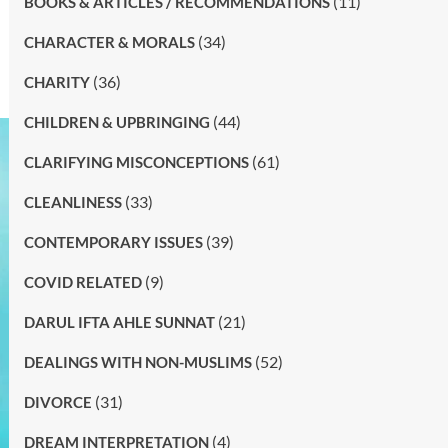
(11)
BOOKS & ARTICLES / RECOMMENDATIONS
(34)
CHARACTER & MORALS
(36)
CHARITY
(44)
CHILDREN & UPBRINGING
(61)
CLARIFYING MISCONCEPTIONS
(33)
CLEANLINESS
(39)
CONTEMPORARY ISSUES
(9)
COVID RELATED
(21)
DARUL IFTA AHLE SUNNAT
(52)
DEALINGS WITH NON-MUSLIMS
(31)
DIVORCE
(4)
DREAM INTERPRETATION