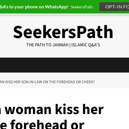
Q&A's to your phone on WhatsApp!
OPT-IN F
SeekersPath
SeekersPath
THE PATH TO JANNAH | ISLAMIC Q&A'S
MAN KISS HER SON-IN-LAW ON THE FOREHEAD OR CHEEK?
a woman kiss her
e forehead or