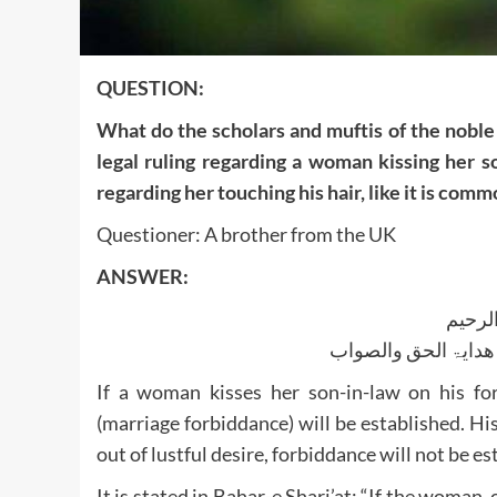
QUESTION:
What do the scholars and muftis of the noble 
legal ruling regarding a woman kissing her s
regarding her touching his hair, like it is co
Questioner: A brother from the UK
ANSWER:
بسم ا
الجواب بعون الملک ا
If a woman kisses her son-in-law on his fo
(marriage forbiddance) will be established. His
out of lustful desire, forbiddance will not be es
It is stated in Bahar-e Shari’at: “If the woman, 