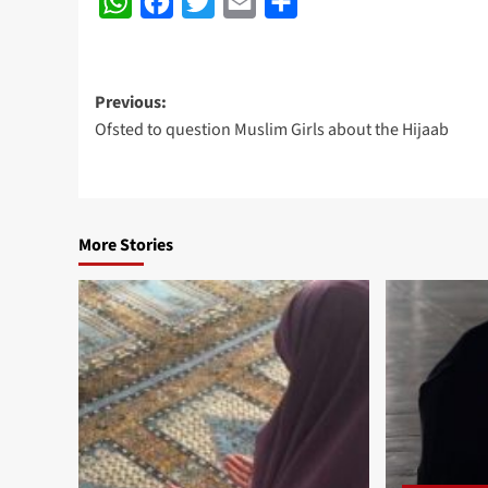
WhatsApp
Facebook
Twitter
Email
Share
Post
Previous:
Ofsted to question Muslim Girls about the Hijaab
navigation
More Stories