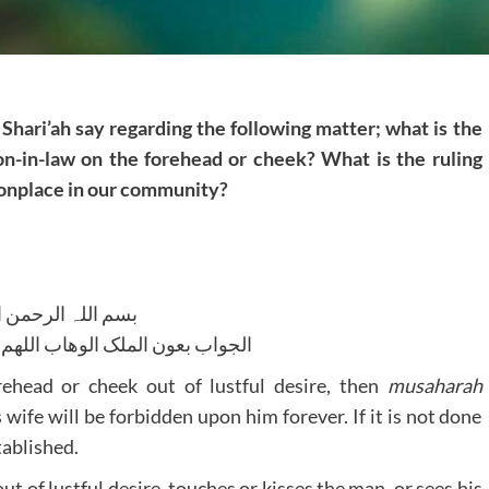
Shari’ah say regarding the following matter; what is the
on-in-law on the forehead or cheek? What is the ruling
mmonplace in our community?
للہ الرحمن الرحیم
لوھاب اللھم ھدایۃ الحق والصواب
rehead or cheek out of lustful desire, then
musaharah
 wife will be forbidden upon him forever. If it is not done
tablished.
out of lustful desire, touches or kisses the man, or sees his