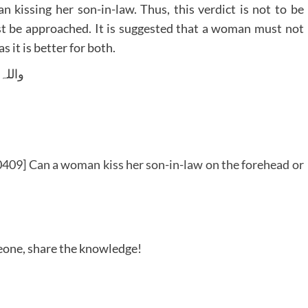
 kissing her son-in-law. Thus, this verdict is not to be
ust be approached. It is suggested that a woman must not
s it is better for both.
 وسلم
409] Can a woman kiss her son-in-law on the forehead or
meone, share the knowledge!