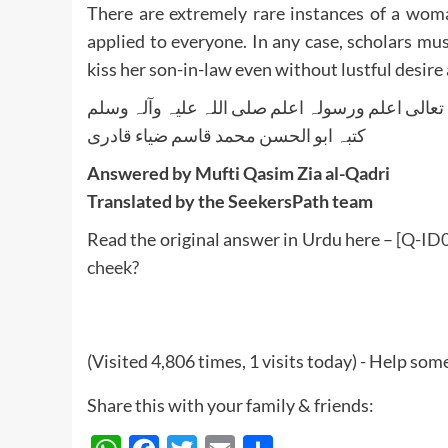
There are extremely rare instances of a woman
applied to everyone. In any case, scholars m
kiss her son-in-law even without lustful desire a
واللہ تعالی اعلم ورسولہ اعلم صلی اللہ علیہ وآلہ
کتبہ ابو الحسن محمد قاسم ضیاء قادری
Answered by Mufti Qasim Zia al-Qadri
Translated by the SeekersPath team
Read the original answer in Urdu here –
[Q-ID0
cheek?
(Visited 4,806 times, 1 visits today) - Help so
Share this with your family & friends: