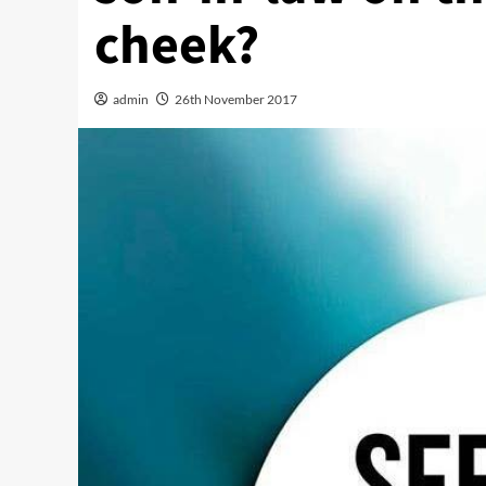
cheek?
admin
26th November 2017