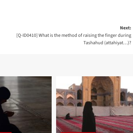
Next:
[Q-ID0410] What is the method of raising the finger during
Tashahud (attahiyat…)?