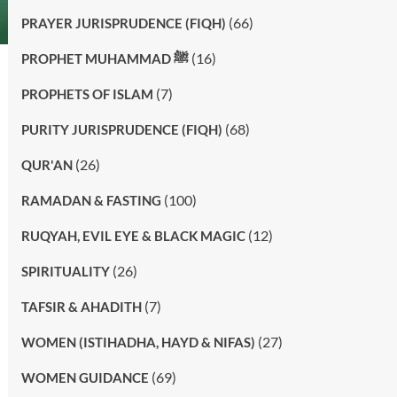
(66)
PRAYER JURISPRUDENCE (FIQH)
(16)
PROPHET MUHAMMAD ﷺ
(7)
PROPHETS OF ISLAM
(68)
PURITY JURISPRUDENCE (FIQH)
(26)
QUR'AN
(100)
RAMADAN & FASTING
(12)
RUQYAH, EVIL EYE & BLACK MAGIC
(26)
SPIRITUALITY
(7)
TAFSIR & AHADITH
(27)
WOMEN (ISTIHADHA, HAYD & NIFAS)
(69)
WOMEN GUIDANCE