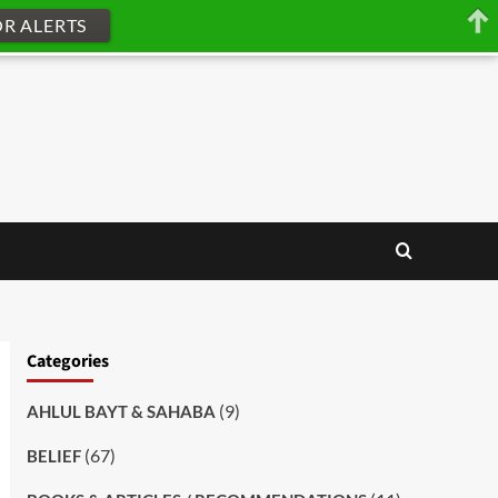
OR ALERTS
Categories
(9)
AHLUL BAYT & SAHABA
(67)
BELIEF