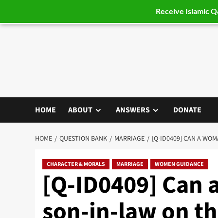
Receive Islamic 
Skip
to
content
HOME
ABOUT
ANSWERS
DONATE
HOME
QUESTION BANK
MARRIAGE
[Q-ID0409] CAN A WO
CHARACTER & MORALS
MARRIAGE
WOMEN GUIDANCE
[Q-ID0409] Can 
son-in-law on th