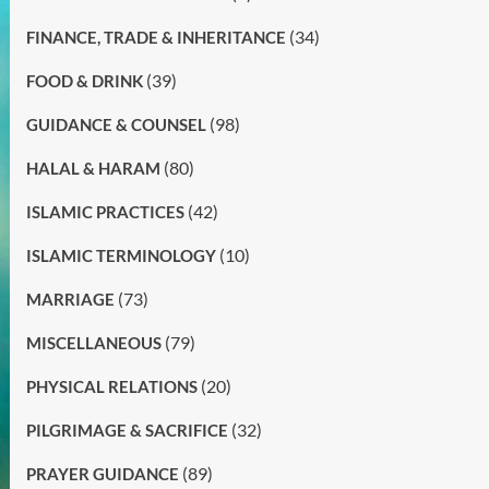
(34)
FINANCE, TRADE & INHERITANCE
(39)
FOOD & DRINK
(98)
GUIDANCE & COUNSEL
(80)
HALAL & HARAM
(42)
ISLAMIC PRACTICES
(10)
ISLAMIC TERMINOLOGY
(73)
MARRIAGE
(79)
MISCELLANEOUS
(20)
PHYSICAL RELATIONS
(32)
PILGRIMAGE & SACRIFICE
(89)
PRAYER GUIDANCE