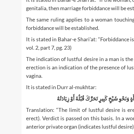
genitalia, then marriage forbiddance will be estab
The same ruling applies to a woman touching h
forbiddance will be established.
It is stated in Bahar-e Shari’at: “Forbiddance i
vol. 2, part 7, pg. 23)
The indication of lustful desire in a man is the 
erection is an indication of the presence of lu
vagina.
It is stated in Durr al-mukhtar:
وَحَدُّهَا فِيهِمَا تَحَرُّكُ آلَتِهِ أَوْ زِيَادَتُهُ بِهِ ي
Translation: “The limit of lustful desire is er
erect). Verdict is passed on this basis. In a
anterior private organ (indicates lustful desire).