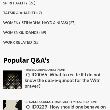
(26)
SPIRITUALITY
(7)
TAFSIR & AHADITH
(27)
WOMEN (ISTIHADHA, HAYD & NIFAS)
(69)
WOMEN GUIDANCE
(35)
WORK RELATED
Popular Q&A's