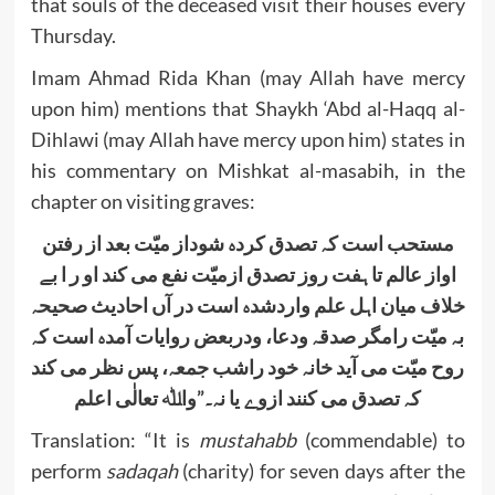
that souls of the deceased visit their houses every
Thursday.
Imam Ahmad Rida Khan (may Allah have mercy
upon him) mentions that Shaykh ‘Abd al-Haqq al-
Dihlawi (may Allah have mercy upon him) states in
his commentary on Mishkat al-masabih, in the
chapter on visiting graves:
مستحب است کہ تصدق کردہ شوداز میّت بعد از رفتن
اواز عالم تا ہفت روز تصدق ازمیّت نفع می کند او ر ا بے
خلاف میان اہل علم واردشدہ است در آں احادیث صحیحہ
بہ میّت رامگر صدقہ ودعا، ودربعض روایات آمدہ است کہ
روح میّت می آید خانہ خود راشب جمعہ، پس نظر می کند
کہ تصدق می کنند ازوے یا نہ۔”واﷲ تعالٰی اعلم
Translation: “It is
mustahabb
(commendable) to
perform
sadaqah
(charity) for seven days after the