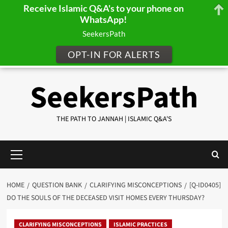
Receive Islamic Q&A's to your phone on
WhatsApp!
SeekersPath
OPT-IN FOR ALERTS
Skip
SeekersPath
to
content
THE PATH TO JANNAH | ISLAMIC Q&A'S
Primary
Menu
HOME
QUESTION BANK
CLARIFYING MISCONCEPTIONS
[Q-ID0405]
DO THE SOULS OF THE DECEASED VISIT HOMES EVERY THURSDAY?
CLARIFYING MISCONCEPTIONS
ISLAMIC PRACTICES