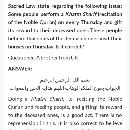
Sacred Law state regarding the following issue:
Some people perform a
Khatm Sharif
(recitation
of the Noble Qur’an) on every Thursday and gift
its reward to their deceased ones. These people
believe that souls of the deceased ones visit their
houses on Thursday. Is it correct?
Questioner: A brother from UK
ANSWER:
بسم اللہ الرحمن الرحیم
الجواب بعون الملک الوھاب اللھم ھدایۃ الحق والصواب
Doing a
Khatm Sharif
, i.e. reciting the Noble
Qur’an and feeding people, and gifting its reward
to the deceased ones, is a good act. There is no
reprehension in this. It is also correct to believe