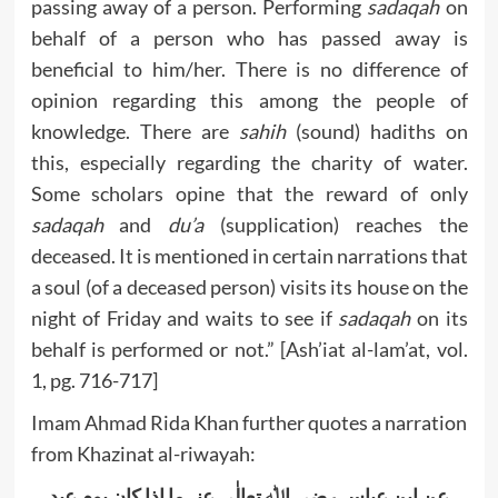
passing away of a person. Performing
sadaqah
on
behalf of a person who has passed away is
beneficial to him/her. There is no difference of
opinion regarding this among the people of
knowledge. There are
sahih
(sound) hadiths on
this, especially regarding the charity of water.
Some scholars opine that the reward of only
sadaqah
and
du’a
(supplication) reaches the
deceased. It is mentioned in certain narrations that
a soul (of a deceased person) visits its house on the
night of Friday and waits to see if
sadaqah
on its
behalf is performed or not.” [Ash’iat al-lam’at, vol.
1, pg. 716-717]
Imam Ahmad Rida Khan further quotes a narration
from Khazinat al-riwayah:
عن ابن عباس رضی اﷲ تعالٰی عنہما اذا کان یوم عید