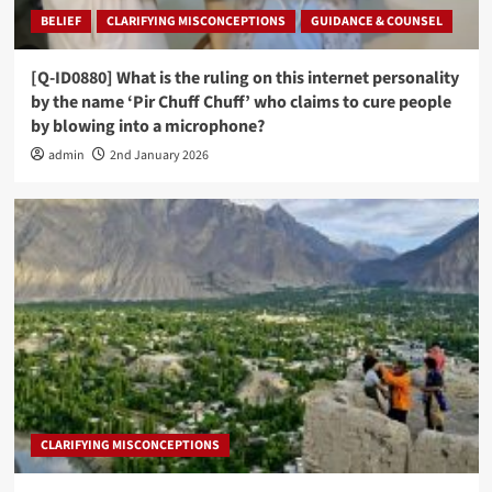
BELIEF
CLARIFYING MISCONCEPTIONS
GUIDANCE & COUNSEL
[Q-ID0880] What is the ruling on this internet personality
by the name ‘Pir Chuff Chuff’ who claims to cure people
by blowing into a microphone?
admin
2nd January 2026
CLARIFYING MISCONCEPTIONS