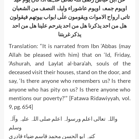
اویوم جمعۃ اویوم عاشوراء ولیلۃ النصف من الشعبان
تاتی ارواح الاموات ویقومون علٰی ابواب بیوتھم فیقولون
ھل من احد یذکرنا ھل من احد یترحم علینا ھل من احد
یذکر غربتنا
Translation: “It is narrated from Ibn ‘Abbas (may
Allah be pleased with him) that on ‘Id, Friday,
‘Ashurah, and Laylat al-bara’ah, souls of the
deceased visit their houses, stand on the door, and
say, ‘Is there anyone who remembers us? Is there
anyone who has pity on us? Is there anyone who
mentions our poverty?’” [Fatawa Ridawiyyah, vol.
9, pg. 654]
واللہ تعالی اعلم ورسولہ اعلم صلی اللہ علیہ وآلہ
وسلم
کتبہ ابو الحسن محمد قاسم ضیاء قادری