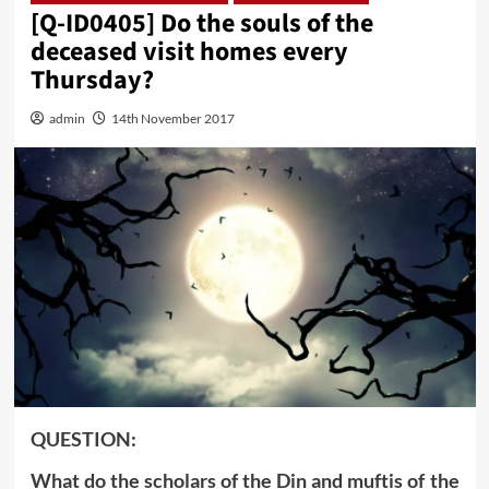
[Q-ID0405] Do the souls of the
deceased visit homes every
Thursday?
admin
14th November 2017
QUESTION:
What do the scholars of the Din and muftis of the