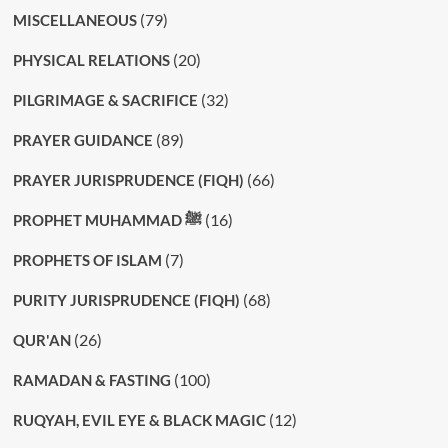
(79)
MISCELLANEOUS
(20)
PHYSICAL RELATIONS
(32)
PILGRIMAGE & SACRIFICE
(89)
PRAYER GUIDANCE
(66)
PRAYER JURISPRUDENCE (FIQH)
(16)
PROPHET MUHAMMAD ﷺ
(7)
PROPHETS OF ISLAM
(68)
PURITY JURISPRUDENCE (FIQH)
(26)
QUR'AN
(100)
RAMADAN & FASTING
(12)
RUQYAH, EVIL EYE & BLACK MAGIC