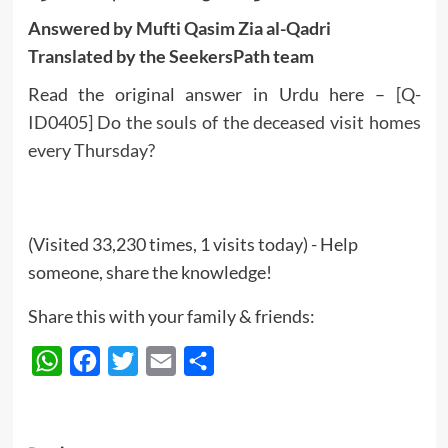
Answered by Mufti Qasim Zia al-Qadri
Translated by the SeekersPath team
Read the original answer in Urdu here –
[Q-
ID0405] Do the souls of the deceased visit homes
every Thursday?
(Visited 33,230 times, 1 visits today) - Help
someone, share the knowledge!
Share this with your family & friends:
WhatsApp
Facebook
Twitter
Email
Share