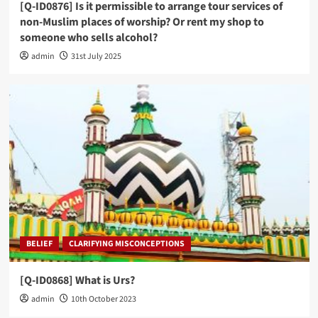
[Q-ID0876] Is it permissible to arrange tour services of
non-Muslim places of worship? Or rent my shop to
someone who sells alcohol?
admin
31st July 2025
BELIEF
CLARIFYING MISCONCEPTIONS
[Q-ID0868] What is Urs?
admin
10th October 2023