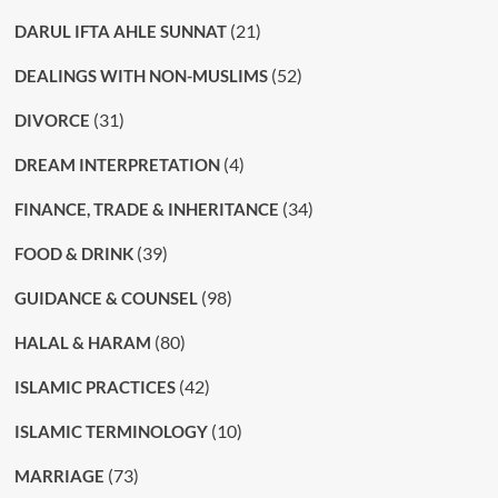
(21)
DARUL IFTA AHLE SUNNAT
(52)
DEALINGS WITH NON-MUSLIMS
(31)
DIVORCE
(4)
DREAM INTERPRETATION
(34)
FINANCE, TRADE & INHERITANCE
(39)
FOOD & DRINK
(98)
GUIDANCE & COUNSEL
(80)
HALAL & HARAM
(42)
ISLAMIC PRACTICES
(10)
ISLAMIC TERMINOLOGY
(73)
MARRIAGE