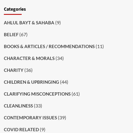
Categories
(9)
AHLUL BAYT & SAHABA
(67)
BELIEF
(11)
BOOKS & ARTICLES / RECOMMENDATIONS
(34)
CHARACTER & MORALS
(36)
CHARITY
(44)
CHILDREN & UPBRINGING
(61)
CLARIFYING MISCONCEPTIONS
(33)
CLEANLINESS
(39)
CONTEMPORARY ISSUES
(9)
COVID RELATED