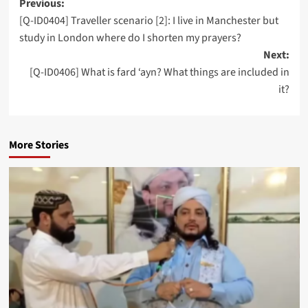
Post
Previous:
[Q-ID0404] Traveller scenario [2]: I live in Manchester but
navigation
study in London where do I shorten my prayers?
Next:
[Q-ID0406] What is fard ‘ayn? What things are included in
it?
More Stories