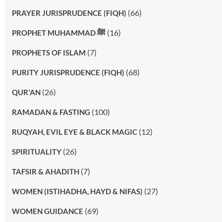
(66)
PRAYER JURISPRUDENCE (FIQH)
(16)
PROPHET MUHAMMAD ﷺ
(7)
PROPHETS OF ISLAM
(68)
PURITY JURISPRUDENCE (FIQH)
(26)
QUR'AN
(100)
RAMADAN & FASTING
(12)
RUQYAH, EVIL EYE & BLACK MAGIC
(26)
SPIRITUALITY
(7)
TAFSIR & AHADITH
(27)
WOMEN (ISTIHADHA, HAYD & NIFAS)
(69)
WOMEN GUIDANCE