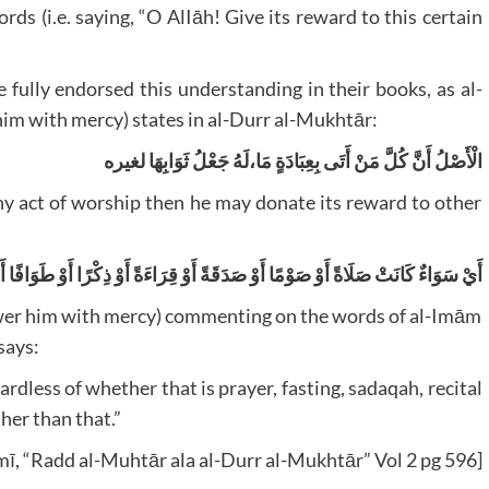
ds (i.e. saying, “O AlIāh! Give its reward to this certain
 fully endorsed this understanding in their books, as al-
im with mercy) states in al-Durr al-Mukhtār:
الْأَصْلُ أَنَّ كُلَّ مَنْ أَتَى بِعِبَادَةٍ مَا،لَهُ جَعْلُ ثَوَابِهَا لغيره
ny act of worship then he may donate its reward to other
َلَاةً أَوْ صَوْمًا أَوْ صَدَقَةً أَوْ قِرَاءَةً أَوْ ذِكْرًا أَوْ طَوَافًا أَوْ حَجًّا أَوْ عُمْرَةً، أَوْ غَيْرَ ذَلِكَ
ower him with mercy) commenting on the words of al-Imām
says:
ardless of whether that is prayer, fasting, sadaqah, recital
ther than that.”
āmī, “Radd al-Muhtār ala al-Durr al-Mukhtār” Vol 2 pg 596]