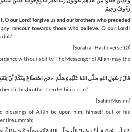
 الَّذِينَ سَبَقُونَا بِالْإِيمَانِ وَلَا تَجْعَلْ فِي قُلُوبِنَا غِلًّا لِلَّذِينَ آمَنُوا رَبَّنَا إِنَّكَ
رَءُوفٌ رَحِيمٌ
, O our Lord! forgive us and our brothers who preceded
ts any rancour towards those who believe. O our Lord!
iful.”
[Surah al-Hashr verse 10]
ordance with our ability. The Messenger of Allah (may the
 صَلَّى اللهُ عَلَيْهِ وَسَلَّمَ: «مَنِ اسْتَطَاعَ مِنْكُمْ أَنْ يَنْفَعَ أَخَاهُ فَلْيَفْعَلْ
benefit his brother then let him do so.”
[Sahīh Muslim]
 blessings of Allāh be upon him) himself out of his
 entire ummah:
 وَسَلَّمَ كَانَ «إِذَا أَرَادَ أَنْ يُضَحِّيَ، اشْتَرَى كَبْشَيْنِ عَظِيمَيْنِ، سَمِينَيْنِ،