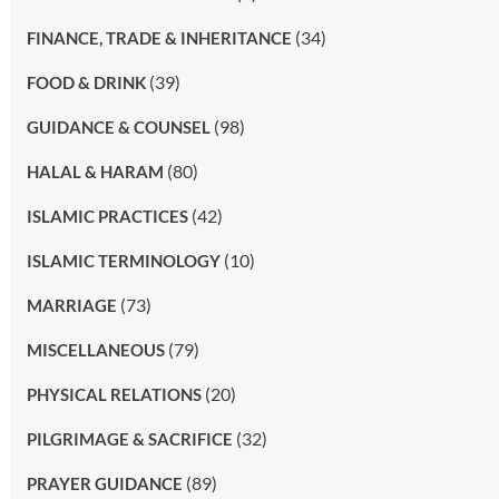
(34)
FINANCE, TRADE & INHERITANCE
(39)
FOOD & DRINK
(98)
GUIDANCE & COUNSEL
(80)
HALAL & HARAM
(42)
ISLAMIC PRACTICES
(10)
ISLAMIC TERMINOLOGY
(73)
MARRIAGE
(79)
MISCELLANEOUS
(20)
PHYSICAL RELATIONS
(32)
PILGRIMAGE & SACRIFICE
(89)
PRAYER GUIDANCE