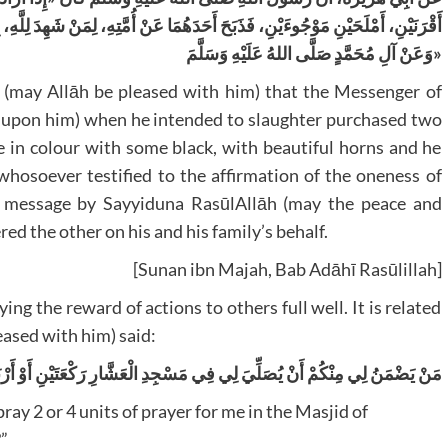
ِ، لِمَنْ شَهِدَ لِلَّهِ، بِالتَّوْحِيدِ، وَشَهِدَ لَهُ بِالْبَلَاغِ، وَذَبَحَ الْآخَرَ عَنْ مُحَمَّدٍ،
وَعَنْ آلِ مُحَمَّدٍ صَلَّى اللهُ عَلَيْهِ وَسَلَّمَ»
(may Allāh be pleased with him) that the Messenger of
be upon him) when he intended to slaughter purchased two
 in colour with some black, with beautiful horns and he
whosoever testified to the affirmation of the oneness of
he message by Sayyiduna RasūlAllāh (may the peace and
ed the other on his and his family’s behalf.
[Sunan ibn Majah, Bab Adāhī Rasūlillah]
g the reward of actions to others full well. It is related
ased with him) said:
 لِي فِي مَسْجِدِ الْعَشَّارِ رَكْعَتَيْنِ أَوْ أَرْبَعًا وَيَقُولُ: هَذِهِ لِأَبِي هُرَيْرَةَ؟
ray 2 or 4 units of prayer for me in the Masjid of
?”