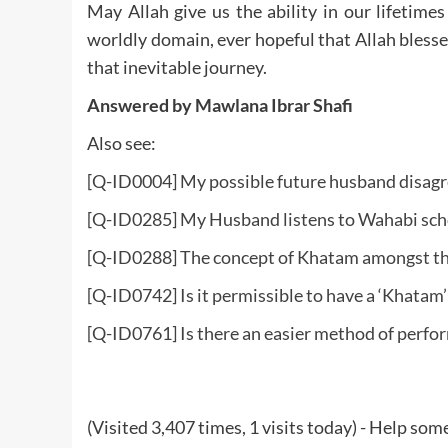
May Allah give us the ability in our lifetim
worldly domain, ever hopeful that Allah bless
that inevitable journey.
Answered by Mawlana Ibrar Shafi
Also see:
[Q-ID0004] My possible future husband disagr
[Q-ID0285] My Husband listens to Wahabi schol
[Q-ID0288] The concept of Khatam amongst t
[Q-ID0742] Is it permissible to have a ‘Khatam’
[Q-ID0761] Is there an easier method of perf
(Visited 3,407 times, 1 visits today) - Help so