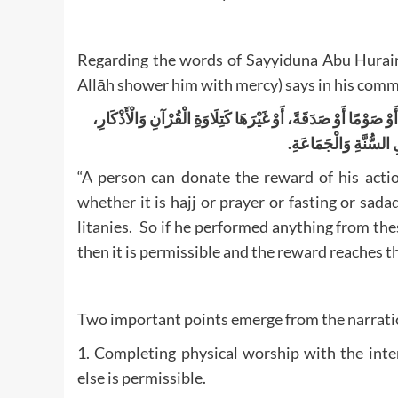
Regarding the words of Sayyiduna Abu Huraira
Allāh shower him with mercy) says in his com
لَهُ أَنْ يَجْعَلَ ثَوَابَ عَمَلِهِ لِغَيْرِهِ مِنَ الْأَمْوَاتِ وَالْأَحْيَاءِ،
فَإِذَا فَعَلَ شَيْئًا مِنْ 
“A person can donate the reward of his actio
whether it is hajj or prayer or fasting or sad
litanies. So if he performed anything from th
then it is permissible and the reward reaches 
Two important points emerge from the narratio
1. Completing physical worship with the inte
else is permissible.