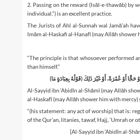
2. Passing on the reward (Isāl-e-thawāb) by wor
individual.”) is an excellent practice.
The Jurists of Ahl al-Sunnah wal Jamā’ah have
Imām al-Haskafi al-Hanafī (may Allāh shower h
“The principle is that whosoever performed a
than himself.”
(قَوْلُهُ بِعِبَادَةٍ مَا) أَيْ سَوَاءٌ كَانَتْ ص
Al-Sayyid ibn ‘Abidīn al-Shāmī (may Allāh sh
al-Haskafī (may Allāh shower him with mercy) 
“(his statement: any act of worship) that is: reg
of the Qur’an, litanies, tawaf, Hajj, ‘Umrah or o
[Al-Sayyid ibn ‘Abidīn al-Sh