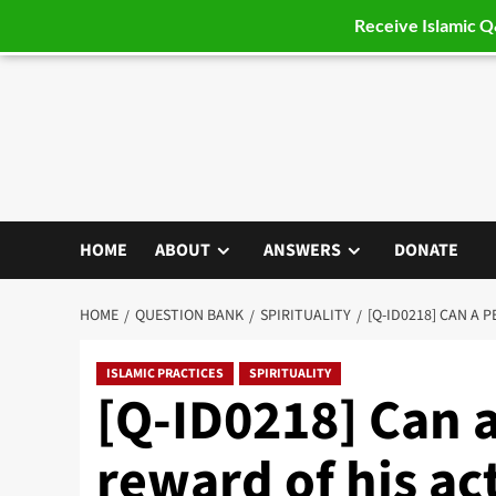
Receive Islamic 
Skip
to
content
HOME
ABOUT
ANSWERS
DONATE
HOME
QUESTION BANK
SPIRITUALITY
[Q-ID0218] CAN A
ISLAMIC PRACTICES
SPIRITUALITY
[Q-ID0218] Can 
reward of his ac