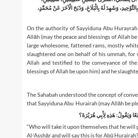
أَقْرَنَيْنِ، أَمْلَحَيْنِ مَوْجُوءَيْنِ، فَذَبَحَ أَحَدَهُمَا عَنْ أُمَّتِه
On the authority of Sayyiduna Abu Hurayrah 
Allāh (may the peace and blessings of Allah 
large wholesome, fattened rams, mostly white
slaughtered one on behalf of his ummah, for 
Allah and testified to the conveyance of t
blessings of Allah be upon him) and he slaughter
The Sahabah understood the concept of conveyin
that Sayyiduna Abu Hurairah (may Allāh be ple
مَنْ يَضْمَنُ لِي مِنْكُمْ أَنْ يُصَلِّيَ
“Who will take it upon themselves that he will p
Al-‘Asshār and will say this is for Abū Hurairah