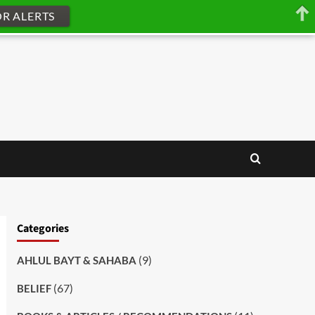
OR ALERTS
Categories
(9)
AHLUL BAYT & SAHABA
(67)
BELIEF