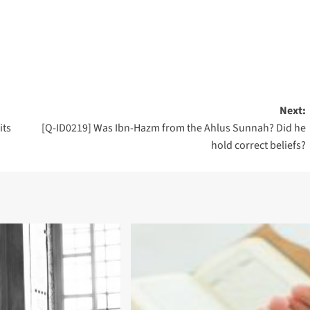
Next:
its
[Q-ID0219] Was Ibn-Hazm from the Ahlus Sunnah? Did he
hold correct beliefs?