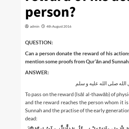
person?
admin
4th August 2016
QUESTION:
Can a person donate the reward of his action
mention some proofs from Qur’ān and Sunnah
ANSWER:
الحمد لله و الصلاة و السل
To pass on the reward (Isāl al-thawāb) of physi
and the reward reaches the person whom it is
Sunnah and the practise of the early generations
dead: