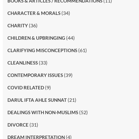
(11)
BOOKS & ARTICLES / RECOMMENDATIONS
(34)
CHARACTER & MORALS
(36)
CHARITY
(44)
CHILDREN & UPBRINGING
(61)
CLARIFYING MISCONCEPTIONS
(33)
CLEANLINESS
(39)
CONTEMPORARY ISSUES
(9)
COVID RELATED
(21)
DARUL IFTA AHLE SUNNAT
(52)
DEALINGS WITH NON-MUSLIMS
(31)
DIVORCE
(4)
DREAM INTERPRETATION