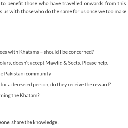
es to benefit those who have travelled onwards from this
es us with those who do the same for us once we too make
ees with Khatams – should I be concerned?
ars, doesn’t accept Mawlid & Sects. Please help.
he Pakistani community
 for a deceased person, do they receive the reward?
orming the Khatam?
meone, share the knowledge!