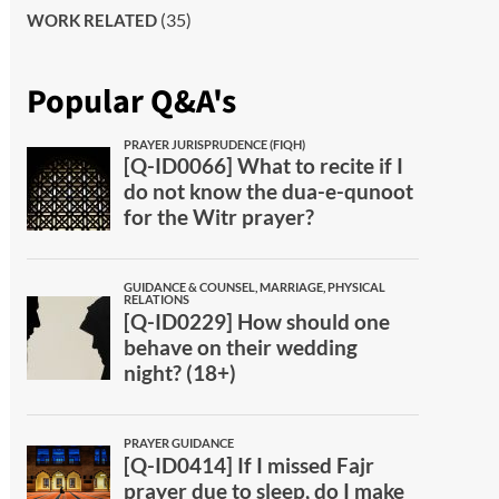
(35)
WORK RELATED
Popular Q&A's