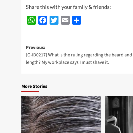
Share this with your family & friends:
WhatsApp
Facebook
Twitter
Email
Share
Post
Previous:
[Q-ID0217] What is the ruling regarding the beard and 
navigation
length? My workplace says I must shave it.
More Stories