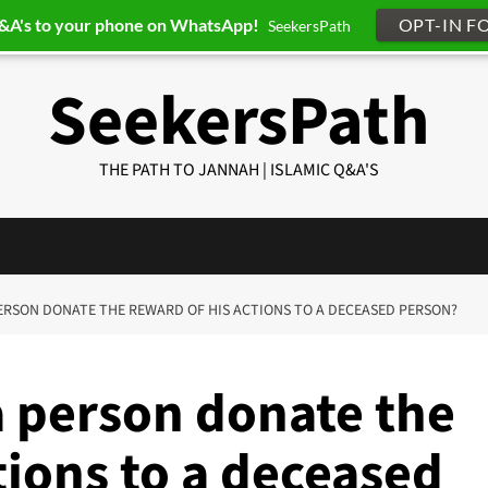
Q&A's to your phone on WhatsApp!
OPT-IN F
SeekersPath
SeekersPath
THE PATH TO JANNAH | ISLAMIC Q&A'S
 PERSON DONATE THE REWARD OF HIS ACTIONS TO A DECEASED PERSON?
a person donate the
tions to a deceased