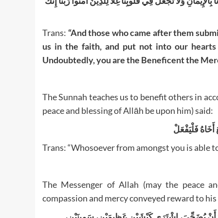
وَالَّذِينَ جَاءُوا مِنْ بَعْدِهِمْ يَقُولُونَ رَبَّنَا اغْفِرْ لَنَا وَلِإِخْوَانِنَا
Trans:
“And those who came after them submit
us in the faith, and put not into our hear
Undoubtedly, you are the Beneficent the Merc
The Sunnah teaches us to benefit others in acc
peace and blessing of Allāh be upon him) said:
قَالَ رَسُولِ اللهِ
Trans: “Whosoever from amongst you is able to 
The Messenger of Allah (may the peace and
compassion and mercy conveyed reward to his
عَنْ أَبِي هُرَيْرَةَ، أَنَّ رَسُولَ اللَّهِ صَلَّى اللهُ عَلَيْهِ