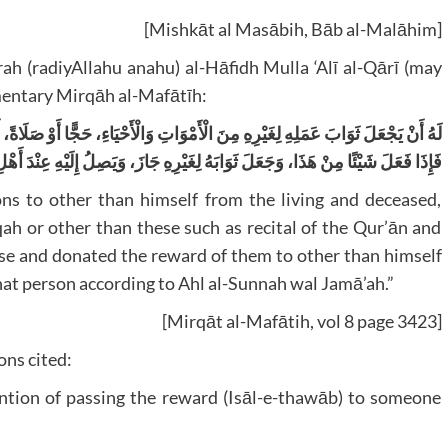
[Mishkāt al Masābih, Bāb al-Malāhim]
h (radiyAllahu anahu) al-Hāfidh Mulla ‘Alī al-Qārī (may
mentary Mirqāh al-Mafātīh:
 حَجًّا أَوْ صَلَاةً، أَوْ صَوْمًا أَوْ صَدَقَةً، أَوْ غَيْرَهَا كَتِلَاوَةِ الْقُرْآنِ وَالْأَذْكَارِ،
هَذَا، وَجَعَلَ ثَوَابَهُ لِغَيْرِهِ جَازَ، وَيَصِلُ إِلَيْهِ عِنْدَ أَهْلِ السُّنَّةِ وَالْجَمَاعَةِ.
ns to other than himself from the living and deceased,
aqah or other than these such as recital of the Qur’ān and
ese and donated the reward of them to other than himself
that person according to Ahl al-Sunnah wal Jamā’ah.”
[Mirqāt al-Mafātih, vol 8 page 3423]
ns cited:
ntion of passing the reward (Isāl-e-thawāb) to someone