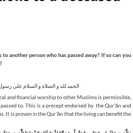
s to another person who has passed away? If so can you
?
ام على رسول الله صلى الله عليه و سلم
cal and financial worship to other Muslims is permissible,
 passed to. This is a precept endorsed by the Qur’ān and
. It is proven in the Qur’ān that the living can benefit the