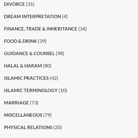
(31)
DIVORCE
(4)
DREAM INTERPRETATION
(34)
FINANCE, TRADE & INHERITANCE
(39)
FOOD & DRINK
(98)
GUIDANCE & COUNSEL
(80)
HALAL & HARAM
(42)
ISLAMIC PRACTICES
(10)
ISLAMIC TERMINOLOGY
(73)
MARRIAGE
(79)
MISCELLANEOUS
(20)
PHYSICAL RELATIONS