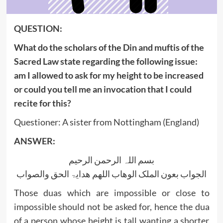
QUESTION:
What do the scholars of the Din and muftis of the
Sacred Law state regarding the following issue:
am I allowed to ask for my height to be increased
or could you tell me an invocation that I could
recite for this?
Questioner: A sister from Nottingham (England)
ANSWER:
بسم اللہ الرحمن الرحیم
الجواب بعون الملک الوھاب اللھم ھدایۃ الحق والصواب
Those duas which are impossible or close to
impossible should not be asked for, hence the dua
of a person whose height is tall wanting a shorter