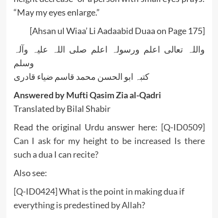
“May my eyes enlarge.”
[Ahsan ul Wiaa’ Li Aadaabid Duaa on Page 175]
واللہ تعالی اعلم ورسولہ اعلم صلی اللہ علیہ وآلہ
وسلم
کتبہ ابو الحسن محمد قاسم ضیاء قادری
Answered by Mufti Qasim Zia al-Qadri
Translated by Bilal Shabir
Read the original Urdu answer here:
[Q-ID0509]
Can I ask for my height to be increased Is there
such a dua I can recite?
Also see:
[Q-ID0424] What is the point in making dua if
everything is predestined by Allah?