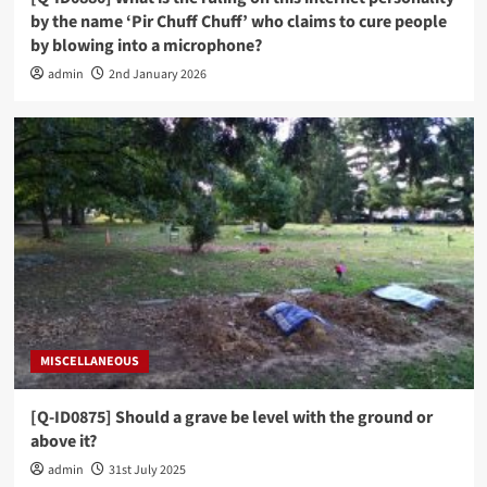
by the name ‘Pir Chuff Chuff’ who claims to cure people
by blowing into a microphone?
admin
2nd January 2026
MISCELLANEOUS
[Q-ID0875] Should a grave be level with the ground or
above it?
admin
31st July 2025