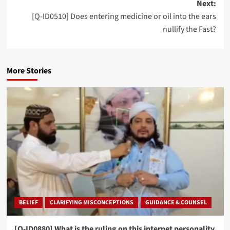
Next:
[Q-ID0510] Does entering medicine or oil into the ears
nullify the Fast?
More Stories
BELIEF
CLARIFYING MISCONCEPTIONS
GUIDANCE & COUNSEL
[Q-ID0880] What is the ruling on this internet personality