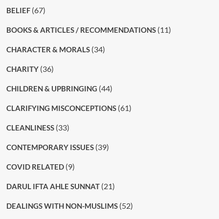
(67)
BELIEF
(11)
BOOKS & ARTICLES / RECOMMENDATIONS
(34)
CHARACTER & MORALS
(36)
CHARITY
(44)
CHILDREN & UPBRINGING
(61)
CLARIFYING MISCONCEPTIONS
(33)
CLEANLINESS
(39)
CONTEMPORARY ISSUES
(9)
COVID RELATED
(21)
DARUL IFTA AHLE SUNNAT
(52)
DEALINGS WITH NON-MUSLIMS