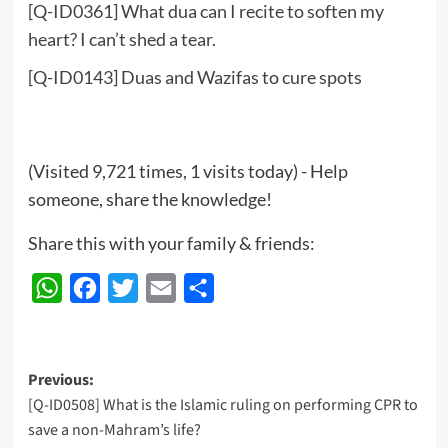
[Q-ID0361] What dua can I recite to soften my
heart? I can’t shed a tear.
[Q-ID0143] Duas and Wazifas to cure spots
(Visited 9,721 times, 1 visits today) - Help
someone, share the knowledge!
Share this with your family & friends:
WhatsApp
Facebook
Twitter
Email
Share
Post
Previous:
[Q-ID0508] What is the Islamic ruling on performing CPR to
navigation
save a non-Mahram’s life?