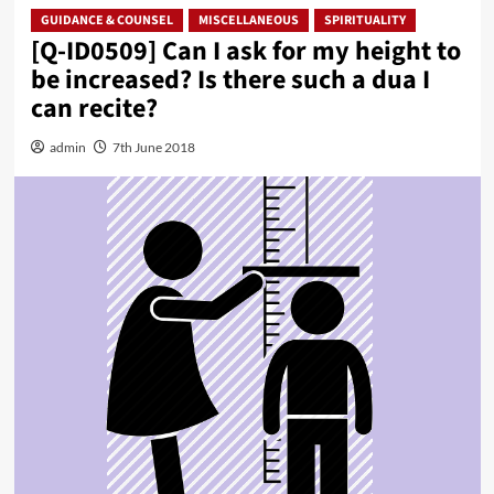
GUIDANCE & COUNSEL
MISCELLANEOUS
SPIRITUALITY
[Q-ID0509] Can I ask for my height to
be increased? Is there such a dua I
can recite?
admin
7th June 2018