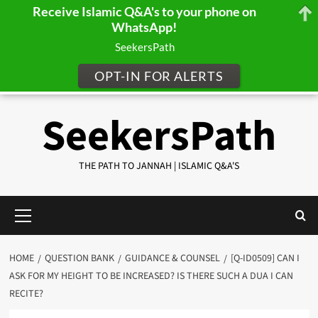
Receive Islamic Q&A's to your phone on
WhatsApp!
SeekersPath
OPT-IN FOR ALERTS
Skip
SeekersPath
to
content
THE PATH TO JANNAH | ISLAMIC Q&A'S
Primary
Menu
HOME
QUESTION BANK
GUIDANCE & COUNSEL
[Q-ID0509] CAN I
ASK FOR MY HEIGHT TO BE INCREASED? IS THERE SUCH A DUA I CAN
RECITE?