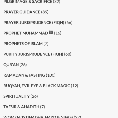
(32)
PILGRIMAGE & SACRIFICE
(89)
PRAYER GUIDANCE
(66)
PRAYER JURISPRUDENCE (FIQH)
(16)
PROPHET MUHAMMAD ﷺ
(7)
PROPHETS OF ISLAM
(68)
PURITY JURISPRUDENCE (FIQH)
(26)
QUR'AN
(100)
RAMADAN & FASTING
(12)
RUQYAH, EVIL EYE & BLACK MAGIC
(26)
SPIRITUALITY
(7)
TAFSIR & AHADITH
(27)
WOMEN (ISTIHADHA, HAYD & NIFAS)