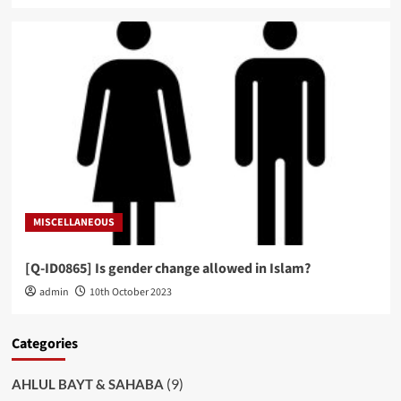
MISCELLANEOUS
[Q-ID0865] Is gender change allowed in Islam?
admin
10th October 2023
Categories
(9)
AHLUL BAYT & SAHABA