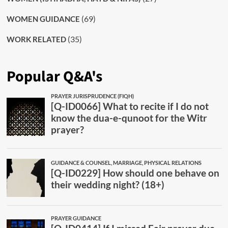
(69)
WOMEN GUIDANCE
(35)
WORK RELATED
Popular Q&A's