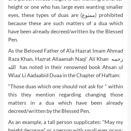
height or one who has large eyes wanting smaller
eyes, these types of duas are (ممنوع) prohibited
because these are such matters of a dua which
have been already decreed/written by the Blessed
Pen.
As the Beloved Father of A’la Hazrat Imam Ahmad
Raza Khan, Hazrat Allaamah Naqi’ Ali Khan رحمه
الله has noted in their renowned book Ahsan ul
Wiaa’ Li Aadaabid Duaa in the Chapter of Haftam:
“Those duas which one should not ask for ” within
this they mention regarding changing those
matters in a dua which have been already
decreed/written by the Blessed Pen,
As an example, a tall person supplicates: “May my
height decrease” or a person with small eyes prays: