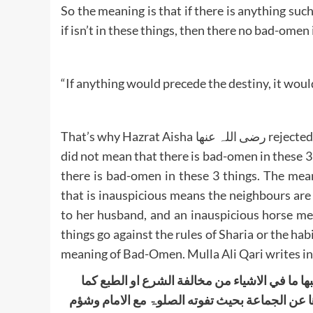
So the meaning is that if there is anything suc
if isn’t in these things, then there no bad-omen
“If anything would precede the destiny, it would
That’s why Hazrat Aisha رضی اللہ عنھا rejected the apparent meaning and said that, the Holy Prophet ﷺ
did not mean that there is bad-omen in these 3 
there is bad-omen in these 3 things. The mea
that is inauspicious means the neighbours ar
to her husband, and an inauspicious horse me
things go against the rules of Sharia or the habi
meaning of Bad-Omen. Mulla Ali Qari writes in
الشؤم فی الاحادیث المستشھد بھا محمول علی ال
قیل شؤم الدار ضیقھا وسوء جیرانھا وکذا شبھة في