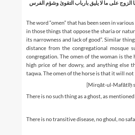
المراۃ عدم ولادتھا و سلاطة لسانھا وغلاء مھرھا و
The word “omen” that has been seen in various 
in those things that oppose the sharia or natur
its narrowness and lack of good”. Similar thing
distance from the congregational mosque su
congregation. The omen of the woman is the he
high price of her dowry, and anything else t
taqwa. The omen of the horse is that it will no
[Mirqāt-ul-Mafātīḥ s
There is no such thing as a ghost, as mentioned
There is no transitive disease, no ghoul, no safa