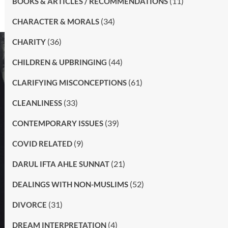
(11)
BOOKS & ARTICLES / RECOMMENDATIONS
(34)
CHARACTER & MORALS
(36)
CHARITY
(44)
CHILDREN & UPBRINGING
(61)
CLARIFYING MISCONCEPTIONS
(33)
CLEANLINESS
(39)
CONTEMPORARY ISSUES
(9)
COVID RELATED
(21)
DARUL IFTA AHLE SUNNAT
(52)
DEALINGS WITH NON-MUSLIMS
(31)
DIVORCE
(4)
DREAM INTERPRETATION