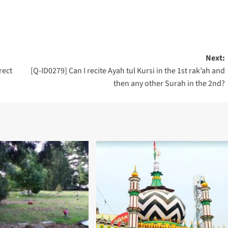
Next:
rect
[Q-ID0279] Can I recite Ayah tul Kursi in the 1st rak’ah and
then any other Surah in the 2nd?