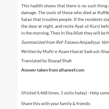
This hadith shows that there is no such thing 
damage. The souls of those who died as Kuffār
Satan that troubles people. If the residents st
the door at night, and recite Ayat-ul-Kursi bef
Summarized from Ref: Fatawa Amjadiyya: Vol
Translated by Shazad Shafi
Answer taken from
alhaneef.com
(Visited 4,468 times, 1 visits today) - Help so
Share this with your family & friends: