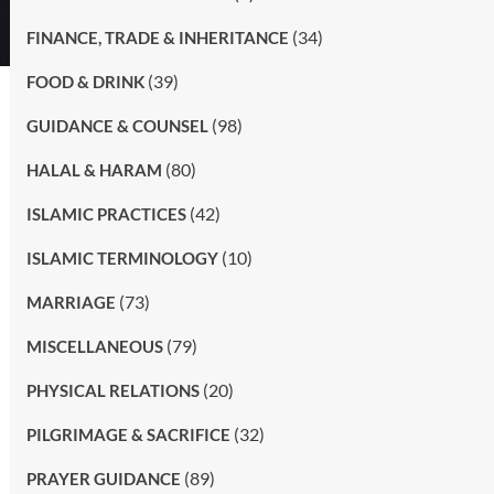
(34)
FINANCE, TRADE & INHERITANCE
(39)
FOOD & DRINK
(98)
GUIDANCE & COUNSEL
(80)
HALAL & HARAM
(42)
ISLAMIC PRACTICES
(10)
ISLAMIC TERMINOLOGY
(73)
MARRIAGE
(79)
MISCELLANEOUS
(20)
PHYSICAL RELATIONS
(32)
PILGRIMAGE & SACRIFICE
(89)
PRAYER GUIDANCE