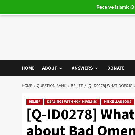
Receive Islamic 
Skip
to
content
HOME
ABOUT
ANSWERS
DONATE
HOME
QUESTION BANK
BELIEF
[Q-ID0278] WHAT DOES I
BELIEF
DEALINGS WITH NON-MUSLIMS
MISCELLANEOUS
[Q-ID0278] What
about Bad Omen