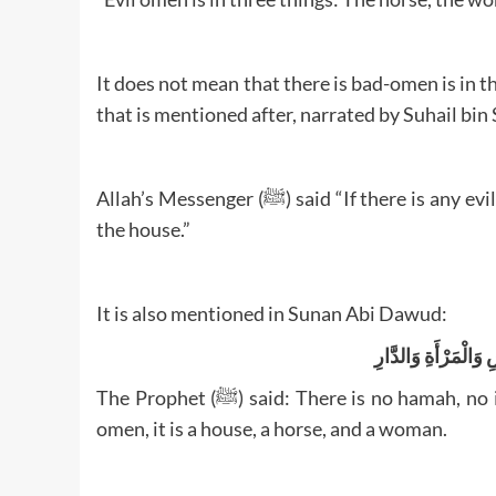
It does not mean that there is bad-omen is in 
Allah’s Messenger (ﷺ) said “If there is any evil omen in anything, then it is in the woman, the horse and
the house.”
It is also mentioned in Sunan Abi Dawud:
لاَ هَامَةَ وَلاَ عَدْوَ
The Prophet (ﷺ) said: There is no hamah, no infection and no evil omen; if there is in anything an evil
omen, it is a house, a horse, and a woman.