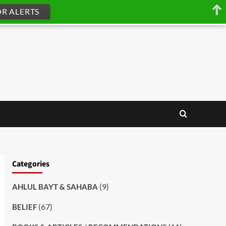
OR ALERTS
Categories
(9)
AHLUL BAYT & SAHABA
(67)
BELIEF