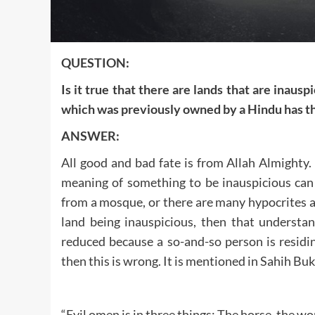
QUESTION:
Is it true that there are lands that are inauspi
which was previously owned by a Hindu has the
ANSWER:
All good and bad fate is from Allah Almighty
meaning of something to be inauspicious can 
from a mosque, or there are many hypocrites an
land being inauspicious, then that understand
reduced because a so-and-so person is residi
then this is wrong. It is mentioned in Sahih Buk
“Evil omen is in three things: The horse, the w