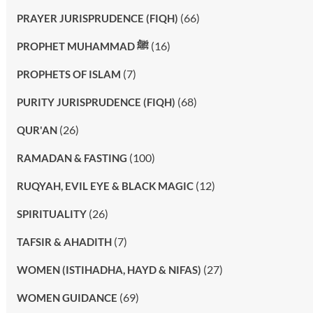
(66)
PRAYER JURISPRUDENCE (FIQH)
(16)
PROPHET MUHAMMAD ﷺ
(7)
PROPHETS OF ISLAM
(68)
PURITY JURISPRUDENCE (FIQH)
(26)
QUR'AN
(100)
RAMADAN & FASTING
(12)
RUQYAH, EVIL EYE & BLACK MAGIC
(26)
SPIRITUALITY
(7)
TAFSIR & AHADITH
(27)
WOMEN (ISTIHADHA, HAYD & NIFAS)
(69)
WOMEN GUIDANCE