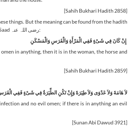
[Sahih Bukhari Hadith 2858]
these things. But the meaning can be found from the hadith
that is mentioned after, narrated by Suhail bin Saad رضی اللہ عنہ:
‏ إِنْ كَانَ فِي شَىْءٍ فَفِي الْمَرْأَةِ وَالْفَرَسِ وَالْمَسْكَنِ ‏‏‏‏
[Sahih Bukhari Hadith 2859]
ى وَلاَ طِيَرَةَ وَإِنْ تَكُنِ الطِّيَرَةُ فِي شَىْءٍ فَفِي الْفَرَسِ وَالْمَرْأَةِ وَالدَّارِ ‏‏
[Sunan Abi Dawud 3921]