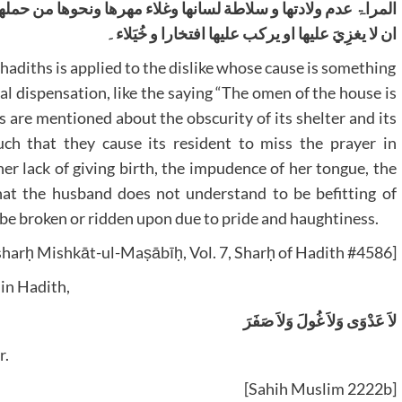
نحوھا من حملھا الزوج علی ما لا یلیق بارباب التقویٰ وشؤم الفرس
ان لا یغزِيَ علیھا او یرکب علیھا افتخارا و خُیَلاء۔
hadiths is applied to the dislike whose cause is something
al dispensation, like the saying “The omen of the house is
s are mentioned about the obscurity of its shelter and its
ch that they cause its resident to miss the prayer in
r lack of giving birth, the impudence of her tongue, the
hat the husband does not understand to be befitting of
t be broken or ridden upon due to pride and haughtiness.
harḥ Mishkāt-ul-Maṣābīḥ, Vol. 7, Sharḥ of Hadith #4586]
 in Hadith,
لاَ عَدْوَى وَلاَ غُولَ وَلاَ صَفَرَ
r.
[Sahih Muslim 2222b]