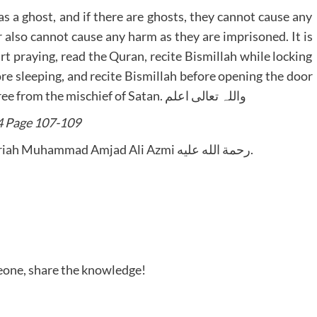
as a ghost, and if there are ghosts, they cannot cause any
 also cannot cause any harm as they are imprisoned. It is
art praying, read the Quran, recite Bismillah while locking
ore sleeping, and recite Bismillah before opening the door
in the morning, Then In Sha Allah they will be free from the mischief of Satan. واللہ تعالی اعلم
4 Page 107-109
Written by Mufti-e-Azam Hazrat Sadrush-Shariah Muhammad Amjad Ali Azmi رحمة الله عليه.
meone, share the knowledge!