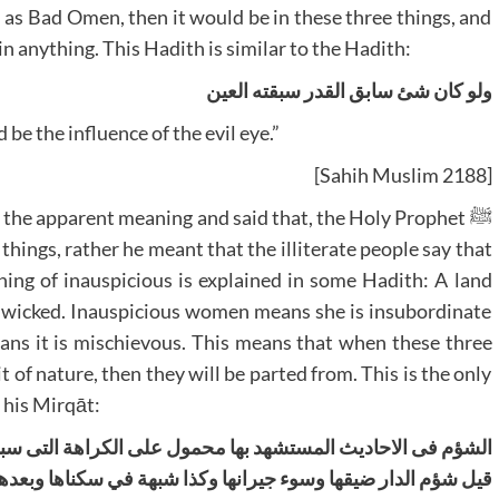
h as Bad Omen, then it would be in these three things, and
 in anything. This Hadith is similar to the Hadith:
ولو کان شئ سابق القدر سبقته العین
 be the influence of the evil eye.”
[Sahih Muslim 2188]
things, rather he meant that the illiterate people say that
ning of inauspicious is explained in some Hadith: A land
e wicked. Inauspicious women means she is insubordinate
ans it is mischievous. This means that when these three
t of nature, then they will be parted from. This is the only
 his Mirqāt:
کراھة التی سببھا ما في الاشیاء من مخالفة الشرع او الطبع کما
 سکناھا وبعدھا عن الجماعة بحیث تفوته الصلوۃ مع الامام وشؤم