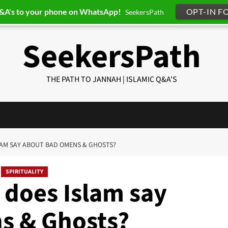
Q&A's to your phone on WhatsApp!
OPT-IN F
SeekersPath
SeekersPath
THE PATH TO JANNAH | ISLAMIC Q&A'S
SLAM SAY ABOUT BAD OMENS & GHOSTS?
SPIRITUALITY
 does Islam say
s & Ghosts?