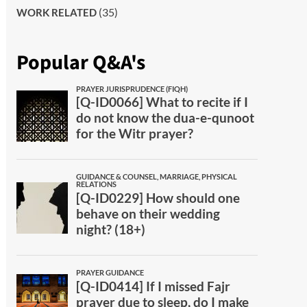
(35)
WORK RELATED
Popular Q&A's