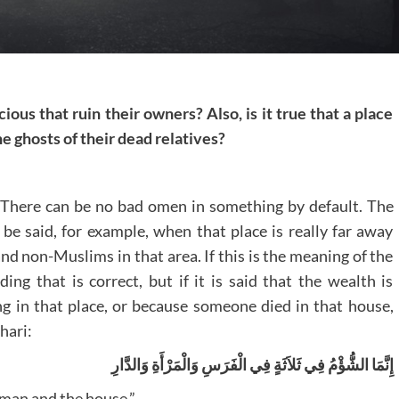
cious that ruin their owners? Also, is it true that a place
 ghosts of their dead relatives?
. There can be no bad omen in something by default. The
be said, for example, when that place is really far away
d non-Muslims in that area. If this is the meaning of the
ing that is correct, but if it is said that the wealth is
ng in that place, or because someone died in that house,
hari:
‏إِنَّمَا الشُّؤْمُ فِي ثَلاَثَةٍ فِي الْفَرَسِ وَالْمَرْأَةِ وَالدَّارِ
oman and the house.”