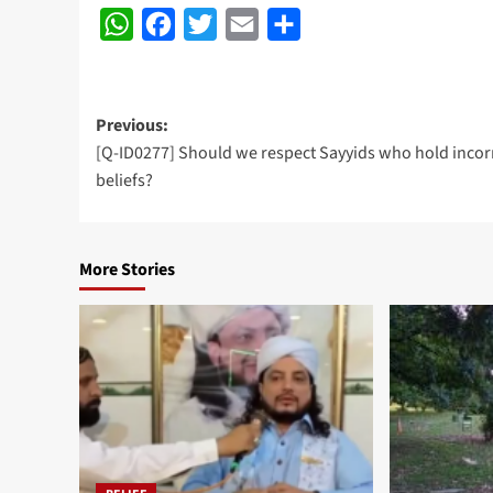
WhatsApp
Facebook
Twitter
Email
Share
Post
Previous:
[Q-ID0277] Should we respect Sayyids who hold incor
navigation
beliefs?
More Stories