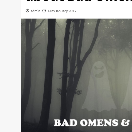
admin
14th January 2017