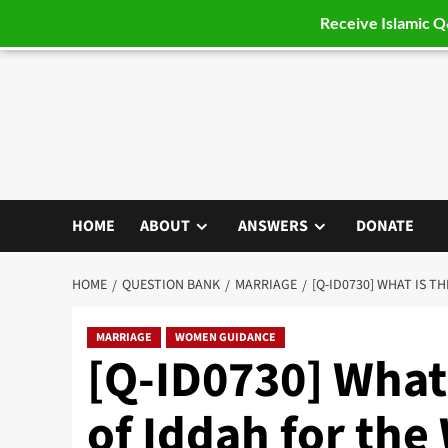
Receive Islamic 
Skip
to
content
HOME
ABOUT
ANSWERS
DONATE
HOME
QUESTION BANK
MARRIAGE
[Q-ID0730] WHAT IS 
MARRIAGE
WOMEN GUIDANCE
[Q-ID0730] What 
of Iddah for th