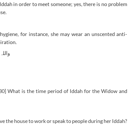
Iddah in order to meet someone; yes, there is no problem
use.
hygiene, for instance, she may wear an unscented anti-
iration.
 وسلم
0] What is the time period of Iddah for the Widow and
ave the house to work or speak to people during her Iddah?