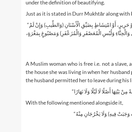
under the definition of beautifying.
Just as it is stated in Durr Mukhtār along wit
“تَحُدُّ أَيْ وُجُوبًا مُكَلَّفَةٌ مُسْلِمَةٌوَلَوْ أَمَةً مَنْكُوحَةٌبِتَرْكِ الزِّينَةِ) بِحُلِيٍّ أَوْ حَرِيرٍ، أَوْ امْتِشَاطٍ بِضَيِّقِ الْأَسْنَانِ (وَالطِّيبِ) وَإِنْ لَمْ
يَكُنْ لَهَا كَسْبٌ إلَّا فِيهِ (وَالدُّهْنِ) وَلَوْ بِلَا طِيبٍ كَزَيْتٍ خَا
A Muslim woman who is free i.e. not a slave, 
the house she was living in when her husband p
the husband permitted her to leave during his li
With the following mentioned alongside it,