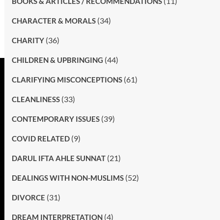
(11)
BOOKS & ARTICLES / RECOMMENDATIONS
(34)
CHARACTER & MORALS
(36)
CHARITY
(44)
CHILDREN & UPBRINGING
(61)
CLARIFYING MISCONCEPTIONS
(33)
CLEANLINESS
(39)
CONTEMPORARY ISSUES
(9)
COVID RELATED
(21)
DARUL IFTA AHLE SUNNAT
(52)
DEALINGS WITH NON-MUSLIMS
(31)
DIVORCE
(4)
DREAM INTERPRETATION