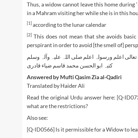
Thus, a widow cannot leave this home during ‘
in a Mahram visiting her while she is in this ho
[1]
according to the lunar calendar
[2]
This does not mean that she avoids basic 
perspirant in order to avoid [the smell of] persp
واللہ تعالی اعلم ورسولہ اعلم صلی اللہ علیہ وآلہ
کتبہ ابو الحسن محمد قاسم ضیاء قادری
Answered by Mufti Qasim Zia al-Qadiri
Translated by Haider Ali
Read the original Urdu answer here:
[Q-ID073
what are the restrictions?
Also see:
[Q-ID0566] Is it permissible for a Widow to le