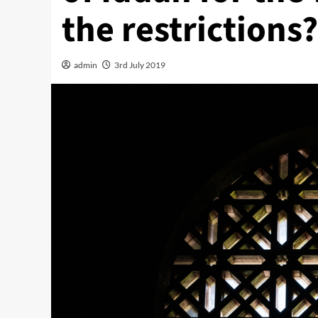
the restrictions?
admin
3rd July 2019