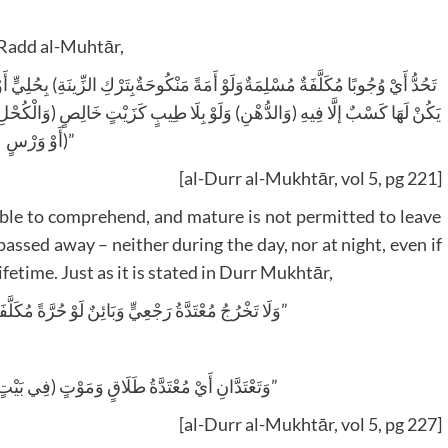
h Radd al-Muhtār,
لِصٍ (وَالْكُحْلِ وَالْحِنَّاءِ وَلُبْسِ الْمُعَصْفَرِ وَالْمُزَعْفَرِ) وَمَصْبُوغٍ بِمَغْرَةٍ،
أَوْ وَرْسٍ)”
[al-Durr al-Mukhtār, vol 5, pg 221]
able to comprehend, and mature is not permitted to leave
assed away – neither during the day, nor at night, even if
fetime. Just as it is stated in Durr Mukhtār,
“وَلَا تَخْرُجُ مُعْتَدَّةُ رَجْعِيٍّ وَبَائِنٌ لَوْ حُرَّةً مُكَلَّفَةً مِنْ بَيْتِهَا أَصْلًا لَا لَيْلًا وَلَا نَهَارًا”
“وَتَعْتَدَّانِ أَيْ مُعْتَدَّةُ طَلَاقٍ وَمَوْتٍ (فِي بَيْتٍ وَجَبَتْ فِيهِ) وَلَا يَخْرُجَانِ مِنْهُ”
[al-Durr al-Mukhtār, vol 5, pg 227]