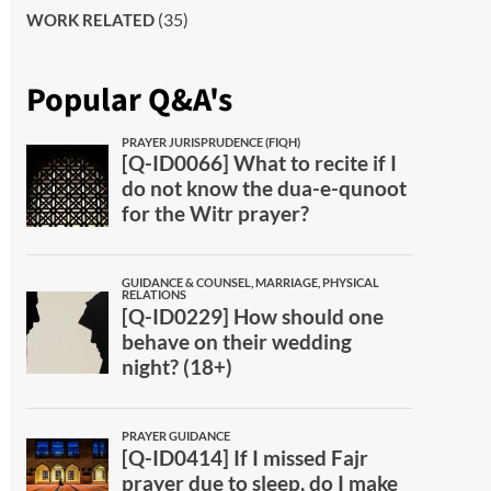
(35)
WORK RELATED
Popular Q&A's