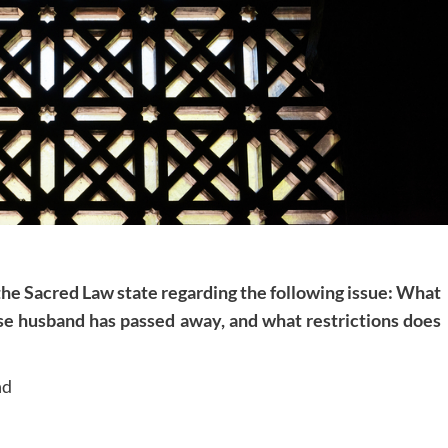
 the Sacred Law state regarding the following issue: What
se husband has passed away, and what restrictions does
nd