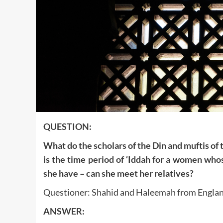
QUESTION:
What do the scholars of the Din and muftis of
is the time period of ‘Iddah for a women who
she have – can she meet her relatives?
Questioner: Shahid and Haleemah from Engla
ANSWER: