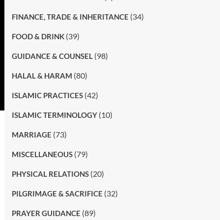
(34)
FINANCE, TRADE & INHERITANCE
(39)
FOOD & DRINK
(98)
GUIDANCE & COUNSEL
(80)
HALAL & HARAM
(42)
ISLAMIC PRACTICES
(10)
ISLAMIC TERMINOLOGY
(73)
MARRIAGE
(79)
MISCELLANEOUS
(20)
PHYSICAL RELATIONS
(32)
PILGRIMAGE & SACRIFICE
(89)
PRAYER GUIDANCE