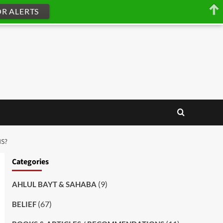
OR ALERTS
NS?
Categories
(9)
AHLUL BAYT & SAHABA
(67)
BELIEF