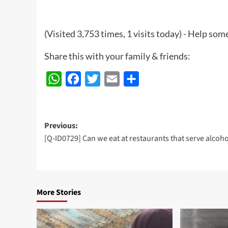
(Visited 3,753 times, 1 visits today) - Help so
Share this with your family & friends:
WhatsApp
Facebook
Twitter
Email
Share
Post
Previous:
[Q-ID0729] Can we eat at restaurants that serve alcoho
navigation
More Stories