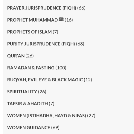
(66)
PRAYER JURISPRUDENCE (FIQH)
(16)
PROPHET MUHAMMAD ﷺ
(7)
PROPHETS OF ISLAM
(68)
PURITY JURISPRUDENCE (FIQH)
(26)
QUR'AN
(100)
RAMADAN & FASTING
(12)
RUQYAH, EVIL EYE & BLACK MAGIC
(26)
SPIRITUALITY
(7)
TAFSIR & AHADITH
(27)
WOMEN (ISTIHADHA, HAYD & NIFAS)
(69)
WOMEN GUIDANCE