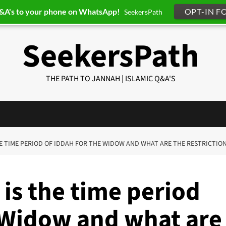
Q&A's to your phone on WhatsApp!
OPT-IN F
SeekersPath
SeekersPath
THE PATH TO JANNAH | ISLAMIC Q&A'S
THE TIME PERIOD OF IDDAH FOR THE WIDOW AND WHAT ARE THE RESTRICTIO
is the time period
e Widow and what are