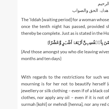
بسم ا
الجواب بعون الملک ا
The ‘Iddah [waiting period] for a woman whos
once the tenth night has passed, provided s
thereby be complete. Just as is stated in the H
{And those amongst you who die leaving wives 
months and ten days}
With regards to the restrictions for such w
mourning is for her not to beautify herself (
jewellery or silk clothing – even if of a black 
clothes, nor apply any oil – even if it is not
surmah [kohl] or mehndi [henna], nor any red cl