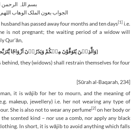
للہ الرحمن الرحیم
لوھاب اللھم ھدایۃ الحق والصواب
[1]
e husband has passed away four months and ten days
i.e.
he is not pregnant; the waiting period of a widow will
oly Qur’ān,
{وَالَّذِیۡنَ یُتَوَفَّوْنَ مِنۡکُمْ وَیَذَرُوۡنَ اَزْوَاجًا یَّتَرَبَّصْنَ بِاَنۡفُسِہِنَّ اَرْبَعَۃَ اَشْہُرٍ وَّعَشْرًا}
behind, they (widows) shall restrain themselves for four
[Sūrah al-Baqarah, 234]
oman, it is wājib for her to mourn, and the meaning of
e.g. makeup, jewellery) i.e. her not wearing any type of
[2]
colour. She is also not to wear any perfume
on her body or
 of the scented kind – nor use a comb, nor apply any black
othing. In short, it is wājib to avoid anything which falls