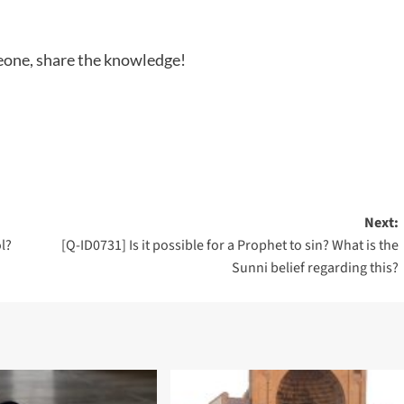
meone, share the knowledge!
Next:
l?
[Q-ID0731] Is it possible for a Prophet to sin? What is the
Sunni belief regarding this?