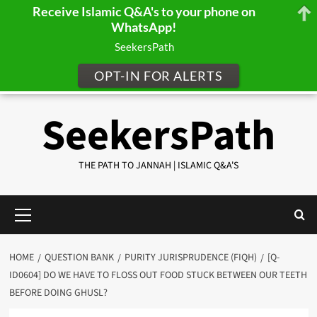
Receive Islamic Q&A's to your phone on
WhatsApp!
SeekersPath
OPT-IN FOR ALERTS
Skip
SeekersPath
to
content
THE PATH TO JANNAH | ISLAMIC Q&A'S
Primary
Menu
HOME
QUESTION BANK
PURITY JURISPRUDENCE (FIQH)
[Q-
ID0604] DO WE HAVE TO FLOSS OUT FOOD STUCK BETWEEN OUR TEETH
BEFORE DOING GHUSL?