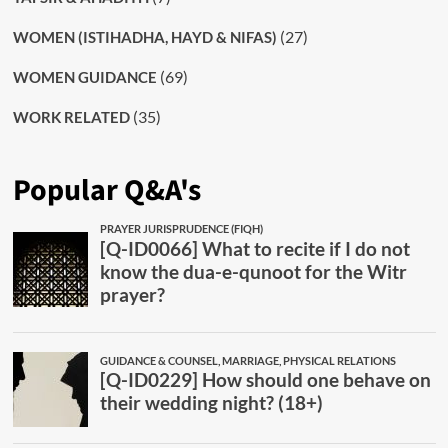
(27)
WOMEN (ISTIHADHA, HAYD & NIFAS)
(69)
WOMEN GUIDANCE
(35)
WORK RELATED
Popular Q&A's