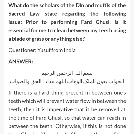
What do the scholars of the Dīn and muftīs of the
Sacred Law state regarding the following
issue:
Prior to performing Fard Ghusl, is it
essential for me to clean between my teeth using
a
blade of grass or anything
else?
Questioner: Yusuf from India
ANSWER:
بسم اللہ الرحمن الرحیم
الجواب بعون الملک الوھاب اللھم ھدایۃ الحق والصواب
If there is a hard thing present in between one’s
teeth which will prevent water flow in between the
teeth, then it is imperative that it be removed at
the time of Fard Ghusl, so that water can reach in
between the teeth. Otherwise, if this is not done