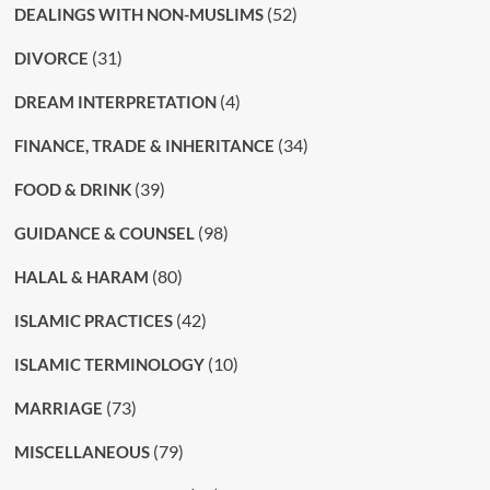
(52)
DEALINGS WITH NON-MUSLIMS
(31)
DIVORCE
(4)
DREAM INTERPRETATION
(34)
FINANCE, TRADE & INHERITANCE
(39)
FOOD & DRINK
(98)
GUIDANCE & COUNSEL
(80)
HALAL & HARAM
(42)
ISLAMIC PRACTICES
(10)
ISLAMIC TERMINOLOGY
(73)
MARRIAGE
(79)
MISCELLANEOUS