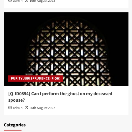
admin
16th August 2023
PURITY JURISPRUDENCE (FIQH)
[Q-ID0854] Can I perform the ghusl on my deceased
spouse?
admin
26th August 2022
Categories