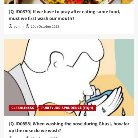
[Q-ID0870] If we have to pray after eating some food,
must we first wash our mouth?
admin
10th October 2023
CLEANLINESS
PURITY JURISPRUDENCE (FIQH)
[Q-ID0858] When washing the nose during Ghusl, how far
up the nose do we wash?