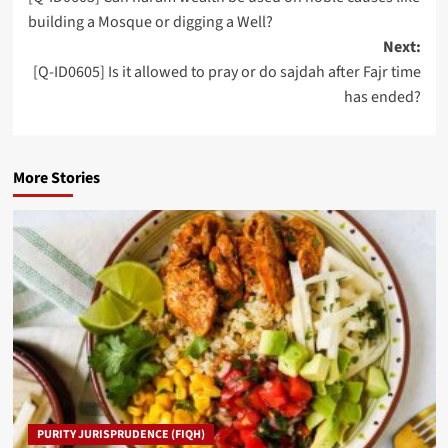
navigation
building a Mosque or digging a Well?
Next:
[Q-ID0605] Is it allowed to pray or do sajdah after Fajr time
has ended?
More Stories
PURITY JURISPRUDENCE (FIQH)