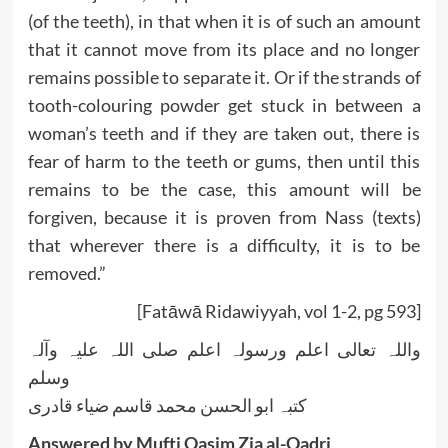
(of the teeth), in that when it is of such an amount
that it cannot move from its place and no longer
remains possible to separate it. Or if the strands of
tooth-colouring powder get stuck in between a
woman’s teeth and if they are taken out, there is
fear of harm to the teeth or gums, then until this
remains to be the case, this amount will be
forgiven, because it is proven from Nass (texts)
that wherever there is a difficulty, it is to be
removed.”
[Fatāwā Ridawiyyah, vol 1-2, pg 593]
واللہ تعالی اعلم ورسولہ اعلم صلی اللہ علیہ وآلہ
وسلم
کتبہ ابو الحسن محمد قاسم ضیاء قادری
Answered by Mufti Qasim Zia al-Qadri