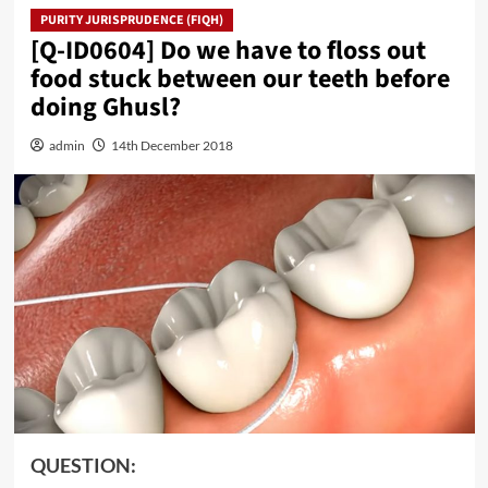
PURITY JURISPRUDENCE (FIQH)
[Q-ID0604] Do we have to floss out
food stuck between our teeth before
doing Ghusl?
admin
14th December 2018
QUESTION: