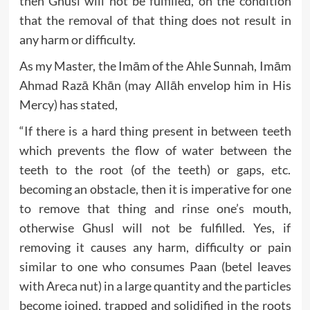
then Ghusl will not be fulfilled, on the condition
that the removal of that thing does not result in
any harm or difficulty.
As my Master, the Imām of the Ahle Sunnah, Imām
Ahmad Razā Khān (may Allāh envelop him in His
Mercy) has stated,
“If there is a hard thing present in between teeth
which prevents the flow of water between the
teeth to the root (of the teeth) or gaps, etc.
becoming an obstacle, then it is imperative for one
to remove that thing and rinse one’s mouth,
otherwise Ghusl will not be fulfilled. Yes, if
removing it causes any harm, difficulty or pain
similar to one who consumes Paan (betel leaves
with Areca nut) in a large quantity and the particles
become joined, trapped and solidified in the roots