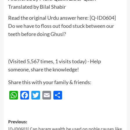
Translated by Bilal Shabir
Read the original Urdu answer here:
[Q-ID0604]
Do we have to floss out food stuck between our
teeth before doing Ghusl?
(Visited 5,567 times, 1 visits today) - Help
someone, share the knowledge!
Share this with your family & friends:
WhatsApp
Facebook
Twitter
Email
Share
Post
Previous:
[Q-ID0603] Can haram wealth be used on noble causes like