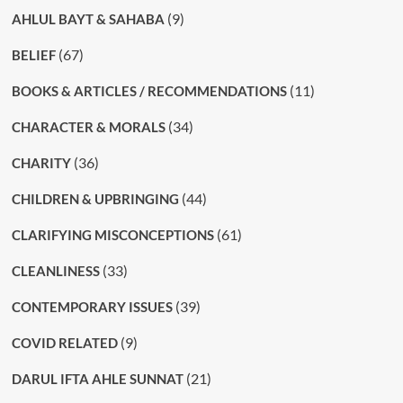
(9)
AHLUL BAYT & SAHABA
(67)
BELIEF
(11)
BOOKS & ARTICLES / RECOMMENDATIONS
(34)
CHARACTER & MORALS
(36)
CHARITY
(44)
CHILDREN & UPBRINGING
(61)
CLARIFYING MISCONCEPTIONS
(33)
CLEANLINESS
(39)
CONTEMPORARY ISSUES
(9)
COVID RELATED
(21)
DARUL IFTA AHLE SUNNAT