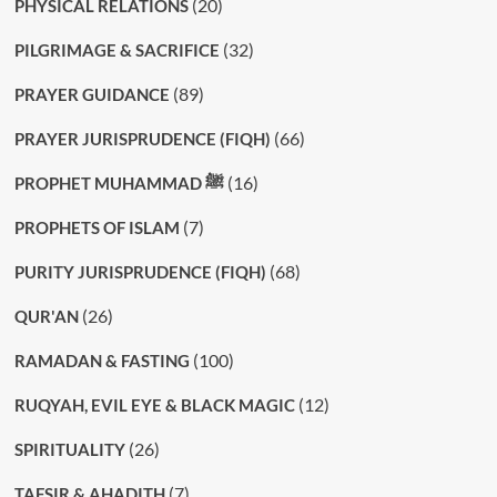
(20)
PHYSICAL RELATIONS
(32)
PILGRIMAGE & SACRIFICE
(89)
PRAYER GUIDANCE
(66)
PRAYER JURISPRUDENCE (FIQH)
(16)
PROPHET MUHAMMAD ﷺ
(7)
PROPHETS OF ISLAM
(68)
PURITY JURISPRUDENCE (FIQH)
(26)
QUR'AN
(100)
RAMADAN & FASTING
(12)
RUQYAH, EVIL EYE & BLACK MAGIC
(26)
SPIRITUALITY
(7)
TAFSIR & AHADITH