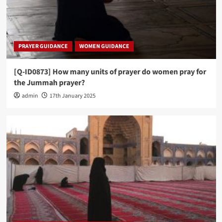
PRAYER GUIDANCE
WOMEN GUIDANCE
[Q-ID0873] How many units of prayer do women pray for
the Jummah prayer?
admin
17th January 2025