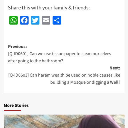
Share this with your family & friends:
WhatsApp
Facebook
Twitter
Email
Share
Post
Previous:
[Q-ID0601] Can we use tissue paper to clean ourselves
navigation
after going to the bathroom?
Next:
[Q-ID0603] Can haram wealth be used on noble causes like
building a Mosque or digging a Well?
More Stories