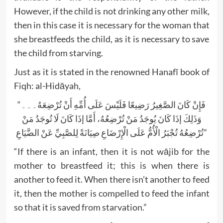
However, if the child is not drinking any other milk,
then in this case it is necessary for the woman that
she breastfeeds the child, as it is necessary to save
the child from starving.
Just as it is stated in the renowned Hanafī book of
Fiqh: al-Hidāyah,
“فَإِنْ كَانَ الصَّغِيرُ رَضِيعًا فَلَيْسَ عَلَى أُمِّهِ أَنْ تُرْضِعَهُ۔۔۔
وَذَلِكَ إذَا كَانَ يُوجَدُ مَنْ تُرْضِعُهُ، أَمَّا إذَا كَانَ لَا تُوجَدُ مَنْ
تُرْضِعُهُ تُجْبَرُ الْأُمُّ عَلَى الْإِرْضَاعِ صِيَانَةً لِلصَّبِيِّ عَنْ الضَّيَاعِ”
“If there is an infant, then it is not wājib for the
mother to breastfeed it; this is when there is
another to feed it. When there isn’t another to feed
it, then the mother is compelled to feed the infant
so that it is saved from starvation.”