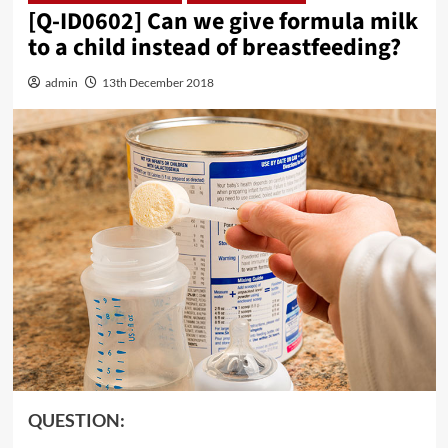
[Q-ID0602] Can we give formula milk
to a child instead of breastfeeding?
admin
13th December 2018
QUESTION: