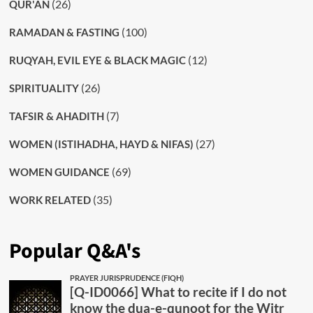
(26)
QUR'AN
(100)
RAMADAN & FASTING
(12)
RUQYAH, EVIL EYE & BLACK MAGIC
(26)
SPIRITUALITY
(7)
TAFSIR & AHADITH
(27)
WOMEN (ISTIHADHA, HAYD & NIFAS)
(69)
WOMEN GUIDANCE
(35)
WORK RELATED
Popular Q&A's