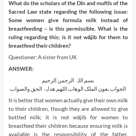
What do the scholars of the Dīn and muftīs of the
Sacred Law state regarding the following issue:
Some women give formula milk instead of
breastfeeding – is this permissible. What is the
ruling regarding this; is it not wājib for them to
breastfeed their children?
Questioner: A sister from UK
ANSWER:
بسم اللہ الرحمن الرحیم
الجواب بعون الملک الوھاب اللھم ھدایۃ الحق والصواب
It is better that women actually give their own milk
to their children, though they are allowed to give
bottled milk; it is not wājib for women to
breastfeed their children because ensuring milk is
available is the responsibility of the father.