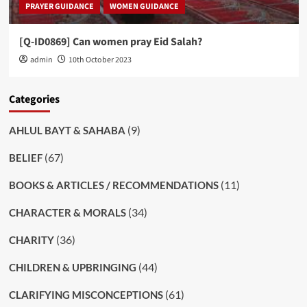
PRAYER GUIDANCE
WOMEN GUIDANCE
[Q-ID0869] Can women pray Eid Salah?
admin
10th October 2023
Categories
(9)
AHLUL BAYT & SAHABA
(67)
BELIEF
(11)
BOOKS & ARTICLES / RECOMMENDATIONS
(34)
CHARACTER & MORALS
(36)
CHARITY
(44)
CHILDREN & UPBRINGING
(61)
CLARIFYING MISCONCEPTIONS