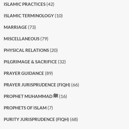
(42)
ISLAMIC PRACTICES
(10)
ISLAMIC TERMINOLOGY
(73)
MARRIAGE
(79)
MISCELLANEOUS
(20)
PHYSICAL RELATIONS
(32)
PILGRIMAGE & SACRIFICE
(89)
PRAYER GUIDANCE
(66)
PRAYER JURISPRUDENCE (FIQH)
(16)
PROPHET MUHAMMAD ﷺ
(7)
PROPHETS OF ISLAM
(68)
PURITY JURISPRUDENCE (FIQH)