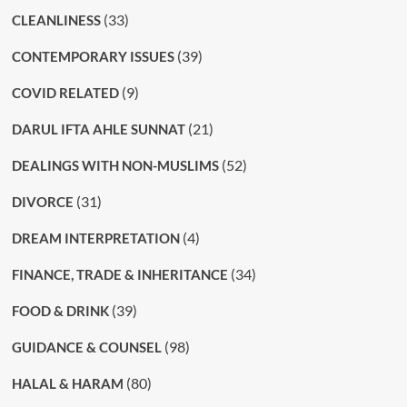
(33)
CLEANLINESS
(39)
CONTEMPORARY ISSUES
(9)
COVID RELATED
(21)
DARUL IFTA AHLE SUNNAT
(52)
DEALINGS WITH NON-MUSLIMS
(31)
DIVORCE
(4)
DREAM INTERPRETATION
(34)
FINANCE, TRADE & INHERITANCE
(39)
FOOD & DRINK
(98)
GUIDANCE & COUNSEL
(80)
HALAL & HARAM