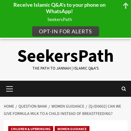
Receive Islamic Q&A's to your phone on
WhatsApp!
SeekersPath
OPT-IN FOR ALERTS
Skip
SeekersPath
to
content
THE PATH TO JANNAH | ISLAMIC Q&A'S
Primary
Menu
HOME
QUESTION BANK
WOMEN GUIDANCE
[Q-ID0602] CAN WE
GIVE FORMULA MILK TO A CHILD INSTEAD OF BREASTFEEDING?
CHILDREN & UPBRINGING
WOMEN GUIDANCE