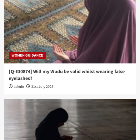
WOMEN GUIDANCE
[Q-ID0874] Will my Wudu be valid whilst wearing false
eyelashes?
admin
31st July 2025