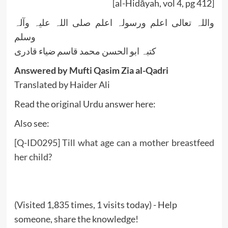
[al-Hidāyah, vol 4, pg 412]
واللہ تعالی اعلم ورسولہ اعلم صلی اللہ علیہ وآلہ
وسلم
کتبہ ابو الحسن محمد قاسم ضیاء قادری
Answered by Mufti Qasim Zia al-Qadri
Translated by Haider Ali
Read the original Urdu answer here:
Also see:
[Q-ID0295] Till what age can a mother breastfeed
her child?
(Visited 1,835 times, 1 visits today) - Help
someone, share the knowledge!