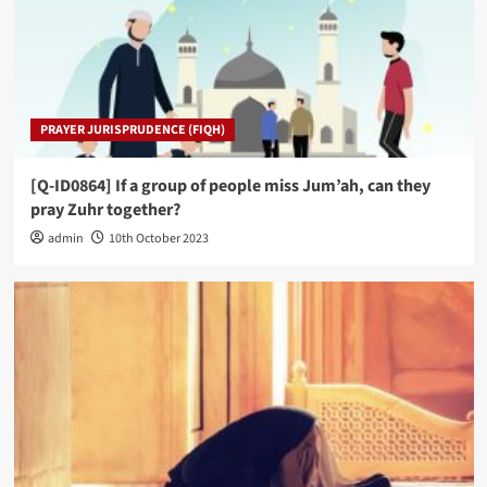
PRAYER JURISPRUDENCE (FIQH)
[Q-ID0864] If a group of people miss Jum’ah, can they
pray Zuhr together?
admin
10th October 2023