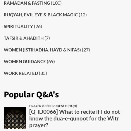
(100)
RAMADAN & FASTING
(12)
RUQYAH, EVIL EYE & BLACK MAGIC
(26)
SPIRITUALITY
(7)
TAFSIR & AHADITH
(27)
WOMEN (ISTIHADHA, HAYD & NIFAS)
(69)
WOMEN GUIDANCE
(35)
WORK RELATED
Popular Q&A's