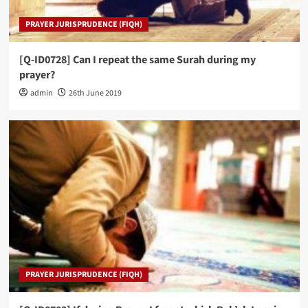
PRAYER JURISPRUDENCE (FIQH)
[Q-ID0728] Can I repeat the same Surah during my
prayer?
admin
26th June 2019
PRAYER JURISPRUDENCE (FIQH)