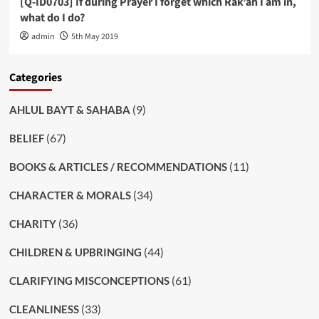
[Q-ID0703] If during Prayer I forget which Rak’ah I am in,
what do I do?
admin
5th May 2019
Categories
(9)
AHLUL BAYT & SAHABA
(67)
BELIEF
(11)
BOOKS & ARTICLES / RECOMMENDATIONS
(34)
CHARACTER & MORALS
(36)
CHARITY
(44)
CHILDREN & UPBRINGING
(61)
CLARIFYING MISCONCEPTIONS
(33)
CLEANLINESS