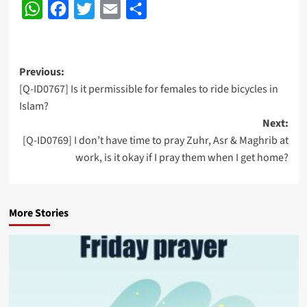
WhatsApp
Facebook
Twitter
Email
Share
Post
Previous:
[Q-ID0767] Is it permissible for females to ride bicycles in
navigation
Islam?
Next:
[Q-ID0769] I don’t have time to pray Zuhr, Asr & Maghrib at
work, is it okay if I pray them when I get home?
More Stories