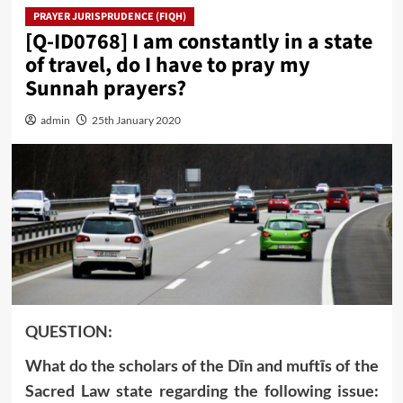
PRAYER JURISPRUDENCE (FIQH)
[Q-ID0768] I am constantly in a state
of travel, do I have to pray my
Sunnah prayers?
admin
25th January 2020
QUESTION:
What do the scholars of the Dīn and muftīs of the
Sacred Law state regarding the following issue: