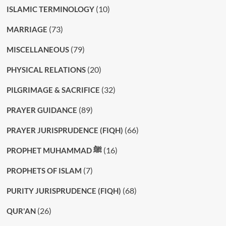
(10)
ISLAMIC TERMINOLOGY
(73)
MARRIAGE
(79)
MISCELLANEOUS
(20)
PHYSICAL RELATIONS
(32)
PILGRIMAGE & SACRIFICE
(89)
PRAYER GUIDANCE
(66)
PRAYER JURISPRUDENCE (FIQH)
(16)
PROPHET MUHAMMAD ﷺ
(7)
PROPHETS OF ISLAM
(68)
PURITY JURISPRUDENCE (FIQH)
(26)
QUR'AN