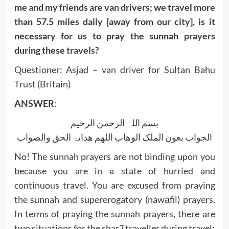
me and my friends are van drivers; we travel more
than 57.5 miles daily [away from our city], is it
necessary for us to pray the sunnah prayers
during these travels?
Questioner: Asjad – van driver for Sultan Bahu
Trust (Britain)
ANSWER
:
بسم اللہ الرحمن الرحیم
الجواب بعون الملک الوھاب اللھم ھدایۃ الحق والصواب
No! The sunnah prayers are not binding upon you
because you are in a state of hurried and
continuous travel. You are excused from praying
the sunnah and supererogatory (nawāfil) prayers.
In terms of praying the sunnah prayers, there are
two situations for the shar’ī traveller during travel: