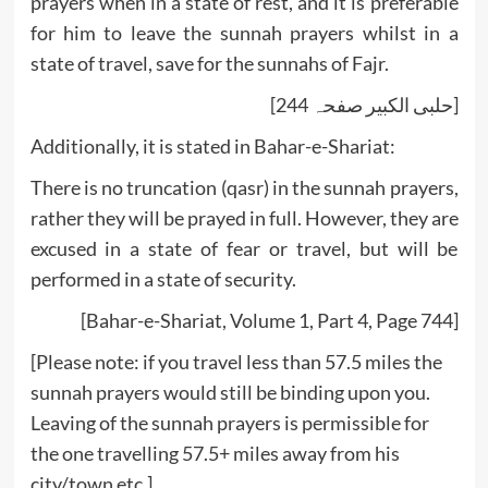
prayers when in a state of rest, and it is preferable
for him to leave the sunnah prayers whilst in a
state of travel, save for the sunnahs of Fajr.
[حلبی الکبیر صفحہ 244]
Additionally, it is stated in Bahar-e-Shariat:
There is no truncation (qasr) in the sunnah prayers,
rather they will be prayed in full. However, they are
excused in a state of fear or travel, but will be
performed in a state of security.
[Bahar-e-Shariat, Volume 1, Part 4, Page 744]
[Please note: if you travel less than 57.5 miles the
sunnah prayers would still be binding upon you.
Leaving of the sunnah prayers is permissible for
the one travelling 57.5+ miles away from his
city/town etc.]