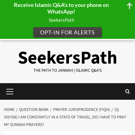
Receive Islamic Q&A's to your phone on
WhatsApp!
SeekersPath
OPT-IN FOR ALERTS
Skip
SeekersPath
to
content
THE PATH TO JANNAH | ISLAMIC Q&A'S
Primary
Menu
HOME
QUESTION BANK
PRAYER JURISPRUDENCE (FIQH)
[Q-
ID0768] I AM CONSTANTLY IN A STATE OF TRAVEL, DO I HAVE TO PRAY
MY SUNNAH PRAYERS?