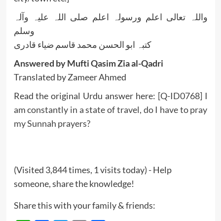
واللہ تعالی اعلم ورسولہ اعلم صلی اللہ علیہ وآلہ
وسلم
کتبہ ابو الحسن محمد قاسم ضیاء قادری
Answered by Mufti Qasim Zia al-Qadri
Translated by Zameer Ahmed
Read the original Urdu answer here:
[Q-ID0768] I
am constantly in a state of travel, do I have to pray
my Sunnah prayers?
(Visited 3,844 times, 1 visits today) - Help
someone, share the knowledge!
Share this with your family & friends: