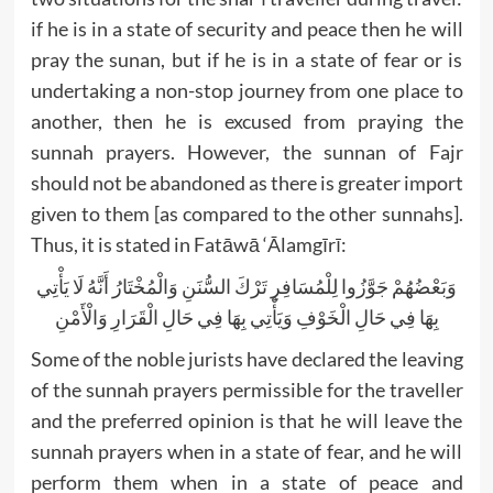
if he is in a state of security and peace then he will
pray the sunan, but if he is in a state of fear or is
undertaking a non-stop journey from one place to
another, then he is excused from praying the
sunnah prayers. However, the sunnan of Fajr
should not be abandoned as there is greater import
given to them [as compared to the other sunnahs].
Thus, it is stated in Fatāwā ‘Ālamgīrī:
وَبَعْضُهُمْ جَوَّزُوا لِلْمُسَافِرِ تَرْكَ السُّنَنِ وَالْمُخْتَارُ أَنَّهُ لَا يَأْتِي
بِهَا فِي حَالِ الْخَوْفِ وَيَأْتِي بِهَا فِي حَالِ الْقَرَارِ وَالْأَمْنِ
Some of the noble jurists have declared the leaving
of the sunnah prayers permissible for the traveller
and the preferred opinion is that he will leave the
sunnah prayers when in a state of fear, and he will
perform them when in a state of peace and