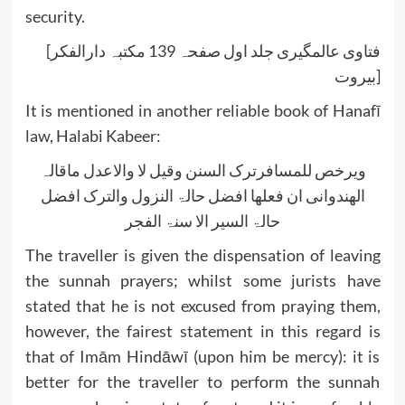
security.
[فتاوی عالمگیری جلد اول صفحہ 139 مکتبہ دارالفکر
بیروت]
It is mentioned in another reliable book of Hanafī
law, Halabi Kabeer:
ویرخص للمسافرترک السنن وقیل لا والاعدل ماقالہ
الھندوانی ان فعلھا افضل حالۃ النزول والترک افضل
حالۃ السیر الا سنۃ الفجر
The traveller is given the dispensation of leaving
the sunnah prayers; whilst some jurists have
stated that he is not excused from praying them,
however, the fairest statement in this regard is
that of Imām Hindāwī (upon him be mercy): it is
better for the traveller to perform the sunnah