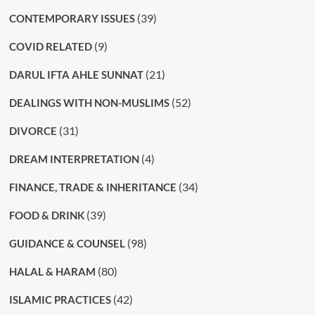
(39)
CONTEMPORARY ISSUES
(9)
COVID RELATED
(21)
DARUL IFTA AHLE SUNNAT
(52)
DEALINGS WITH NON-MUSLIMS
(31)
DIVORCE
(4)
DREAM INTERPRETATION
(34)
FINANCE, TRADE & INHERITANCE
(39)
FOOD & DRINK
(98)
GUIDANCE & COUNSEL
(80)
HALAL & HARAM
(42)
ISLAMIC PRACTICES