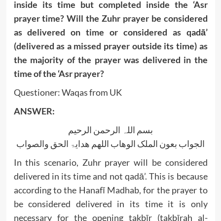
inside its time but completed inside the ‘Asr
prayer time? Will the Zuhr prayer be considered
as delivered on time or considered as qadā’
(delivered as a missed prayer outside its time) as
the majority of the prayer was delivered in the
time of the ‘Asr prayer?
Questioner: Waqas from UK
ANSWER:
بسم اللہ الرحمن الرحیم
الجواب بعون الملک الوھاب اللھم ھدایۃ الحق والصواب
In this scenario, Zuhr prayer will be considered
delivered in its time and not qadā’. This is because
according to the Hanafī Madhab, for the prayer to
be considered delivered in its time it is only
necessary for the opening takbīr (takbīrah al-