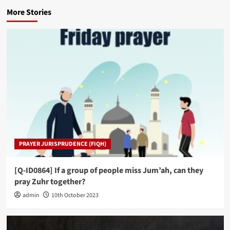
More Stories
PRAYER JURISPRUDENCE (FIQH)
[Q-ID0864] If a group of people miss Jum’ah, can they
pray Zuhr together?
admin
10th October 2023