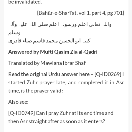
be invalidated.
[Bahār-e-Sharī’at, vol 1, part 4, pg 701]
واللہ تعالی اعلم ورسولہ اعلم صلی اللہ علیہ وآلہ
وسلم
کتبہ ابو الحسن محمد قاسم ضیاء قادری
Answered by Mufti Qasim Zia al-Qadri
Translated by Mawlana Ibrar Shafi
Read the original Urdu answer here –
[Q-ID0269] I
started Zuhr prayer late, and completed it in Asr
time, is the prayer valid?
Also see:
[Q-ID0749] Can I pray Zuhr at its end time and
then Asr straight after as soon as it enters?