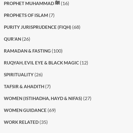
(16)
PROPHET MUHAMMAD ﷺ
(7)
PROPHETS OF ISLAM
(68)
PURITY JURISPRUDENCE (FIQH)
(26)
QUR'AN
(100)
RAMADAN & FASTING
(12)
RUQYAH, EVIL EYE & BLACK MAGIC
(26)
SPIRITUALITY
(7)
TAFSIR & AHADITH
(27)
WOMEN (ISTIHADHA, HAYD & NIFAS)
(69)
WOMEN GUIDANCE
(35)
WORK RELATED