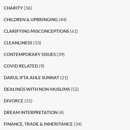
(36)
CHARITY
(44)
CHILDREN & UPBRINGING
(61)
CLARIFYING MISCONCEPTIONS
(33)
CLEANLINESS
(39)
CONTEMPORARY ISSUES
(9)
COVID RELATED
(21)
DARUL IFTA AHLE SUNNAT
(52)
DEALINGS WITH NON-MUSLIMS
(31)
DIVORCE
(4)
DREAM INTERPRETATION
(34)
FINANCE, TRADE & INHERITANCE