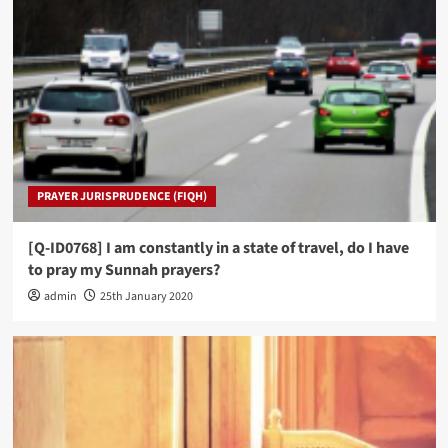
PRAYER JURISPRUDENCE (FIQH)
[Q-ID0768] I am constantly in a state of travel, do I have
to pray my Sunnah prayers?
admin
25th January 2020