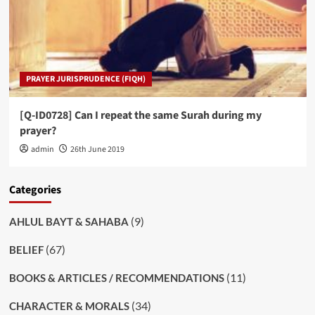
PRAYER JURISPRUDENCE (FIQH)
[Q-ID0728] Can I repeat the same Surah during my
prayer?
admin
26th June 2019
Categories
(9)
AHLUL BAYT & SAHABA
(67)
BELIEF
(11)
BOOKS & ARTICLES / RECOMMENDATIONS
(34)
CHARACTER & MORALS