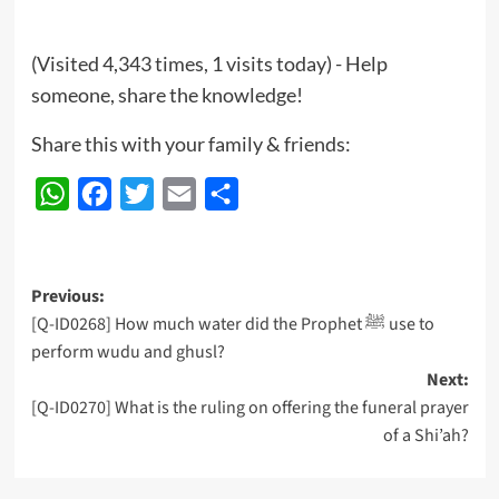
(Visited 4,343 times, 1 visits today) - Help
someone, share the knowledge!
Share this with your family & friends:
WhatsApp
Facebook
Twitter
Email
Share
Post
Previous:
[Q-ID0268] How much water did the Prophet ﷺ use to
navigation
perform wudu and ghusl?
Next:
[Q-ID0270] What is the ruling on offering the funeral prayer
of a Shi’ah?