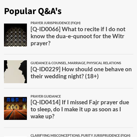
Popular Q&A's