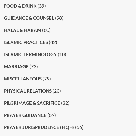
(39)
FOOD & DRINK
(98)
GUIDANCE & COUNSEL
(80)
HALAL & HARAM
(42)
ISLAMIC PRACTICES
(10)
ISLAMIC TERMINOLOGY
(73)
MARRIAGE
(79)
MISCELLANEOUS
(20)
PHYSICAL RELATIONS
(32)
PILGRIMAGE & SACRIFICE
(89)
PRAYER GUIDANCE
(66)
PRAYER JURISPRUDENCE (FIQH)