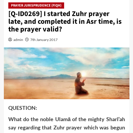
PRAYER JURISPRUDENCE (FIQH)
[Q-ID0269] I started Zuhr prayer
late, and completed it in Asr time, is
the prayer valid?
admin
7th January 2017
QUESTION:
What do the noble Ulamā of the mighty Sharī’ah
say regarding that Zuhr prayer which was begun