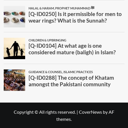
Copyright © All rights reserved.
|
CoverNews
by AF
themes.