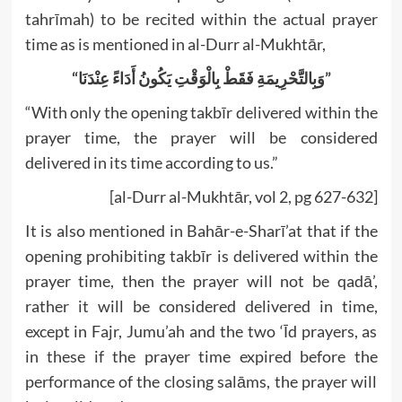
tahrīmah) to be recited within the actual prayer
time as is mentioned in al-Durr al-Mukhtār,
“وَبِالتَّحْرِيمَةِ فَقَطْ بِالْوَقْتِ يَكُونُ أَدَاءً عِنْدَنَا”
“With only the opening takbīr delivered within the
prayer time, the prayer will be considered
delivered in its time according to us.”
[al-Durr al-Mukhtār, vol 2, pg 627-632]
It is also mentioned in Bahār-e-Sharī’at that if the
opening prohibiting takbīr is delivered within the
prayer time, then the prayer will not be qadā’,
rather it will be considered delivered in time,
except in Fajr, Jumu’ah and the two ‘Īd prayers, as
in these if the prayer time expired before the
performance of the closing salāms, the prayer will