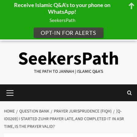
Receive Islamic Q&A's to your phone on
WhatsApp!
SeekersPath
OPT-IN FOR ALERTS
Skip
SeekersPath
to
content
THE PATH TO JANNAH | ISLAMIC Q&A'S
Primary
Menu
HOME
QUESTION BANK
PRAYER JURISPRUDENCE (FIQH)
[Q-
ID0269] I STARTED ZUHR PRAYER LATE, AND COMPLETED IT IN ASR
TIME, IS THE PRAYER VALID?