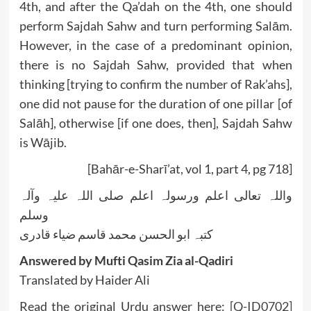
4th, and after the Qa’dah on the 4th, one should
perform Sajdah Sahw and turn performing Salām.
However, in the case of a predominant opinion,
there is no Sajdah Sahw, provided that when
thinking [trying to confirm the number of Rak’ahs],
one did not pause for the duration of one pillar [of
Salāh], otherwise [if one does, then], Sajdah Sahw
is Wājib.
[Bahār-e-Sharī’at, vol 1, part 4, pg 718]
واللہ تعالی اعلم ورسولہ اعلم صلی اللہ علیہ وآلہ
وسلم
کتبہ ابو الحسن محمد قاسم ضیاء قادری
Answered by Mufti Qasim Zia al-Qadiri
Translated by Haider Ali
Read the original Urdu answer here:
[Q-ID0702]