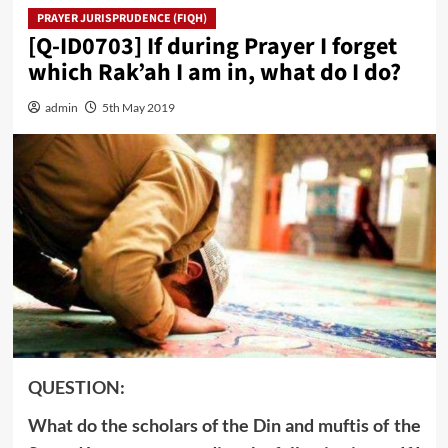
PRAYER JURISPRUDENCE (FIQH)
[Q-ID0703] If during Prayer I forget
which Rak’ah I am in, what do I do?
admin
5th May 2019
QUESTION:
What do the scholars of the Din and muftis of the