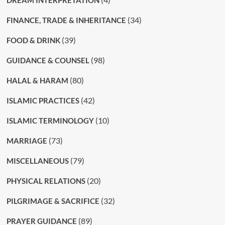
DREAM INTERPRETATION
(34)
FINANCE, TRADE & INHERITANCE
(39)
FOOD & DRINK
(98)
GUIDANCE & COUNSEL
(80)
HALAL & HARAM
(42)
ISLAMIC PRACTICES
(10)
ISLAMIC TERMINOLOGY
(73)
MARRIAGE
(79)
MISCELLANEOUS
(20)
PHYSICAL RELATIONS
(32)
PILGRIMAGE & SACRIFICE
(89)
PRAYER GUIDANCE