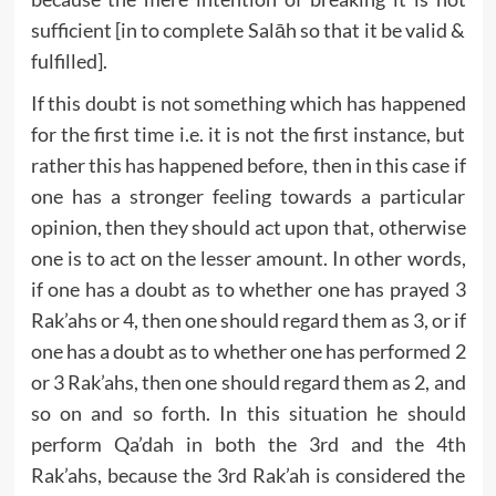
sufficient [in to complete Salāh so that it be valid &
fulfilled].
If this doubt is not something which has happened
for the first time i.e. it is not the first instance, but
rather this has happened before, then in this case if
one has a stronger feeling towards a particular
opinion, then they should act upon that, otherwise
one is to act on the lesser amount. In other words,
if one has a doubt as to whether one has prayed 3
Rak’ahs or 4, then one should regard them as 3, or if
one has a doubt as to whether one has performed 2
or 3 Rak’ahs, then one should regard them as 2, and
so on and so forth. In this situation he should
perform Qa’dah in both the 3rd and the 4th
Rak’ahs, because the 3rd Rak’ah is considered the