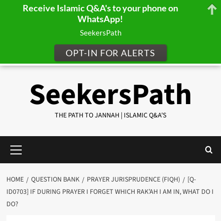
Receive Islamic Q&A's to your phone on
WhatsApp!
SeekersPath
OPT-IN FOR ALERTS
Skip
SeekersPath
to
content
THE PATH TO JANNAH | ISLAMIC Q&A'S
Primary
Menu
HOME
QUESTION BANK
PRAYER JURISPRUDENCE (FIQH)
[Q-
ID0703] IF DURING PRAYER I FORGET WHICH RAK’AH I AM IN, WHAT DO I
DO?