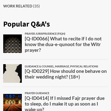
(35)
WORK RELATED
Popular Q&A's