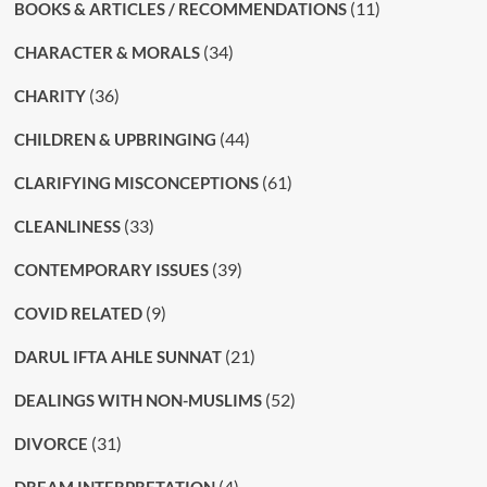
(11)
BOOKS & ARTICLES / RECOMMENDATIONS
(34)
CHARACTER & MORALS
(36)
CHARITY
(44)
CHILDREN & UPBRINGING
(61)
CLARIFYING MISCONCEPTIONS
(33)
CLEANLINESS
(39)
CONTEMPORARY ISSUES
(9)
COVID RELATED
(21)
DARUL IFTA AHLE SUNNAT
(52)
DEALINGS WITH NON-MUSLIMS
(31)
DIVORCE
(4)