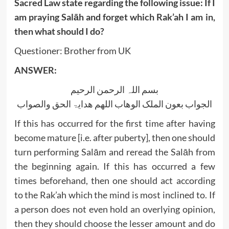
Sacred Law state regarding the following issue: If I
am praying Salāh and forget which Rak’ah I am in,
then what should I do?
Questioner: Brother from UK
ANSWER:
بسم اللہ الرحمن الرحیم
الجواب بعون الملک الوھاب اللھم ھدایۃ الحق والصواب
If this has occurred for the first time after having
become mature [i.e. after puberty], then one should
turn performing Salām and reread the Salāh from
the beginning again. If this has occurred a few
times beforehand, then one should act according
to the Rak’ah which the mind is most inclined to. If
a person does not even hold an overlying opinion,
then they should choose the lesser amount and do