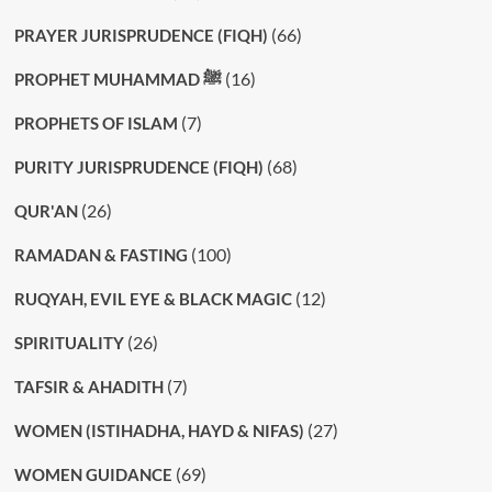
(66)
PRAYER JURISPRUDENCE (FIQH)
(16)
PROPHET MUHAMMAD ﷺ
(7)
PROPHETS OF ISLAM
(68)
PURITY JURISPRUDENCE (FIQH)
(26)
QUR'AN
(100)
RAMADAN & FASTING
(12)
RUQYAH, EVIL EYE & BLACK MAGIC
(26)
SPIRITUALITY
(7)
TAFSIR & AHADITH
(27)
WOMEN (ISTIHADHA, HAYD & NIFAS)
(69)
WOMEN GUIDANCE