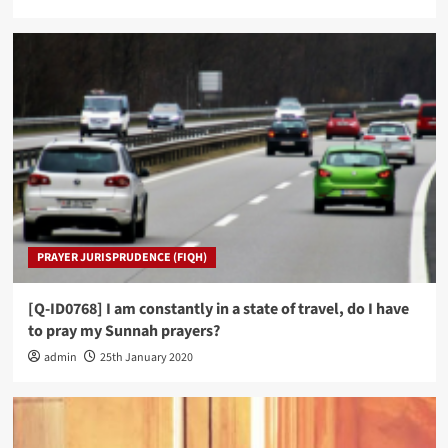
PRAYER JURISPRUDENCE (FIQH)
[Q-ID0768] I am constantly in a state of travel, do I have
to pray my Sunnah prayers?
admin
25th January 2020