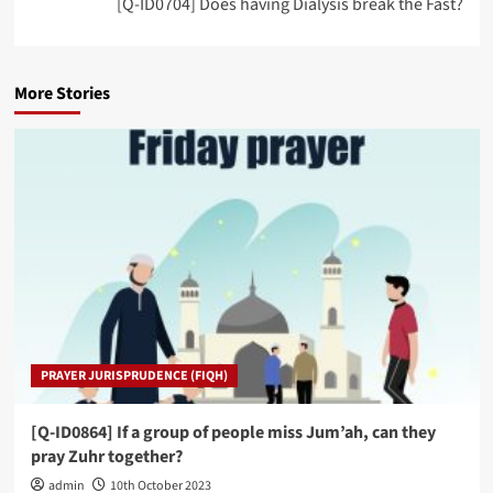
[Q-ID0704] Does having Dialysis break the Fast?
More Stories
PRAYER JURISPRUDENCE (FIQH)
[Q-ID0864] If a group of people miss Jum’ah, can they
pray Zuhr together?
admin
10th October 2023