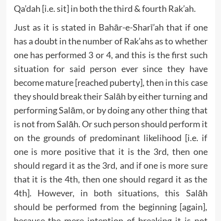
Qa’dah [i.e. sit] in both the third & fourth Rak’ah.
Just as it is stated in Bahār-e-Sharī’ah that if one
has a doubt in the number of Rak’ahs as to whether
one has performed 3 or 4, and this is the first such
situation for said person ever since they have
become mature [reached puberty], then in this case
they should break their Salāh by either turning and
performing Salām, or by doing any other thing that
is not from Salāh. Or such person should perform it
on the grounds of predominant likelihood [i.e. if
one is more positive that it is the 3rd, then one
should regard it as the 3rd, and if one is more sure
that it is the 4th, then one should regard it as the
4th]. However, in both situations, this Salāh
should be performed from the beginning [again],
because the mere intention of breaking it is not