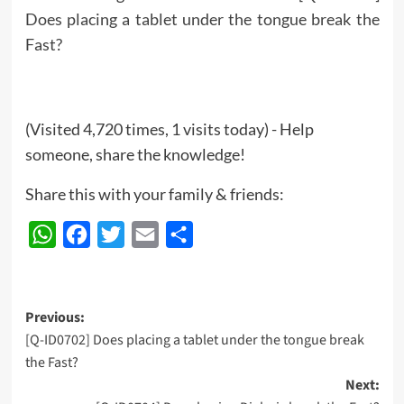
Does placing a tablet under the tongue break the
Fast?
(Visited 4,720 times, 1 visits today) - Help
someone, share the knowledge!
Share this with your family & friends:
WhatsApp
Facebook
Twitter
Email
Share
Post
Previous:
[Q-ID0702] Does placing a tablet under the tongue break
navigation
the Fast?
Next: