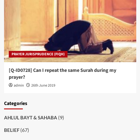
PRAYER JURISPRUDENCE (FIQH)
[Q-ID0728] Can I repeat the same Surah during my
prayer?
admin
26th June 2019
Categories
(9)
AHLUL BAYT & SAHABA
(67)
BELIEF