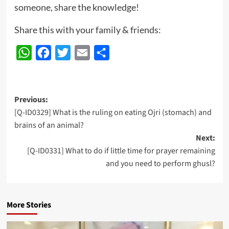
someone, share the knowledge!
Share this with your family & friends:
WhatsApp
Facebook
Twitter
Email
Share
Post
Previous:
[Q-ID0329] What is the ruling on eating Ojri (stomach) and
navigation
brains of an animal?
Next:
[Q-ID0331] What to do if little time for prayer remaining
and you need to perform ghusl?
More Stories