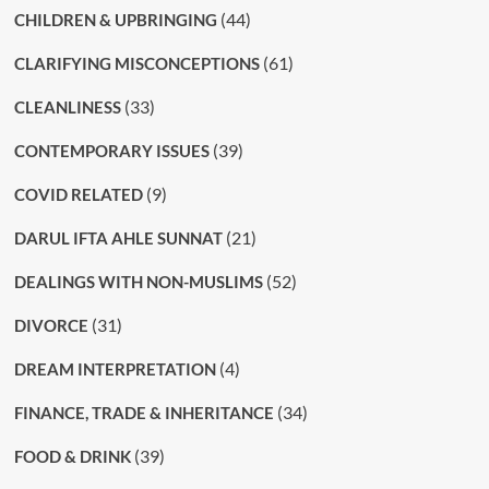
(44)
CHILDREN & UPBRINGING
(61)
CLARIFYING MISCONCEPTIONS
(33)
CLEANLINESS
(39)
CONTEMPORARY ISSUES
(9)
COVID RELATED
(21)
DARUL IFTA AHLE SUNNAT
(52)
DEALINGS WITH NON-MUSLIMS
(31)
DIVORCE
(4)
DREAM INTERPRETATION
(34)
FINANCE, TRADE & INHERITANCE
(39)
FOOD & DRINK