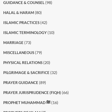
(98)
GUIDANCE & COUNSEL
(80)
HALAL & HARAM
(42)
ISLAMIC PRACTICES
(10)
ISLAMIC TERMINOLOGY
(73)
MARRIAGE
(79)
MISCELLANEOUS
(20)
PHYSICAL RELATIONS
(32)
PILGRIMAGE & SACRIFICE
(89)
PRAYER GUIDANCE
(66)
PRAYER JURISPRUDENCE (FIQH)
(16)
PROPHET MUHAMMAD ﷺ