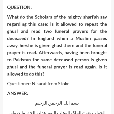
QUESTION:
What do the Scholars of the mighty sharī’ah say
regarding this case: Is it allowed to repeat the
ghusl and read two funeral prayers for the
deceased? In England when a Muslim passes
away, he/she is given ghusl there and the funeral
prayer is read. Afterwards, having been brought
to Pakistan the same deceased person is given
ghusl and the funeral prayer is read again. Is it
allowed to do this?
Questioner: Nisarat from Stoke
ANSWER:
بسم اللہ الرحمن الرحیم
الجواب بعون الملک الوھاب اللھم ھدایۃ الحق والصواب