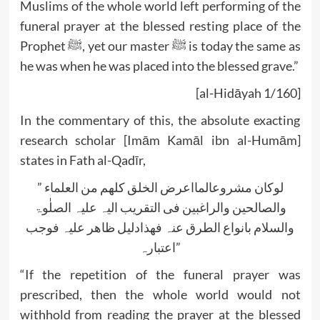
Muslims of the whole world left performing of the
funeral prayer at the blessed resting place of the
Prophet ﷺ, yet our master ﷺ is today the same as
he was when he was placed into the blessed grave.”
[al-Hidāyah 1/160]
In the commentary of this, the absolute exacting
research scholar [Imām Kamāl ibn al-Humām]
states in Fath al-Qadīr,
” لوکان مشروعالمااعرض الخلق کلھم من العلماء
والصالحین والراغبین فی التقریب الیہ علیہ الصلٰوۃ
والسلام بانواع الطرق عنہ فھذادلیل ظاھر علیہ فوجب
اعتبارہ”
“If the repetition of the funeral prayer was
prescribed, then the whole world would not
withhold from reading the prayer at the blessed