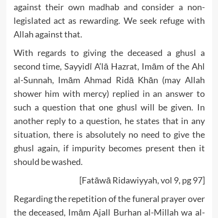
against their own madhab and consider a non-
legislated act as rewarding. We seek refuge with
Allah against that.
With regards to giving the deceased a ghusl a
second time, Sayyidī A’lā Hazrat, Imām of the Ahl
al-Sunnah, Imām Ahmad Ridā Khān (may Allah
shower him with mercy) replied in an answer to
such a question that one ghusl will be given. In
another reply to a question, he states that in any
situation, there is absolutely no need to give the
ghusl again, if impurity becomes present then it
should be washed.
[Fatāwā Ridawiyyah, vol 9, pg 97]
Regarding the repetition of the funeral prayer over
the deceased, Imām Ajall Burhan al-Millah wa al-