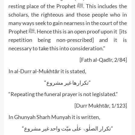
resting place of the Prophet ﷺ. This includes the
scholars, the righteous and those people who in
many ways seek to gain nearness in the court of the
Prophet ﷺ. Hence this is an open proof upon it [its
repetition being non-prescribed] and it is
necessary to take this into consideration.”
[Fath al-Qadīr, 2/84]
In al-Durr al-Mukhtār it is stated,
“تکرارھا غیر مشروع”
“Repeating the funeral prayer is not legislated.”
[Durr Mukhtār, 1/123]
In Ghunyah Sharh Munyah it is written,
“تکرار الصلٰوۃ علٰی میّت واحد غیر مشروع”