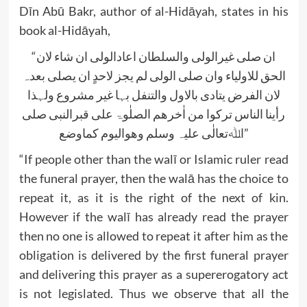
Dīn Abū Bakr, author of al-Hidāyah, states in his
book al-Hidāyah,
“ان صلی غیرالولی والسلطان اعادالولی ان شاء لان
الحق للاولیاء وان صلی الولی لم یجز لاحدٍ ان یصلی بعدہ
لان الفرض یتادی بالاول والتنفل بہا غیر مشروع ولہذا
رأینا الناس ترکوا من اٰخرھم الصلٰوۃ علی قبرالنبی صلی
اﷲتعالٰی علیہ وسلم وھوالیوم کماوضع”
“If people other than the walī or Islamic ruler read
the funeral prayer, then the walā has the choice to
repeat it, as it is the right of the next of kin.
However if the walī has already read the prayer
then no one is allowed to repeat it after him as the
obligation is delivered by the first funeral prayer
and delivering this prayer as a supererogatory act
is not legislated. Thus we observe that all the