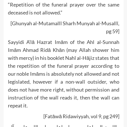
“Repetition of the funeral prayer over the same
deceased is not allowed.”
[Ghunyah al-Mutamallī Sharh Munyah al-Musallī,
pg 59]
Sayyidi A’lā Hazrat Imām of the Ahl al-Sunnah
Imām Ahmad Ridā Khān (may Allah shower him
with mercy) in his booklet Nahī al-Hājiz states that
the repetition of the funeral prayer according to
our noble Imāms is absolutely not allowed and not
legislated, however if a non-walī outsider, who
does not have more right, without permission and
instruction of the walī reads it, then the walī can
repeat it.
[Fatāwā Ridawiyyah, vol 9, pg 249]
واللہ تعالی اعلم ورسولہ اعلم صلی اللہ علیہ وآلہ