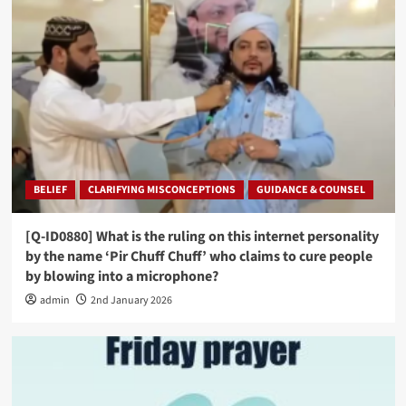
BELIEF
CLARIFYING MISCONCEPTIONS
GUIDANCE & COUNSEL
[Q-ID0880] What is the ruling on this internet personality
by the name ‘Pir Chuff Chuff’ who claims to cure people
by blowing into a microphone?
admin
2nd January 2026