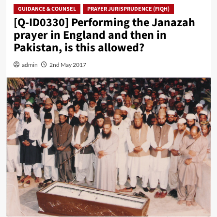
GUIDANCE & COUNSEL
PRAYER JURISPRUDENCE (FIQH)
[Q-ID0330] Performing the Janazah
prayer in England and then in
Pakistan, is this allowed?
admin
2nd May 2017