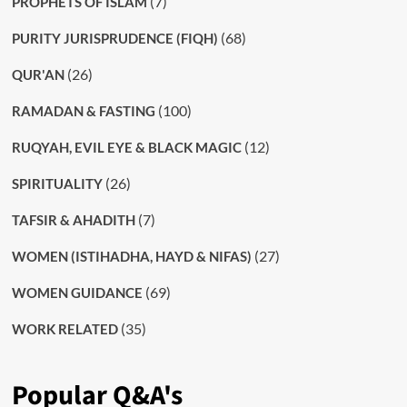
(7)
PROPHETS OF ISLAM
(68)
PURITY JURISPRUDENCE (FIQH)
(26)
QUR'AN
(100)
RAMADAN & FASTING
(12)
RUQYAH, EVIL EYE & BLACK MAGIC
(26)
SPIRITUALITY
(7)
TAFSIR & AHADITH
(27)
WOMEN (ISTIHADHA, HAYD & NIFAS)
(69)
WOMEN GUIDANCE
(35)
WORK RELATED
Popular Q&A's