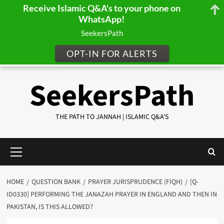
Receive Islamic Q&A's to your phone on
WhatsApp!
SeekersPath
OPT-IN FOR ALERTS
Skip
SeekersPath
to
content
THE PATH TO JANNAH | ISLAMIC Q&A'S
Primary
Menu
HOME
QUESTION BANK
PRAYER JURISPRUDENCE (FIQH)
[Q-
ID0330] PERFORMING THE JANAZAH PRAYER IN ENGLAND AND THEN IN
PAKISTAN, IS THIS ALLOWED?