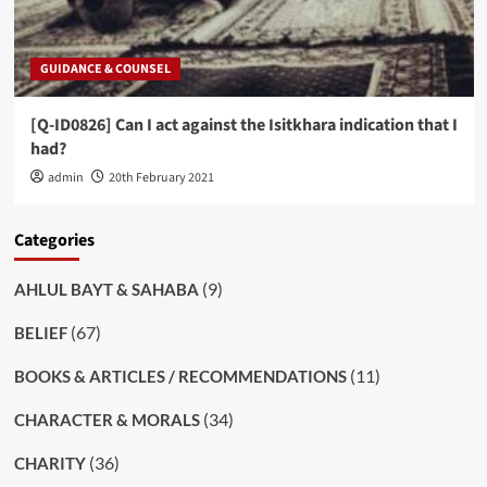
GUIDANCE & COUNSEL
[Q-ID0826] Can I act against the Isitkhara indication that I
had?
admin
20th February 2021
Categories
(9)
AHLUL BAYT & SAHABA
(67)
BELIEF
(11)
BOOKS & ARTICLES / RECOMMENDATIONS
(34)
CHARACTER & MORALS
(36)
CHARITY