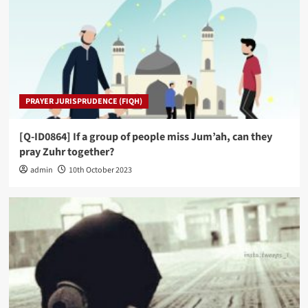
PRAYER JURISPRUDENCE (FIQH)
[Q-ID0864] If a group of people miss Jum’ah, can they
pray Zuhr together?
admin
10th October 2023