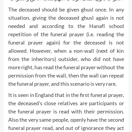
The deceased should be given ghusl once. In any
situation, giving the deceased ghusl again is not
needed and according to the Hanafī school
repetition of the funeral prayer (i.e. reading the
funeral prayer again) for the deceased is not
allowed. However, when a non-walī (next of kin
from the inheritors) outsider, who did not have
more right, has read the funeral prayer without the
permission from the walī, then the walī can repeat
the funeral prayer, and this scenario is very rare.
It is seen in England that in the first funeral prayer,
the deceased’s close relatives are participants or
the funeral prayer is read with their permission.
Also the very same people, openly have the second
funeral prayer read, and out of ignorance they act