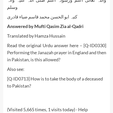
وسلم
کتبہ ابو الحسن محمد قاسم ضیاء قادری
Answered by Mufti Qasim Zia al-Qadri
Translated by Hamza Hussain
Read the original Urdu answer here –
[Q-ID0330]
Performing the Janazah prayer in England and then
in Pakistan, is this allowed?
Also see:
[Q-ID0713] How is to take the body of a deceased
to Pakistan?
(Visited 5,665 times, 1 visits today) - Help