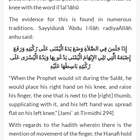
knee with the word il’lal’lāhū
The evidence for this is found in numerous
traditions. Sayyidunā ‘Abdu l-llāh radiyaAllāh
anhu said:
إِذَا جَلَسَ فِي الصَّلاَةِ وَضَعَ يَدَهُ الْيُمْنَى عَلَى رُكْبَتِهِ وَرَفَعَ
إِصْبَعَهُ الَّتِي تَلِي الإِبْهَامَ الْيُمْنَى يَدْعُو بِهَا وَيَدُهُ الْيُسْرَى عَلَى
رُكْبَتِهِ بَاسِطَهَا عَلَيْهِ
“When the Prophet would sit during the Salāt, he
would place his right hand on his knee, and raise
his finger, the one that is next to the [right] thumb,
supplicating with it, and his left hand was spread
flat on his left knee.” [Jami` at-Tirmidhi 294]
With regards to the hadith wherein there is the
mention of movement of the finger, the Hanafi hold