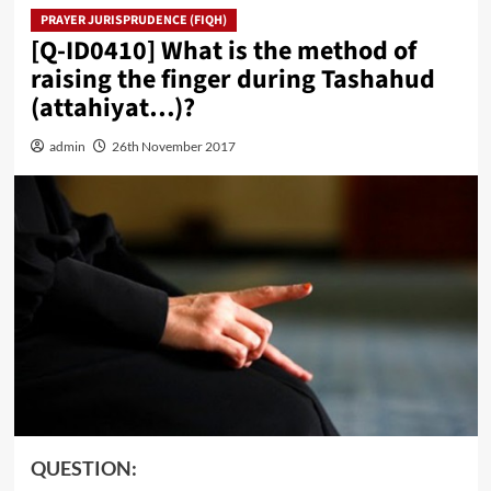
PRAYER JURISPRUDENCE (FIQH)
[Q-ID0410] What is the method of
raising the finger during Tashahud
(attahiyat…)?
admin
26th November 2017
QUESTION: