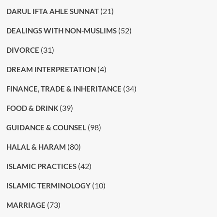
(21)
DARUL IFTA AHLE SUNNAT
(52)
DEALINGS WITH NON-MUSLIMS
(31)
DIVORCE
(4)
DREAM INTERPRETATION
(34)
FINANCE, TRADE & INHERITANCE
(39)
FOOD & DRINK
(98)
GUIDANCE & COUNSEL
(80)
HALAL & HARAM
(42)
ISLAMIC PRACTICES
(10)
ISLAMIC TERMINOLOGY
(73)
MARRIAGE