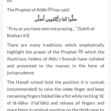
hu
The Prophet of Allāh ﷺ has said:
صَلُّوا كَمَا رَأَيْتُمُونِي أُصَلِّي
“Pray as you have seen me praying…” [Sahih al-
Bukhari 63]
There are many traditions which emphatically
highlight the prayer of the Prophet ﷺ which the
illustrious Imāms of Ahlu l-Sunnah have collated
and presented to the masses in the form of
jurisprudence.
The Hanafi school hold the position it is sunnah
(recommended) to raise the index finger and keep
remaining fingers folded like a fist while reciting ‘lā’
of lā-ilāha- il’lal’lāhū and release all fingers and
place them in original position on the thigh near to