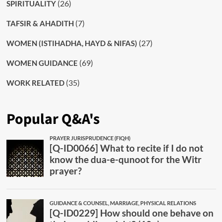
(26)
SPIRITUALITY
(7)
TAFSIR & AHADITH
(27)
WOMEN (ISTIHADHA, HAYD & NIFAS)
(69)
WOMEN GUIDANCE
(35)
WORK RELATED
Popular Q&A's