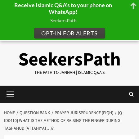
Receive Islamic Q&A's to your phone on
WhatsApp!
SeekersPath
OPT-IN FOR ALERTS
Skip
SeekersPath
to
content
THE PATH TO JANNAH | ISLAMIC Q&A'S
Primary
Menu
HOME
QUESTION BANK
PRAYER JURISPRUDENCE (FIQH)
[Q-
ID0410] WHAT IS THE METHOD OF RAISING THE FINGER DURING
TASHAHUD (ATTAHIYAT…)?