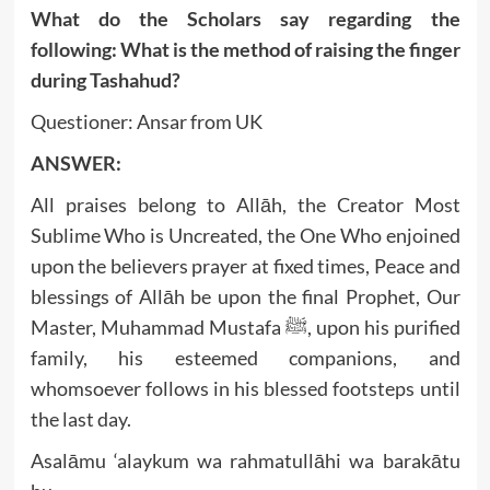
What do the Scholars say regarding the
following: What is the method of raising the finger
during Tashahud?
Questioner: Ansar from UK
ANSWER:
All praises belong to Allāh, the Creator Most
Sublime Who is Uncreated, the One Who enjoined
upon the believers prayer at fixed times, Peace and
blessings of Allāh be upon the final Prophet, Our
Master, Muhammad Mustafa ﷺ, upon his purified
family, his esteemed companions, and
whomsoever follows in his blessed footsteps until
the last day.
Asalāmu ‘alaykum wa rahmatullāhi wa barakātu