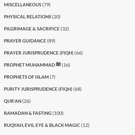
(79)
MISCELLANEOUS
(20)
PHYSICAL RELATIONS
(32)
PILGRIMAGE & SACRIFICE
(89)
PRAYER GUIDANCE
(66)
PRAYER JURISPRUDENCE (FIQH)
(16)
PROPHET MUHAMMAD ﷺ
(7)
PROPHETS OF ISLAM
(68)
PURITY JURISPRUDENCE (FIQH)
(26)
QUR'AN
(100)
RAMADAN & FASTING
(12)
RUQYAH, EVIL EYE & BLACK MAGIC