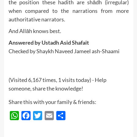
the position these hadith are shādh (irregular)
when compared to the narrations from more
authoritative narrators.
And Allāh knows best.
Answered by Ustadh Asid Shafait
Checked by Shaykh Naveed Jameel ash-Shaami
(Visited 6,167 times, 1 visits today) - Help
someone, share the knowledge!
Share this with your family & friends:
WhatsApp
Facebook
Twitter
Email
Share