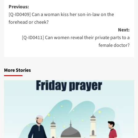
Post
Previous:
[Q-ID0409] Can a woman kiss her son-in-law on the
navigation
forehead or cheek?
Next:
[Q-ID0411] Can women reveal their private parts to a
female doctor?
More Stories