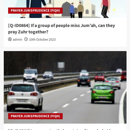
PRAYER JURISPRUDENCE (FIQH)
[Q-ID0864] If a group of people miss Jum’ah, can they
pray Zuhr together?
admin
10th October 2023
PRAYER JURISPRUDENCE (FIQH)