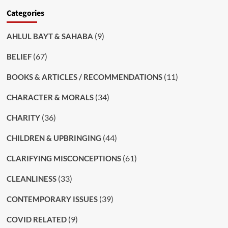
Categories
(9)
AHLUL BAYT & SAHABA
(67)
BELIEF
(11)
BOOKS & ARTICLES / RECOMMENDATIONS
(34)
CHARACTER & MORALS
(36)
CHARITY
(44)
CHILDREN & UPBRINGING
(61)
CLARIFYING MISCONCEPTIONS
(33)
CLEANLINESS
(39)
CONTEMPORARY ISSUES
(9)
COVID RELATED