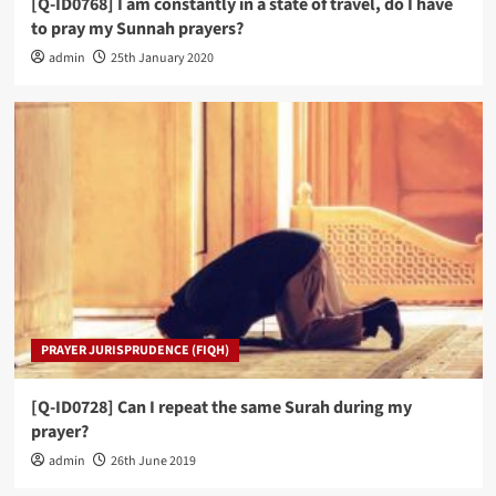
[Q-ID0768] I am constantly in a state of travel, do I have
to pray my Sunnah prayers?
admin
25th January 2020
PRAYER JURISPRUDENCE (FIQH)
[Q-ID0728] Can I repeat the same Surah during my
prayer?
admin
26th June 2019