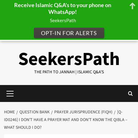
Receive Islamic Q&A's to your phone on
WhatsApp!
SeekersPath
OPT-IN FOR ALERTS
Skip
SeekersPath
to
content
THE PATH TO JANNAH | ISLAMIC Q&A'S
Primary
Menu
HOME
QUESTION BANK
PRAYER JURISPRUDENCE (FIQH)
[Q-
ID0246] I DON’T HAVE A PRAYER MAT AND DON’T KNOW THE QIBLA –
WHAT SHOULD I DO?