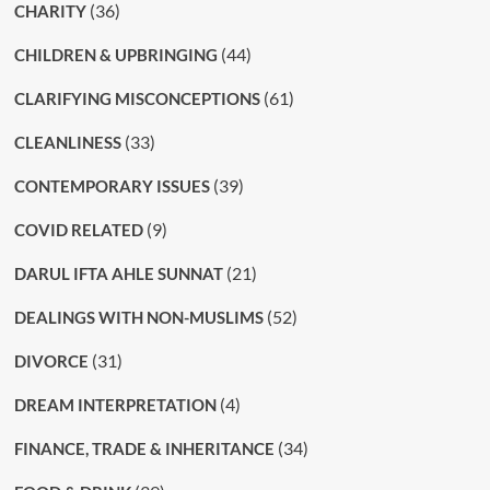
(36)
CHARITY
(44)
CHILDREN & UPBRINGING
(61)
CLARIFYING MISCONCEPTIONS
(33)
CLEANLINESS
(39)
CONTEMPORARY ISSUES
(9)
COVID RELATED
(21)
DARUL IFTA AHLE SUNNAT
(52)
DEALINGS WITH NON-MUSLIMS
(31)
DIVORCE
(4)
DREAM INTERPRETATION
(34)
FINANCE, TRADE & INHERITANCE