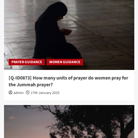
PRAYER GUIDANCE
WOMEN GUIDANCE
[Q-ID0873] How many units of prayer do women pray for
the Jummah prayer?
admin
17th January 2025