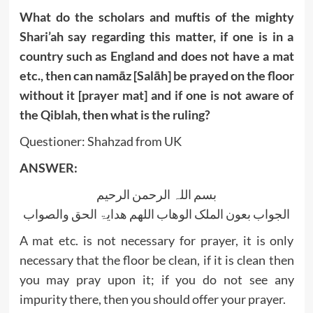
What do the scholars and muftis of the mighty
Shari’ah say regarding this matter, if one is in a
country such as England and does not have a mat
etc., then can namāz [Salāh] be prayed on the floor
without it [prayer mat] and if one is not aware of
the Qiblah, then what is the ruling?
Questioner: Shahzad from UK
ANSWER:
بسم اللہ الرحمن الرحیم
الجواب بعون الملک الوھاب اللھم ھدایۃ الحق والصواب
A mat etc. is not necessary for prayer, it is only
necessary that the floor be clean, if it is clean then
you may pray upon it; if you do not see any
impurity there, then you should offer your prayer.