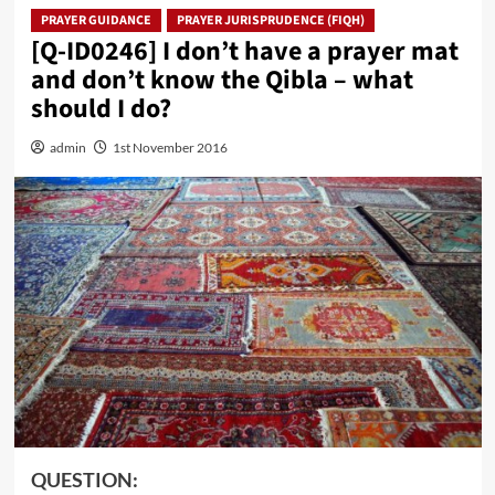
PRAYER GUIDANCE
PRAYER JURISPRUDENCE (FIQH)
[Q-ID0246] I don’t have a prayer mat
and don’t know the Qibla – what
should I do?
admin
1st November 2016
QUESTION: