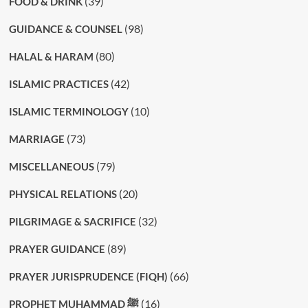
(39)
FOOD & DRINK
(98)
GUIDANCE & COUNSEL
(80)
HALAL & HARAM
(42)
ISLAMIC PRACTICES
(10)
ISLAMIC TERMINOLOGY
(73)
MARRIAGE
(79)
MISCELLANEOUS
(20)
PHYSICAL RELATIONS
(32)
PILGRIMAGE & SACRIFICE
(89)
PRAYER GUIDANCE
(66)
PRAYER JURISPRUDENCE (FIQH)
(16)
PROPHET MUHAMMAD ﷺ