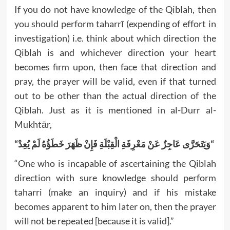
If you do not have knowledge of the Qiblah, then
you should perform taharrī (expending of effort in
investigation) i.e. think about which direction the
Qiblah is and whichever direction your heart
becomes firm upon, then face that direction and
pray, the prayer will be valid, even if that turned
out to be other than the actual direction of the
Qiblah. Just as it is mentioned in al-Durr al-
Mukhtār,
“
وَيَتَحَرَّى عَاجِزٌ عَنْ مَعْرِفَةِ الْقِبْلَةِ فَإِنْ ظَهَرَ خَطَؤُهُ لَمْ يُعِدْ
“
“One who is incapable of ascertaining the Qiblah
direction with sure knowledge should perform
taharri (make an inquiry) and if his mistake
becomes apparent to him later on, then the prayer
will not be repeated [because it is valid].”