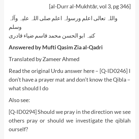
[al-Durr al-Mukhtār, vol 3, pg 346]
واللہ تعالی اعلم ورسولہ اعلم صلی اللہ علیہ وآلہ
وسلم
کتبہ ابو الحسن محمد قاسم ضیاء قادری
Answered by Mufti Qasim Zia al-Qadri
Translated by Zameer Ahmed
Read the original Urdu answer here –
[Q-ID0246] I
don’t have a prayer mat and don’t know the Qibla –
what should I do
Also see:
[Q-ID0294] Should we pray in the direction we see
others pray or should we investigate the qiblah
ourself?