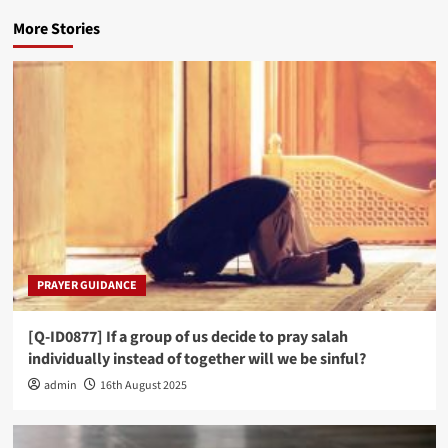
More Stories
PRAYER GUIDANCE
[Q-ID0877] If a group of us decide to pray salah
individually instead of together will we be sinful?
admin
16th August 2025