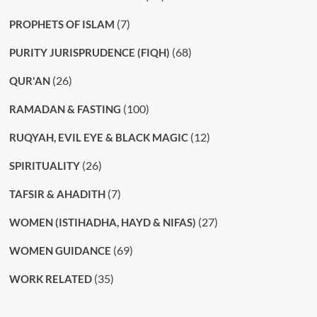
(7)
PROPHETS OF ISLAM
(68)
PURITY JURISPRUDENCE (FIQH)
(26)
QUR'AN
(100)
RAMADAN & FASTING
(12)
RUQYAH, EVIL EYE & BLACK MAGIC
(26)
SPIRITUALITY
(7)
TAFSIR & AHADITH
(27)
WOMEN (ISTIHADHA, HAYD & NIFAS)
(69)
WOMEN GUIDANCE
(35)
WORK RELATED