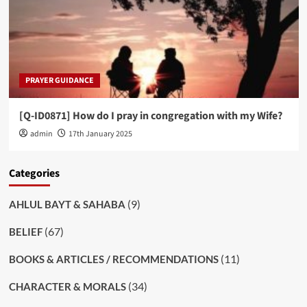
PRAYER GUIDANCE
[Q-ID0871] How do I pray in congregation with my Wife?
admin
17th January 2025
Categories
(9)
AHLUL BAYT & SAHABA
(67)
BELIEF
(11)
BOOKS & ARTICLES / RECOMMENDATIONS
(34)
CHARACTER & MORALS