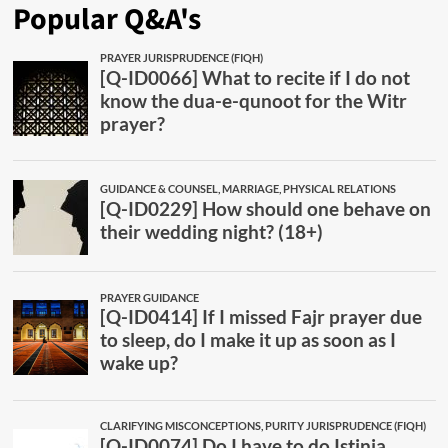
Popular Q&A's