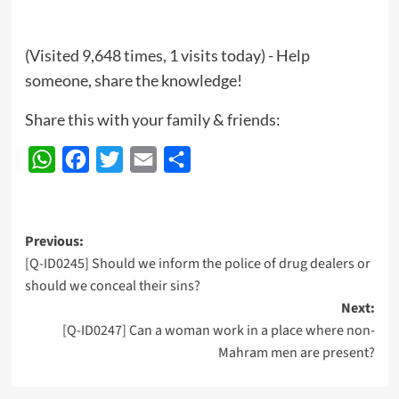
(Visited 9,648 times, 1 visits today) - Help
someone, share the knowledge!
Share this with your family & friends:
WhatsApp
Facebook
Twitter
Email
Share
Post
Previous:
[Q-ID0245] Should we inform the police of drug dealers or
navigation
should we conceal their sins?
Next:
[Q-ID0247] Can a woman work in a place where non-
Mahram men are present?